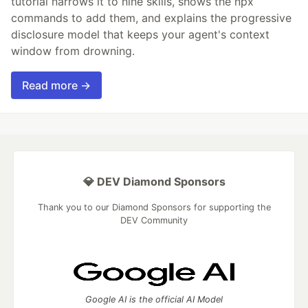
tutorial narrows it to nine skills, shows the npx
commands to add them, and explains the progressive
disclosure model that keeps your agent's context
window from drowning.
Read more →
💎 DEV Diamond Sponsors
Thank you to our Diamond Sponsors for supporting the
DEV Community
Google AI is the official AI Model