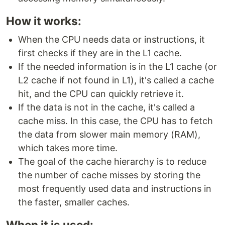
How it works:
When the CPU needs data or instructions, it
first checks if they are in the L1 cache.
If the needed information is in the L1 cache (or
L2 cache if not found in L1), it's called a cache
hit, and the CPU can quickly retrieve it.
If the data is not in the cache, it's called a
cache miss. In this case, the CPU has to fetch
the data from slower main memory (RAM),
which takes more time.
The goal of the cache hierarchy is to reduce
the number of cache misses by storing the
most frequently used data and instructions in
the faster, smaller caches.
When it is used: