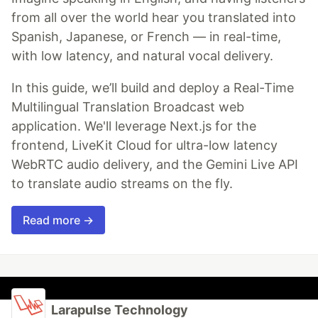
from all over the world hear you translated into
Spanish, Japanese, or French — in real-time,
with low latency, and natural vocal delivery.
In this guide, we’ll build and deploy a Real-Time
Multilingual Translation Broadcast web
application. We'll leverage Next.js for the
frontend, LiveKit Cloud for ultra-low latency
WebRTC audio delivery, and the Gemini Live API
to translate audio streams on the fly.
Read more →
Larapulse Technology