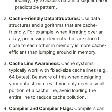
locality, try to access data in a sequential or
predictable pattern.
Cache-Friendly Data Structures:
Use data
structures and algorithms that are cache-
friendly. For example, when iterating over an
array, processing elements that are stored
close to each other in memory is more cache-
efficient than jumping around in memory.
Cache Line Awareness:
Cache systems
typically work with fixed-size cache lines (e.g.,
64 bytes). Be aware of this when designing
your data structures. If you only need a small
portion of a cache line, avoid loading the
entire line to reduce cache pollution.
Compiler and Compiler Flags:
Compilers can