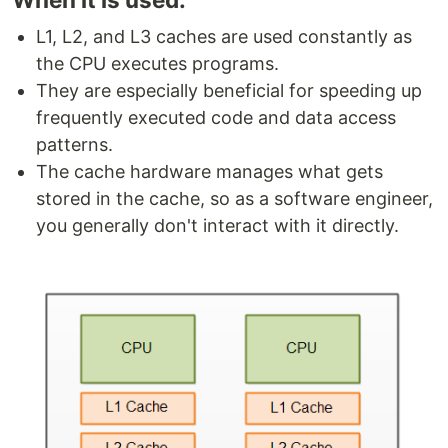
L1, L2, and L3 caches are used constantly as
the CPU executes programs.
They are especially beneficial for speeding up
frequently executed code and data access
patterns.
The cache hardware manages what gets
stored in the cache, so as a software engineer,
you generally don't interact with it directly.