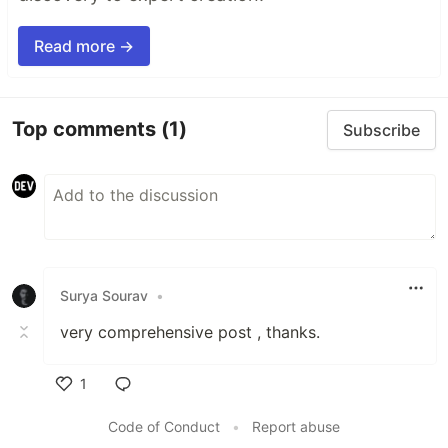
Read more →
Top comments
(1)
Subscribe
Surya Sourav
•
very comprehensive post , thanks.
1
Like
Code of Conduct
•
Report abuse