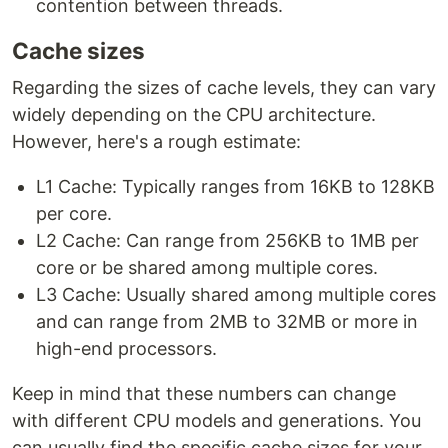
contention between threads.
Cache sizes
Regarding the sizes of cache levels, they can vary
widely depending on the CPU architecture.
However, here's a rough estimate:
L1 Cache: Typically ranges from 16KB to 128KB
per core.
L2 Cache: Can range from 256KB to 1MB per
core or be shared among multiple cores.
L3 Cache: Usually shared among multiple cores
and can range from 2MB to 32MB or more in
high-end processors.
Keep in mind that these numbers can change
with different CPU models and generations. You
can usually find the specific cache sizes for your