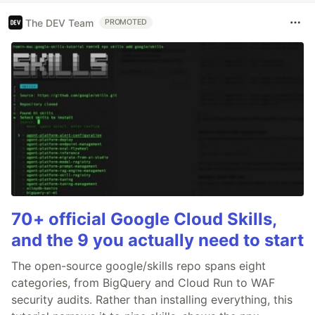
The DEV Team
PROMOTED
70+ official Google Cloud Skills,
and the 9 you actually need to start
The open-source google/skills repo spans eight
categories, from BigQuery and Cloud Run to WAF
security audits. Rather than installing everything, this