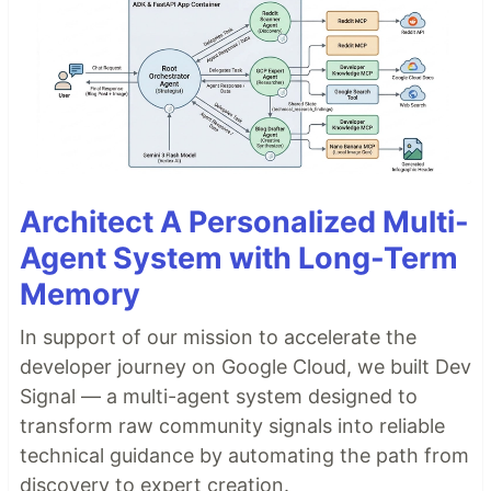
Architect A Personalized Multi-
Agent System with Long-Term
Memory
In support of our mission to accelerate the
developer journey on Google Cloud, we built Dev
Signal — a multi-agent system designed to
transform raw community signals into reliable
technical guidance by automating the path from
discovery to expert creation.