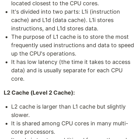
located closest to the CPU cores.
It's divided into two parts: L1i (instruction
cache) and L1d (data cache). L1i stores
instructions, and L1d stores data.
The purpose of L1 cache is to store the most
frequently used instructions and data to speed
up the CPU's operations.
It has low latency (the time it takes to access
data) and is usually separate for each CPU
core.
L2 Cache (Level 2 Cache):
L2 cache is larger than L1 cache but slightly
slower.
It is shared among CPU cores in many multi-
core processors.