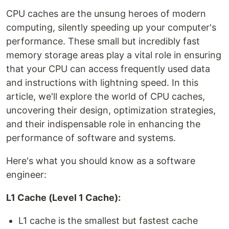
CPU caches are the unsung heroes of modern
computing, silently speeding up your computer's
performance. These small but incredibly fast
memory storage areas play a vital role in ensuring
that your CPU can access frequently used data
and instructions with lightning speed. In this
article, we'll explore the world of CPU caches,
uncovering their design, optimization strategies,
and their indispensable role in enhancing the
performance of software and systems.
Here's what you should know as a software
engineer:
L1 Cache (Level 1 Cache):
L1 cache is the smallest but fastest cache