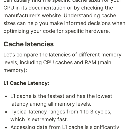
CPU in its documentation or by checking the
manufacturer's website. Understanding cache
sizes can help you make informed decisions when
optimizing your code for specific hardware.
Cache latencies
Let's compare the latencies of different memory
levels, including CPU caches and RAM (main
memory):
L1 Cache Latency:
L1 cache is the fastest and has the lowest
latency among all memory levels.
Typical latency ranges from 1 to 3 cycles,
which is extremely fast.
Accessing data from L1 cache is significantly