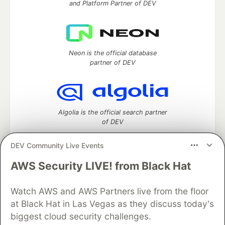
and Platform Partner of DEV
Neon is the official database
partner of DEV
Algolia is the official search partner
of DEV
DEV Community Live Events
AWS Security LIVE! from Black Hat
DEV Community
— A space to discuss and keep up software
development and manage your software career
Home
DEV Challenges
DEV++
Videos
Watch AWS and AWS Partners live from the floor
DEV Education Tracks
DEV Help
Advertise on DEV
at Black Hat in Las Vegas as they discuss today's
Organization Accounts
DEV Showcase
About
Contact
biggest cloud security challenges.
Free Postgres Database
DEV Shop
MLH