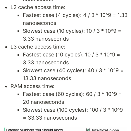
L2 cache access time:
Fastest case (4 cycles): 4 / 3 * 10^9 = 1.33
nanoseconds
Slowest case (10 cycles): 10 / 3 * 10^9 =
3.33 nanoseconds
L3 cache access time:
Fastest case (10 cycles): 10 / 3 * 10^9 =
3.33 nanoseconds
Slowest case (40 cycles): 40 / 3 * 10^9 =
13.33 nanoseconds
RAM access time:
Fastest case (60 cycles): 60 / 3 * 10^9 =
20 nanoseconds
Slowest case (100 cycles): 100 / 3 * 10^9
= 33.33 nanoseconds