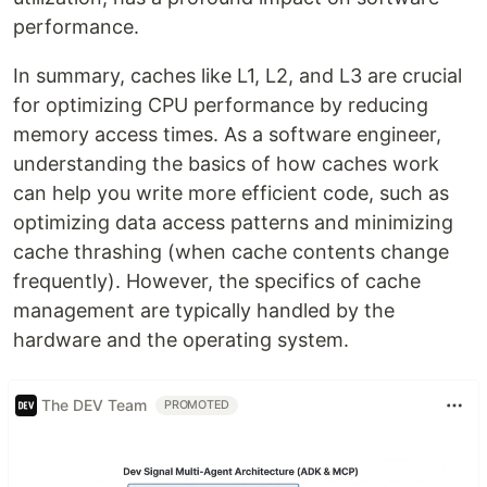
performance.
In summary, caches like L1, L2, and L3 are crucial
for optimizing CPU performance by reducing
memory access times. As a software engineer,
understanding the basics of how caches work
can help you write more efficient code, such as
optimizing data access patterns and minimizing
cache thrashing (when cache contents change
frequently). However, the specifics of cache
management are typically handled by the
hardware and the operating system.
The DEV Team
PROMOTED