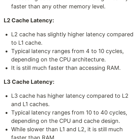
faster than any other memory level.
L2 Cache Latency:
L2 cache has slightly higher latency compared
to L1 cache.
Typical latency ranges from 4 to 10 cycles,
depending on the CPU architecture.
It is still much faster than accessing RAM.
L3 Cache Latency:
L3 cache has higher latency compared to L2
and L1 caches.
Typical latency ranges from 10 to 40 cycles,
depending on the CPU and cache design.
While slower than L1 and L2, it is still much
faster than RAM.