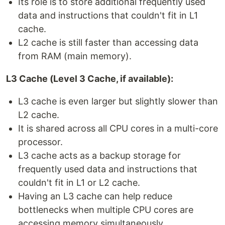
Its role is to store additional frequently used
data and instructions that couldn't fit in L1
cache.
L2 cache is still faster than accessing data
from RAM (main memory).
L3 Cache (Level 3 Cache, if available):
L3 cache is even larger but slightly slower than
L2 cache.
It is shared across all CPU cores in a multi-core
processor.
L3 cache acts as a backup storage for
frequently used data and instructions that
couldn't fit in L1 or L2 cache.
Having an L3 cache can help reduce
bottlenecks when multiple CPU cores are
accessing memory simultaneously.