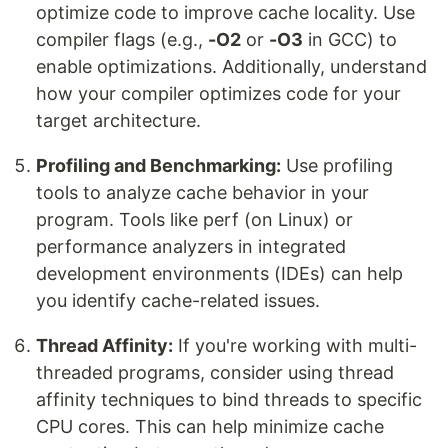
optimize code to improve cache locality. Use
compiler flags (e.g.,
-O2
or
-O3
in GCC) to
enable optimizations. Additionally, understand
how your compiler optimizes code for your
target architecture.
Profiling and Benchmarking:
Use profiling
tools to analyze cache behavior in your
program. Tools like perf (on Linux) or
performance analyzers in integrated
development environments (IDEs) can help
you identify cache-related issues.
Thread Affinity:
If you're working with multi-
threaded programs, consider using thread
affinity techniques to bind threads to specific
CPU cores. This can help minimize cache