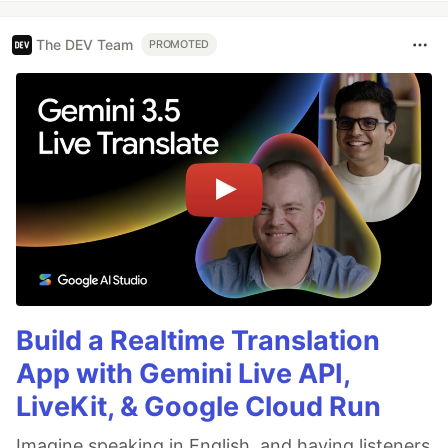
The DEV Team
PROMOTED
Build a Realtime Translation
App with Gemini Live API,
LiveKit, & Google Cloud Run
Imagine speaking in English, and having listeners