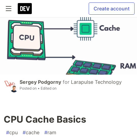
Create account
Sergey Podgorny
for
Larapulse Technology
Posted on
• Edited on
CPU Cache Basics
#
cpu
#
cache
#
ram