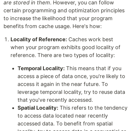
are stored in them
. However, you can follow
certain programming and optimization principles
to increase the likelihood that your program
benefits from cache usage. Here's how:
Locality of Reference:
Caches work best
when your program exhibits good locality of
reference. There are two types of locality:
Temporal Locality:
This means that if you
access a piece of data once, you're likely to
access it again in the near future. To
leverage temporal locality, try to reuse data
that you've recently accessed.
Spatial Locality:
This refers to the tendency
to access data located near recently
accessed data. To benefit from spatial