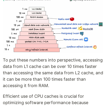
To put these numbers into perspective, accessing
data from L1 cache can be over 10 times faster
than accessing the same data from L2 cache, and
it can be more than 100 times faster than
accessing it from RAM.
Efficient use of CPU caches is crucial for
optimizing software performance because