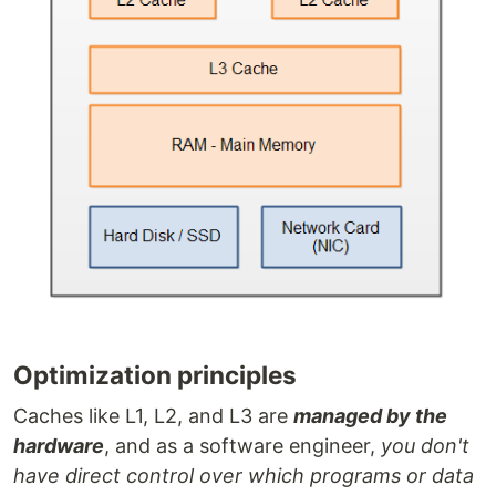
Optimization principles
Caches like L1, L2, and L3 are
managed by the
hardware
, and as a software engineer,
you don't
have direct control over which programs or data