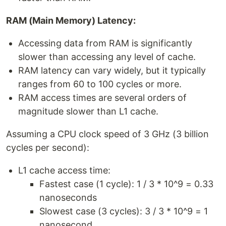
RAM (Main Memory) Latency:
Accessing data from RAM is significantly
slower than accessing any level of cache.
RAM latency can vary widely, but it typically
ranges from 60 to 100 cycles or more.
RAM access times are several orders of
magnitude slower than L1 cache.
Assuming a CPU clock speed of 3 GHz (3 billion
cycles per second):
L1 cache access time:
Fastest case (1 cycle): 1 / 3 * 10^9 = 0.33
nanoseconds
Slowest case (3 cycles): 3 / 3 * 10^9 = 1
nanosecond