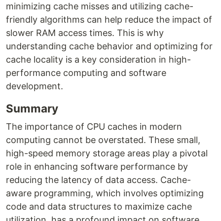
minimizing cache misses and utilizing cache-
friendly algorithms can help reduce the impact of
slower RAM access times. This is why
understanding cache behavior and optimizing for
cache locality is a key consideration in high-
performance computing and software
development.
Summary
The importance of CPU caches in modern
computing cannot be overstated. These small,
high-speed memory storage areas play a pivotal
role in enhancing software performance by
reducing the latency of data access. Cache-
aware programming, which involves optimizing
code and data structures to maximize cache
utilization, has a profound impact on software