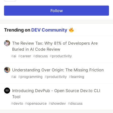
Follow
Trending on
DEV Community
The Review Tax: Why 81% of Developers Are
Buried in AI Code Review
#
ai
#
career
#
discuss
#
productivity
Understanding Over Origin: The Missing Friction
#
ai
#
programming
#
productivity
#
learning
Introducing DevPub - Open Source Dev.to CLI
Tool
#
devto
#
opensource
#
showdev
#
discuss