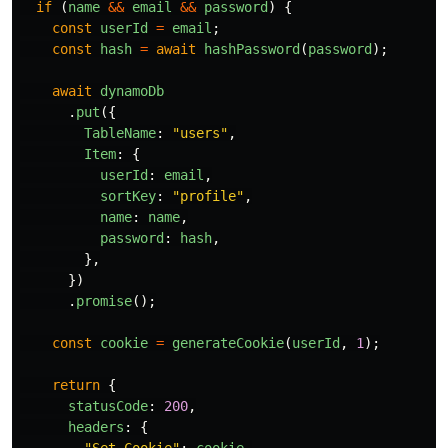
if 
(
name
&&
email
&&
password
)
{
const
userId
=
email
;
const
hash
=
await
hashPassword
(
password
);
await
dynamoDb
.
put
({
TableName
:
"
users
"
,
Item
:
{
userId
:
email
,
sortKey
:
"
profile
"
,
name
:
name
,
password
:
hash
,
},
})
.
promise
();
const
cookie
=
generateCookie
(
userId
,
1
);
return
{
statusCode
:
200
,
headers
:
{
"
Set-Cookie
"
:
cookie
,