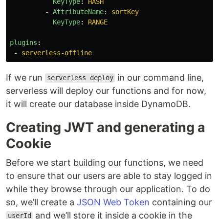
KeyType
:
HASH
-
AttributeName
:
sortKey
KeyType
:
RANGE
plugins
:
-
serverless-offline
If we run
in our command line,
serverless deploy
serverless will deploy our functions and for now,
it will create our database inside DynamoDB.
Creating JWT and generating a
Cookie
Before we start building our functions, we need
to ensure that our users are able to stay logged in
while they browse through our application. To do
so, we’ll create a
JSON Web Token
containing our
and we’ll store it inside a cookie in the
userId