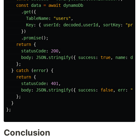
const
data
=
await
dynamoDb
.
get
({
TableName
:
"
users
"
,
Key
:
{
userId
:
decoded
.
userId
,
sortKey
:
"
prof
})
.
promise
();
return
{
statusCode
:
200
,
body
:
JSON
.
stringify
({
success
:
true
,
name
:
dat
};
}
catch 
(
error
)
{
return
{
statusCode
:
401
,
body
:
JSON
.
stringify
({
success
:
false
,
err
:
"
no
};
}
};
Conclusion