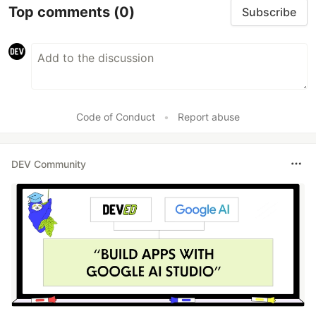
Top comments
(0)
Subscribe
Code of Conduct
•
Report abuse
DEV Community