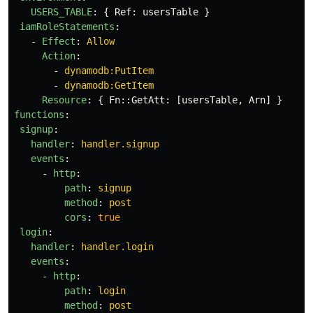
USERS_TABLE
:
{
Ref
:
usersTable
}
iamRoleStatements
:
-
Effect
:
Allow
Action
:
-
dynamodb:PutItem
-
dynamodb:GetItem
Resource
:
{
Fn
::
GetAtt
:
[
usersTable
,
Arn
]
}
functions
:
signup
:
handler
:
handler.signup
events
:
-
http
:
path
:
signup
method
:
post
cors
:
true
login
:
handler
:
handler.login
events
:
-
http
:
path
:
login
method
:
post