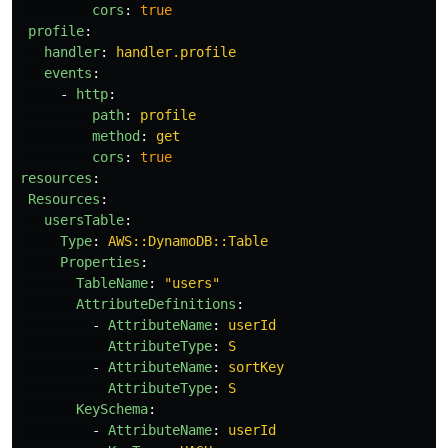
cors
:
true
profile
:
handler
:
handler.profile
events
:
-
http
:
path
:
profile
method
:
get
cors
:
true
resources
:
Resources
:
usersTable
:
Type
:
AWS::DynamoDB::Table
Properties
:
TableName
:
"
users"
AttributeDefinitions
:
-
AttributeName
:
userId
AttributeType
:
S
-
AttributeName
:
sortKey
AttributeType
:
S
KeySchema
:
-
AttributeName
:
userId