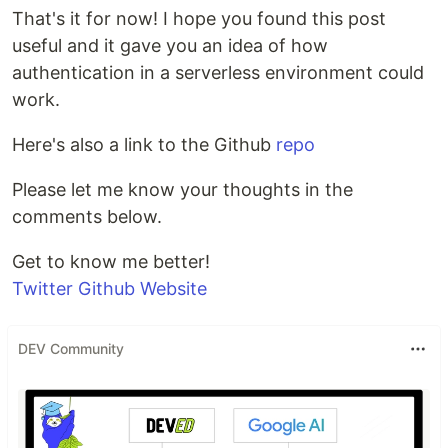
That's it for now! I hope you found this post
useful and it gave you an idea of how
authentication in a serverless environment could
work.
Here's also a link to the Github
repo
Please let me know your thoughts in the
comments below.
Get to know me better!
Twitter
Github
Website
DEV Community