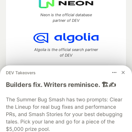
Neon is the official database
partner of DEV
Algolia is the official search partner
of DEV
DEV Takeovers
DEV Community
— A space to discuss and keep up software
Builders fix. Writers reminisce. 🏗️✍️
development and manage your software career
Home
DEV Challenges
DEV++
Videos
The Summer Bug Smash has two prompts: Clear
DEV Education Tracks
DEV Help
Advertise on DEV
the Lineup for real bug fixes and performance
Organization Accounts
DEV Showcase
About
Contact
PRs, and Smash Stories for your best debugging
Free Postgres Database
DEV Shop
MLH
Code of Conduct
Privacy Policy
Terms of Use
tales. Pick your lane and go for a piece of the
Built on
Forem
— the
open source
software that powers
DEV
$5,000 prize pool.