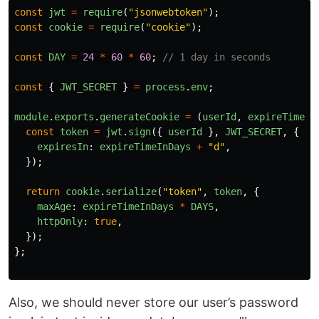
const
jwt
=
require
(
"
jsonwebtoken
"
);
const
cookie
=
require
(
"
cookie
"
);
const
DAY
=
24
*
60
*
60
;
// 1 day in seconds
const
{
JWT_SECRET
}
=
process
.
env
;
module
.
exports
.
generateCookie
=
(
userId
,
expireTimeIn
const
token
=
jwt
.
sign
({
userId
},
JWT_SECRET
,
{
expiresIn
:
expireTimeInDays
+
"
d
"
,
});
return
cookie
.
serialize
(
"
token
"
,
token
,
{
maxAge
:
expireTimeInDays
*
DAYS
,
httpOnly
:
true
,
});
};
Also, we should never store our user’s password