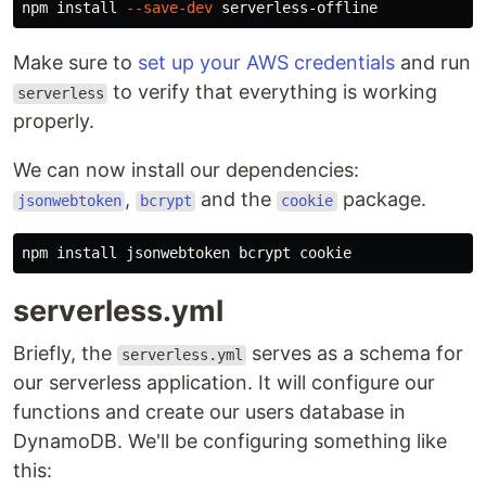
npm 
install
--save-dev
Make sure to
set up your AWS credentials
and run
to verify that everything is working
serverless
properly.
We can now install our dependencies:
,
and the
package.
jsonwebtoken
bcrypt
cookie
npm 
install 
serverless.yml
Briefly, the
serves as a schema for
serverless.yml
our serverless application. It will configure our
functions and create our users database in
DynamoDB. We'll be configuring something like
this: