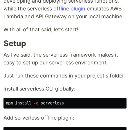
developing and deploying serverless functions,
while the serverless
offline plugin
emulates AWS
Lambda and API Gateway on your local machine.
With all of that said, let’s start!
Setup
As I’ve said, the serverless framework makes it
easy to set up our serverless environment.
Just run these commands in your project's folder:
Install serverless CLI globally:
npm 
install
-g
Add serverless offline plugin: