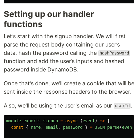
Setting up our handler
functions
Let’s start with the signup handler. We will first
parse the request body containing our user’s
data, hash the password calling the
hashPassword
function and add the user’s inputs and hashed
password inside DynamoDB.
Once that’s done, we’ll create a cookie that will be
sent inside the response headers to the browser.
Also, we'll be using the user's email as our
.
userId
module
.
exports
.
signup
=
async 
(
event
)
=>
{
const
{
name
,
email
,
password
}
=
JSON
.
parse
(
event
.