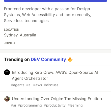
Frontend developer with a passion for Design
Systems, Web Accessibility and more recently,
Serverless technologies.
LOCATION
Sydney, Australia
JOINED
Trending on
DEV Community
Introducing Kiro Crew: AWS's Open-Source AI
Agent Orchestrator
#
agents
#
ai
#
aws
#
discuss
Understanding Over Origin: The Missing Friction
#
ai
#
programming
#
productivity
#
learning