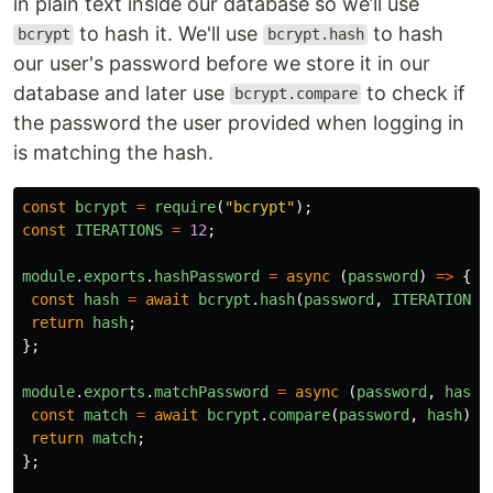
in plain text inside our database so we’ll use
to hash it. We'll use
to hash
bcrypt
bcrypt.hash
our user's password before we store it in our
database and later use
to check if
bcrypt.compare
the password the user provided when logging in
is matching the hash.
const
bcrypt
=
require
(
"
bcrypt
"
);
const
ITERATIONS
=
12
;
module
.
exports
.
hashPassword
=
async 
(
password
)
=>
{
const
hash
=
await
bcrypt
.
hash
(
password
,
ITERATIONS
)
return
hash
;
};
module
.
exports
.
matchPassword
=
async 
(
password
,
hash
)
const
match
=
await
bcrypt
.
compare
(
password
,
hash
);
return
match
;
};