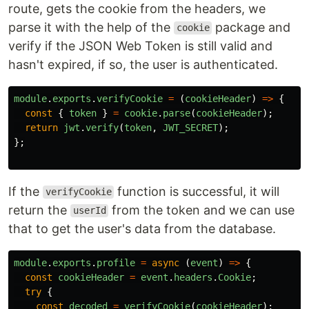
route, gets the cookie from the headers, we
parse it with the help of the
package and
cookie
verify if the JSON Web Token is still valid and
hasn't expired, if so, the user is authenticated.
module
.
exports
.
verifyCookie
=
(
cookieHeader
)
=>
{
const
{
token
}
=
cookie
.
parse
(
cookieHeader
);
return
jwt
.
verify
(
token
,
JWT_SECRET
);
};
If the
function is successful, it will
verifyCookie
return the
from the token and we can use
userId
that to get the user's data from the database.
module
.
exports
.
profile
=
async 
(
event
)
=>
{
const
cookieHeader
=
event
.
headers
.
Cookie
;
try
{
const
decoded
=
verifyCookie
(
cookieHeader
);