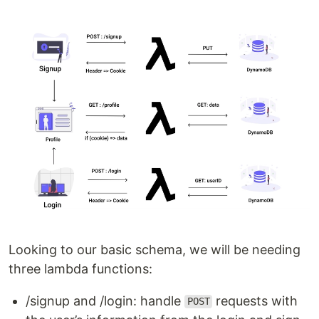
Looking to our basic schema, we will be needing
three lambda functions:
/signup and /login: handle
requests with
POST