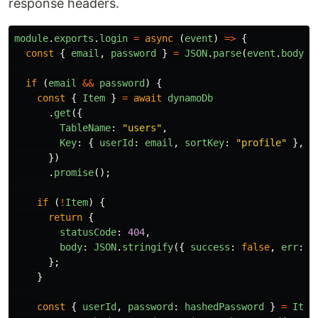
response headers.
module
.
exports
.
login
=
async 
(
event
)
=>
{
const
{
email
,
password
}
=
JSON
.
parse
(
event
.
body
);
if 
(
email
&&
password
)
{
const
{
Item
}
=
await
dynamoDb
.
get
({
TableName
:
"
users
"
,
Key
:
{
userId
:
email
,
sortKey
:
"
profile
"
},
})
.
promise
();
if 
(
!
Item
)
{
return
{
statusCode
:
404
,
body
:
JSON
.
stringify
({
success
:
false
,
err
:
"
};
}
const
{
userId
,
password
:
hashedPassword
}
=
Item