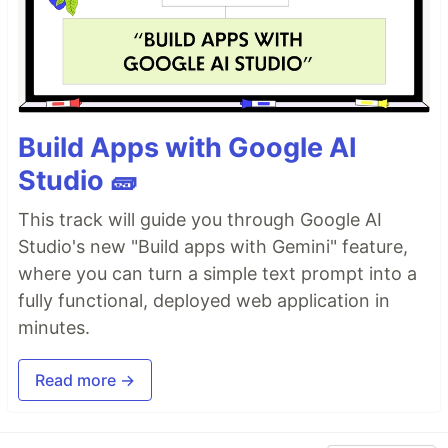
Build Apps with Google AI
Studio 🧱
This track will guide you through Google AI
Studio's new "Build apps with Gemini" feature,
where you can turn a simple text prompt into a
fully functional, deployed web application in
minutes.
Read more →