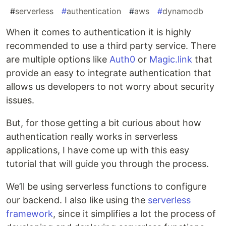
#
serverless
#
authentication
#
aws
#
dynamodb
When it comes to authentication it is highly
recommended to use a third party service. There
are multiple options like
Auth0
or
Magic.link
that
provide an easy to integrate authentication that
allows us developers to not worry about security
issues.
But, for those getting a bit curious about how
authentication really works in serverless
applications, I have come up with this easy
tutorial that will guide you through the process.
We’ll be using serverless functions to configure
our backend. I also like using the
serverless
framework
, since it simplifies a lot the process of