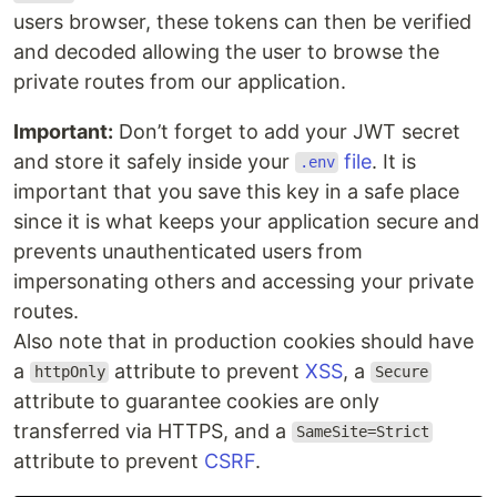
users browser, these tokens can then be verified
and decoded allowing the user to browse the
private routes from our application.
Important:
Don’t forget to add your JWT secret
and store it safely inside your
file
. It is
.env
important that you save this key in a safe place
since it is what keeps your application secure and
prevents unauthenticated users from
impersonating others and accessing your private
routes.
Also note that in production cookies should have
a
attribute to prevent
XSS
, a
httpOnly
Secure
attribute to guarantee cookies are only
transferred via HTTPS, and a
SameSite=Strict
attribute to prevent
CSRF
.