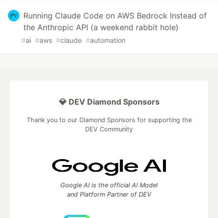
Running Claude Code on AWS Bedrock Instead of
the Anthropic API (a weekend rabbit hole)
#
ai
#
aws
#
claude
#
automation
💎 DEV Diamond Sponsors
Thank you to our Diamond Sponsors for supporting the
DEV Community
Google AI is the official AI Model
and Platform Partner of DEV