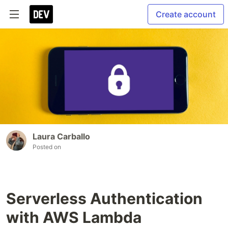
Create account
Laura Carballo
Posted on
Serverless Authentication
with AWS Lambda