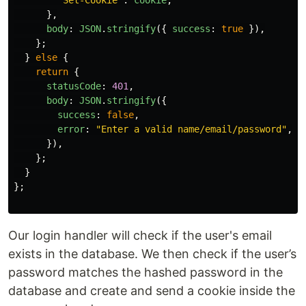
},
body
:
JSON
.
stringify
({
success
:
true
}),
};
}
else
{
return
{
statusCode
:
401
,
body
:
JSON
.
stringify
({
success
:
false
,
error
:
"
Enter a valid name/email/password
"
,
}),
};
}
};
Our login handler will check if the user's email
exists in the database. We then check if the user’s
password matches the hashed password in the
database and create and send a cookie inside the