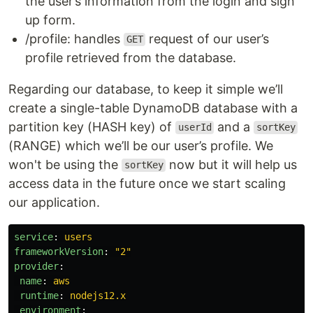
the user’s information from the login and sign
up form.
/profile: handles
request of our user’s
GET
profile retrieved from the database.
Regarding our database, to keep it simple we’ll
create a single-table DynamoDB database with a
partition key (HASH key) of
and a
userId
sortKey
(RANGE) which we’ll be our user’s profile. We
won't be using the
now but it will help us
sortKey
access data in the future once we start scaling
our application.
service
:
users
frameworkVersion
:
"
2"
provider
:
name
:
aws
runtime
:
nodejs12.x
environment
: