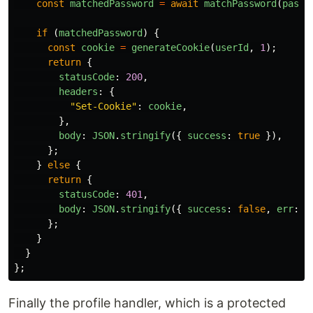
const
matchedPassword
=
await
matchPassword
(
passw
if 
(
matchedPassword
)
{
const
cookie
=
generateCookie
(
userId
,
1
);
return
{
statusCode
:
200
,
headers
:
{
"
Set-Cookie
"
:
cookie
,
},
body
:
JSON
.
stringify
({
success
:
true
}),
};
}
else
{
return
{
statusCode
:
401
,
body
:
JSON
.
stringify
({
success
:
false
,
err
:
"
};
}
}
};
Finally the profile handler, which is a protected