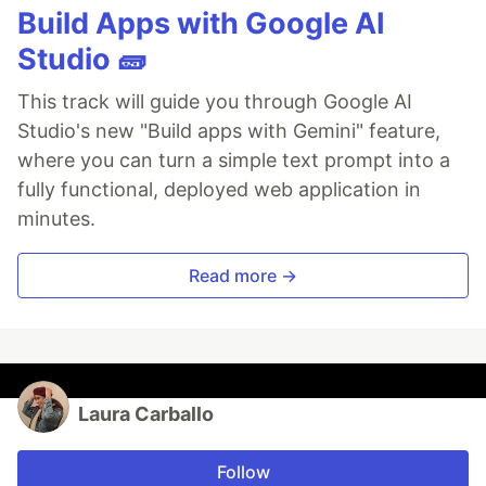
Build Apps with Google AI
Studio 🧱
This track will guide you through Google AI
Studio's new "Build apps with Gemini" feature,
where you can turn a simple text prompt into a
fully functional, deployed web application in
minutes.
Read more →
Laura Carballo
Follow