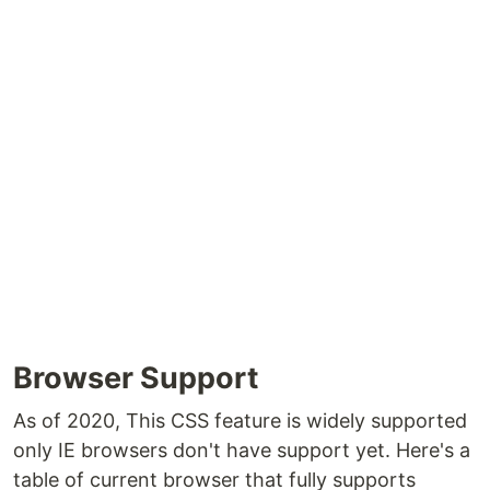
Browser Support
As of 2020, This CSS feature is widely supported
only IE browsers don't have support yet. Here's a
table of current browser that fully supports