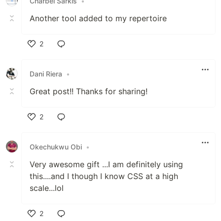
Charbel Sarkis
•
Another tool added to my repertoire
2
Like
Dani Riera
•
Great post!! Thanks for sharing!
2
Like
Okechukwu Obi
•
Very awesome gift ...I am definitely using
this....and I though I know CSS at a high
scale...lol
2