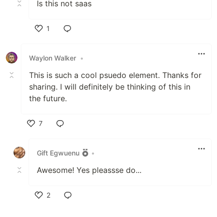
Is this not saas
1
Like
Waylon Walker
•
This is such a cool psuedo element. Thanks for
sharing. I will definitely be thinking of this in
the future.
7
Like
Gift Egwuenu
•
Awesome! Yes pleassse do...
2
Like