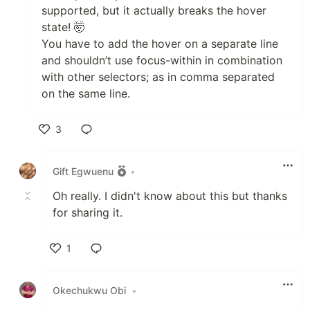
supported, but it actually breaks the hover
state! 🤯
You have to add the hover on a separate line
and shouldn’t use focus-within in combination
with other selectors; as in comma separated
on the same line.
3
Like
Gift Egwuenu
•
Oh really. I didn't know about this but thanks
for sharing it.
1
Like
Okechukwu Obi
•