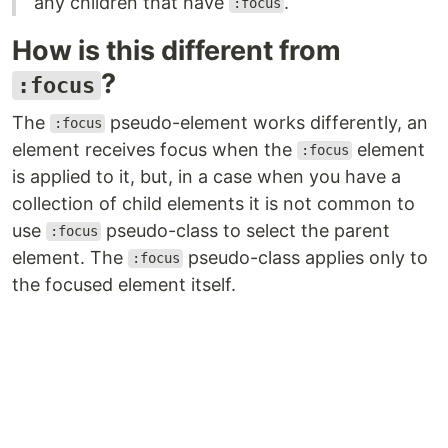
any children that have
.
:focus
How is this different from
?
:focus
The
pseudo-element works differently, an
:focus
element receives focus when the
element
:focus
is applied to it, but, in a case when you have a
collection of child elements it is not common to
use
pseudo-class to select the parent
:focus
element. The
pseudo-class applies only to
:focus
the focused element itself.