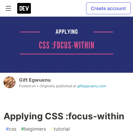
Create account
Gift Egwuenu
Posted on
• Originally published at
giftegwuenu.com
Applying CSS :focus-within
#
css
#
beginners
#
tutorial