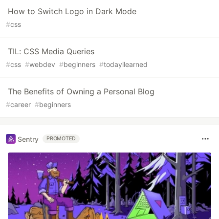
How to Switch Logo in Dark Mode
#
css
TIL: CSS Media Queries
#
css
#
webdev
#
beginners
#
todayilearned
The Benefits of Owning a Personal Blog
#
career
#
beginners
Sentry
PROMOTED