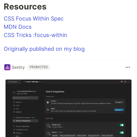
Resources
CSS Focus Within Spec
MDN Docs
CSS Tricks :focus-within
Originally published on my blog
Sentry
PROMOTED