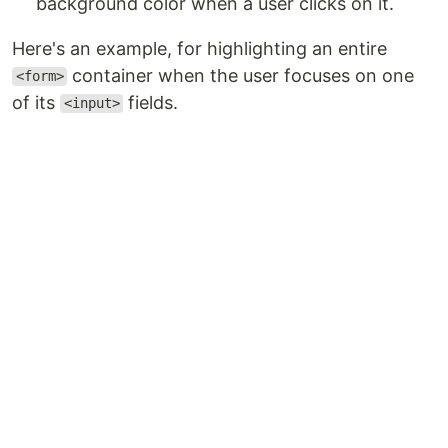
background color when a user clicks on it.
Here's an example, for highlighting an entire
container when the user focuses on one
<form>
of its
fields.
<input>