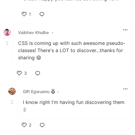
1
Like
Vaibhav Khulbe
•
CSS is coming up with such awesome pseudo-
classes! There's a LOT to discover...thanks for
sharing 😄
3
Like
Gift Egwuenu
•
I know right I'm having fun discovering them
:)
2
Like