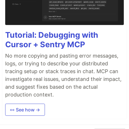
Tutorial: Debugging with
Cursor + Sentry MCP
No more copying and pasting error messages,
logs, or trying to describe your distributed
tracing setup or stack traces in chat. MCP can
investigate real issues, understand their impact,
and suggest fixes based on the actual
production context.
👀 See how →