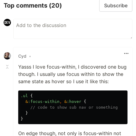
Top comments
(20)
Subscribe
Cyd
•
Yasss I love focus-within, I discovered one bug
though. I usually use focus within to show the
same state as hover so I use it like this:
.ul
{
&
:focus-within
,
&
:hover
{
// code to show sub nav or something
}
}
On edge though, not only is focus-within not