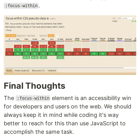
.
:focus-within
Final Thoughts
The
element is an accessibility win
:focus-within
for developers and users on the web. We should
always keep it in mind while coding it's way
better to reach for this than use JavaScript to
accomplish the same task.