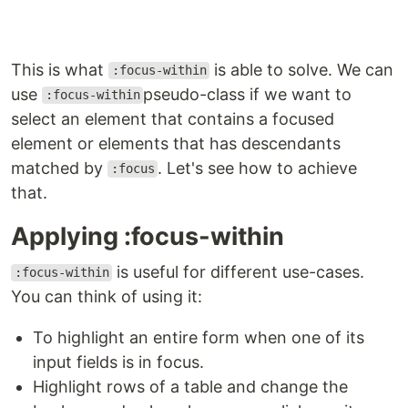
This is what
is able to solve. We can
:focus-within
use
pseudo-class if we want to
:focus-within
select an element that contains a focused
element or elements that has descendants
matched by
. Let's see how to achieve
:focus
that.
Applying :focus-within
is useful for different use-cases.
:focus-within
You can think of using it:
To highlight an entire form when one of its
input fields is in focus.
Highlight rows of a table and change the