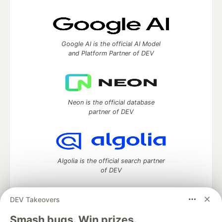
Google AI is the official AI Model
and Platform Partner of DEV
Neon is the official database
partner of DEV
Algolia is the official search partner
of DEV
DEV Takeovers
DEV Community
— A space to discuss and keep up software
Smash bugs. Win prizes.