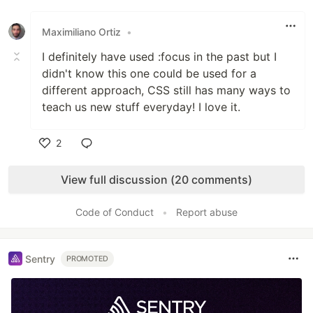
Like
Maximiliano Ortiz
•
I definitely have used :focus in the past but I
didn't know this one could be used for a
different approach, CSS still has many ways to
teach us new stuff everyday! I love it.
2
Like
View full discussion (20 comments)
Code of Conduct
•
Report abuse
Sentry
PROMOTED