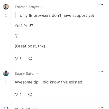
Thomas Broyer
•
only IE browsers don't have support yet
Yet? Yet⁉️
🤣
(Great post, thx)
3
Like
Bugsy Sailor
•
Awesome tip! I did know this existed.
2
Like