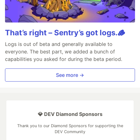
That’s right – Sentry’s got logs.🪵
Logs is out of beta and generally available to
everyone. The best part, we added a bunch of
capabilities you asked for during the beta period.
See more →
💎 DEV Diamond Sponsors
Thank you to our Diamond Sponsors for supporting the
DEV Community