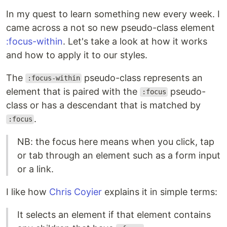
In my quest to learn something new every week. I
came across a not so new pseudo-class element
:focus-within
. Let's take a look at how it works
and how to apply it to our styles.
The
pseudo-class represents an
:focus-within
element that is paired with the
pseudo-
:focus
class or has a descendant that is matched by
.
:focus
NB: the focus here means when you click, tap
or tab through an element such as a form input
or a link.
I like how
Chris Coyier
explains it in simple terms:
It selects an element if that element contains