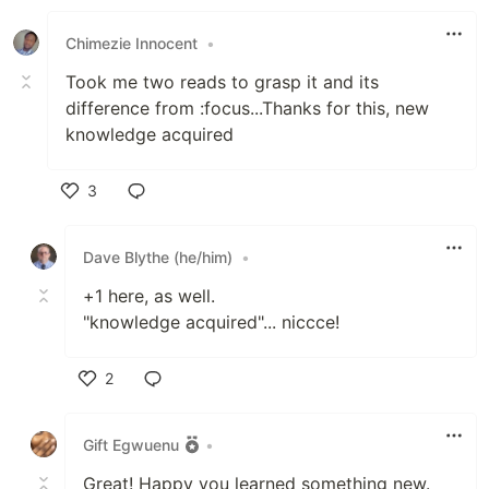
Chimezie Innocent
•
Took me two reads to grasp it and its
difference from :focus...Thanks for this, new
knowledge acquired
3
Like
Dave Blythe (he/him)
•
+1 here, as well.
"knowledge acquired"... niccce!
2
Like
Gift Egwuenu
•
Great! Happy you learned something new.