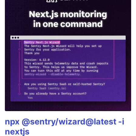
npx @sentry/wizard@latest -i
nextjs