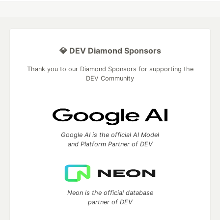
💎 DEV Diamond Sponsors
Thank you to our Diamond Sponsors for supporting the
DEV Community
Google AI is the official AI Model
and Platform Partner of DEV
Neon is the official database
partner of DEV