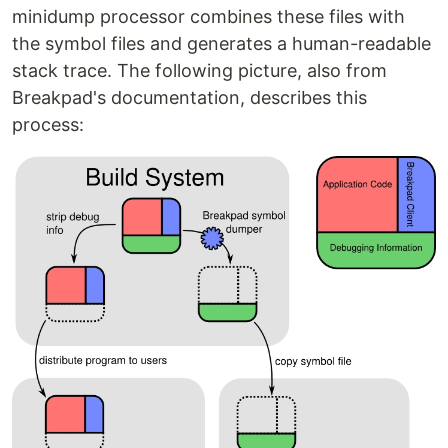
minidump processor combines these files with
the symbol files and generates a human-readable
stack trace. The following picture, also from
Breakpad's documentation, describes this
process: