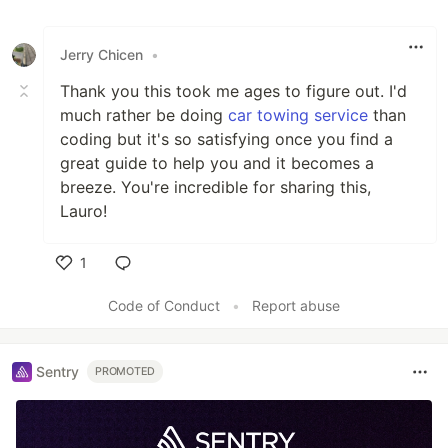
Jerry Chicen
•
Thank you this took me ages to figure out. I'd
much rather be doing
car towing service
than
coding but it's so satisfying once you find a
great guide to help you and it becomes a
breeze. You're incredible for sharing this,
Lauro!
1
Like
Code of Conduct
•
Report abuse
Sentry
PROMOTED