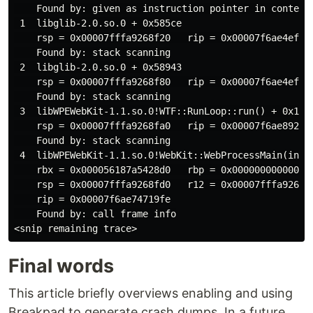
    Found by: given as instruction pointer in context

 1  libglib-2.0.so.0 + 0x585ce

    rsp = 0x00007fffa9268f20   rip = 0x00007f6ae4efc5c
    Found by: stack scanning

 2  libglib-2.0.so.0 + 0x58943

    rsp = 0x00007fffa9268f80   rip = 0x00007f6ae4efc94
    Found by: stack scanning

 3  libWPEWebKit-1.1.so.0!WTF::RunLoop::run() + 0x120

    rsp = 0x00007fffa9268fa0   rip = 0x00007f6ae892318
    Found by: stack scanning

 4  libWPEWebKit-1.1.so.0!WebKit::WebProcessMain(int, 
    rbx = 0x000056187a5428d0   rbp = 0x000000000000000
    rsp = 0x00007fffa9268fd0   r12 = 0x00007fffa926914
    rip = 0x00007f6ae74719fe

    Found by: call frame info

Final words
This article briefly overviews enabling and using
Breakpad to generate crash dumps. In a future