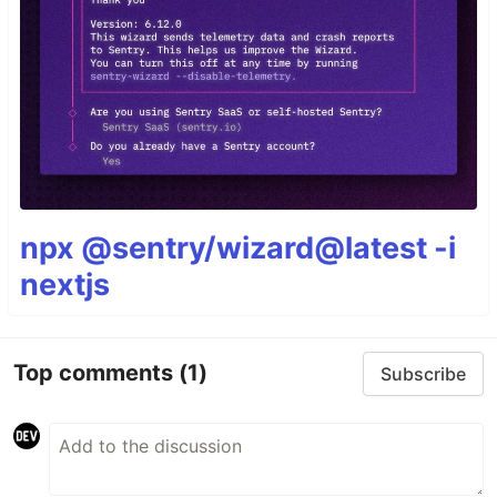
npx @sentry/wizard@latest -i
nextjs
Top comments
(1)
Subscribe