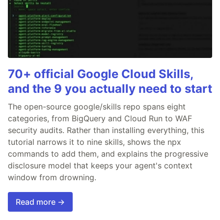
70+ official Google Cloud Skills,
and the 9 you actually need to start
The open-source google/skills repo spans eight
categories, from BigQuery and Cloud Run to WAF
security audits. Rather than installing everything, this
tutorial narrows it to nine skills, shows the npx
commands to add them, and explains the progressive
disclosure model that keeps your agent's context
window from drowning.
Read more →