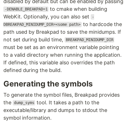
disabled by default but can be enabled by passing
to cmake when building
-DENABLE_BREAKPAD=1
WebKit. Optionally, you can also set
-
to hardcode the
DBREAKPAD_MINIDUMP_DIR=<some path>
path used by Breakpad to save the minidumps. If
not set during build time,
BREAKPAD_MINIDUMP_DIR
must be set as an environment variable pointing
to a valid directory when running the application.
If defined, this variable also overrides the path
defined during the build.
Generating the symbols
To generate the symbol files, Breakpad provides
the
tool. It takes a path to the
dump_syms
executable/library and dumps to stdout the
symbol information.