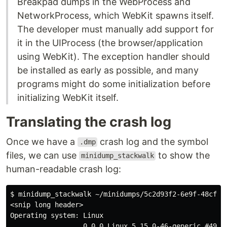
Breakpad dumps in the WebProcess and
NetworkProcess, which WebKit spawns itself.
The developer must manually add support for
it in the UIProcess (the browser/application
using WebKit). The exception handler should
be installed as early as possible, and many
programs might do some initialization before
initializing WebKit itself.
Translating the crash log
Once we have a
crash log and the symbol
.dmp
files, we can use
to show the
minidump_stackwalk
human-readable crash log:
$ minidump_stackwalk ~/minidumps/5c2d93f2-6e9f-48cf-6f
<snip long header>

Operating system: Linux

                  0.0.0 Linux 5.15.0-46-generic #49-Ub