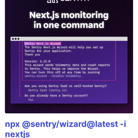
npx @sentry/wizard@latest -i
nextjs