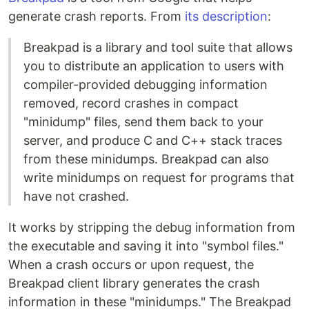
generate crash reports. From
its description
:
Breakpad is a library and tool suite that allows
you to distribute an application to users with
compiler-provided debugging information
removed, record crashes in compact
"minidump" files, send them back to your
server, and produce C and C++ stack traces
from these minidumps. Breakpad can also
write minidumps on request for programs that
have not crashed.
It works by stripping the debug information from
the executable and saving it into "symbol files."
When a crash occurs or upon request, the
Breakpad client library generates the crash
information in these "minidumps." The Breakpad