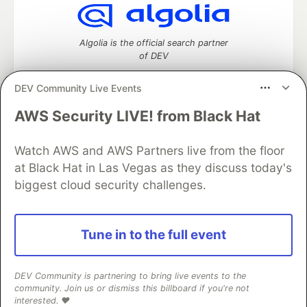
Algolia is the official search partner
of DEV
DEV Community Live Events
AWS Security LIVE! from Black Hat
DEV Community
— A space to discuss and keep up software
development and manage your software career
Watch AWS and AWS Partners live from the floor
Home
DEV Challenges
DEV++
Videos
DEV Education Tracks
DEV Help
Advertise on DEV
at Black Hat in Las Vegas as they discuss today's
Organization Accounts
DEV Showcase
About
Contact
biggest cloud security challenges.
Free Postgres Database
DEV Shop
MLH
Code of Conduct
Privacy Policy
Terms of Use
Built on
Forem
— the
open source
software that powers
DEV
Tune in to the full event
and other inclusive communities.
Made with love and
Ruby on Rails
. DEV Community
©
2016 -
2026.
DEV Community is partnering to bring live events to the
community. Join us or dismiss this billboard if you're not
interested. ❤️