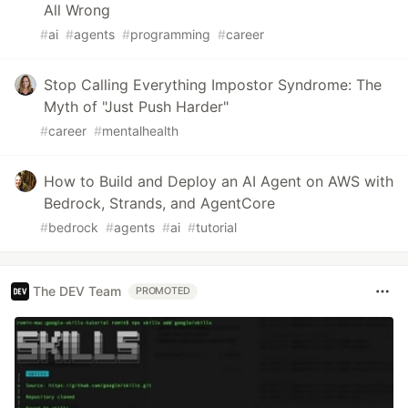
All Wrong
#
ai
#
agents
#
programming
#
career
Stop Calling Everything Impostor Syndrome: The
Myth of "Just Push Harder"
#
career
#
mentalhealth
How to Build and Deploy an AI Agent on AWS with
Bedrock, Strands, and AgentCore
#
bedrock
#
agents
#
ai
#
tutorial
The DEV Team
PROMOTED