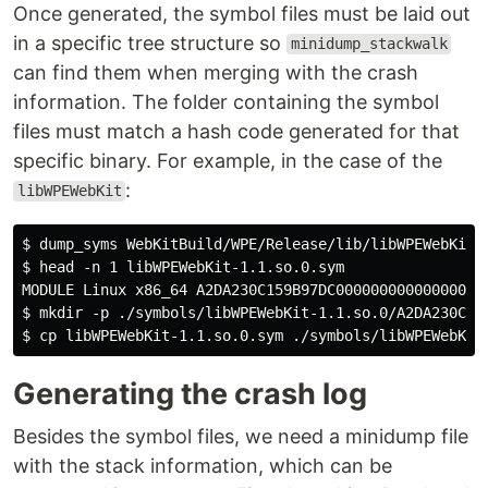
Once generated, the symbol files must be laid out
in a specific tree structure so
minidump_stackwalk
can find them when merging with the crash
information. The folder containing the symbol
files must match a hash code generated for that
specific binary. For example, in the case of the
:
libWPEWebKit
$ dump_syms WebKitBuild/WPE/Release/lib/libWPEWebKit-1
$ head -n 1 libWPEWebKit-1.1.so.0.sym

MODULE Linux x86_64 A2DA230C159B97DC00000000000000000 
$ mkdir -p ./symbols/libWPEWebKit-1.1.so.0/A2DA230C159
Generating the crash log
Besides the symbol files, we need a minidump file
with the stack information, which can be