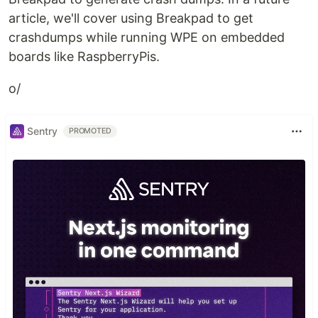
article, we'll cover using Breakpad to get
crashdumps while running WPE on embedded
boards like RaspberryPis.
o/
Sentry
PROMOTED