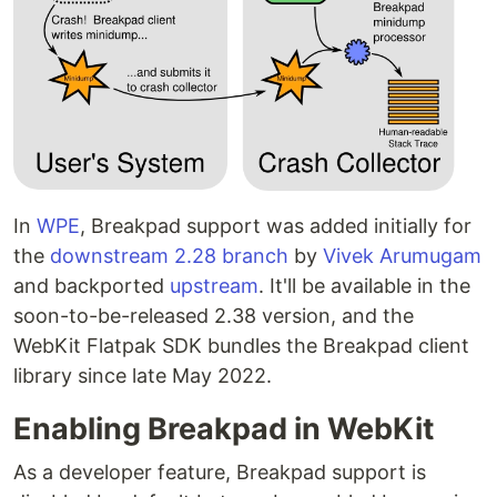
In
WPE
, Breakpad support was added initially for
the
downstream 2.28 branch
by
Vivek Arumugam
and backported
upstream
. It'll be available in the
soon-to-be-released 2.38 version, and the
WebKit Flatpak SDK bundles the Breakpad client
library since late May 2022.
Enabling Breakpad in WebKit
As a developer feature, Breakpad support is