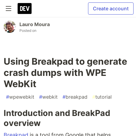
Create account
Lauro Moura
Posted on
Using Breakpad to generate
crash dumps with WPE
WebKit
#
wpewebkit
#
webkit
#
breakpad
#
tutorial
Introduction and BreakPad
overview
Breakpad
is a tool from Google that helps