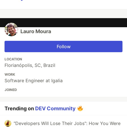
Lauro Moura
Follow
LOCATION
Florianópolis, SC, Brazil
WORK
Software Engineer at Igalia
JOINED
Trending on
DEV Community
"Developers Will Lose Their Jobs": How You Were