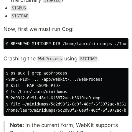
SIGKILL
SIGBUS
SIGTRAP
Now, first we must run Cog:
Crashing the
using
:
WebProcess
SIGTRAP
$ ps aux | grep WebProcess

<SOME-PID> ... /app/webkit/.../WebProcess

$ kill -TRAP <SOME-PID>

$ ls /home/lauro/minidumps

5c2d93f2-6e9f-48cf-6f3972ac-b3619fa9.dmp

$ file ~/minidumps/5c2d93f2-6e9f-48cf-6f3972ac-b3619fa
Note:
In the current form, WebKit supports