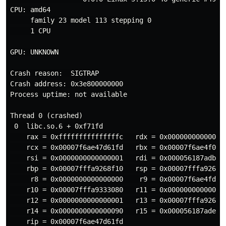
CPU: amd64

     family 23 model 113 stepping 0

     1 CPU

GPU: UNKNOWN

Crash reason:  SIGTRAP

Crash address: 0x3e800000000

Process uptime: not available

Thread 0 (crashed)

 0  libc.so.6 + 0xf71fd

    rax = 0xfffffffffffffffc   rdx = 0x000000000000009
    rcx = 0x00007f6ae47d61fd   rbx = 0x00007f6ae4f0c2e
    rsi = 0x0000000000000001   rdi = 0x000056187adbf6d
    rbp = 0x00007fffa9268f10   rsp = 0x00007fffa9268ef
     r8 = 0x0000000000000000    r9 = 0x00007f6ae4fdc2c
    r10 = 0x00007fffa9333080   r11 = 0x000000000000029
    r12 = 0x0000000000000001   r13 = 0x00007fffa9268f3
    r14 = 0x0000000000000090   r15 = 0x000056187ade7aa
    rip = 0x00007f6ae47d61fd
