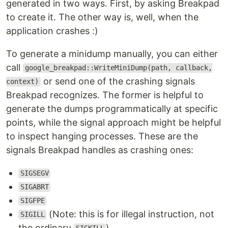
generated in two ways. First, by asking Breakpad
to create it. The other way is, well, when the
application crashes :)
To generate a minidump manually, you can either
call
google_breakpad::WriteMiniDump(path, callback,
or send one of the crashing signals
context)
Breakpad recognizes. The former is helpful to
generate the dumps programmatically at specific
points, while the signal approach might be helpful
to inspect hanging processes. These are the
signals Breakpad handles as crashing ones:
SIGSEGV
SIGABRT
SIGFPE
(Note: this is for illegal instruction, not
SIGILL
the ordinary
)