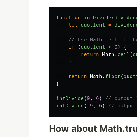
function
intDivide
(
dividen
let
quotient
=
dividen
// Use Math.ceil if th
if 
(
quotient
<
0
)
{
return
Math
.
ceil
(
q
}
return
Math
.
floor
(
quot
}
intDivide
(
9
,
6
)
// output 
intDivide
(
-
9
,
6
)
// output
How about Math.tr