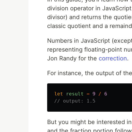
division operator in JavaScript
divisor) and returns the quotie
classic quotient and a remaind
Numbers in JavaScript (excep
representing floating-point nu
Jon Randy for the
correction
.
For instance, the output of th
let
result
=
9
/
6
// output: 1.5
But you might be interested in
and the fraction portion followi