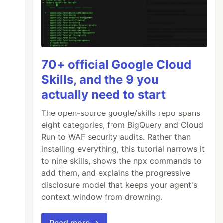
70+ official Google Cloud
Skills, and the 9 you
actually need to start
The open-source google/skills repo spans
eight categories, from BigQuery and Cloud
Run to WAF security audits. Rather than
installing everything, this tutorial narrows it
to nine skills, shows the npx commands to
add them, and explains the progressive
disclosure model that keeps your agent's
context window from drowning.
Read more →