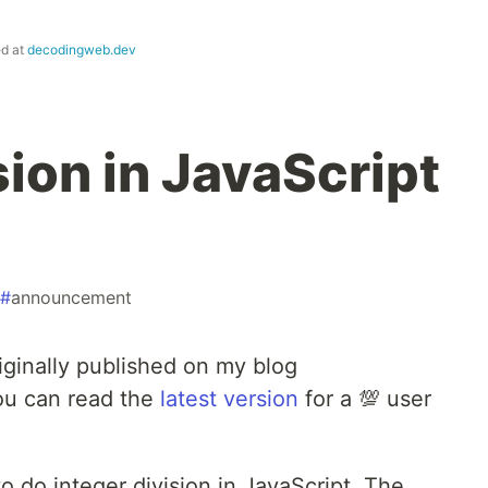
ed at
decodingweb.dev
sion in JavaScript
#
announcement
iginally published on my blog
ou can read the
latest version
for a 💯 user
 to do integer division in JavaScript. The