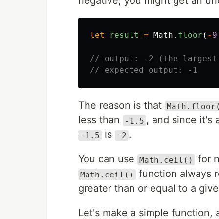
negative, you might get an un
let
result
=
Math
.
floor
(
-
9
// output: -2 (the largest
// expected output: -1
The reason is that
Math.floor
less than
, and since it's
-1.5
is
.
-1.5
-2
You can use
for n
Math.ceil()
function always r
Math.ceil()
greater than or equal to a giv
Let's make a simple function, a