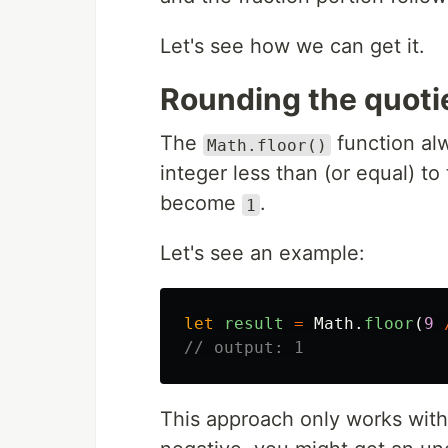
Let's see how we can get it.
Rounding the quotie
The
function al
Math.floor()
integer less than (or equal) t
become
.
1
Let's see an example:
let
result
=
Math
.
floor
(
9
// output: 1
This approach only works with 