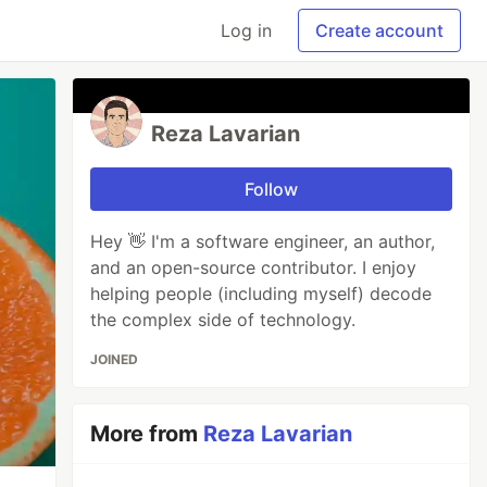
Log in
Create account
Reza Lavarian
Follow
Hey 👋 I'm a software engineer, an author,
and an open-source contributor. I enjoy
helping people (including myself) decode
the complex side of technology.
JOINED
More from
Reza Lavarian