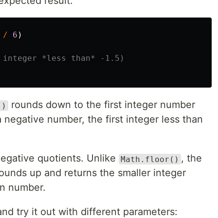
expected result:
/
6
)
 integer *less than* -1.5)
rounds down to the first integer number
()
 a negative number, the first integer less than
egative quotients. Unlike
, the
Math.floor()
ounds up and returns the smaller integer
en number.
nd try it out with different parameters: