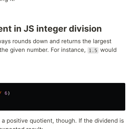
nt in JS integer division
ways rounds down and returns the largest
o the given number. For instance,
would
1.5
/
6
)
a positive quotient, though. If the dividend is