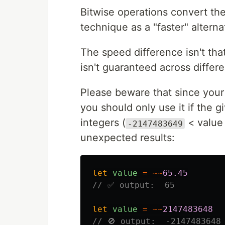
Bitwise operations convert the
technique as a "faster" alterna
The speed difference isn't th
isn't guaranteed across differ
Please beware that since your 
you should only use it if the 
integers (
< value
-2147483649
unexpected results:
let
value
=
~~
65.45
// ✅ output:  65
let
value
=
~~
2147483648
// 🚫 output:  -2147483648