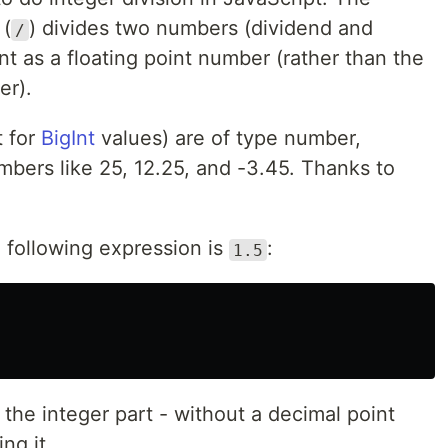
 (
) divides two numbers (dividend and
/
nt as a floating point number (rather than the
er).
t for
BigInt
values) are of type number,
mbers like 25, 12.25, and -3.45. Thanks to
e following expression is
:
1.5
 the integer part - without a decimal point
ng it.