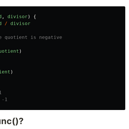
d
,
divisor
)
{
d
/
divisor
e quotient is negative
uotient
)
ient
)
1
 -1
unc()?