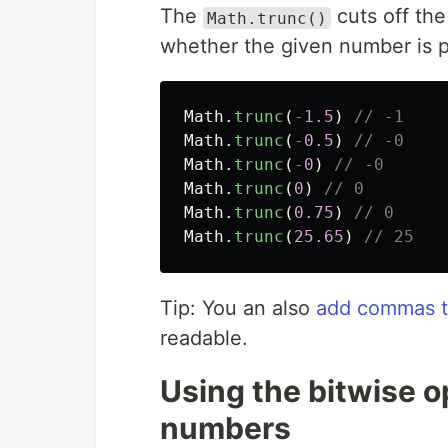
The
cuts off the
Math.trunc()
whether the given number is p
Math
.
trunc
(
-
1.5
)
// -1
Math
.
trunc
(
-
0.5
)
// -0
Math
.
trunc
(
-
0
)
// -0
Math
.
trunc
(
0
)
// 0
Math
.
trunc
(
0.75
)
// 0
Math
.
trunc
(
25.65
)
// 25
Tip: You an also
add commas to
readable.
Using the bitwise 
numbers