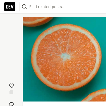
Add
reaction