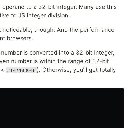
 operand to a 32-bit integer. Many use this
tive to JS integer division.
at noticeable, though. And the performance
ent browsers.
number is converted into a 32-bit integer,
given number is within the range of 32-bit
 <
). Otherwise, you'll get totally
2147483648