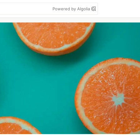
Powered by Algolia