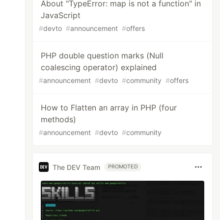
About "TypeError: map is not a function" in
JavaScript
#
devto
#
announcement
#
offers
PHP double question marks (Null
coalescing operator) explained
#
announcement
#
devto
#
community
#
offers
How to Flatten an array in PHP (four
methods)
#
announcement
#
devto
#
community
The DEV Team
PROMOTED