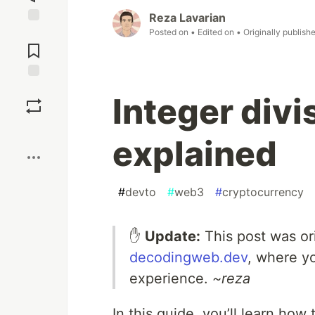
Reza Lavarian
Posted on
• Edited on
• Originally publish
Jump to
Comments
Save
Integer divi
Boost
explained
#
devto
#
web3
#
cryptocurrency
✋
Update:
This post was or
decodingweb.dev
, where y
experience.
~reza
In this guide, you’ll learn how