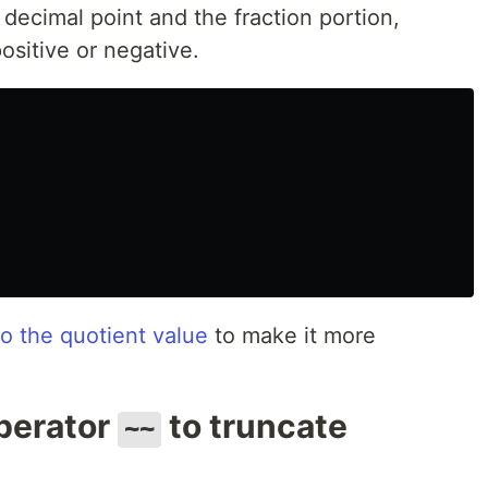
 decimal point and the fraction portion,
ositive or negative.
 the quotient value
to make it more
operator
to truncate
~~