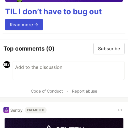
TIL I don’t have to bug out
Read more →
Top comments
(0)
Subscribe
Code of Conduct
•
Report abuse
Sentry
PROMOTED