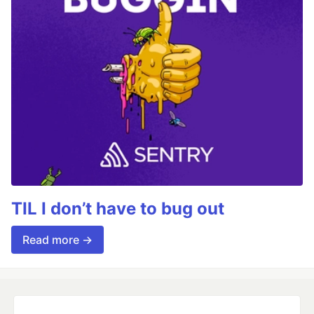
TIL I don’t have to bug out
Read more →