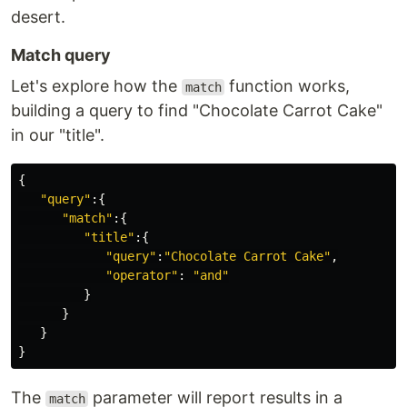
desert.
Match query
Let's explore how the
function works,
match
building a query to find "Chocolate Carrot Cake"
in our "title".
{
"query"
:{
"match"
:{
"title"
:{
"query"
:
"Chocolate Carrot Cake"
,
"operator"
:
"and"
}
}
}
}
The
parameter will report results in a
match