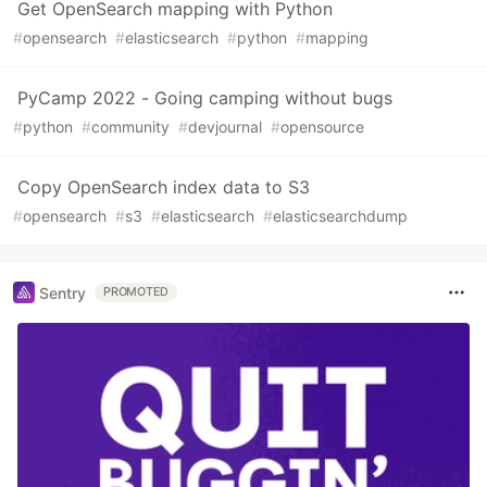
Get OpenSearch mapping with Python
#
opensearch
#
elasticsearch
#
python
#
mapping
PyCamp 2022 - Going camping without bugs
#
python
#
community
#
devjournal
#
opensource
Copy OpenSearch index data to S3
#
opensearch
#
s3
#
elasticsearch
#
elasticsearchdump
Sentry
PROMOTED