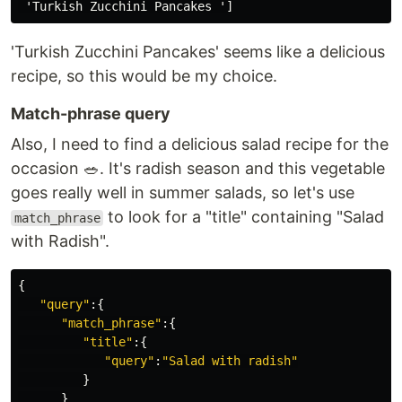
'Turkish Zucchini Pancakes' seems like a delicious
recipe, so this would be my choice.
Match-phrase query
Also, I need to find a delicious salad recipe for the
occasion 🥗. It's radish season and this vegetable
goes really well in summer salads, so let's use
to look for a "title" containing "Salad
match_phrase
with Radish".
{
"query"
:{
"match_phrase"
:{
"title"
:{
"query"
:
"Salad with radish"
}
}