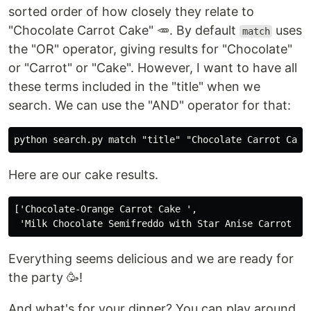
sorted order of how closely they relate to
"Chocolate Carrot Cake" 🥕. By default
uses
match
the "OR" operator, giving results for "Chocolate"
or "Carrot" or "Cake". However, I want to have all
these terms included in the "title" when we
search. We can use the "AND" operator for that:
Here are our cake results.
['Chocolate-Orange Carrot Cake ',

Everything seems delicious and we are ready for
the party 🥳!
And what's for your dinner? You can play around