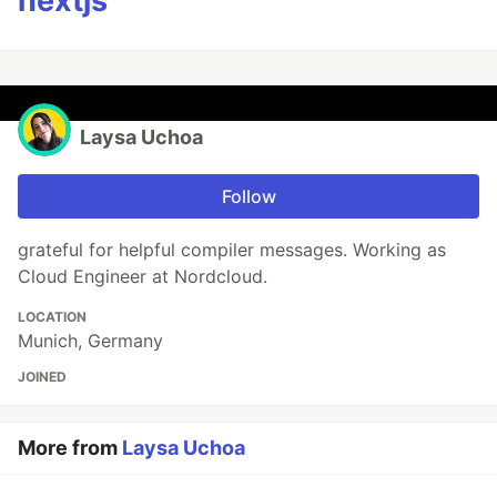
nextjs
Laysa Uchoa
Follow
grateful for helpful compiler messages. Working as
Cloud Engineer at Nordcloud.
LOCATION
Munich, Germany
JOINED
More from
Laysa Uchoa