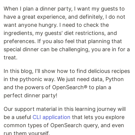
When I plan a dinner party, I want my guests to
have a great experience, and definitely, I do not
want anyone hungry. I need to check the
ingredients, my guests' diet restrictions, and
preferences. If you also feel that planning that
special dinner can be challenging, you are in for a
treat.
In this blog, I'll show how to find delicious recipes
in the pythonic way. We just need data, Python
and the powers of OpenSearch® to plan a
perfect dinner party!
Our support material in this learning journey will
be a useful
CLI application
that lets you explore
common types of OpenSearch query, and even
run them yourself.