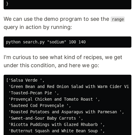
}
We can use the demo program to see the
range
query in action by running:
I'm curious to see what kind of recipes, we get
under this condition, and here we go:
['Salsa Verde ',

 'Green Bean and Red Onion Salad with Warm Cider Vinai
 'Toasted-Pecan Pie ',

 'Provençal Chicken and Tomato Roast ',

 'Sauteed Cod Provençale ',

 'Roasted Potatoes and Asparagus with Parmesan ',

 'Sweet-and-Sour Baby Carrots ',

 'Ricotta Puddings with Glazed Rhubarb ',

 'Butternut Squash and White Bean Soup ',
