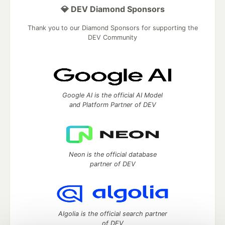
💎 DEV Diamond Sponsors
Thank you to our Diamond Sponsors for supporting the
DEV Community
Google AI is the official AI Model
and Platform Partner of DEV
Neon is the official database
partner of DEV
Algolia is the official search partner
of DEV