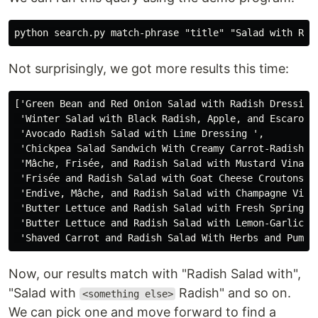
Not surprisingly, we got more results this time:
['Green Bean and Red Onion Salad with Radish Dressing 
 'Winter Salad with Black Radish, Apple, and Escarole 
 'Avocado Radish Salad with Lime Dressing ',

 'Chickpea Salad Sandwich With Creamy Carrot-Radish Sl
 'Mâche, Frisée, and Radish Salad with Mustard Vinaigr
 'Frisée and Radish Salad with Goat Cheese Croutons ',
 'Endive, Mâche, and Radish Salad with Champagne Vinai
 'Butter Lettuce and Radish Salad with Fresh Spring He
 'Butter Lettuce and Radish Salad with Lemon-Garlic Vi
Now, our results match with "Radish Salad with",
"Salad with
Radish" and so on.
<something else>
We can pick one and move forward to find a