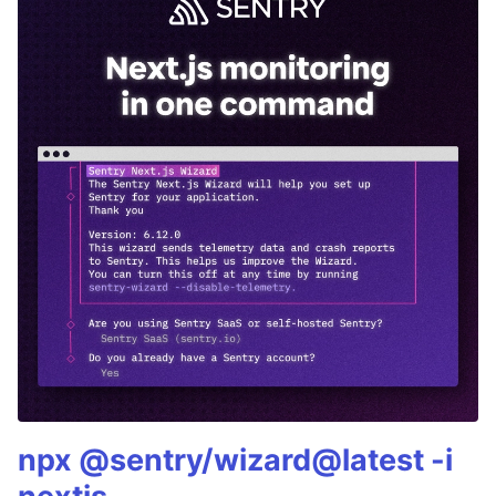
npx @sentry/wizard@latest -i