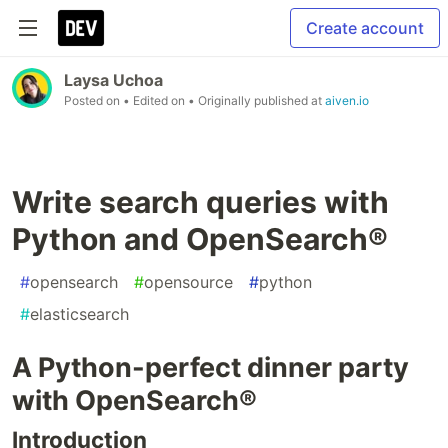
Create account
Laysa Uchoa
Posted on
• Edited on
• Originally published at
aiven.io
Write search queries with
Python and OpenSearch®
#
opensearch
#
opensource
#
python
#
elasticsearch
A Python-perfect dinner party
with OpenSearch®
Introduction