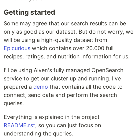
Getting started
Some may agree that our search results can be
only as good as our dataset. But do not worry, we
will be using a high-quality dataset from
Epicurious
which contains over 20.000 full
recipes, ratings, and nutrition information for us.
I'll be using Aiven's fully managed OpenSearch
service to get our cluster up and running. I've
prepared a
demo
that contains all the code to
connect, send data and perform the search
queries.
Everything is explained in the project
README.rst
, so you can just focus on
understanding the queries.