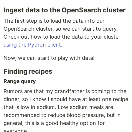
Ingest data to the OpenSearch cluster
The first step is to load the data into our
OpenSearch cluster, so we can start to query.
Check out how to load the data to your cluster
using the Python client
.
Now, we can start to play with data!
Finding recipes
Range query
Rumors are that my grandfather is coming to the
dinner, so I know I should have at least one recipe
that is low in sodium. Low sodium meals are
recommended to reduce blood pressure, but in
general, this is a good healthy option for
everyone.