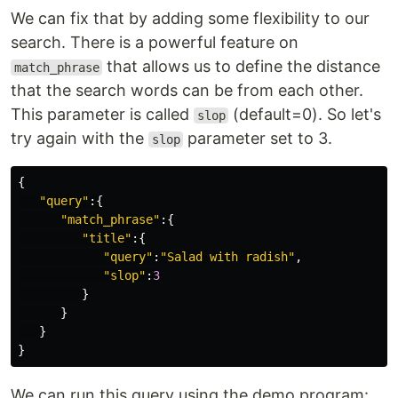
We can fix that by adding some flexibility to our
search. There is a powerful feature on
that allows us to define the distance
match_phrase
that the search words can be from each other.
This parameter is called
(default=0). So let's
slop
try again with the
parameter set to 3.
slop
{
"query"
:{
"match_phrase"
:{
"title"
:{
"query"
:
"Salad with radish"
,
"slop"
:
3
}
}
}
}
We can run this query using the demo program: