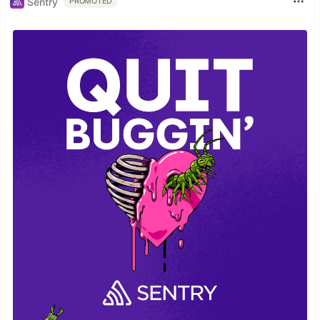
Sentry
PROMOTED