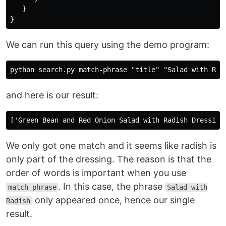
}
}
We can run this query using the demo program:
and here is our result:
We only got one match and it seems like radish is
only part of the dressing. The reason is that the
order of words is important when you use
. In this case, the phrase
match_phrase
Salad with
only appeared once, hence our single
Radish
result.