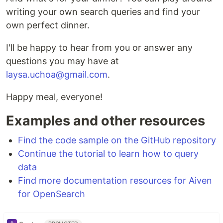
writing your own search queries and find your
own perfect dinner.
I'll be happy to hear from you or answer any
questions you may have at
laysa.uchoa@gmail.com
.
Happy meal, everyone!
Examples and other resources
Find the code sample on the GitHub repository
Continue the tutorial to learn how to query
data
Find more documentation resources for Aiven
for OpenSearch