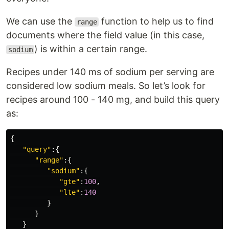
We can use the
function to help us to find
range
documents where the field value (in this case,
) is within a certain range.
sodium
Recipes under 140 ms of sodium per serving are
considered low sodium meals. So let’s look for
recipes around 100 - 140 mg, and build this query
as:
{
"query"
:{
"range"
:{
"sodium"
:{
"gte"
:
100
,
"lte"
:
140
}
}
}