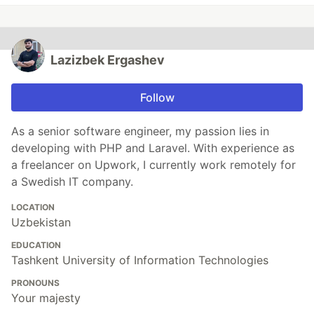
Lazizbek Ergashev
Follow
As a senior software engineer, my passion lies in
developing with PHP and Laravel. With experience as
a freelancer on Upwork, I currently work remotely for
a Swedish IT company.
LOCATION
Uzbekistan
EDUCATION
Tashkent University of Information Technologies
PRONOUNS
Your majesty