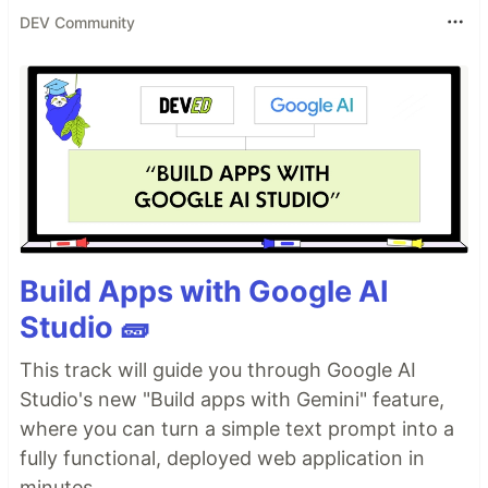
DEV Community
Build Apps with Google AI
Studio 🧱
This track will guide you through Google AI
Studio's new "Build apps with Gemini" feature,
where you can turn a simple text prompt into a
fully functional, deployed web application in
minutes.