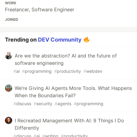
WORK
Freelancer, Software Engineer
JOINED
Trending on
DEV Community
Are we the abstraction? AI and the future of
software engineering
#
ai
#
programming
#
productivity
#
webdev
We’re Giving AI Agents More Tools. What Happens
When the Boundaries Fail?
#
discuss
#
security
#
agents
#
programming
I Recreated Management With AI: 9 Things I Do
Differently
#
discuss
#
ai
#
writing
#
productivity