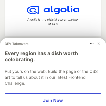
Algolia is the official search partner
of DEV
DEV Takeovers
DEV Community
— A space to discuss and keep up software
development and manage your software career
Every region has a dish worth
Home
DEV Challenges
DEV++
Videos
celebrating.
DEV Education Tracks
DEV Help
Advertise on DEV
Organization Accounts
DEV Showcase
About
Contact
Put yours on the web. Build the page or the CSS
Free Postgres Database
DEV Shop
MLH
Code of Conduct
Privacy Policy
Terms of Use
art to tell us about it in our latest Frontend
Built on
Forem
— the
open source
software that powers
DEV
Challenge.
and other inclusive communities.
Made with love and
Ruby on Rails
. DEV Community
©
2016 -
2026.
Join Now