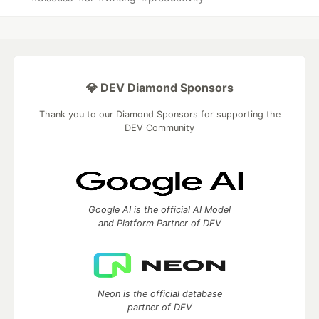
💎 DEV Diamond Sponsors
Thank you to our Diamond Sponsors for supporting the
DEV Community
Google AI is the official AI Model
and Platform Partner of DEV
Neon is the official database
partner of DEV