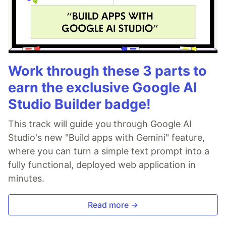
Work through these 3 parts to
earn the exclusive Google AI
Studio Builder badge!
This track will guide you through Google AI
Studio's new "Build apps with Gemini" feature,
where you can turn a simple text prompt into a
fully functional, deployed web application in
minutes.
Read more →