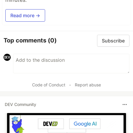
Read more →
Top comments
(0)
Subscribe
Code of Conduct
•
Report abuse
DEV Community