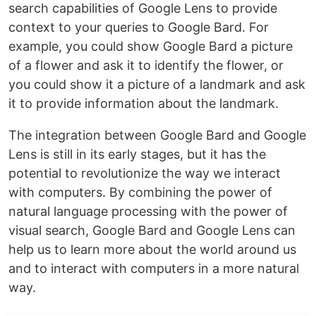
search capabilities of Google Lens to provide
context to your queries to Google Bard. For
example, you could show Google Bard a picture
of a flower and ask it to identify the flower, or
you could show it a picture of a landmark and ask
it to provide information about the landmark.
The integration between Google Bard and Google
Lens is still in its early stages, but it has the
potential to revolutionize the way we interact
with computers. By combining the power of
natural language processing with the power of
visual search, Google Bard and Google Lens can
help us to learn more about the world around us
and to interact with computers in a more natural
way.