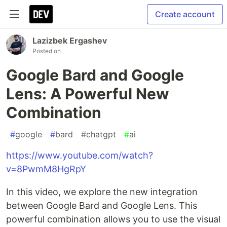
Create account
Lazizbek Ergashev
Posted on
Google Bard and Google
Lens: A Powerful New
Combination
#
google
#
bard
#
chatgpt
#
ai
https://www.youtube.com/watch?
v=8PwmM8HgRpY
In this video, we explore the new integration
between Google Bard and Google Lens. This
powerful combination allows you to use the visual