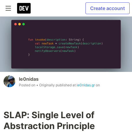
Create account
le0nidas
Posted on
• Originally published at
le0nidas.gr
on
SLAP: Single Level of
Abstraction Principle