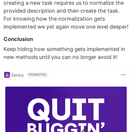
creating a new task requires us to normalize the
provided description and then create the task.
For knowing how the normalization gets
implemented we yet again move one level deeper!
Conclusion
Keep hiding how something gets implemented in
new methods until you can no longer avoid it!
Sentry
PROMOTED