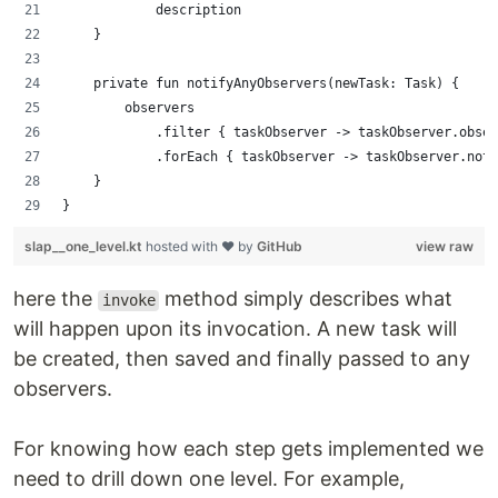
            description
    }
    private fun notifyAnyObservers(newTask: Task) {
        observers
            .filter { taskObserver -> taskObserver.obser
            .forEach { taskObserver -> taskObserver.noti
    }
}
slap__one_level.kt
hosted with ❤ by
GitHub
view raw
here the
method simply describes what
invoke
will happen upon its invocation. A new task will
be created, then saved and finally passed to any
observers.
For knowing how each step gets implemented we
need to drill down one level. For example,