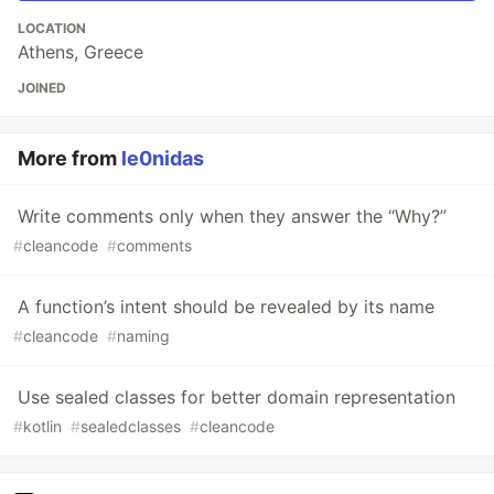
LOCATION
Athens, Greece
JOINED
More from
le0nidas
Write comments only when they answer the “Why?”
#
cleancode
#
comments
A function’s intent should be revealed by its name
#
cleancode
#
naming
Use sealed classes for better domain representation
#
kotlin
#
sealedclasses
#
cleancode