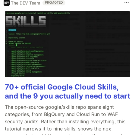
The DEV Team
PROMOTED
70+ official Google Cloud Skills,
and the 9 you actually need to start
The open-source google/skills repo spans eight
categories, from BigQuery and Cloud Run to WAF
security audits. Rather than installing everything, this
tutorial narrows it to nine skills, shows the npx