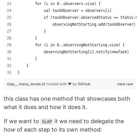
        for (i in 0..observers.size) {
            val taskObserver = observers[i]
            if (taskObserver.observedStatus == Status.No
                observingNotStarting.add(taskObserver)
            }
        }
        for (i in 0..observingNotStarting.size) {
            observingNotStarting[i].notify(newTask)
        }
    }
}
slap__many_levels.kt
hosted with ❤ by
GitHub
view raw
this class has one method that showcases both
what it does and how it does it.
If we want to
it we need to delegate the
SLAP
how
of each step to its own method: