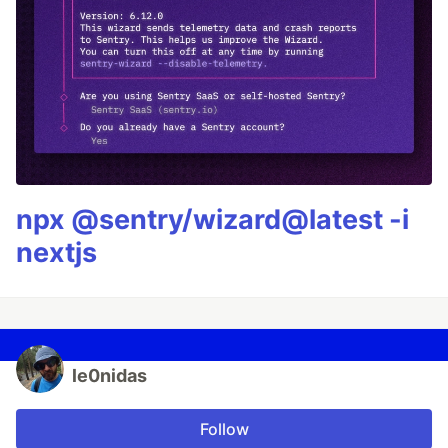
npx @sentry/wizard@latest -i
nextjs
le0nidas
Follow