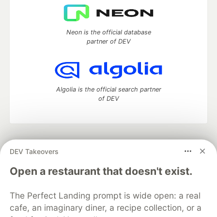
Neon is the official database
partner of DEV
Algolia is the official search partner
of DEV
DEV Community
— A space to discuss and keep up software
DEV Takeovers
development and manage your software career
Home
DEV Challenges
DEV++
Videos
Open a restaurant that doesn't exist.
DEV Education Tracks
DEV Help
Advertise on DEV
Organization Accounts
DEV Showcase
About
Contact
The Perfect Landing prompt is wide open: a real
Free Postgres Database
DEV Shop
MLH
Code of Conduct
Privacy Policy
Terms of Use
cafe, an imaginary diner, a recipe collection, or a
Built on
Forem
— the
open source
software that powers
DEV