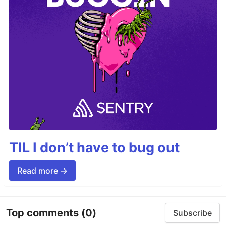
TIL I don’t have to bug out
Read more →
Top comments
(0)
Subscribe