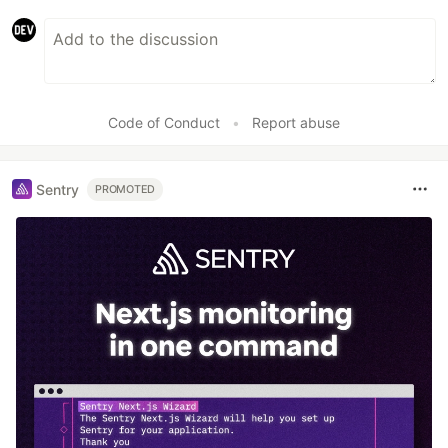
Code of Conduct
•
Report abuse
Sentry
PROMOTED