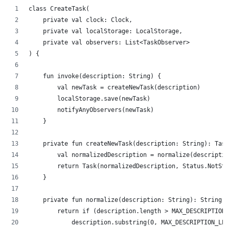
class CreateTask(
    private val clock: Clock,
    private val localStorage: LocalStorage,
    private val observers: List<TaskObserver>
) {
    fun invoke(description: String) {
        val newTask = createNewTask(description)
        localStorage.save(newTask)
        notifyAnyObservers(newTask)
    }
    private fun createNewTask(description: String): Task
        val normalizedDescription = normalize(descriptio
        return Task(normalizedDescription, Status.NotSta
    }
    private fun normalize(description: String): String {
        return if (description.length > MAX_DESCRIPTION_
            description.substring(0, MAX_DESCRIPTION_LEN