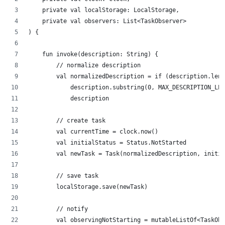
    private val localStorage: LocalStorage,
    private val observers: List<TaskObserver>
) {
    fun invoke(description: String) {
        // normalize description
        val normalizedDescription = if (description.leng
            description.substring(0, MAX_DESCRIPTION_LEN
            description
        // create task
        val currentTime = clock.now()
        val initialStatus = Status.NotStarted
        val newTask = Task(normalizedDescription, initia
        // save task
        localStorage.save(newTask)
        // notify
        val observingNotStarting = mutableListOf<TaskObs