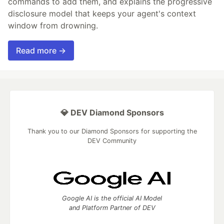
commands to add them, and explains the progressive
disclosure model that keeps your agent's context
window from drowning.
Read more →
💎 DEV Diamond Sponsors
Thank you to our Diamond Sponsors for supporting the
DEV Community
Google AI is the official AI Model
and Platform Partner of DEV