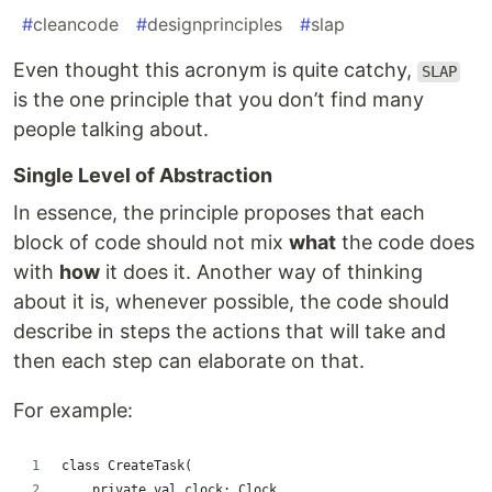
#
cleancode
#
designprinciples
#
slap
Even thought this acronym is quite catchy,
SLAP
is the one principle that you don’t find many
people talking about.
Single Level of Abstraction
In essence, the principle proposes that each
block of code should not mix
what
the code does
with
how
it does it. Another way of thinking
about it is, whenever possible, the code should
describe in steps the actions that will take and
then each step can elaborate on that.
For example:
class CreateTask(
    private val clock: Clock,