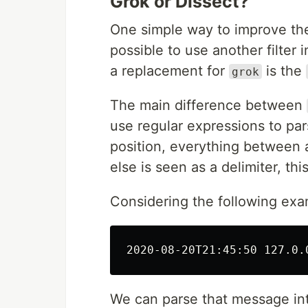
Grok or Dissect?
One simple way to improve the 
possible to use another filter 
a replacement for
is the
grok
The main difference between
use regular expressions to par
position, everything between
else is seen as a delimiter, th
Considering the following ex
We can parse that message into