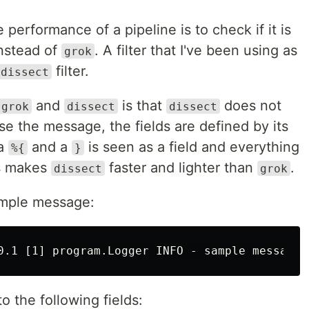
performance of a pipeline is to check if it is
instead of
. A filter that I've been using as
grok
filter.
dissect
and
is that
does not
grok
dissect
dissect
se the message, the fields are defined by its
 a
and a
is seen as a field and everything
%{
}
is makes
faster and lighter than
.
dissect
grok
ample message:
 the following fields: