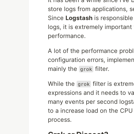
store logs from applications, s
Since
Logstash
is responsible
logs, it is extremely important
performance.
A lot of the performance prob
configuration errors, implemen
mainly the
filter.
grok
While the
filter is extrem
grok
expressions and it needs to v
many events per second logstas
to a increase load on the CPU 
process.