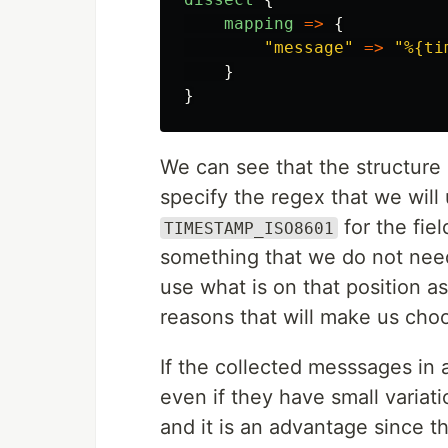
mapping
=>
{
"
message
"
=>
"
%{ti
}
}
We can see that the structure i
specify the regex that we will 
for the fie
TIMESTAMP_ISO8601
something that we do not nee
use what is on that position as 
reasons that will make us cho
If the collected messsages in 
even if they have small variat
and it is an advantage since th