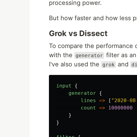
processing power.
But how faster and how less p
Grok vs Dissect
To compare the performance of 
with the
filter as a
generator
I've also used the
and
grok
d
input
{
generator
{
lines
=>
[
"
2020-08
count
=>
10000000
}
}