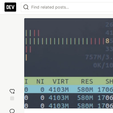
Add
reaction