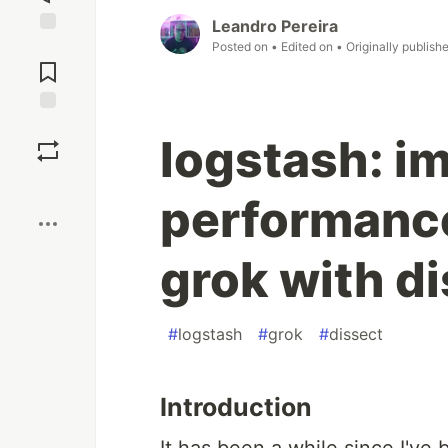
Leandro Pereira
Posted on
• Edited on
• Originally publish
Jump to
Comments
Save
logstash: i
Boost
performance
grok with di
#
logstash
#
grok
#
dissect
Introduction
It has been a while since I've