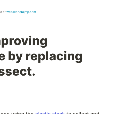
ed at
web.leandrojmp.com
mproving
 by replacing
ssect.
 been using the
elastic stack
to collect and