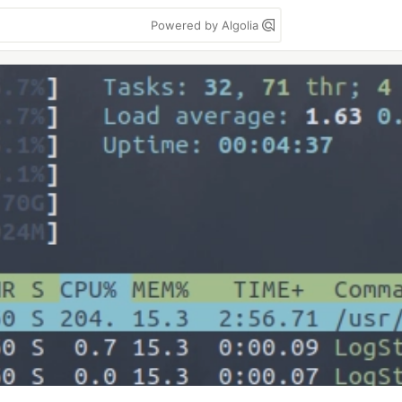
Powered by Algolia