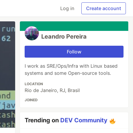
Log in
Create account
Leandro Pereira
Follow
I work as SRE/Ops/Infra with Linux based
systems and some Open-source tools.
LOCATION
Rio de Janeiro, RJ, Brasil
JOINED
Trending on
DEV Community