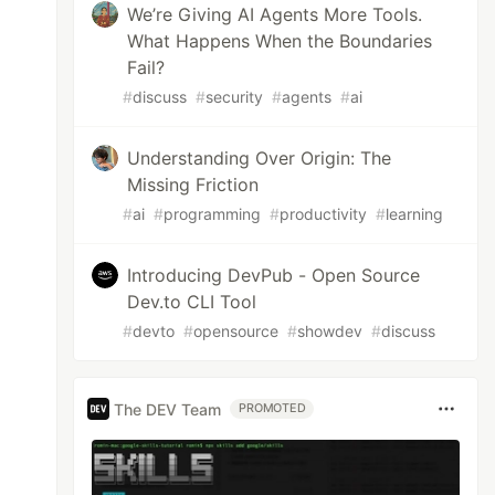
We’re Giving AI Agents More Tools.
What Happens When the Boundaries
Fail?
#
discuss
#
security
#
agents
#
ai
Understanding Over Origin: The
Missing Friction
#
ai
#
programming
#
productivity
#
learning
Introducing DevPub - Open Source
Dev.to CLI Tool
#
devto
#
opensource
#
showdev
#
discuss
The DEV Team
PROMOTED