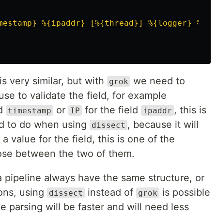
mestamp} %{ipaddr} [%{thread}] %{logger} %{lo
s very similar, but with
we need to
grok
use to validate the field, for example
ld
or
for the field
, this is
timestamp
IP
ipaddr
d to do when using
, because it will
dissect
a value for the field, this is one of the
ose between the two of them.
a pipeline always have the same structure, or
ions, using
instead of
is possible
dissect
grok
e parsing will be faster and will need less