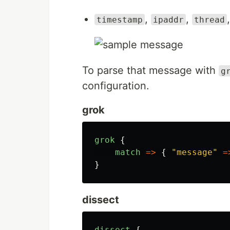
,
,
timestamp
ipaddr
thread
To parse that message with
g
configuration.
grok
grok
{
match
=>
{
"
message
"
=
}
dissect
dissect
{