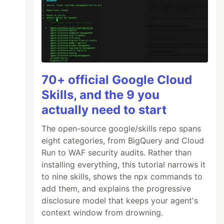
70+ official Google Cloud
Skills, and the 9 you
actually need to start
The open-source google/skills repo spans
eight categories, from BigQuery and Cloud
Run to WAF security audits. Rather than
installing everything, this tutorial narrows it
to nine skills, shows the npx commands to
add them, and explains the progressive
disclosure model that keeps your agent's
context window from drowning.