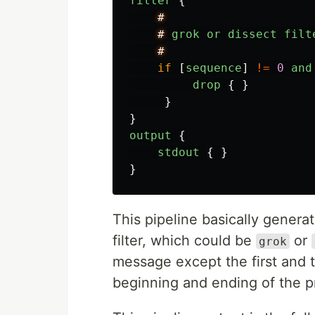
filter
{
#
#
grok
or
dissect
filt
#
if
[
sequence
]
!=
0
and
drop
{
}
}
}
output
{
stdout
{
}
}
This pipeline basically genera
filter, which could be
or
grok
message except the first and t
beginning and ending of the p