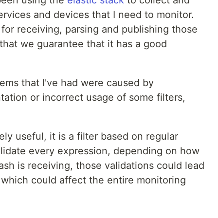
ervices and devices that I need to monitor.
 for receiving, parsing and publishing those
 that we guarantee that it has a good
lems that I've had were caused by
tation or incorrect usage of some filters,
ely useful, it is a filter based on regular
alidate every expression, depending on how
h is receiving, those validations could lead
which could affect the entire monitoring