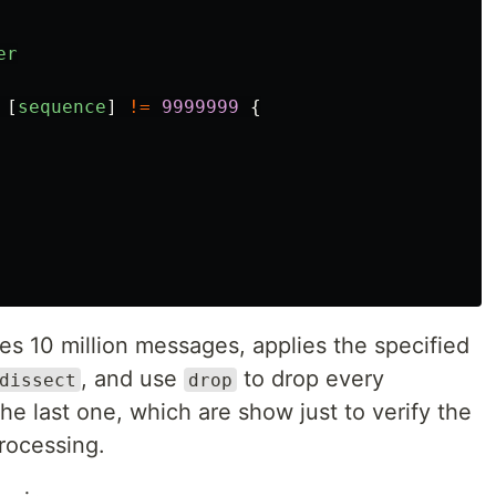
er
[
sequence
]
!=
9999999
{
tes 10 million messages, applies the specified
, and use
to drop every
dissect
drop
he last one, which are show just to verify the
rocessing.