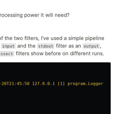
rocessing power it will need?
the two filters, I've used a simple pipeline
n
and the
filter as an
,
input
stdout
output
filters show before on different runs.
issect
-20T21:45:50 127.0.0.1 [1] program.Logger INF