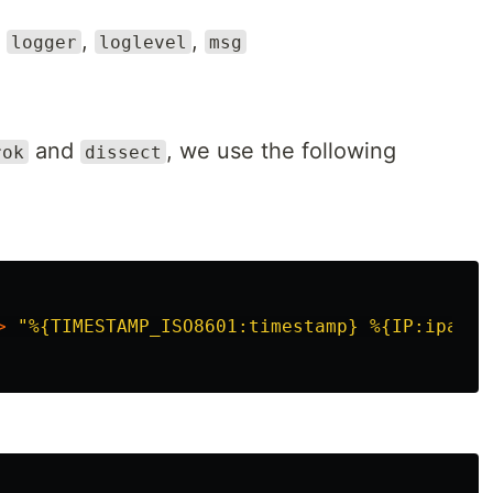
,
,
,
logger
loglevel
msg
and
, we use the following
rok
dissect
>
"
%{TIMESTAMP_ISO8601:timestamp} %{IP:ipaddr