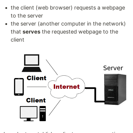
the client (web browser) requests a webpage
to the server
the server (another computer in the network)
that
serves
the requested webpage to the
client