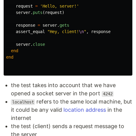
request
=
'Hello, server!'
server
.
puts
(
request
)
response
=
server
.
gets
assert_equal
"Hey, client!
\n
"
,
response
server
.
close
end
end
the test takes into account that we have
opened a socket server in the port
4242
refers to the same local machine, but
localhost
it could be any valid
location address
in the
internet
the test (client) sends a request message to
the server