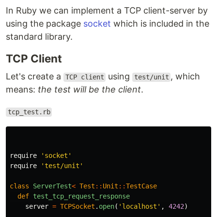
In Ruby we can implement a TCP client-server by
using the package
socket
which is included in the
standard library.
TCP Client
Let's create a
using
, which
TCP client
test/unit
means:
the test will be the client
.
tcp_test.rb
require
'socket'
require
'test/unit'
class
ServerTest
<
Test
::
Unit
::
TestCase
def
test_tcp_request_response
server
=
TCPSocket
.
open
(
'localhost'
,
4242
)