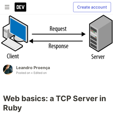
Create account
Leandro Proença
Posted on
• Edited on
Web basics: a TCP Server in
Ruby