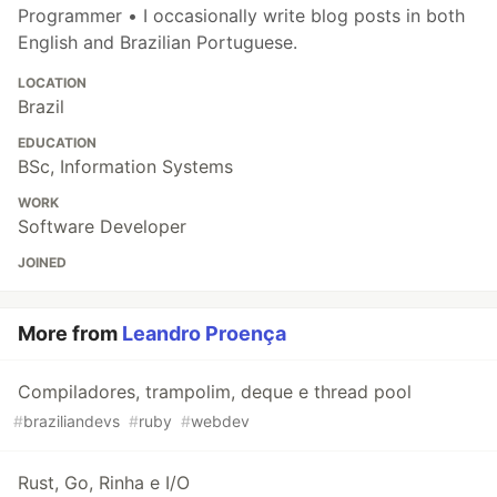
Programmer • I occasionally write blog posts in both
English and Brazilian Portuguese.
LOCATION
Brazil
EDUCATION
BSc, Information Systems
WORK
Software Developer
JOINED
More from
Leandro Proença
Compiladores, trampolim, deque e thread pool
#
braziliandevs
#
ruby
#
webdev
Rust, Go, Rinha e I/O