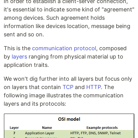
In order to establish a client-server connection,
it's essential to indicate some kind of "agreement"
among devices. Such agreement holds
information like devices location, message being
sent and so on.
This is the
communication protocol
, composed
by
layers
ranging from physical material up to
application traits.
We won't dig further into all layers but focus only
on layers that contain
TCP
and
HTTP
. The
following image illustrates the communication
layers and its protocols: