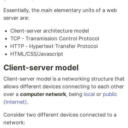
Essentially, the
main
elementary units of a web
server are:
Client-server architecture model
TCP - Transmission Control Protocol
HTTP - Hypertext Transfer Protocol
HTML/CSS/Javascript
Client-server model
Client-server model is a networking structure that
allows different devices connecting to each other
over a
computer network
, being
local
or
public
(Internet)
.
Consider two different devices connected to a
network: