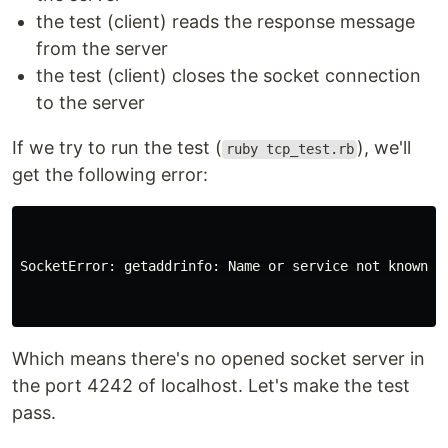
the test (client) reads the response message
from the server
the test (client) closes the socket connection
to the server
If we try to run the test (
), we'll
ruby tcp_test.rb
get the following error:
SocketError: getaddrinfo: Name or service not known

Which means there's no opened socket server in
the port 4242 of localhost. Let's make the test
pass.