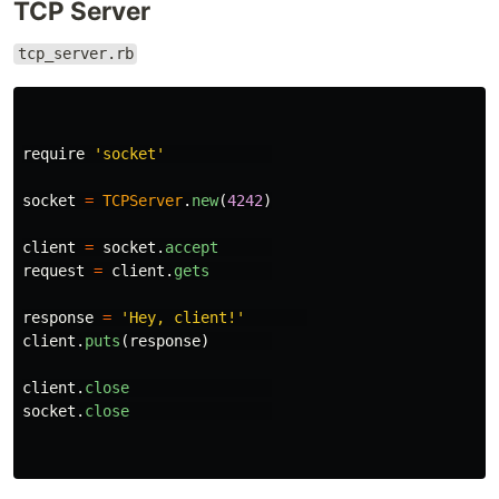
TCP Server
tcp_server.rb
require
'socket'
socket
=
TCPServer
.
new
(
4242
)
client
=
socket
.
accept
request
=
client
.
gets
response
=
'Hey, client!'
client
.
puts
(
response
)
client
.
close
socket
.
close