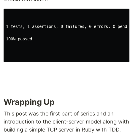
1 tests, 1 assertions, 0 failures, 0 errors, 0 pendin
100% passed
Wrapping Up
This post was the first part of series and an
introduction to the client-server model along with
building a simple TCP server in Ruby with TDD.