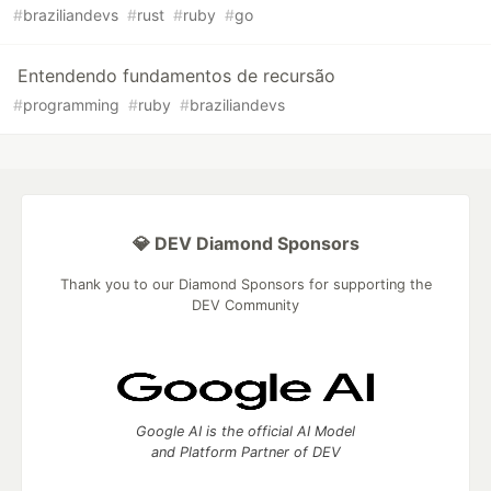
#
braziliandevs
#
rust
#
ruby
#
go
Entendendo fundamentos de recursão
#
programming
#
ruby
#
braziliandevs
💎 DEV Diamond Sponsors
Thank you to our Diamond Sponsors for supporting the
DEV Community
Google AI is the official AI Model
and Platform Partner of DEV