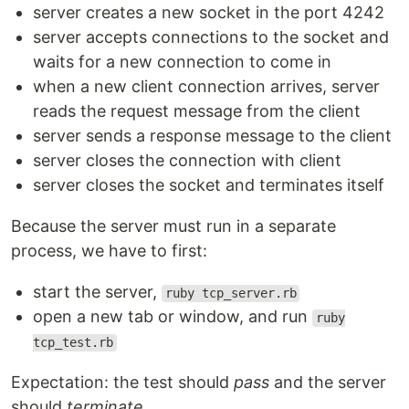
server creates a new socket in the port 4242
server accepts connections to the socket and
waits for a new connection to come in
when a new client connection arrives, server
reads the request message from the client
server sends a response message to the client
server closes the connection with client
server closes the socket and terminates itself
Because the server must run in a separate
process, we have to first:
start the server,
ruby tcp_server.rb
open a new tab or window, and run
ruby
tcp_test.rb
Expectation: the test should
pass
and the server
should
terminate
.