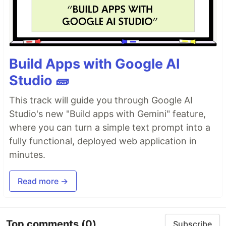
Build Apps with Google AI
Studio 🧱
This track will guide you through Google AI
Studio's new "Build apps with Gemini" feature,
where you can turn a simple text prompt into a
fully functional, deployed web application in
minutes.
Read more →
Top comments
(0)
Subscribe