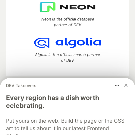
Neon is the official database
partner of DEV
Algolia is the official search partner
of DEV
DEV Takeovers
DEV Community
— A space to discuss and keep up software
development and manage your software career
Every region has a dish worth
Home
DEV Challenges
DEV++
Videos
celebrating.
DEV Education Tracks
DEV Help
Advertise on DEV
Organization Accounts
DEV Showcase
About
Contact
Put yours on the web. Build the page or the CSS
Free Postgres Database
DEV Shop
MLH
Code of Conduct
Privacy Policy
Terms of Use
art to tell us about it in our latest Frontend
Built on
Forem
— the
open source
software that powers
DEV