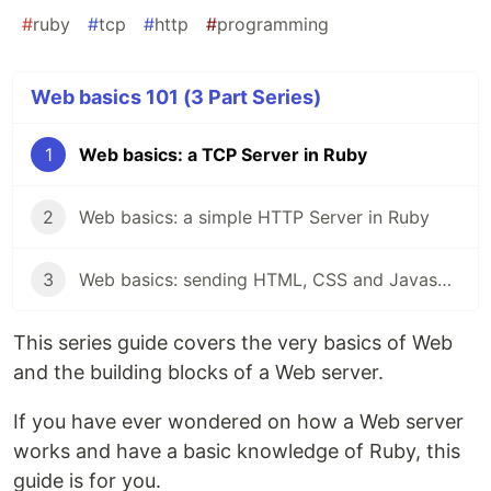
#
ruby
#
tcp
#
http
#
programming
Web basics 101 (3 Part Series)
1
Web basics: a TCP Server in Ruby
2
Web basics: a simple HTTP Server in Ruby
3
Web basics: sending HTML, CSS and Javascript content through HTTP
This series guide covers the very basics of Web
and the building blocks of a Web server.
If you have ever wondered on how a Web server
works and have a basic knowledge of Ruby, this
guide is for you.