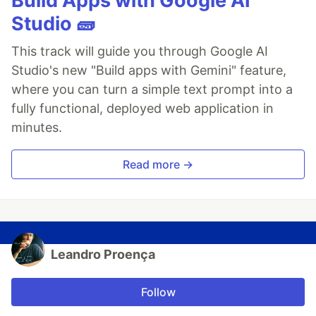
Build Apps with Google AI
Studio 🧱
This track will guide you through Google AI
Studio's new "Build apps with Gemini" feature,
where you can turn a simple text prompt into a
fully functional, deployed web application in
minutes.
Read more →
Leandro Proença
Follow