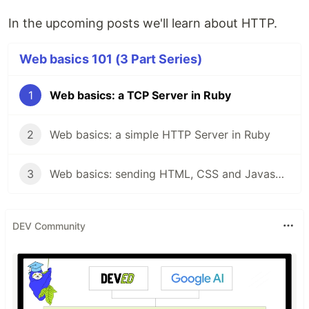
In the upcoming posts we'll learn about HTTP.
Web basics 101 (3 Part Series)
1
Web basics: a TCP Server in Ruby
2
Web basics: a simple HTTP Server in Ruby
3
Web basics: sending HTML, CSS and Javascript content through HTTP
DEV Community