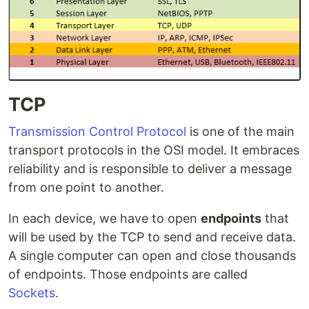
TCP
Transmission Control Protocol
is one of the main
transport protocols in the OSI model. It embraces
reliability and is responsible to deliver a message
from one point to another.
In each device, we have to open
endpoints
that
will be used by the TCP to send and receive data.
A single computer can open and close thousands
of endpoints. Those endpoints are called
Sockets
.