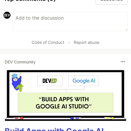
Code of Conduct
•
Report abuse
DEV Community