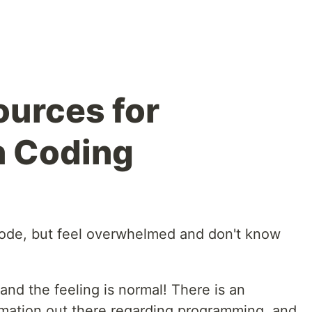
ources for
n Coding
code, but feel overwhelmed and don't know
and the feeling is normal! There is an
mation out there regarding programming, and