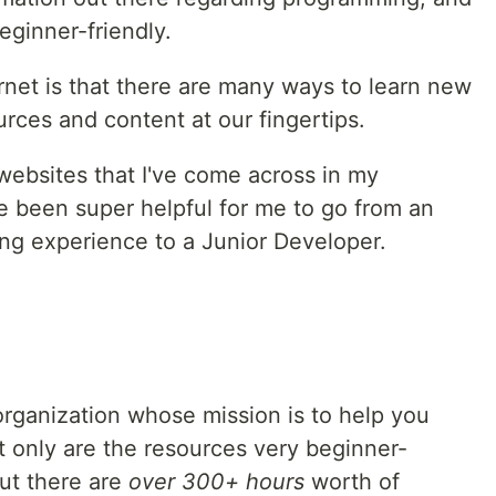
eginner-friendly.
rnet is that there are many ways to learn new
rces and content at our fingertips.
websites that I've come across in my
 been super helpful for me to go from an
ng experience to a Junior Developer.
rganization whose mission is to help you
t only are the resources very beginner-
ut there are
over 300+ hours
worth of