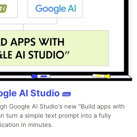
gle AI Studio 🧱
ugh Google AI Studio's new "Build apps with
 turn a simple text prompt into a fully
ication in minutes.