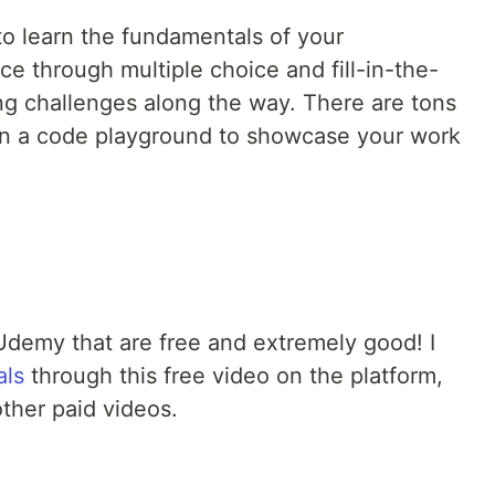
to learn the fundamentals of your
e through multiple choice and fill-in-the-
ing challenges along the way. There are tons
en a code playground to showcase your work
Udemy that are free and extremely good! I
als
through this free video on the platform,
ther paid videos.