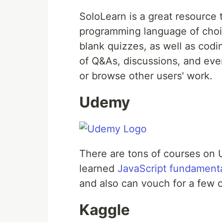
SoloLearn is a great resource 
programming language of choic
blank quizzes, as well as cod
of Q&As, discussions, and ev
or browse other users' work.
Udemy
There are tons of courses on 
learned
JavaScript fundament
and also can vouch for a few o
Kaggle