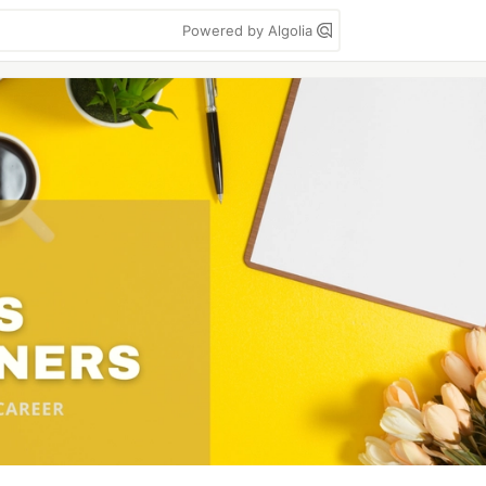
Powered by Algolia