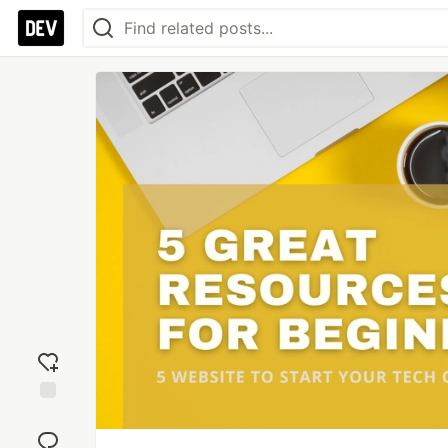
Add
reaction