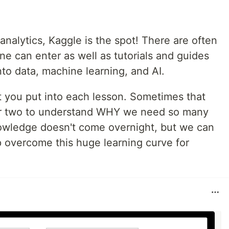
 analytics, Kaggle is the spot! There are often
e can enter as well as tutorials and guides
nto data, machine learning, and AI.
 you put into each lesson. Sometimes that
or two to understand WHY we need so many
nowledge doesn't come overnight, but we can
p overcome this huge learning curve for