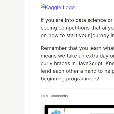
If you are into data science or
coding competitions that anyon
on how to start your journey i
Remember that you learn what
means we take an extra day 
curly braces in JavaScript. K
lend each other a hand to hel
beginning programmers!
DEV Community