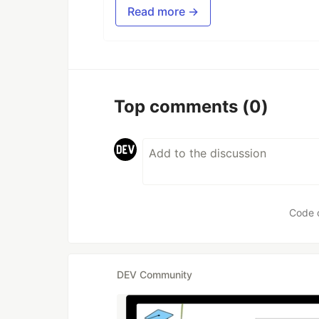
Read more →
Top comments
(0)
Code 
DEV Community