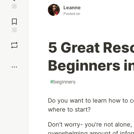
Leanne
Posted on
Jump to
Comments
Save
5 Great Res
Boost
Beginners i
#
beginners
Do you want to learn how to 
where to start?
Don't worry- you're not alone, 
overwhelming amount of infor