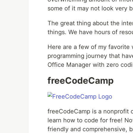
some of it may not look very b
The great thing about the inte
things. We have hours of resou
Here are a few of my favorite 
programming journey that have
Office Manager with zero codi
freeCodeCamp
freeCodeCamp is a nonprofit o
learn how to code for free! No
friendly and comprehensive, b