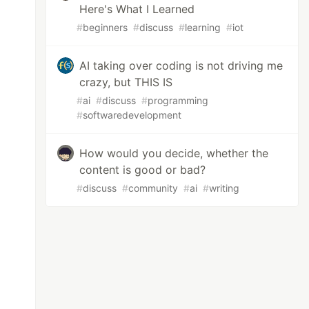
Here's What I Learned
#
beginners
#
discuss
#
learning
#
iot
AI taking over coding is not driving me
crazy, but THIS IS
#
ai
#
discuss
#
programming
#
softwaredevelopment
How would you decide, whether the
content is good or bad?
#
discuss
#
community
#
ai
#
writing