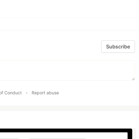
Subscribe
of Conduct
•
Report abuse