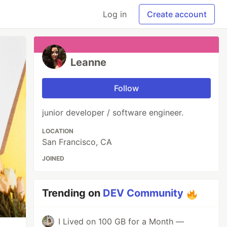
Log in
Create account
Leanne
Follow
junior developer / software engineer.
LOCATION
San Francisco, CA
JOINED
Trending on
DEV Community
I Lived on 100 GB for a Month —