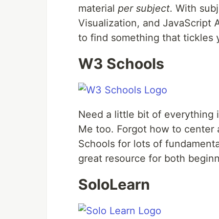
material
per subject
. With sub
Visualization, and JavaScript
to find something that tickle
W3 Schools
Need a little bit of everything
Me too. Forgot how to center 
Schools for lots of fundamen
great resource for both begin
SoloLearn