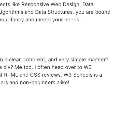
jects like Responsive Web Design, Data
 Algorithms and Data Structures, you are bound
s your fancy and meets your needs.
 in a clear, coherent, and very simple manner?
a div? Me too. I often head over to W3
tal HTML and CSS reviews. W3 Schools is a
ners and non-beginners alike!