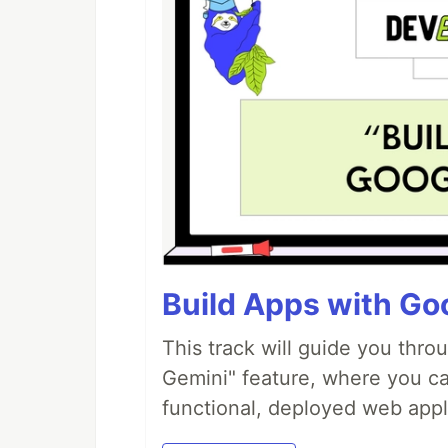
Build Apps with Goo
This track will guide you thro
Gemini" feature, where you can
functional, deployed web appl