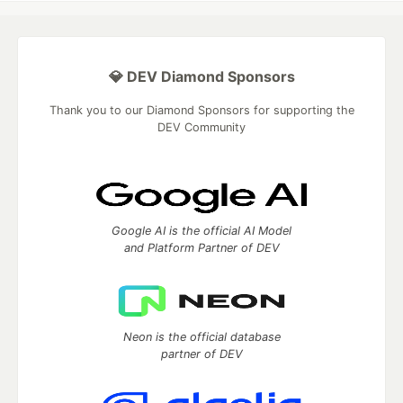
💎 DEV Diamond Sponsors
Thank you to our Diamond Sponsors for supporting the
DEV Community
Google AI is the official AI Model
and Platform Partner of DEV
Neon is the official database
partner of DEV