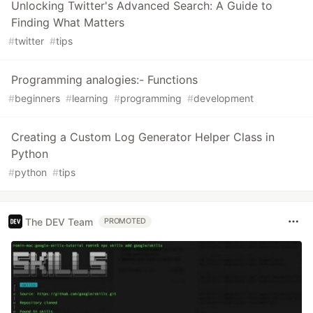
Unlocking Twitter's Advanced Search: A Guide to
Finding What Matters
#
twitter
#
tips
Programming analogies:- Functions
#
beginners
#
learning
#
programming
#
development
Creating a Custom Log Generator Helper Class in
Python
#
python
#
tips
The DEV Team
PROMOTED