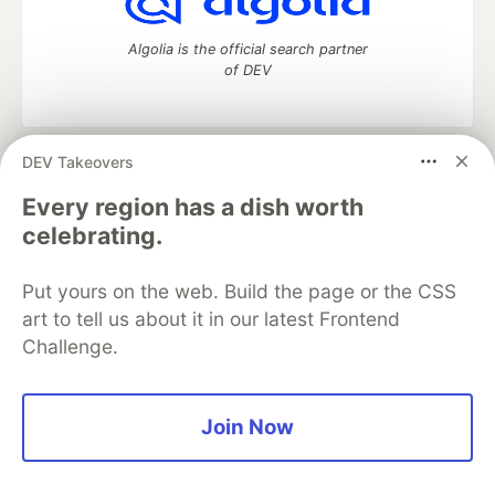
Algolia is the official search partner
of DEV
DEV Takeovers
DEV Community
— A space to discuss and keep up software
development and manage your software career
Every region has a dish worth
Home
DEV Challenges
DEV++
Videos
celebrating.
DEV Education Tracks
DEV Help
Advertise on DEV
Organization Accounts
DEV Showcase
About
Contact
Put yours on the web. Build the page or the CSS
Free Postgres Database
DEV Shop
MLH
Code of Conduct
Privacy Policy
Terms of Use
art to tell us about it in our latest Frontend
Built on
Forem
— the
open source
software that powers
DEV
Challenge.
and other inclusive communities.
Made with love and
Ruby on Rails
. DEV Community
©
2016 -
2026.
Join Now