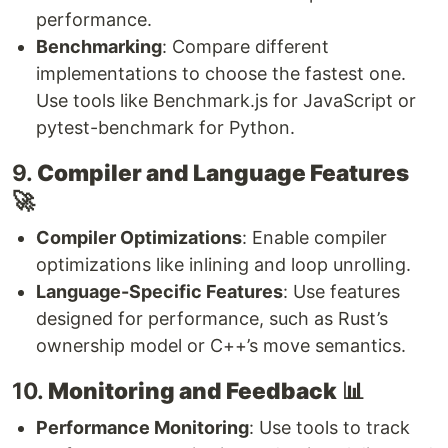
performance.
Benchmarking
: Compare different
implementations to choose the fastest one.
Use tools like Benchmark.js for JavaScript or
pytest-benchmark for Python.
9.
Compiler and Language Features
🚀
Compiler Optimizations
: Enable compiler
optimizations like inlining and loop unrolling.
Language-Specific Features
: Use features
designed for performance, such as Rust’s
ownership model or C++’s move semantics.
10.
Monitoring and Feedback
📊
Performance Monitoring
: Use tools to track