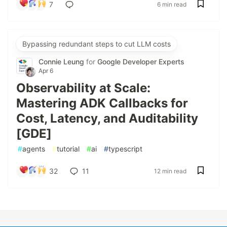
7
6 min read
Bypassing redundant steps to cut LLM costs
Connie Leung
for
Google Developer Experts
Apr 6
Observability at Scale:
Mastering ADK Callbacks for
Cost, Latency, and Auditability
[GDE]
#
agents
#
tutorial
#
ai
#
typescript
32
11
12 min read