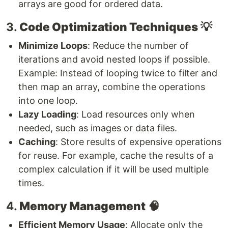
arrays are good for ordered data.
3.
Code Optimization Techniques
💡
Minimize Loops
: Reduce the number of
iterations and avoid nested loops if possible.
Example: Instead of looping twice to filter and
then map an array, combine the operations
into one loop.
Lazy Loading
: Load resources only when
needed, such as images or data files.
Caching
: Store results of expensive operations
for reuse. For example, cache the results of a
complex calculation if it will be used multiple
times.
4.
Memory Management
🧠
Efficient Memory Usage
: Allocate only the