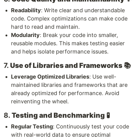
Readability
: Write clear and understandable
code. Complex optimizations can make code
hard to read and maintain.
Modularity
: Break your code into smaller,
reusable modules. This makes testing easier
and helps isolate performance issues.
7.
Use of Libraries and Frameworks
📚
Leverage Optimized Libraries
: Use well-
maintained libraries and frameworks that are
already optimized for performance. Avoid
reinventing the wheel.
8.
Testing and Benchmarking
🧪
Regular Testing
: Continuously test your code
with real-world data to ensure optimal