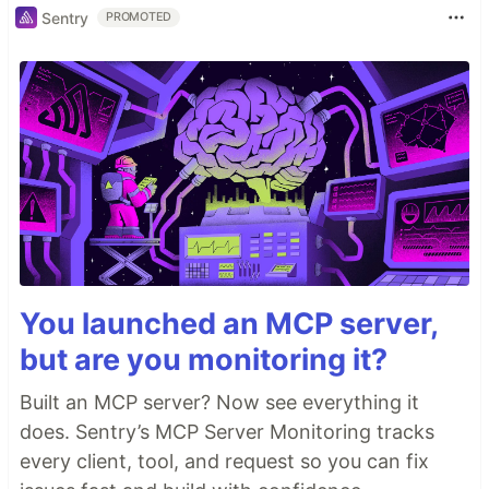
Sentry
PROMOTED
You launched an MCP server,
but are you monitoring it?
Built an MCP server? Now see everything it
does. Sentry’s MCP Server Monitoring tracks
every client, tool, and request so you can fix