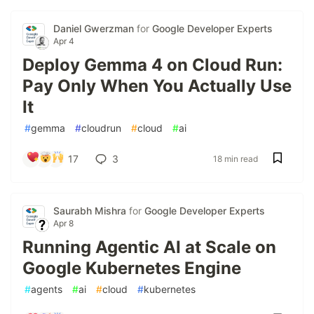
Daniel Gwerzman
for
Google Developer Experts
Apr 4
Deploy Gemma 4 on Cloud Run:
Pay Only When You Actually Use
It
#
gemma
#
cloudrun
#
cloud
#
ai
17
3
18 min read
Saurabh Mishra
for
Google Developer Experts
Apr 8
Running Agentic AI at Scale on
Google Kubernetes Engine
#
agents
#
ai
#
cloud
#
kubernetes