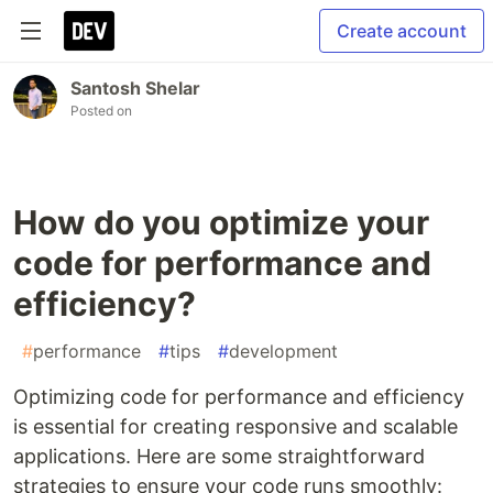
Create account
Santosh Shelar
Posted on
How do you optimize your
code for performance and
efficiency?
#
performance
#
tips
#
development
Optimizing code for performance and efficiency
is essential for creating responsive and scalable
applications. Here are some straightforward
strategies to ensure your code runs smoothly: