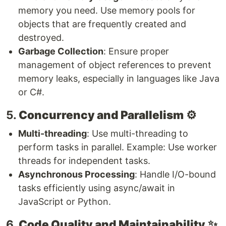
memory you need. Use memory pools for
objects that are frequently created and
destroyed.
Garbage Collection
: Ensure proper
management of object references to prevent
memory leaks, especially in languages like Java
or C#.
5.
Concurrency and Parallelism
⚙️
Multi-threading
: Use multi-threading to
perform tasks in parallel. Example: Use worker
threads for independent tasks.
Asynchronous Processing
: Handle I/O-bound
tasks efficiently using async/await in
JavaScript or Python.
6.
Code Quality and Maintainability
✨