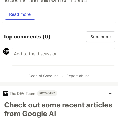
issues fast and build with confidence.
Read more
Top comments
(0)
Subscribe
Code of Conduct
•
Report abuse
The DEV Team
PROMOTED
Check out some recent articles
from Google AI