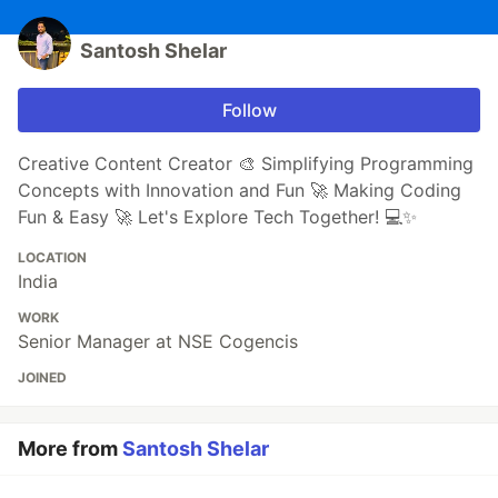
Santosh Shelar
Follow
Creative Content Creator 🎨 Simplifying Programming
Concepts with Innovation and Fun 🚀 Making Coding
Fun & Easy 🚀 Let's Explore Tech Together! 💻✨
LOCATION
India
WORK
Senior Manager at NSE Cogencis
JOINED
More from
Santosh Shelar