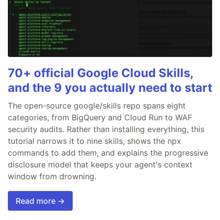
70+ official Google Cloud Skills,
and the 9 you actually need to start
The open-source google/skills repo spans eight
categories, from BigQuery and Cloud Run to WAF
security audits. Rather than installing everything, this
tutorial narrows it to nine skills, shows the npx
commands to add them, and explains the progressive
disclosure model that keeps your agent's context
window from drowning.
Read more →