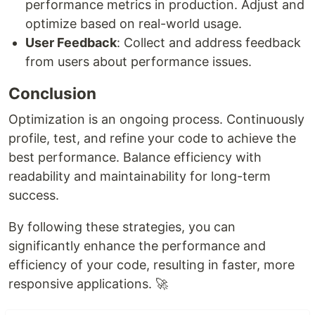
performance metrics in production. Adjust and
optimize based on real-world usage.
User Feedback
: Collect and address feedback
from users about performance issues.
Conclusion
Optimization is an ongoing process. Continuously
profile, test, and refine your code to achieve the
best performance. Balance efficiency with
readability and maintainability for long-term
success.
By following these strategies, you can
significantly enhance the performance and
efficiency of your code, resulting in faster, more
responsive applications. 🚀