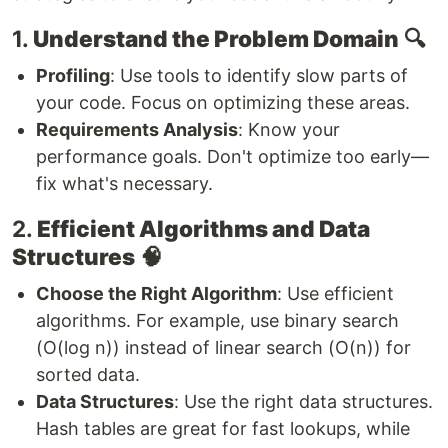
1.
Understand the Problem Domain
🔍
Profiling
: Use tools to identify slow parts of
your code. Focus on optimizing these areas.
Requirements Analysis
: Know your
performance goals. Don't optimize too early—
fix what's necessary.
2.
Efficient Algorithms and Data
Structures
🧠
Choose the Right Algorithm
: Use efficient
algorithms. For example, use binary search
(O(log n)) instead of linear search (O(n)) for
sorted data.
Data Structures
: Use the right data structures.
Hash tables are great for fast lookups, while