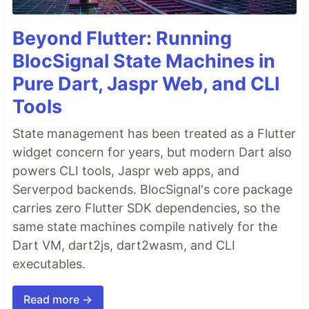
Beyond Flutter: Running
BlocSignal State Machines in
Pure Dart, Jaspr Web, and CLI
Tools
State management has been treated as a Flutter
widget concern for years, but modern Dart also
powers CLI tools, Jaspr web apps, and
Serverpod backends. BlocSignal's core package
carries zero Flutter SDK dependencies, so the
same state machines compile natively for the
Dart VM, dart2js, dart2wasm, and CLI
executables.
Read more →