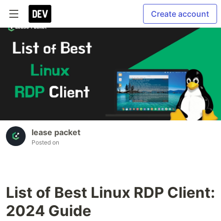
Create account
lease packet
Posted on
List of Best Linux RDP Client:
2024 Guide