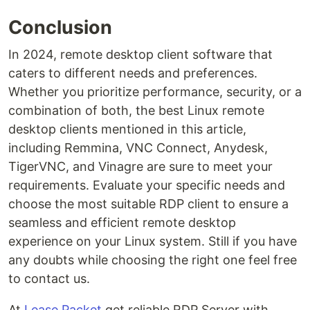
Conclusion
In 2024, remote desktop client software that
caters to different needs and preferences.
Whether you prioritize performance, security, or a
combination of both, the best Linux remote
desktop clients mentioned in this article,
including Remmina, VNC Connect, Anydesk,
TigerVNC, and Vinagre are sure to meet your
requirements. Evaluate your specific needs and
choose the most suitable RDP client to ensure a
seamless and efficient remote desktop
experience on your Linux system. Still if you have
any doubts while choosing the right one feel free
to contact us.
At
Lease Packet
get reliable RDP Server with