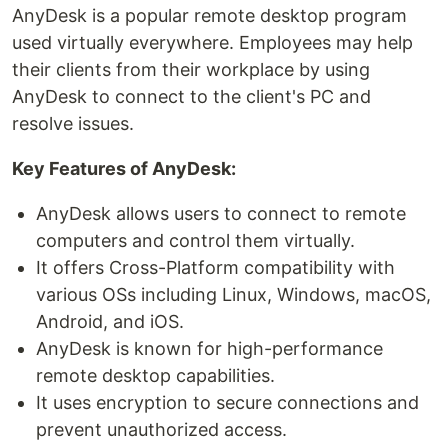
AnyDesk is a popular remote desktop program
used virtually everywhere. Employees may help
their clients from their workplace by using
AnyDesk to connect to the client's PC and
resolve issues.
Key Features of AnyDesk:
AnyDesk allows users to connect to remote
computers and control them virtually.
It offers Cross-Platform compatibility with
various OSs including Linux, Windows, macOS,
Android, and iOS.
AnyDesk is known for high-performance
remote desktop capabilities.
It uses encryption to secure connections and
prevent unauthorized access.