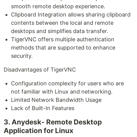
smooth remote desktop experience.
Clipboard Integration allows sharing clipboard
contents between the local and remote
desktops and simplifies data transfer.
TigerVNC offers multiple authentication
methods that are supported to enhance
security.
Disadvantages of TigerVNC
Configuration complexity for users who are
not familiar with Linux and networking.
Limited Network Bandwidth Usage
Lack of Built-In Features
3. Anydesk- Remote Desktop
Application for Linux