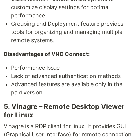
customize display settings for optimal
performance.
Grouping and Deployment feature provides
tools for organizing and managing multiple
remote systems.
Disadvantages of VNC Connect:
Performance Issue
Lack of advanced authentication methods
Advanced features are available only in the
paid version.
5. Vinagre – Remote Desktop Viewer
for Linux
Vinagre is a RDP client for linux. It provides GUI
(Graphical User Interface) for remote connection