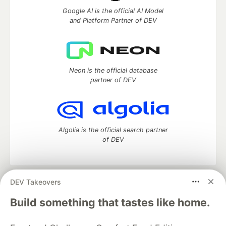
Google AI is the official AI Model
and Platform Partner of DEV
Neon is the official database
partner of DEV
Algolia is the official search partner
of DEV
DEV Takeovers
DEV Community
— A space to discuss and keep up software
development and manage your software career
Build something that tastes like home.
Home
DEV Challenges
DEV++
Videos
DEV Education Tracks
DEV Help
Advertise on DEV