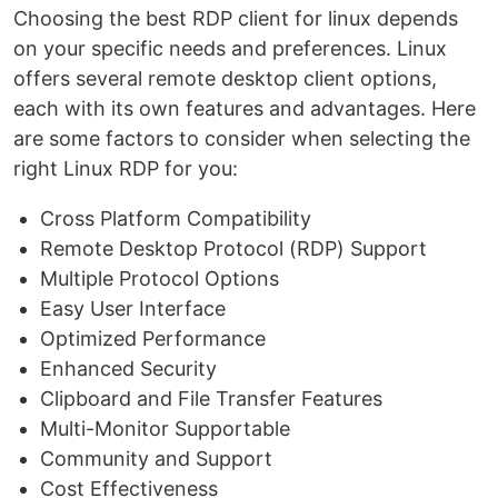
Choosing the best RDP client for linux depends
on your specific needs and preferences. Linux
offers several remote desktop client options,
each with its own features and advantages. Here
are some factors to consider when selecting the
right Linux RDP for you:
Cross Platform Compatibility
Remote Desktop Protocol (RDP) Support
Multiple Protocol Options
Easy User Interface
Optimized Performance
Enhanced Security
Clipboard and File Transfer Features
Multi-Monitor Supportable
Community and Support
Cost Effectiveness