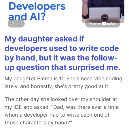
My daughter asked if
developers used to write code
by hand, but it was the follow-
up question that surprised me.
My daughter Emma is 11. She's been vibe coding
lately, and honestly, she's pretty good at it.
The other day she looked over my shoulder at
my IDE and asked: "Dad, was there ever a time
when a developer had to write each one of
those characters by hand?"