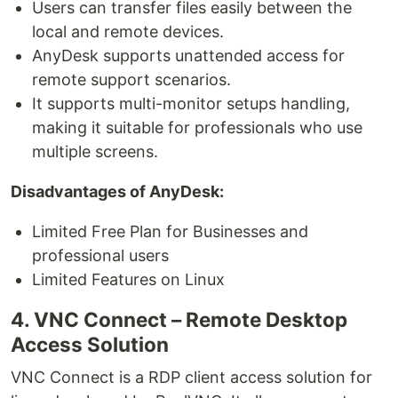
Users can transfer files easily between the
local and remote devices.
AnyDesk supports unattended access for
remote support scenarios.
It supports multi-monitor setups handling,
making it suitable for professionals who use
multiple screens.
Disadvantages of AnyDesk:
Limited Free Plan for Businesses and
professional users
Limited Features on Linux
4. VNC Connect – Remote Desktop
Access Solution
VNC Connect is a RDP client access solution for