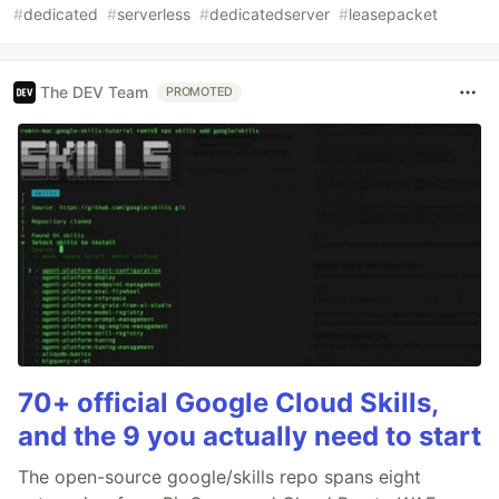
#
dedicated
#
serverless
#
dedicatedserver
#
leasepacket
The DEV Team
PROMOTED
70+ official Google Cloud Skills,
and the 9 you actually need to start
The open-source google/skills repo spans eight