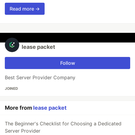
Read more →
lease packet
Follow
Best Server Provider Company
JOINED
More from
lease packet
The Beginner's Checklist for Choosing a Dedicated
Server Provider