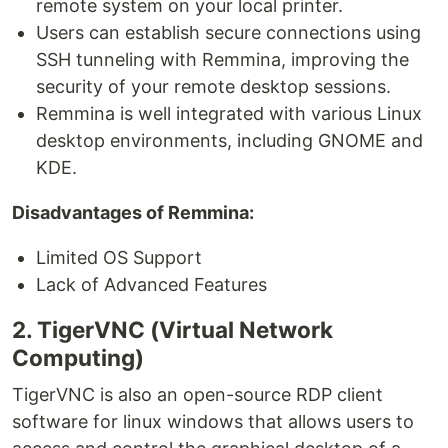
remote system on your local printer.
Users can establish secure connections using
SSH tunneling with Remmina, improving the
security of your remote desktop sessions.
Remmina is well integrated with various Linux
desktop environments, including GNOME and
KDE.
Disadvantages of Remmina:
Limited OS Support
Lack of Advanced Features
2. TigerVNC (Virtual Network
Computing)
TigerVNC is also an open-source RDP client
software for linux windows that allows users to