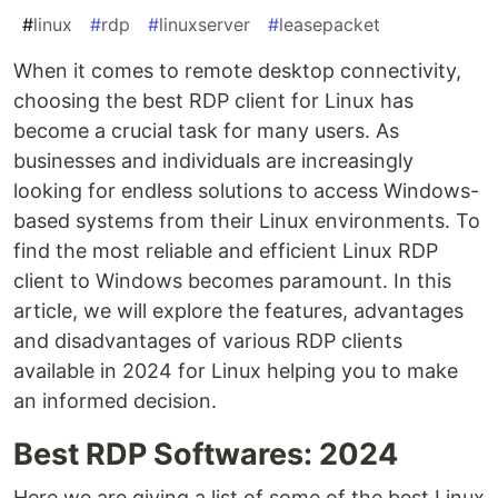
#
linux
#
rdp
#
linuxserver
#
leasepacket
When it comes to remote desktop connectivity,
choosing the best RDP client for Linux has
become a crucial task for many users. As
businesses and individuals are increasingly
looking for endless solutions to access Windows-
based systems from their Linux environments. To
find the most reliable and efficient Linux RDP
client to Windows becomes paramount. In this
article, we will explore the features, advantages
and disadvantages of various RDP clients
available in 2024 for Linux helping you to make
an informed decision.
Best RDP Softwares: 2024
Here we are giving a list of some of the best Linux