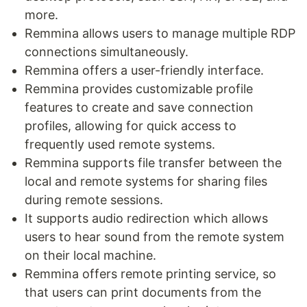
more.
Remmina allows users to manage multiple RDP
connections simultaneously.
Remmina offers a user-friendly interface.
Remmina provides customizable profile
features to create and save connection
profiles, allowing for quick access to
frequently used remote systems.
Remmina supports file transfer between the
local and remote systems for sharing files
during remote sessions.
It supports audio redirection which allows
users to hear sound from the remote system
on their local machine.
Remmina offers remote printing service, so
that users can print documents from the