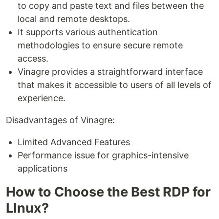
to copy and paste text and files between the
local and remote desktops.
It supports various authentication
methodologies to ensure secure remote
access.
Vinagre provides a straightforward interface
that makes it accessible to users of all levels of
experience.
Disadvantages of Vinagre:
Limited Advanced Features
Performance issue for graphics-intensive
applications
How to Choose the Best RDP for
LInux?