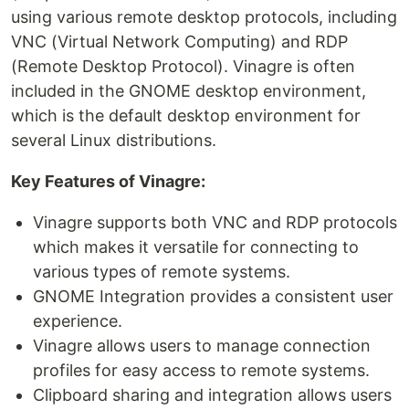
using various remote desktop protocols, including
VNC (Virtual Network Computing) and RDP
(Remote Desktop Protocol). Vinagre is often
included in the GNOME desktop environment,
which is the default desktop environment for
several Linux distributions.
Key Features of Vinagre:
Vinagre supports both VNC and RDP protocols
which makes it versatile for connecting to
various types of remote systems.
GNOME Integration provides a consistent user
experience.
Vinagre allows users to manage connection
profiles for easy access to remote systems.
Clipboard sharing and integration allows users