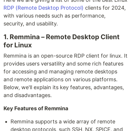
RDP (Remote Desktop Protocol)
clients for 2024,
with various needs such as performance,
security, and usability.
1. Remmina – Remote Desktop Client
for Linux
Remmina is an open-source RDP client for linux. It
provides users versatility and some rich features
for accessing and managing remote desktops
and remote applications on various platforms.
Below, we'll explain its key features, advantages,
and disadvantages.
Key Features of Remmina
Remmina supports a wide array of remote
desktop protocols, such SSH, NX, SPICE, and