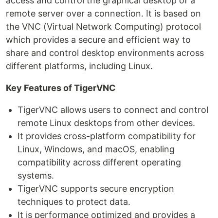
access and control the graphical desktop of a
remote server over a connection. It is based on
the VNC (Virtual Network Computing) protocol
which provides a secure and efficient way to
share and control desktop environments across
different platforms, including Linux.
Key Features of TigerVNC
TigerVNC allows users to connect and control
remote Linux desktops from other devices.
It provides cross-platform compatibility for
Linux, Windows, and macOS, enabling
compatibility across different operating
systems.
TigerVNC supports secure encryption
techniques to protect data.
It is performance optimized and provides a