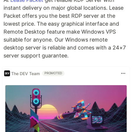
instant delivery on major global locations. Lease
Packet offers you the best RDP server at the
lowest price. The easy graphical interface and
Remote Desktop feature make Windows VPS
suitable for anyone. Our Windows remote
desktop server is reliable and comes with a 24×7
server support guarantee.
The DEV Team
PROMOTED