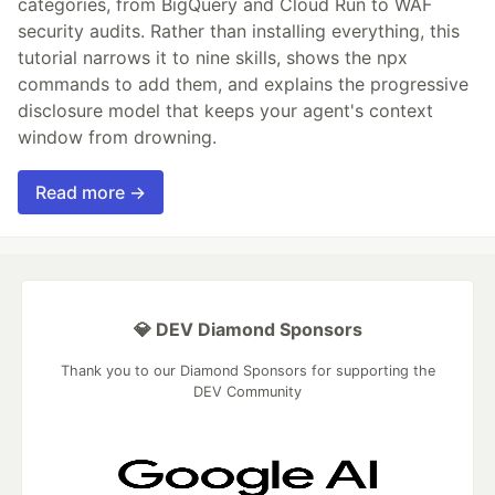
categories, from BigQuery and Cloud Run to WAF
security audits. Rather than installing everything, this
tutorial narrows it to nine skills, shows the npx
commands to add them, and explains the progressive
disclosure model that keeps your agent's context
window from drowning.
Read more →
💎 DEV Diamond Sponsors
Thank you to our Diamond Sponsors for supporting the
DEV Community