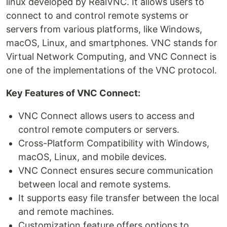
linux developed by RealVNC. It allows users to
connect to and control remote systems or
servers from various platforms, like Windows,
macOS, Linux, and smartphones. VNC stands for
Virtual Network Computing, and VNC Connect is
one of the implementations of the VNC protocol.
Key Features of VNC Connect:
VNC Connect allows users to access and
control remote computers or servers.
Cross-Platform Compatibility with Windows,
macOS, Linux, and mobile devices.
VNC Connect ensures secure communication
between local and remote systems.
It supports easy file transfer between the local
and remote machines.
Customization feature offers options to