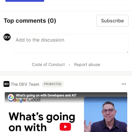
Top comments
(0)
Subscribe
Code of Conduct
•
Report abuse
The DEV Team
PROMOTED