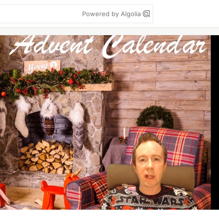
Powered by Algolia