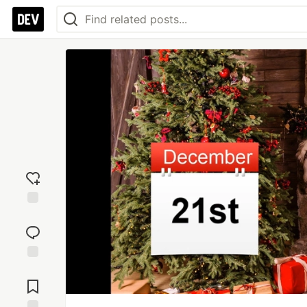
Add
reaction
Jump to
Comments