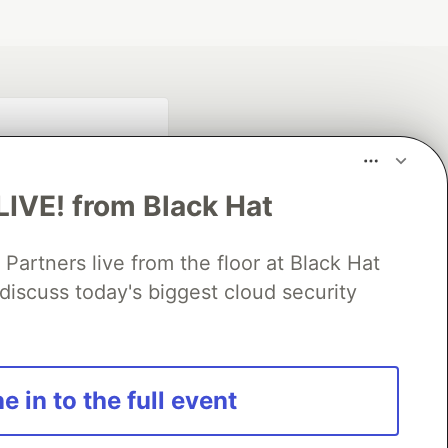
LIVE! from Black Hat
rtners live from the floor at Black Hat
discuss today's biggest cloud security
fficial search partner
of DEV
e in to the full event
our software career
 Showcase
About
Contact
Free Postgres Database