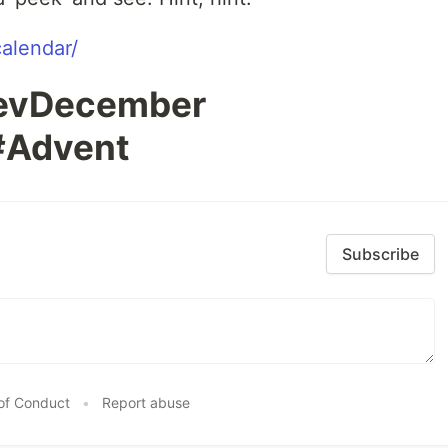
calendar/
DevDecember
#Advent
Subscribe
of Conduct
•
Report abuse