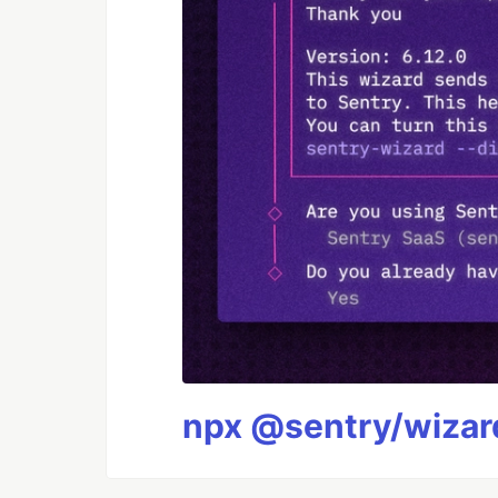
npx @sentry/wizard