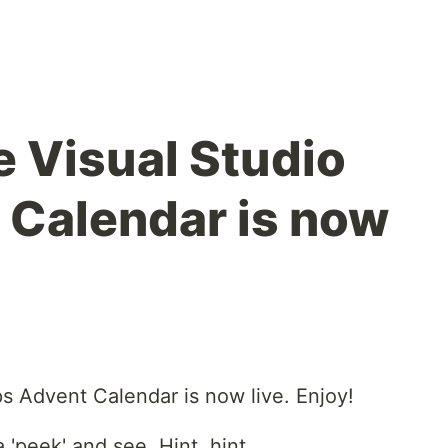
e Visual Studio
 Calendar is now
ps Advent Calendar is now live. Enjoy!
 'peek' and see. Hint, hint.