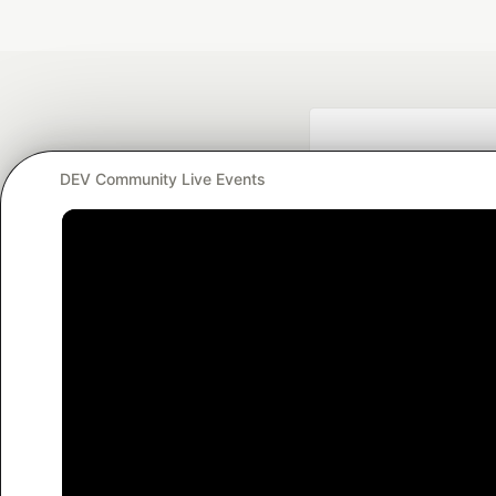
DEV Community Live Events
Google AI is the of
and Platform Pa
DEV Community
— A
Home
DEV Challenges
DEV++
Videos
DEV Educatio