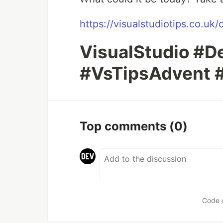
https://visualstudiotips.co.uk/
VisualStudio #
#VsTipsAdvent 
Top comments
(0)
Code 