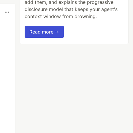
add them, and explains the progressive
disclosure model that keeps your agent's
context window from drowning.
Read more →