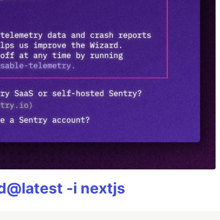
@latest -i nextjs