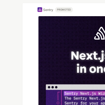
Sentry
PROMOTED