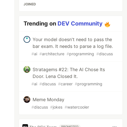
JOINED
Trending on
DEV Community
Your model doesn't need to pass the
bar exam. It needs to parse a log file.
#
ai
#
architecture
#
programming
#
discuss
Stratagems #22: The AI Chose Its
Door. Lena Closed It.
#
ai
#
discuss
#
career
#
programming
Meme Monday
#
discuss
#
jokes
#
watercooler
PROMOTED