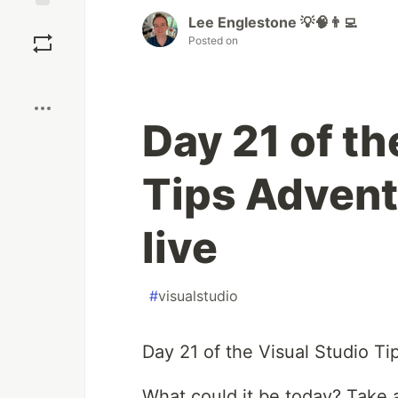
Lee Englestone 💡🧠👨‍💻
Save
Posted on
Boost
Day 21 of th
Tips Advent
live
#
visualstudio
Day 21 of the Visual Studio Ti
What could it be today? Take a