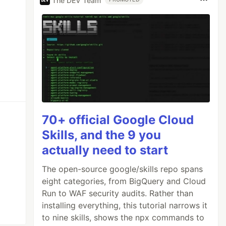
The DEV Team
70+ official Google Cloud
Skills, and the 9 you
actually need to start
The open-source google/skills repo spans
eight categories, from BigQuery and Cloud
Run to WAF security audits. Rather than
installing everything, this tutorial narrows it
to nine skills, shows the npx commands to