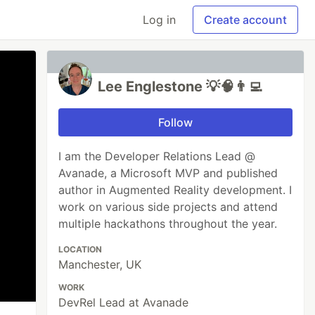
Log in
Create account
Lee Englestone 💡🧠👨‍💻
Follow
I am the Developer Relations Lead @
Avanade, a Microsoft MVP and published
author in Augmented Reality development. I
work on various side projects and attend
multiple hackathons throughout the year.
LOCATION
Manchester, UK
WORK
DevRel Lead at Avanade