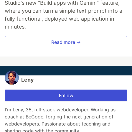
Studio's new "Build apps with Gemini" feature,
where you can turn a simple text prompt into a
fully functional, deployed web application in
minutes.
Read more →
Leny
Follow
I'm Leny, 35, full-stack webdeveloper. Working as
coach at BeCode, forging the next generation of
webdevelopers. Passionate about teaching and
sharing code with the community.