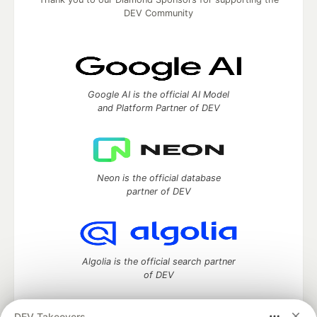
DEV Community
Google AI is the official AI Model
and Platform Partner of DEV
Neon is the official database
partner of DEV
Algolia is the official search partner
of DEV
DEV Takeovers