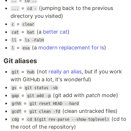
=
..
cd ..
=
(jumping back to the previous
...
cd -
directory you visited)
=
c
clear
=
(a
better cat
)
cat
bat
=
ll
ls -FalH
=
(a
modern replacement for ls
)
l
exa
Git aliases
=
(not
really an alias
, but if you work
git
hub
with GitHub a lot, it's wonderful)
=
gs
git status -sb
=
(git add with
patch mode
)
gap
git add -p
=
grhh
git reset HEAD --hard
=
(clean untracked files)
gcdf
git clean -fd
=
(cd to
cdg
cd $(git rev-parse --show-toplevel)
the root of the repository)