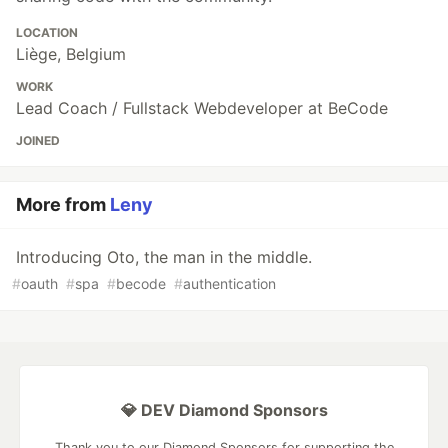
LOCATION
Liège, Belgium
WORK
Lead Coach / Fullstack Webdeveloper at BeCode
JOINED
More from
Leny
Introducing Oto, the man in the middle.
#
oauth
#
spa
#
becode
#
authentication
💎 DEV Diamond Sponsors
Thank you to our Diamond Sponsors for supporting the