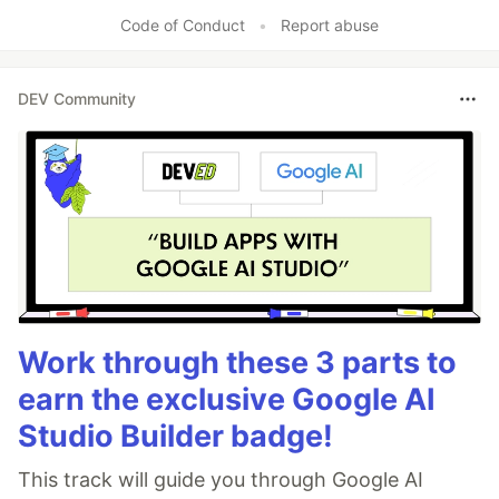
Code of Conduct
•
Report abuse
DEV Community
Work through these 3 parts to
earn the exclusive Google AI
Studio Builder badge!
This track will guide you through Google AI