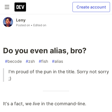
Create account
Leny
Posted on
• Edited on
Do you even alias, bro?
#
becode
#
zsh
#
fish
#
alias
I'm proud of the pun in the title. Sorry not sorry
;)
It's a fact, we
live
in the command-line.