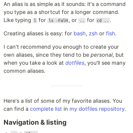
An alias is as simple as it sounds: it's a command
you type as a shortcut for a longer command.
Like typing
for
, or
for
.
l
ls -FalH
..
cd ..
Creating aliases is easy: for
bash
,
zsh
or
fish
.
I can't recommend you enough to create your
own aliases, since they tend to be
personal
, but
when you take a look at
dotfiles
, you'll see many
common aliases.
Here's a list of some of my favorite aliases. You
can find a
complete list
in
my dotfiles repository
.
Navigation & listing