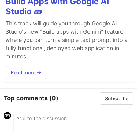
Build Apps with Google AI
Studio 🧱
This track will guide you through Google AI
Studio's new "Build apps with Gemini" feature,
where you can turn a simple text prompt into a
fully functional, deployed web application in
minutes.
Read more →
Top comments
(0)
Subscribe