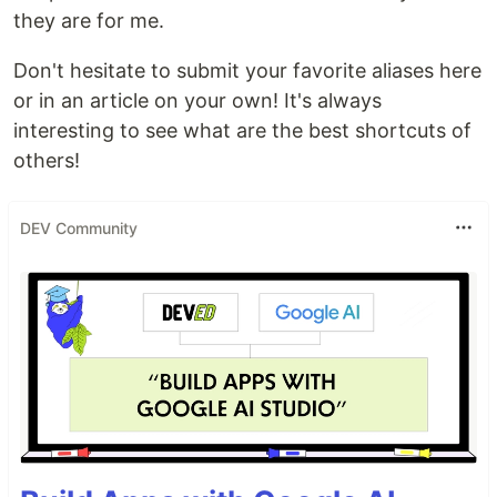
they are for me.
Don't hesitate to submit your favorite aliases here
or in an article on your own! It's always
interesting to see what are the best shortcuts of
others!
DEV Community