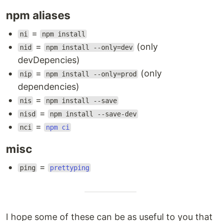
npm aliases
=
ni
npm install
=
(only
nid
npm install --only=dev
devDepencies)
=
(only
nip
npm install --only=prod
dependencies)
=
nis
npm install --save
=
nisd
npm install --save-dev
=
nci
npm ci
misc
=
ping
prettyping
I hope some of these can be as useful to you that