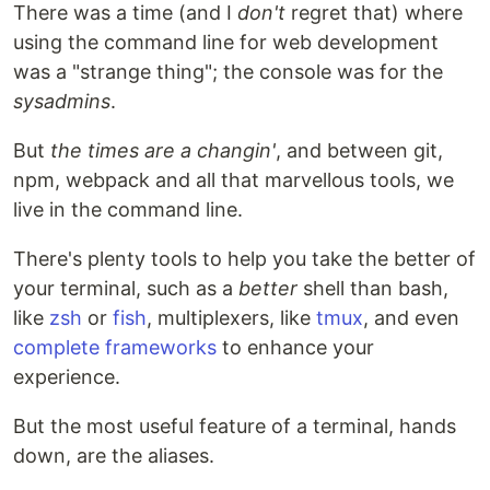
There was a time (and I
don't
regret that) where
using the command line for web development
was a "strange thing"; the console was for the
sysadmins
.
But
the times are a changin'
, and between git,
npm, webpack and all that marvellous tools, we
live in the command line.
There's plenty tools to help you take the better of
your terminal, such as a
better
shell than bash,
like
zsh
or
fish
, multiplexers, like
tmux
, and even
complete frameworks
to enhance your
experience.
But the most useful feature of a terminal, hands
down, are the aliases.