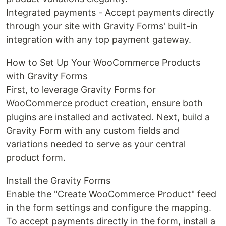
Integrated payments - Accept payments directly
through your site with Gravity Forms' built-in
integration with any top payment gateway.
How to Set Up Your WooCommerce Products
with Gravity Forms
First, to leverage Gravity Forms for
WooCommerce product creation, ensure both
plugins are installed and activated. Next, build a
Gravity Form with any custom fields and
variations needed to serve as your central
product form.
Install the Gravity Forms
Enable the "Create WooCommerce Product" feed
in the form settings and configure the mapping.
To accept payments directly in the form, install a