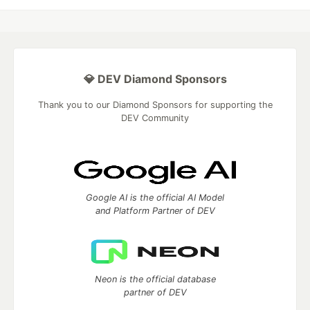
💎 DEV Diamond Sponsors
Thank you to our Diamond Sponsors for supporting the
DEV Community
Google AI is the official AI Model
and Platform Partner of DEV
Neon is the official database
partner of DEV