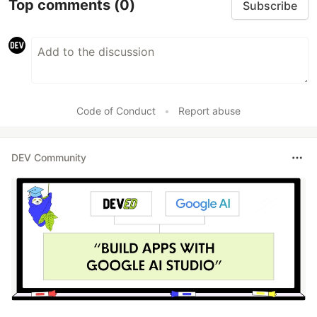
Top comments
(0)
Subscribe
Code of Conduct
•
Report abuse
DEV Community