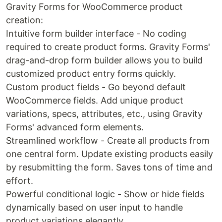
Gravity Forms for WooCommerce product
creation:
Intuitive form builder interface - No coding
required to create product forms. Gravity Forms'
drag-and-drop form builder allows you to build
customized product entry forms quickly.
Custom product fields - Go beyond default
WooCommerce fields. Add unique product
variations, specs, attributes, etc., using Gravity
Forms' advanced form elements.
Streamlined workflow - Create all products from
one central form. Update existing products easily
by resubmitting the form. Saves tons of time and
effort.
Powerful conditional logic - Show or hide fields
dynamically based on user input to handle
product variations elegantly.