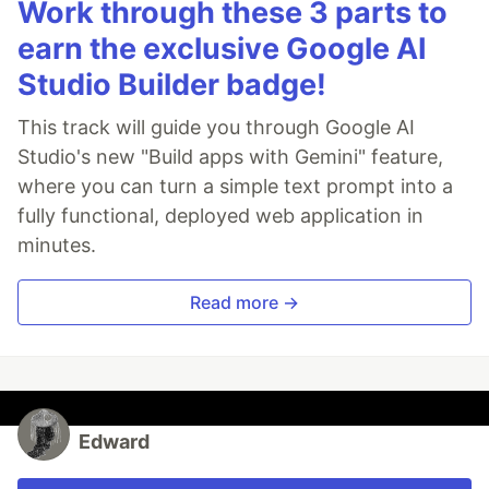
Work through these 3 parts to
earn the exclusive Google AI
Studio Builder badge!
This track will guide you through Google AI
Studio's new "Build apps with Gemini" feature,
where you can turn a simple text prompt into a
fully functional, deployed web application in
minutes.
Read more →
Edward