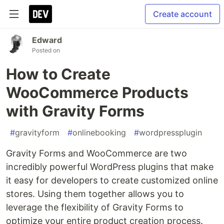
Create account
Edward
Posted on
How to Create
WooCommerce Products
with Gravity Forms
#
gravityform
#
onlinebooking
#
wordpressplugin
Gravity Forms and WooCommerce are two
incredibly powerful WordPress plugins that make
it easy for developers to create customized online
stores. Using them together allows you to
leverage the flexibility of Gravity Forms to
optimize your entire product creation process.