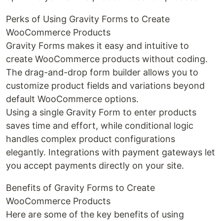
Perks of Using Gravity Forms to Create
WooCommerce Products
Gravity Forms makes it easy and intuitive to
create WooCommerce products without coding.
The drag-and-drop form builder allows you to
customize product fields and variations beyond
default WooCommerce options.
Using a single Gravity Form to enter products
saves time and effort, while conditional logic
handles complex product configurations
elegantly. Integrations with payment gateways let
you accept payments directly on your site.
Benefits of Gravity Forms to Create
WooCommerce Products
Here are some of the key benefits of using