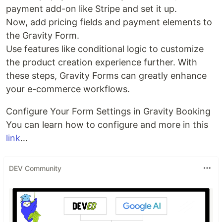
payment add-on like Stripe and set it up.
Now, add pricing fields and payment elements to
the Gravity Form.
Use features like conditional logic to customize
the product creation experience further. With
these steps, Gravity Forms can greatly enhance
your e-commerce workflows.
Configure Your Form Settings in Gravity Booking
You can learn how to configure and more in this
link
…
DEV Community