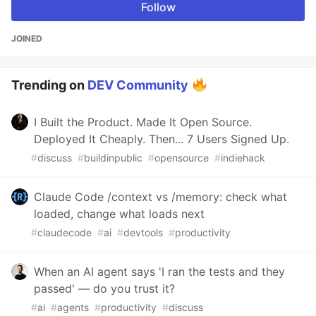
Follow
JOINED
Trending on
DEV Community
I Built the Product. Made It Open Source.
Deployed It Cheaply. Then... 7 Users Signed Up.
#
discuss
#
buildinpublic
#
opensource
#
indiehack
Claude Code /context vs /memory: check what
loaded, change what loads next
#
claudecode
#
ai
#
devtools
#
productivity
When an AI agent says 'I ran the tests and they
passed' — do you trust it?
#
ai
#
agents
#
productivity
#
discuss