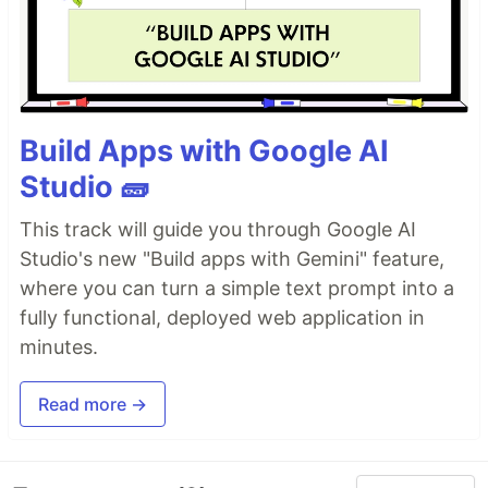
Build Apps with Google AI
Studio 🧱
This track will guide you through Google AI
Studio's new "Build apps with Gemini" feature,
where you can turn a simple text prompt into a
fully functional, deployed web application in
minutes.
Read more →