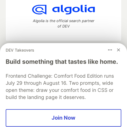
Algolia is the official search partner
of DEV
DEV Takeovers
DEV Community
— A space to discuss and keep up software
development and manage your software career
Build something that tastes like home.
Home
DEV Challenges
DEV++
Videos
DEV Education Tracks
DEV Help
Advertise on DEV
Frontend Challenge: Comfort Food Edition runs
Organization Accounts
DEV Showcase
About
Contact
July 29 through August 16. Two prompts, wide
Free Postgres Database
DEV Shop
MLH
Code of Conduct
Privacy Policy
Terms of Use
open theme: draw your comfort food in CSS or
Built on
Forem
— the
open source
software that powers
DEV
build the landing page it deserves.
and other inclusive communities.
Made with love and
Ruby on Rails
. DEV Community
©
2016 -
2026.
Join Now