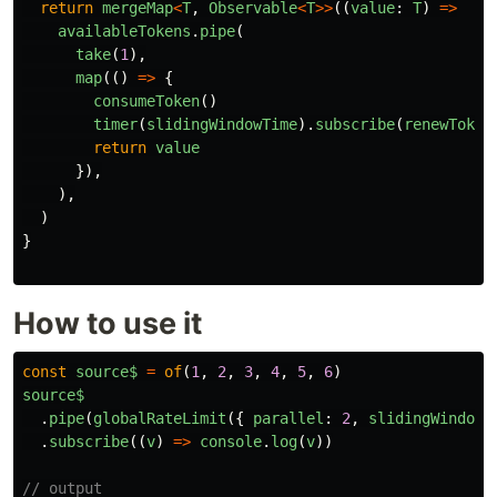
return
mergeMap
<
T
,
Observable
<
T
>>
((
value
:
T
)
=>
availableTokens
.
pipe
(
take
(
1
),
map
(()
=>
{
consumeToken
()
timer
(
slidingWindowTime
).
subscribe
(
renewToken
return
value
}),
),
)
}
How to use it
const
source$
=
of
(
1
,
2
,
3
,
4
,
5
,
6
)
source$
.
pipe
(
globalRateLimit
({
parallel
:
2
,
slidingWindowT
.
subscribe
((
v
)
=>
console
.
log
(
v
))
// output