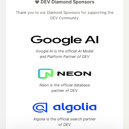
💎 DEV Diamond Sponsors
Thank you to our Diamond Sponsors for supporting the
DEV Community
Google AI is the official AI Model
and Platform Partner of DEV
Neon is the official database
partner of DEV
Algolia is the official search partner
of DEV