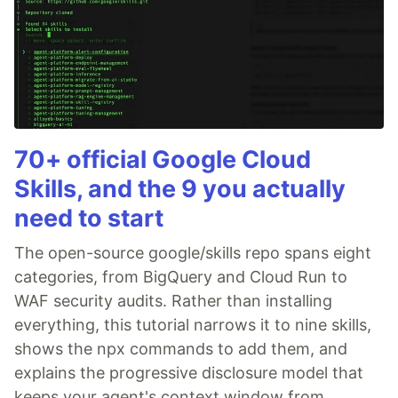
70+ official Google Cloud
Skills, and the 9 you actually
need to start
The open-source google/skills repo spans eight
categories, from BigQuery and Cloud Run to
WAF security audits. Rather than installing
everything, this tutorial narrows it to nine skills,
shows the npx commands to add them, and
explains the progressive disclosure model that
keeps your agent's context window from