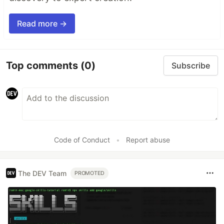
Read more →
Top comments
(0)
Subscribe
Code of Conduct
•
Report abuse
The DEV Team
PROMOTED