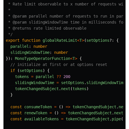
 * Rate limit observable to x number of requests withi
 *

 * @param parallel number of requests to run in parall
 * @param slidingWindowTime time in milliseconds for h
 * @returns rate limited observable

 */
export
function
globalRateLimit
<
T
>
(
setOptions
?:
{
parallel
:
number
slidingWindowTime
:
number
}):
MonoTypeOperatorFunction
<
T
>
{
// initialize at first or at options reset
if 
(
setOptions
)
{
tokens
=
parallel
??
200
slidingWindowTime
=
setOptions
.
slidingWindowTime
tokenChangedSubject
.
next
(
tokens
)
}
const
consumeToken
=
()
=>
tokenChangedSubject
.
next
const
renewToken
=
()
=>
tokenChangedSubject
.
next
(
+
const
availableTokens
=
tokenChangedSubject
.
pipe
(
fi