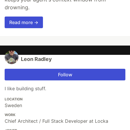
drowning.
Read more →
Leon Radley
Follow
I like building stuff.
LOCATION
Sweden
WORK
Chief Architect / Full Stack Developer at Locka