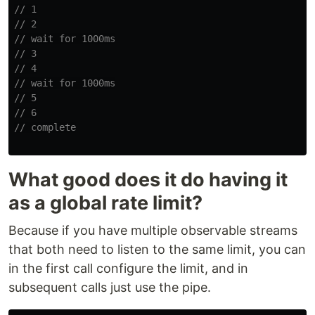
// 1
// 2
// wait for 1000ms
// 3
// 4
// wait for 1000ms
// 5
// 6
// complete
What good does it do having it
as a global rate limit?
Because if you have multiple observable streams
that both need to listen to the same limit, you can
in the first call configure the limit, and in
subsequent calls just use the pipe.