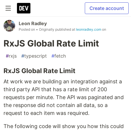
Create account
Leon Radley
Posted on
• Originally published at
leonradley.com
on
RxJS Global Rate Limit
#
rxjs
#
typescript
#
fetch
RxJS Global Rate Limit
At work we are building an integration against a
third party API that has a rate limit of 200
requests per minute. The API was paginated and
the response did not contain all data, so a
request to each item was required.
The following code will show you how this could