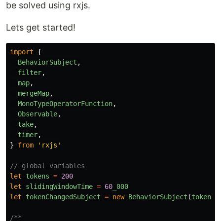
be solved using rxjs.
Lets get started!
import
{
BehaviorSubject
,
filter
,
map
,
mergeMap
,
MonoTypeOperatorFunction
,
Observable
,
take
,
timer
,
}
from
'
rxjs
'
// global variables
let
tokens
=
200
let
slidingWindowTime
=
60
_000
let
tokenChangedSubject
=
new
BehaviorSubject
(
tokens
)
/**
