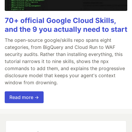
70+ official Google Cloud Skills,
and the 9 you actually need to start
The open-source google/skills repo spans eight
categories, from BigQuery and Cloud Run to WAF
security audits. Rather than installing everything, this
tutorial narrows it to nine skills, shows the npx
commands to add them, and explains the progressive
disclosure model that keeps your agent's context
window from drowning.
Read more →