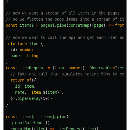
)
// now we want a stream of all items in the pages
// so we flatten the page.items into a stream of item
const
items$
=
pages$
.
pipe
(
concatMap
((
page
)
=>
from
(
p
// now we want to call the api and get each item and 
interface
Item
{
id
:
number
name
:
string
}
const
itemRequest
=
(
item
:
number
):
Observable
<
Item
>
// fake api call that simulates taking 50ms to comp
return
of
({
id
:
item
,
name
:
`item 
${
item
}
`
,
}).
pipe
(
delay
(
50
))
}
const
items$
=
items$
.
pipe
(
globalRateLimit
(),
concatMap
((
item
)
=>
itemRequest
(
item
)),