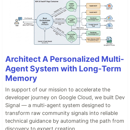
Architect A Personalized Multi-
Agent System with Long-Term
Memory
In support of our mission to accelerate the
developer journey on Google Cloud, we built Dev
Signal — a multi-agent system designed to
transform raw community signals into reliable
technical guidance by automating the path from
discovery to expert creation.