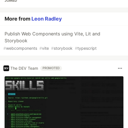
JOINED
More from
Leon Radley
Publish Web Components using Vite, Lit and
Storybook
#
webcomponents
#
vite
#
storybook
#
typescript
The DEV Team
PROMOTED