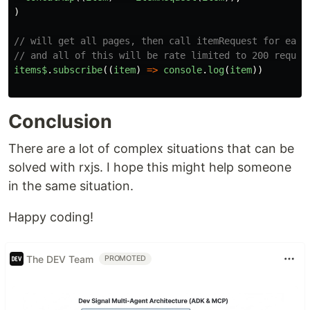
)
// will get all pages, then call itemRequest for each
// and all of this will be rate limited to 200 reques
items$
.
subscribe
((
item
)
=>
console
.
log
(
item
))
Conclusion
There are a lot of complex situations that can be
solved with rxjs. I hope this might help someone
in the same situation.
Happy coding!
The DEV Team
PROMOTED