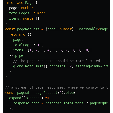
interface
Page
{
page
:
number
totalPages
:
number
items
:
number
[]
}
const
pageRequest
=
(
page
:
number
):
Observable
<
Page
>
return
of
({
page
,
totalPages
:
10
,
items
:
[
1
,
2
,
3
,
4
,
5
,
6
,
7
,
8
,
9
,
10
],
}).
pipe
(
// the page requests should be rate limited
globalRateLimit
({
parallel
:
2
,
slidingWindowTime
:
)
}
// a stream of page responses, where we comply to the
const
pages$
=
pageRequest
(
1
).
pipe
(
expand
((
response
)
=>
response
.
page
<
response
.
totalPages
?
pageRequest
),