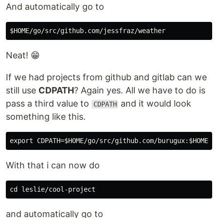
And automatically go to
Neat! 😁
If we had projects from github and gitlab can we
still use
CDPATH
? Again yes. All we have to do is
pass a third value to
and it would look
CDPATH
something like this.
With that i can now do
and automatically go to