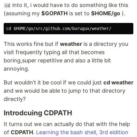
into it, i would have to do something like this
cd
(assuming my
$GOPATH
is set to
$HOME/go
).
This works fine but if
weather
is a directory you
visit frequently typing all that becomes
boring,super repetitive and also a little bit
annoying.
But wouldn’t it be cool if we could just
cd weather
and we would be able to jump to that directory
directly?
Introdcuing CDPATH
It turns out we can actually do that with the help
of
CDPATH
.
Learning the bash shell, 3rd eidition