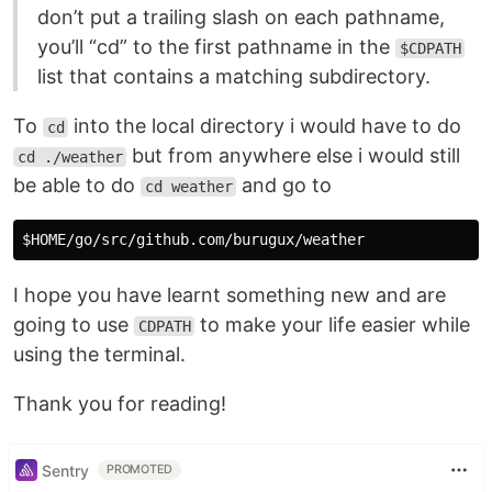
don’t put a trailing slash on each pathname,
you’ll “cd” to the first pathname in the
$CDPATH
list that contains a matching subdirectory.
To
into the local directory i would have to do
cd
but from anywhere else i would still
cd ./weather
be able to do
and go to
cd weather
I hope you have learnt something new and are
going to use
to make your life easier while
CDPATH
using the terminal.
Thank you for reading!
Sentry
PROMOTED