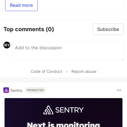
Read more
Top comments
(0)
Subscribe
Code of Conduct
•
Report abuse
Sentry
PROMOTED