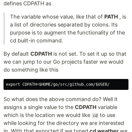
defines CDPATH as
The variable whose value, like that of
PATH
, is
a list of directories separated by colons. Its
purpose is to augment the functionality of the
cd built-in command.
By default
CDPATH
is not set. To set it up so that
we can jump to our Go projects faster we would
do something like this
So what does the above command do? Well it
assigns a single value to the
CDPATH
variable
which is the location we would like
to use
cd
while looking for the directory we are interested
in. With that exported if we typed
cd weather
we