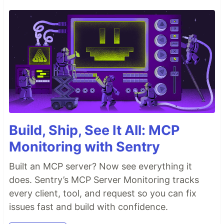
Build, Ship, See It All: MCP
Monitoring with Sentry
Built an MCP server? Now see everything it
does. Sentry’s MCP Server Monitoring tracks
every client, tool, and request so you can fix
issues fast and build with confidence.