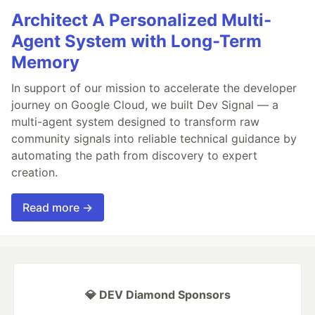
Architect A Personalized Multi-
Agent System with Long-Term
Memory
In support of our mission to accelerate the developer
journey on Google Cloud, we built Dev Signal — a
multi-agent system designed to transform raw
community signals into reliable technical guidance by
automating the path from discovery to expert
creation.
Read more →
💎 DEV Diamond Sponsors