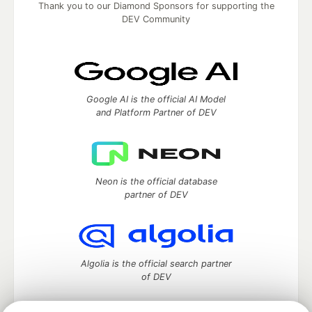
Thank you to our Diamond Sponsors for supporting the
DEV Community
Google AI is the official AI Model
and Platform Partner of DEV
Neon is the official database
partner of DEV
Algolia is the official search partner
of DEV