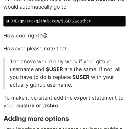
would automatically go to
How cool right?😃
However please note that
The above would only work if your github
username and
$USER
are the same. If not, all
you have to do is replace
$USER
with your
actually github username.
To make it persitent add the export statement to
your
.bashrc
or
.zshrc
.
Adding more options