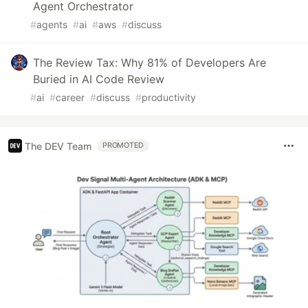
Agent Orchestrator
#
agents
#
ai
#
aws
#
discuss
The Review Tax: Why 81% of Developers Are
Buried in AI Code Review
#
ai
#
career
#
discuss
#
productivity
The DEV Team
PROMOTED