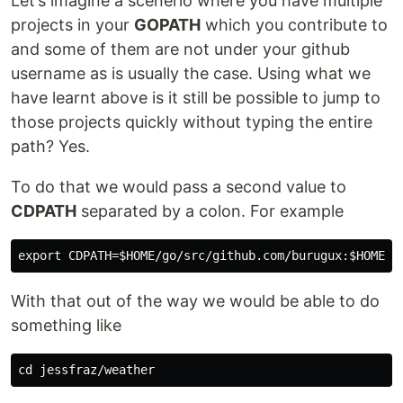
Let’s imagine a scenerio where you have multiple
projects in your
GOPATH
which you contribute to
and some of them are not under your github
username as is usually the case. Using what we
have learnt above is it still be possible to jump to
those projects quickly without typing the entire
path? Yes.
To do that we would pass a second value to
CDPATH
separated by a colon. For example
With that out of the way we would be able to do
something like