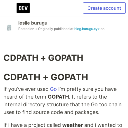
Create account
leslie burugu
Posted on
• Originally published at
blog.burugu.xyz
on
CDPATH + GOPATH
CDPATH + GOPATH
If you’ve ever used
Go
I’m pretty sure you have
heard of the term
GOPATH
. It refers to the
internal directory structure that the Go toolchain
uses to find source code and packages.
If i have a project called
weather
and i wanted to