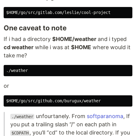
One caveat to note
If i had a directory
$HOME/weather
and i typed
cd weather
while i was at
$HOME
where would it
take me?
or
unfourtanely. From
softparanoma
, If
./weather
you put a trailing slash “/” on each path in
, you’ll “cd” to the local directory. If you
$CDPATH