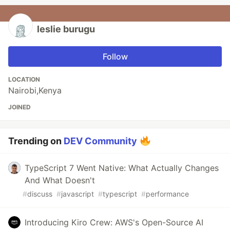
leslie burugu
Follow
LOCATION
Nairobi,Kenya
JOINED
Trending on
DEV Community
TypeScript 7 Went Native: What Actually Changes
And What Doesn't
#
discuss
#
javascript
#
typescript
#
performance
Introducing Kiro Crew: AWS's Open-Source AI