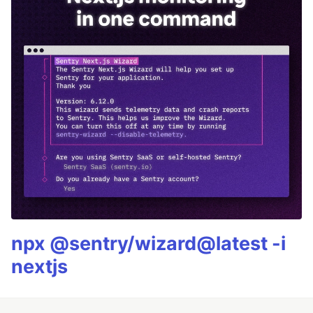
npx @sentry/wizard@latest -i
nextjs