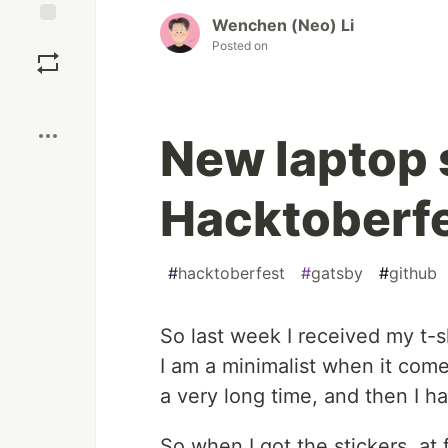
Wenchen (Neo) Li
Save
Posted on
Boost
New laptop 
Hacktoberfe
#
hacktoberfest
#
gatsby
#
github
So last week I received my t-s
I am a minimalist when it comes
a very long time, and then I ha
So when I got the stickers, at 