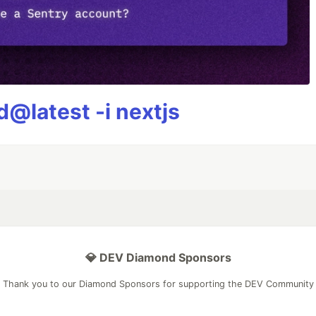
@latest -i nextjs
💎 DEV Diamond Sponsors
Thank you to our Diamond Sponsors for supporting the DEV Community