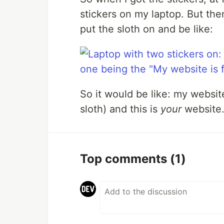
stickers on my laptop. But then
put the sloth on and be like:
So it would be like: my website
sloth) and this is
your
website.
Top comments
(1)