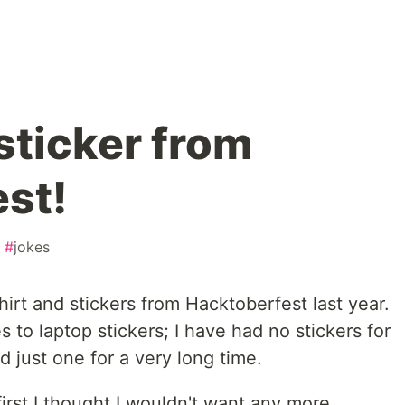
sticker from
st!
#
jokes
hirt and stickers from Hacktoberfest last year.
 to laptop stickers; I have had no stickers for
d just one for a very long time.
first I thought I wouldn't want any more