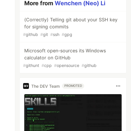
More from
Wenchen (Neo) Li
(Correctly) Telling git about your SSH key
for signing commits
#
github
#
git
#
ssh
#
gpg
Microsoft open-sources its Windows
calculator on GitHub
#
githunt
#
cpp
#
opensource
#
github
The DEV Team
PROMOTED