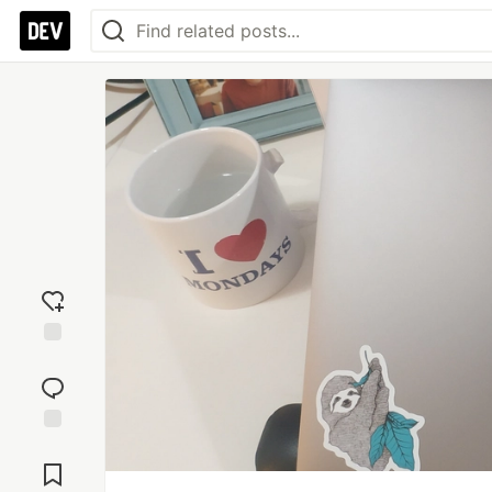
Add
reaction
Jump to
Comments