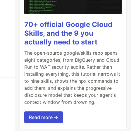
70+ official Google Cloud
Skills, and the 9 you
actually need to start
The open-source google/skills repo spans
eight categories, from BigQuery and Cloud
Run to WAF security audits. Rather than
installing everything, this tutorial narrows it
to nine skills, shows the npx commands to
add them, and explains the progressive
disclosure model that keeps your agent's
context window from drowning.
Read more →