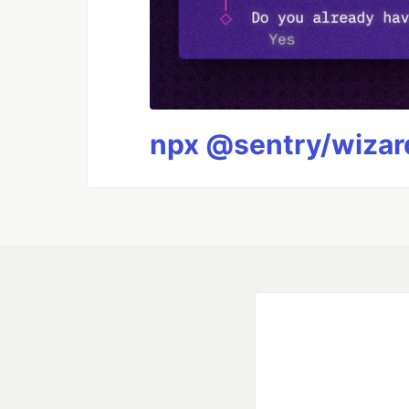
npx @sentry/wizard