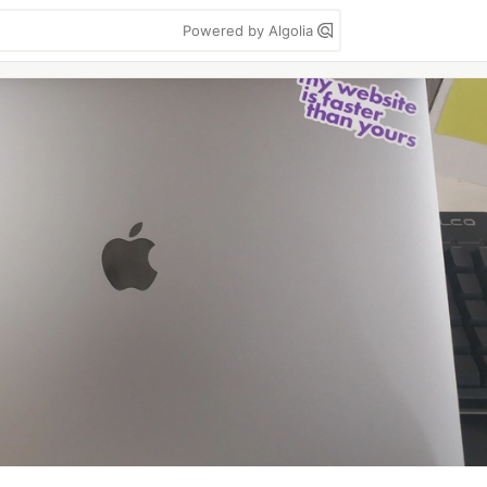
Powered by Algolia