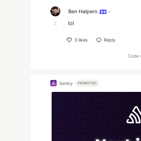
Ben Halpern
•
lol
3
likes
Reply
Like
Code 
Sentry
PROMOTED