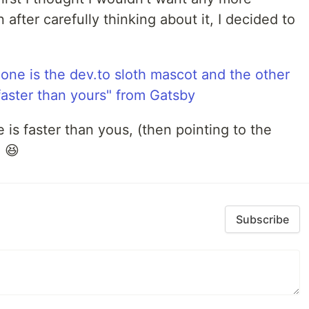
 after carefully thinking about it, I decided to
 is faster than yous, (then pointing to the
 😆
Subscribe