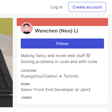
Log in
Create account
Wenchen (Neo) Li
Follow
Making fancy and novel web stuff 🤯
Solving problems in code and with code
LOCATION
Guangzhou/Canton ✈️ Toronto
WORK
Senior Front-End Developer at Jam3
JOINED