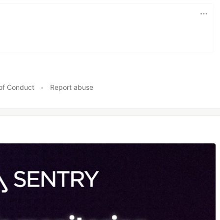
of Conduct
•
Report abuse