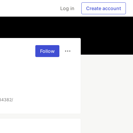
Log in
Create account
Follow
484382/