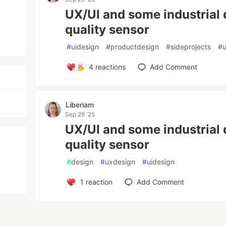
UX/UI and some industrial d
quality sensor
#
uidesign
#
productdesign
#
sideprojects
#
4
reactions
Add Comment
Liberiam
Sep 26 '25
UX/UI and some industrial 
quality sensor
#
design
#
uxdesign
#
uidesign
1
reaction
Add Comment