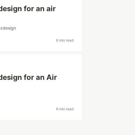
esign for an air
uxdesign
6 min read
design for an Air
6 min read