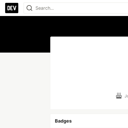
J
Badges