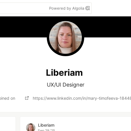
Powered by Algolia
Liberiam
UX/UI Designer
oined on
https://www.linkedin.com/in/mary-timofeeva-184
Liberiam
Sep 29 '25