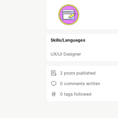
Skills/Languages
UX/UI Designer
2 posts published
0 comments written
0 tags followed