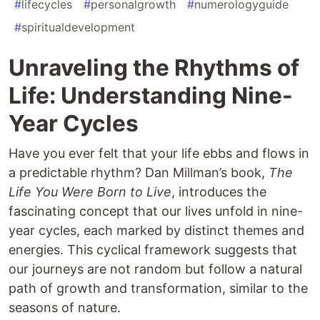
#
lifecycles
#
personalgrowth
#
numerologyguide
#
spiritualdevelopment
Unraveling the Rhythms of
Life: Understanding Nine-
Year Cycles
Have you ever felt that your life ebbs and flows in
a predictable rhythm? Dan Millman’s book,
The
Life You Were Born to Live
, introduces the
fascinating concept that our lives unfold in nine-
year cycles, each marked by distinct themes and
energies. This cyclical framework suggests that
our journeys are not random but follow a natural
path of growth and transformation, similar to the
seasons of nature.