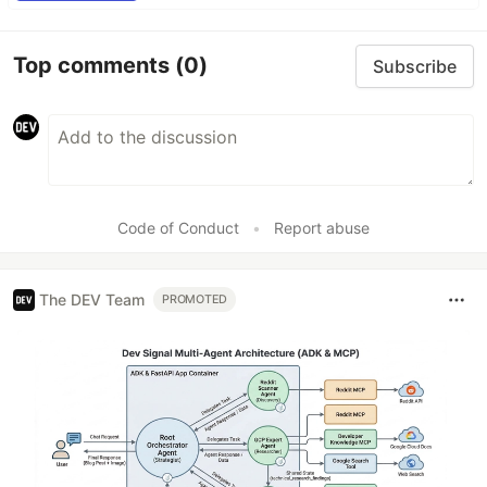
Top comments
(0)
Subscribe
Code of Conduct
•
Report abuse
The DEV Team
PROMOTED