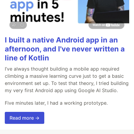
I built a native Android app in an
afternoon, and I've never written a
line of Kotlin
I’ve always thought building a mobile app required
climbing a massive learning curve just to get a basic
environment set up. To test that theory, I tried building
my very first Android app using Google AI Studio.
Five minutes later, I had a working prototype.
Read more →