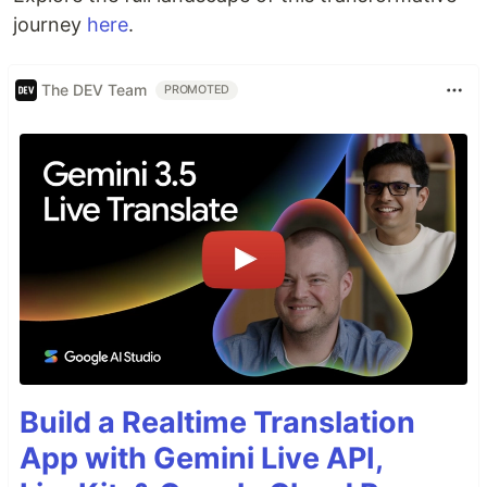
journey
here
.
The DEV Team
PROMOTED
Build a Realtime Translation
App with Gemini Live API,