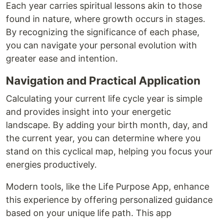
Each year carries spiritual lessons akin to those
found in nature, where growth occurs in stages.
By recognizing the significance of each phase,
you can navigate your personal evolution with
greater ease and intention.
Navigation and Practical Application
Calculating your current life cycle year is simple
and provides insight into your energetic
landscape. By adding your birth month, day, and
the current year, you can determine where you
stand on this cyclical map, helping you focus your
energies productively.
Modern tools, like the Life Purpose App, enhance
this experience by offering personalized guidance
based on your unique life path. This app