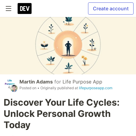
Create account
Martin Adams
for
Life Purpose App
Posted on
• Originally published at
lifepurposeapp.com
Discover Your Life Cycles:
Unlock Personal Growth
Today