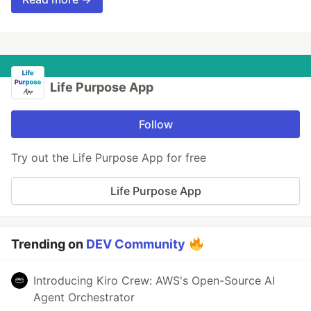
Life Purpose App
Follow
Try out the Life Purpose App for free
Life Purpose App
Trending on
DEV Community
Introducing Kiro Crew: AWS's Open-Source AI
Agent Orchestrator