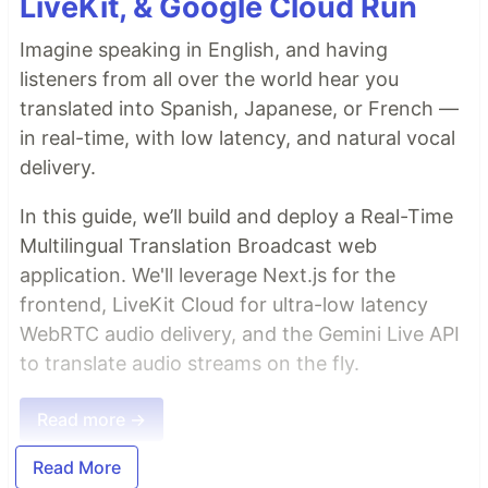
LiveKit, & Google Cloud Run
Imagine speaking in English, and having
listeners from all over the world hear you
translated into Spanish, Japanese, or French —
in real-time, with low latency, and natural vocal
delivery.
In this guide, we’ll build and deploy a Real-Time
Multilingual Translation Broadcast web
application. We'll leverage Next.js for the
frontend, LiveKit Cloud for ultra-low latency
WebRTC audio delivery, and the Gemini Live API
to translate audio streams on the fly.
Read more →
Read More