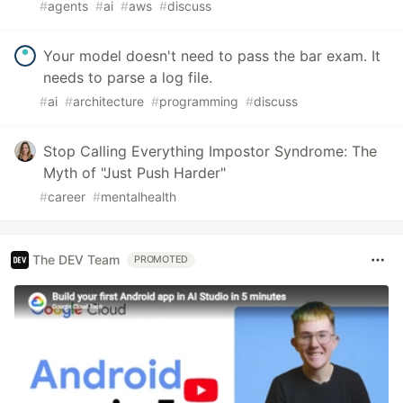
#
agents
#
ai
#
aws
#
discuss
Your model doesn't need to pass the bar exam. It
needs to parse a log file.
#
ai
#
architecture
#
programming
#
discuss
Stop Calling Everything Impostor Syndrome: The
Myth of "Just Push Harder"
#
career
#
mentalhealth
The DEV Team
PROMOTED