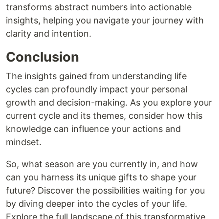
transforms abstract numbers into actionable
insights, helping you navigate your journey with
clarity and intention.
Conclusion
The insights gained from understanding life
cycles can profoundly impact your personal
growth and decision-making. As you explore your
current cycle and its themes, consider how this
knowledge can influence your actions and
mindset.
So, what season are you currently in, and how
can you harness its unique gifts to shape your
future? Discover the possibilities waiting for you
by diving deeper into the cycles of your life.
Explore the full landscape of this transformative