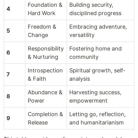
Foundation &
Building security,
4
Hard Work
disciplined progress
Freedom &
Embracing adventure,
5
Change
versatility
Responsibility
Fostering home and
6
& Nurturing
community
Introspection
Spiritual growth, self-
7
& Faith
analysis
Abundance &
Harvesting success,
8
Power
empowerment
Completion &
Letting go, reflection,
9
Release
and humanitarianism