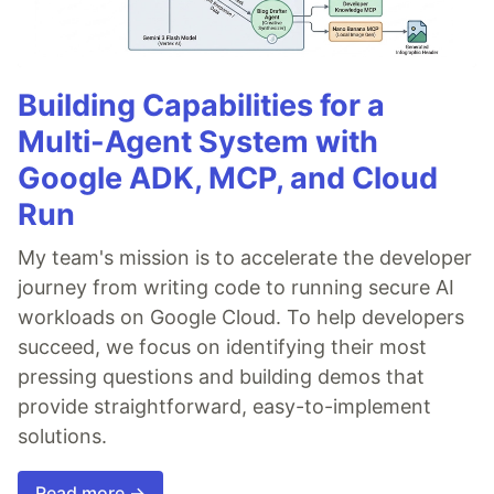
Building Capabilities for a
Multi-Agent System with
Google ADK, MCP, and Cloud
Run
My team's mission is to accelerate the developer
journey from writing code to running secure AI
workloads on Google Cloud. To help developers
succeed, we focus on identifying their most
pressing questions and building demos that
provide straightforward, easy-to-implement
solutions.
Read more →