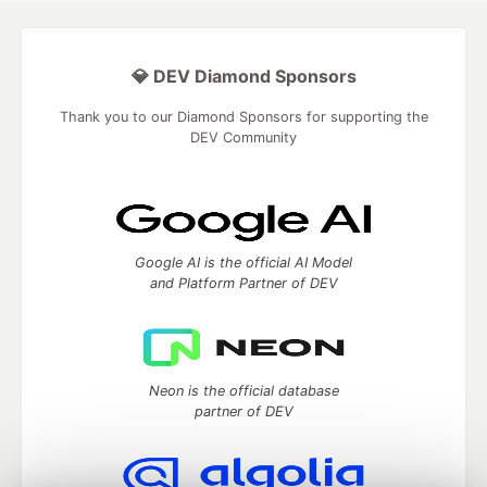
💎 DEV Diamond Sponsors
Thank you to our Diamond Sponsors for supporting the
DEV Community
Google AI is the official AI Model
and Platform Partner of DEV
Neon is the official database
partner of DEV