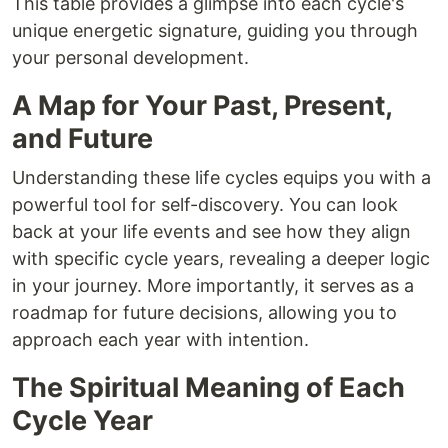
This table provides a glimpse into each cycle's
unique energetic signature, guiding you through
your personal development.
A Map for Your Past, Present,
and Future
Understanding these life cycles equips you with a
powerful tool for self-discovery. You can look
back at your life events and see how they align
with specific cycle years, revealing a deeper logic
in your journey. More importantly, it serves as a
roadmap for future decisions, allowing you to
approach each year with intention.
The Spiritual Meaning of Each
Cycle Year