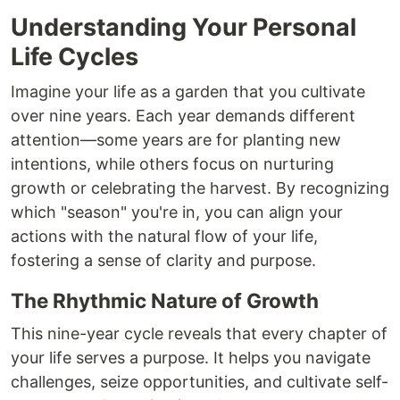
Understanding Your Personal
Life Cycles
Imagine your life as a garden that you cultivate
over nine years. Each year demands different
attention—some years are for planting new
intentions, while others focus on nurturing
growth or celebrating the harvest. By recognizing
which "season" you're in, you can align your
actions with the natural flow of your life,
fostering a sense of clarity and purpose.
The Rhythmic Nature of Growth
This nine-year cycle reveals that every chapter of
your life serves a purpose. It helps you navigate
challenges, seize opportunities, and cultivate self-