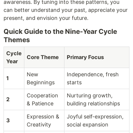
awareness. By tuning into these patterns, you
can better understand your past, appreciate your
present, and envision your future.
Quick Guide to the Nine-Year Cycle
Themes
Cycle
Core Theme
Primary Focus
Year
New
Independence, fresh
1
Beginnings
starts
Cooperation
Nurturing growth,
2
& Patience
building relationships
Expression &
Joyful self-expression,
3
Creativity
social expansion