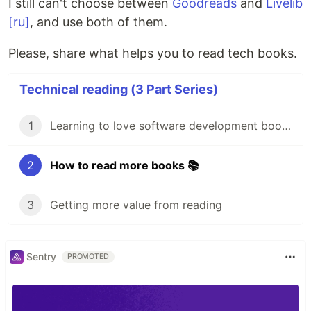
I still can't choose between
Goodreads
and
Livelib
[ru]
, and use both of them.
Please, share what helps you to read tech books.
Technical reading (3 Part Series)
1
Learning to love software development books 💙
2
How to read more books 📚
3
Getting more value from reading
Sentry
PROMOTED