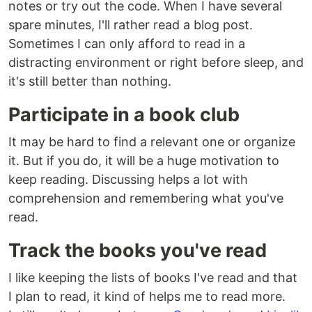
notes or try out the code. When I have several
spare minutes, I'll rather read a blog post.
Sometimes I can only afford to read in a
distracting environment or right before sleep, and
it's still better than nothing.
Participate in a book club
It may be hard to find a relevant one or organize
it. But if you do, it will be a huge motivation to
keep reading. Discussing helps a lot with
comprehension and remembering what you've
read.
Track the books you've read
I like keeping the lists of books I've read and that
I plan to read, it kind of helps me to read more.