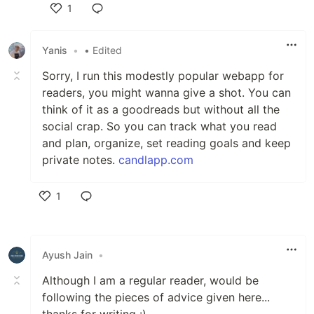
1
Like
Yanis
•
• Edited
Sorry, I run this modestly popular webapp for
readers, you might wanna give a shot. You can
think of it as a goodreads but without all the
social crap. So you can track what you read
and plan, organize, set reading goals and keep
private notes.
candlapp.com
1
Like
Ayush Jain
•
Although I am a regular reader, would be
following the pieces of advice given here...
thanks for writing :)