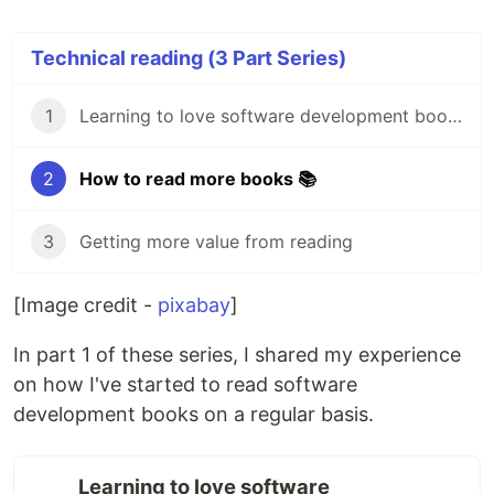
Technical reading (3 Part Series)
1
Learning to love software development books 💙
2
How to read more books 📚
3
Getting more value from reading
[Image credit -
pixabay
]
In part 1 of these series, I shared my experience
on how I've started to read software
development books on a regular basis.
Learning to love software