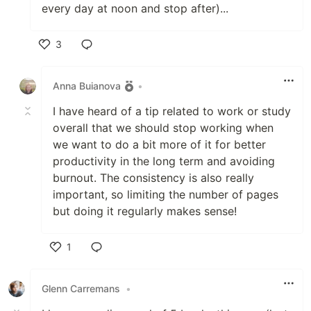
every day at noon and stop after)...
3
Like
Anna Buianova
•
I have heard of a tip related to work or study
overall that we should stop working when
we want to do a bit more of it for better
productivity in the long term and avoiding
burnout. The consistency is also really
important, so limiting the number of pages
but doing it regularly makes sense!
1
Like
Glenn Carremans
•