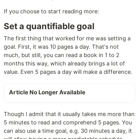
If you choose to start reading more:
Set a quantifiable goal
The first thing that worked for me was setting a
goal. First, it was 10 pages a day. That's not
much, but still, you can read a book in 1 to 2
months this way, which already brings a lot of
value. Even 5 pages a day will make a difference.
Article No Longer Available
Though I admit that it usually takes me more than
5 minutes to read and comprehend 5 pages. You
can also use a time goal, e.g. 30 minutes a day, it