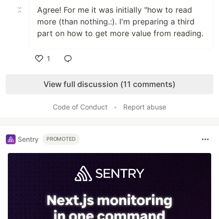
Agree! For me it was initially "how to read
more (than nothing.:). I'm preparing a third
part on how to get more value from reading.
1
Like
View full discussion (11 comments)
Code of Conduct
•
Report abuse
Sentry
PROMOTED