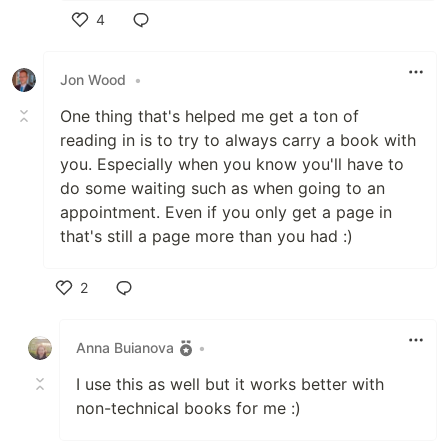
4
Like
Jon Wood
•
One thing that's helped me get a ton of
reading in is to try to always carry a book with
you. Especially when you know you'll have to
do some waiting such as when going to an
appointment. Even if you only get a page in
that's still a page more than you had :)
2
Like
Anna Buianova
•
I use this as well but it works better with
non-technical books for me :)