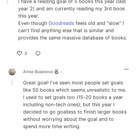
I have a reading goal of 5 books this year (last
year 2) and am currently reading my 3rd book
this year.
Even though
Goodreads
feels old and "slow" I
can't find anything else that is similar and
provides the same massive database of books.
3
Like
Anna Buianova
•
Great goal! I've seen most people set goals
like 50 books which seems unrealistic to me.
I used to set goals too (15-20 books a year
including non-tech ones), but this year I
decided to go goalless to finish larger books
without worrying about the goal and to
spend more time writing.