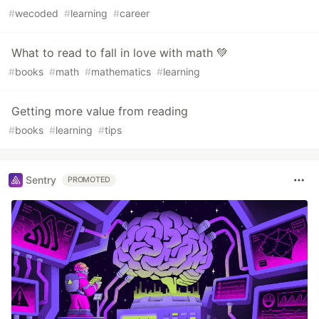
#
wecoded
#
learning
#
career
What to read to fall in love with math 💚
#
books
#
math
#
mathematics
#
learning
Getting more value from reading
#
books
#
learning
#
tips
Sentry
PROMOTED