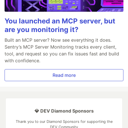
You launched an MCP server, but
are you monitoring it?
Built an MCP server? Now see everything it does.
Sentry’s MCP Server Monitoring tracks every client,
tool, and request so you can fix issues fast and build
with confidence.
Read more
💎 DEV Diamond Sponsors
Thank you to our Diamond Sponsors for supporting the
DEV Community