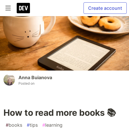
Create account
Anna Buianova
Posted on
How to read more books 📚
#
books
#
tips
#
learning