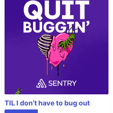
TIL I don’t have to bug out