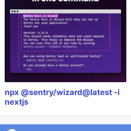
npx @sentry/wizard@latest -i
nextjs