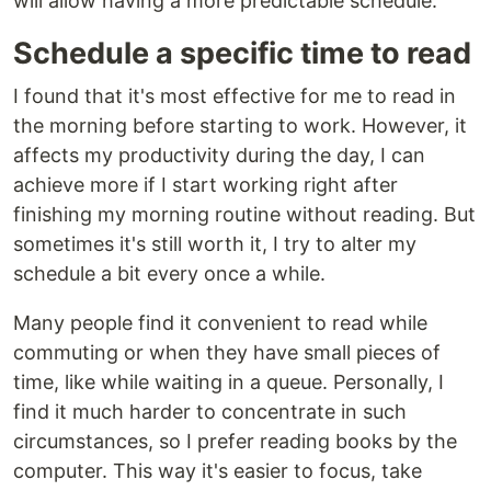
will allow having a more predictable schedule.
Schedule a specific time to read
I found that it's most effective for me to read in
the morning before starting to work. However, it
affects my productivity during the day, I can
achieve more if I start working right after
finishing my morning routine without reading. But
sometimes it's still worth it, I try to alter my
schedule a bit every once a while.
Many people find it convenient to read while
commuting or when they have small pieces of
time, like while waiting in a queue. Personally, I
find it much harder to concentrate in such
circumstances, so I prefer reading books by the
computer. This way it's easier to focus, take