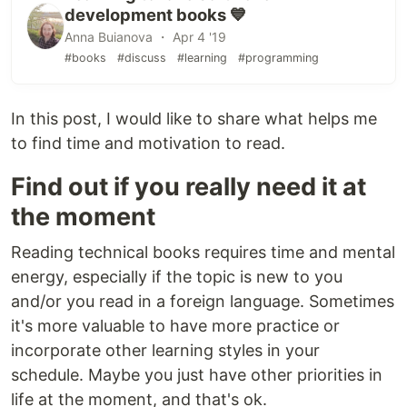
development books 💙
Anna Buianova ・ Apr 4 '19
#books
#discuss
#learning
#programming
In this post, I would like to share what helps me
to find time and motivation to read.
Find out if you really need it at
the moment
Reading technical books requires time and mental
energy, especially if the topic is new to you
and/or you read in a foreign language. Sometimes
it's more valuable to have more practice or
incorporate other learning styles in your
schedule. Maybe you just have other priorities in
life at the moment, and that's ok.