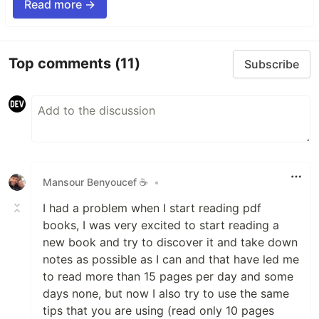
Read more →
Top comments
(11)
Subscribe
Mansour Benyoucef ☕
•
I had a problem when I start reading pdf
books, I was very excited to start reading a
new book and try to discover it and take down
notes as possible as I can and that have led me
to read more than 15 pages per day and some
days none, but now I also try to use the same
tips that you are using (read only 10 pages