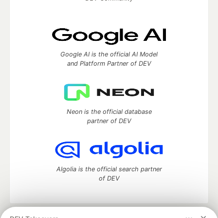
Google AI is the official AI Model
and Platform Partner of DEV
Neon is the official database
partner of DEV
Algolia is the official search partner
of DEV