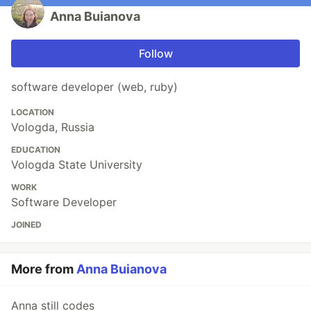
Anna Buianova
Follow
software developer (web, ruby)
LOCATION
Vologda, Russia
EDUCATION
Vologda State University
WORK
Software Developer
JOINED
More from
Anna Buianova
Anna still codes