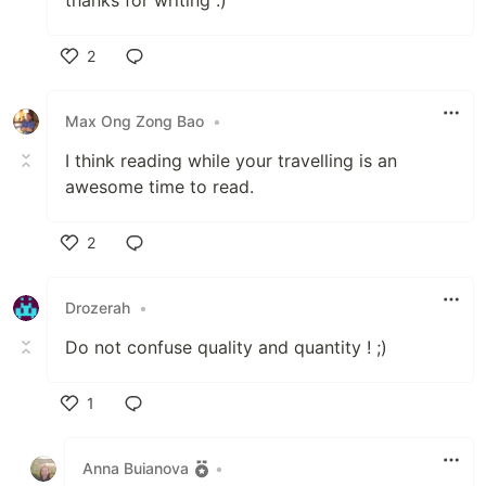
2
Like
Max Ong Zong Bao
•
I think reading while your travelling is an
awesome time to read.
2
Like
Drozerah
•
Do not confuse quality and quantity ! ;)
1
Like
Anna Buianova
•