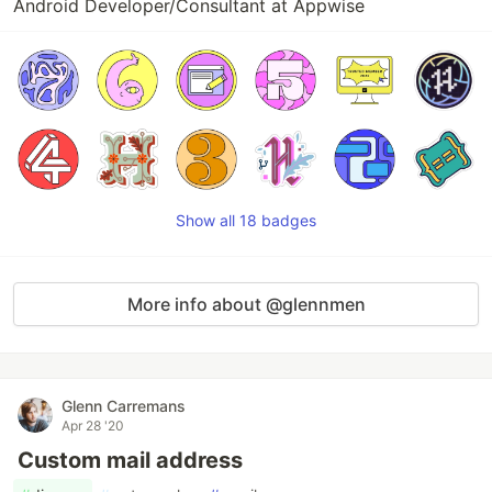
Android Developer/Consultant at Appwise
Show all 18 badges
More info about @glennmen
Glenn Carremans
Apr 28 '20
Custom mail address