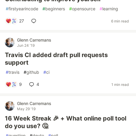
#
firstyearincode
#
beginners
#
opensource
#
learning
27
6 min read
Glenn Carremans
Jun 24 '19
Travis CI added draft pull requests
support
#
travis
#
github
#
ci
9
4
1 min read
Glenn Carremans
May 29 '19
16 Week Streak 🎉 + What online poll tool
do you use? 🤔
#
question
#
devto
#
poll