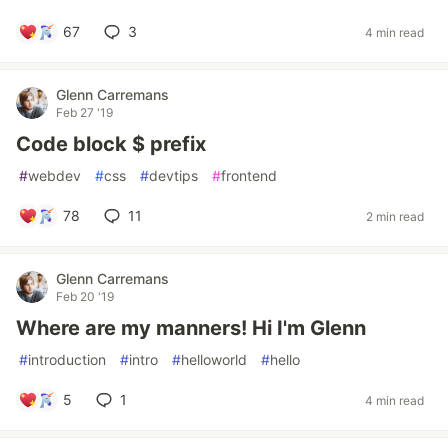
67
3
4 min read
Glenn Carremans
Feb 27 '19
Code block $ prefix
#
webdev
#
css
#
devtips
#
frontend
78
11
2 min read
Glenn Carremans
Feb 20 '19
Where are my manners! Hi I'm Glenn
#
introduction
#
intro
#
helloworld
#
hello
5
1
4 min read