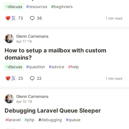
#
discuss
#
resources
#
beginners
73
36
1 min read
Glenn Carremans
Apr 17 '19
How to setup a mailbox with custom
domains?
#
discuss
#
question
#
advice
#
help
23
22
1 min read
Glenn Carremans
Apr 10 '19
Debugging Laravel Queue Sleeper
#
laravel
#
php
#
debugging
#
queue