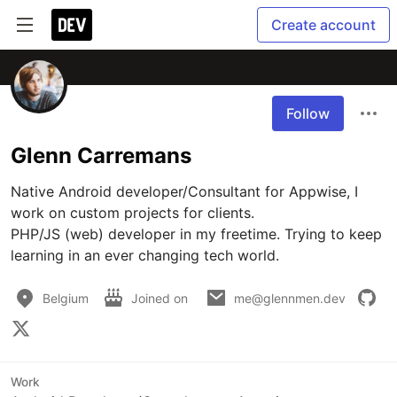
Create account
Follow
Glenn Carremans
Native Android developer/Consultant for Appwise, I 
work on custom projects for clients.

PHP/JS (web) developer in my freetime. Trying to keep 
learning in an ever changing tech world.
Belgium
Joined on
me@glennmen.dev
Work