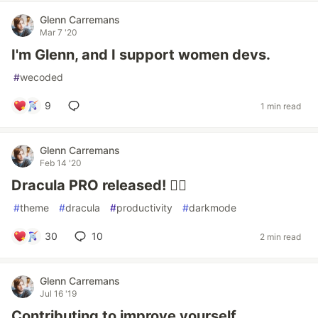
Glenn Carremans
Mar 7 '20
I'm Glenn, and I support women devs.
#
wecoded
9
1 min read
Glenn Carremans
Feb 14 '20
Dracula PRO released! 🧛‍♂️
#
theme
#
dracula
#
productivity
#
darkmode
30
10
2 min read
Glenn Carremans
Jul 16 '19
Contributing to improve yourself