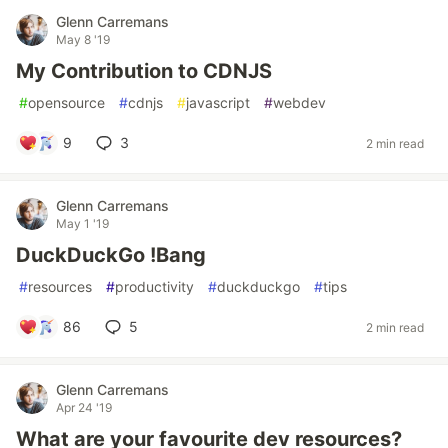
Glenn Carremans
May 8 '19
My Contribution to CDNJS
#
opensource
#
cdnjs
#
javascript
#
webdev
9
3
2 min read
Glenn Carremans
May 1 '19
DuckDuckGo !Bang
#
resources
#
productivity
#
duckduckgo
#
tips
86
5
2 min read
Glenn Carremans
Apr 24 '19
What are your favourite dev resources?