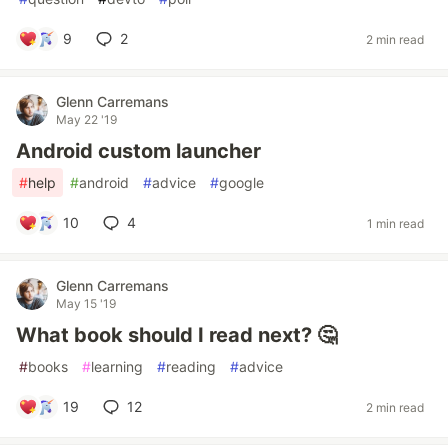
9
2
2 min read
Glenn Carremans
May 22 '19
Android custom launcher
#
help
#
android
#
advice
#
google
10
4
1 min read
Glenn Carremans
May 15 '19
What book should I read next? 🤔
#
books
#
learning
#
reading
#
advice
19
12
2 min read