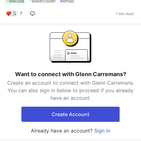
#
discuss
#
watercooler
#
email
7
1 min read
Want to connect with Glenn Carremans?
Create an account to connect with Glenn Carremans.
You can also sign in below to proceed if you already
have an account.
Create Account
Already have an account?
Sign in