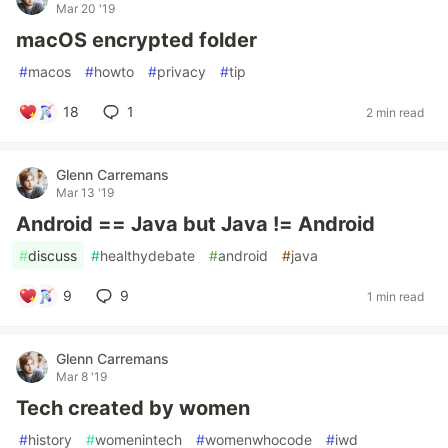
Mar 20 '19
macOS encrypted folder
#
macos
#
howto
#
privacy
#
tip
18
1
2 min read
Glenn Carremans
Mar 13 '19
Android == Java but Java != Android
#
discuss
#
healthydebate
#
android
#
java
9
9
1 min read
Glenn Carremans
Mar 8 '19
Tech created by women
#
history
#
womenintech
#
womenwhocode
#
iwd