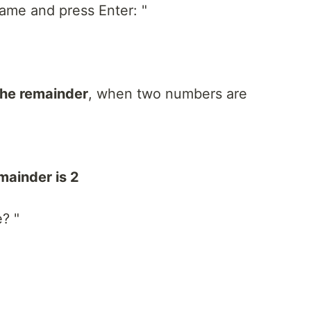
ame and press Enter: "
the remainder
, when two numbers are
mainder is 2
e? "
"