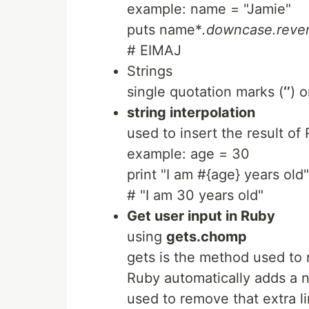
example: name = "Jamie"
puts name*
.downcase.reve
# EIMAJ
Strings
single quotation marks (
‘’
) 
string interpolation
used to insert the result of
example: age = 30
print "I am #{age} years old"
# "I am 30 years old"
Get user input in Ruby
using
gets.chomp
gets is the method used to r
Ruby automatically adds a ne
used to remove that extra li