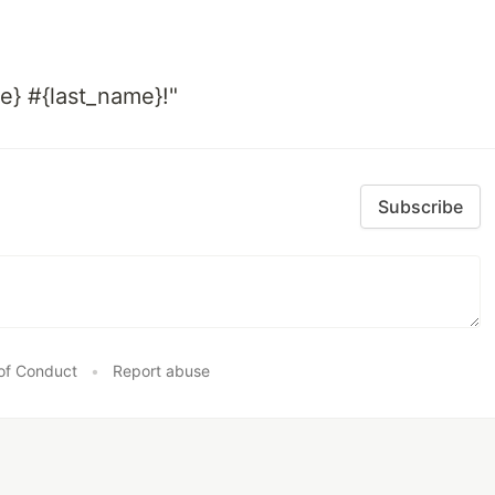
e} #{last_name}!"
Subscribe
of Conduct
•
Report abuse