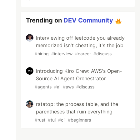
Trending on
DEV Community
Interviewing off leetcode you already
memorized isn't cheating, it's the job
#
hiring
#
interview
#
career
#
discuss
Introducing Kiro Crew: AWS's Open-
Source AI Agent Orchestrator
#
agents
#
ai
#
aws
#
discuss
ratatop: the process table, and the
parentheses that ruin everything
#
rust
#
tui
#
cli
#
beginners