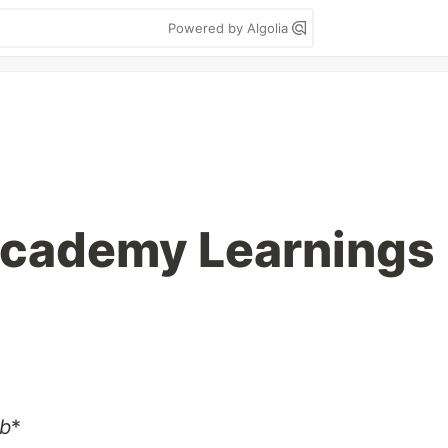
Powered by Algolia
cademy Learnings
rb
*