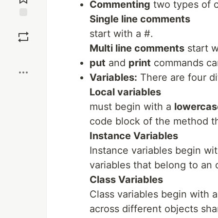
Commenting
two types of
Single line comments
Save
start with a #.
Multi line comments
start 
Boost
put
and
print
commands can 
Variables:
There are four di
Local variables
must begin with a
lowercase
code block of the method th
Instance Variables
Instance variables begin wi
variables that belong to an 
Class Variables
Class variables begin with 
across different objects sha