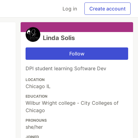
Log in
Create account
Linda Solis
Follow
DPI student learning Software Dev
LOCATION
Chicago IL
EDUCATION
Wilbur Wright college - City Colleges of
Chicago
PRONOUNS
she/her
JOINED