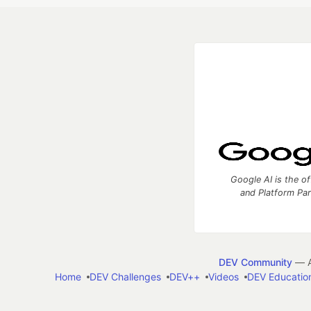
Google AI is the of
and Platform Pa
DEV Community
— A
Home
DEV Challenges
DEV++
Videos
DEV Educatio