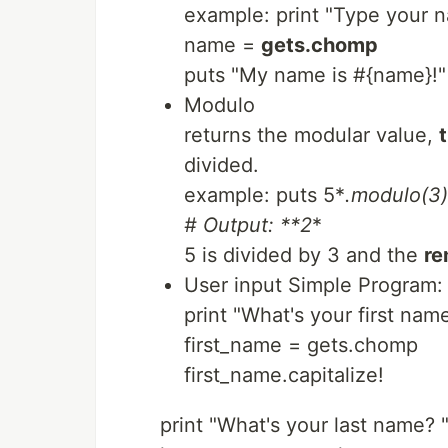
example: print "Type your n
name =
gets.chomp
puts "My name is #{name}!"
Modulo
returns the modular value,
divided.
example: puts 5*
.modulo
(3)
# Output: **2
*
5 is divided by 3 and the
re
User input Simple Program:
print "What's your first nam
first_name = gets.chomp
first_name.capitalize!
print "What's your last name? 