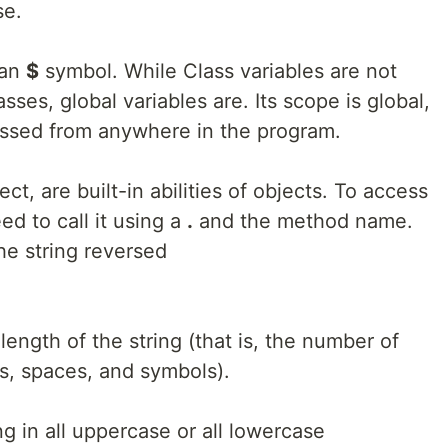
se.
 an
$
symbol. While Class variables are not
asses, global variables are. Its scope is global,
essed from anywhere in the program.
ct, are built-in abilities of objects. To access
d to call it using a
.
and the method name.
he string reversed
length of the string (that is, the number of
s, spaces, and symbols).
ng in all uppercase or all lowercase