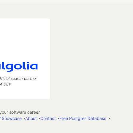
fficial search partner
of DEV
our software career
 Showcase
About
Contact
Free Postgres Database