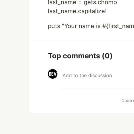
last_name = gets.chomp
last_name.capitalize!
puts "Your name is #{first_nam
Top comments
(0)
Code 