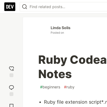
Linda Solis
Posted on
Ruby Codea
Notes
Add
reaction
#
beginners
#
ruby
Jump to
Ruby file extension script*
.
Comments