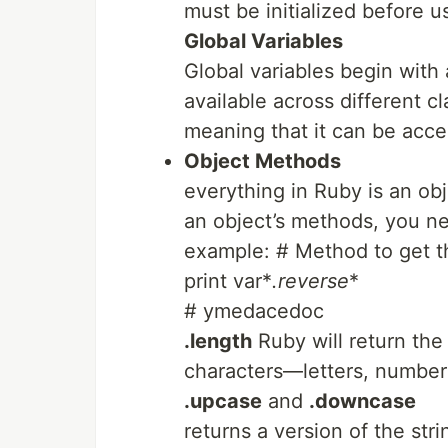
must be initialized before u
Global Variables
Global variables begin with
available across different cl
meaning that it can be acc
Object Methods
everything in Ruby is an obje
an object’s methods, you nee
example: # Method to get t
print var*
.reverse
*
# ymedacedoc
.length
Ruby will return the 
characters—letters, number
.upcase
and
.downcase
returns a version of the stri