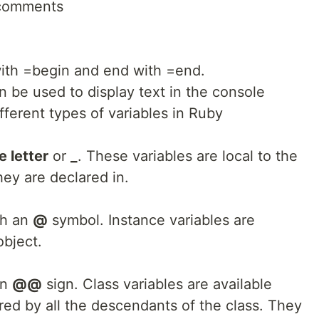
 comments
with =begin and end with =end.
be used to display text in the console
fferent types of variables in Ruby
 letter
or
_
. These variables are local to the
ey are declared in.
th an
@
symbol. Instance variables are
object.
an
@@
sign. Class variables are available
red by all the descendants of the class. They