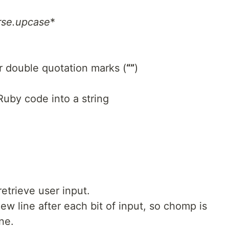
rse.upcase
*
or double quotation marks (
“”
)
 Ruby code into a string
etrieve user input.
w line after each bit of input, so chomp is
ne.