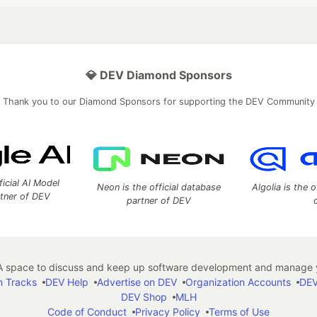
💎 DEV Diamond Sponsors
Thank you to our Diamond Sponsors for supporting the DEV Community
ficial AI Model
Neon is the official database
Algolia is the o
rtner of DEV
partner of DEV
 space to discuss and keep up software development and manage y
n Tracks
DEV Help
Advertise on DEV
Organization Accounts
DEV
DEV Shop
MLH
Code of Conduct
Privacy Policy
Terms of Use