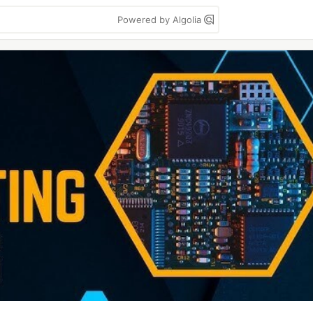
Powered by Algolia