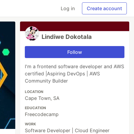
Log in
Create account
Lindiwe Dokotala
Follow
I'm a frontend software developer and AWS
certified |Aspiring DevOps | AWS
Community Builder
LOCATION
Cape Town, SA
EDUCATION
Freecodecamp
WORK
Software Developer | Cloud Engineer