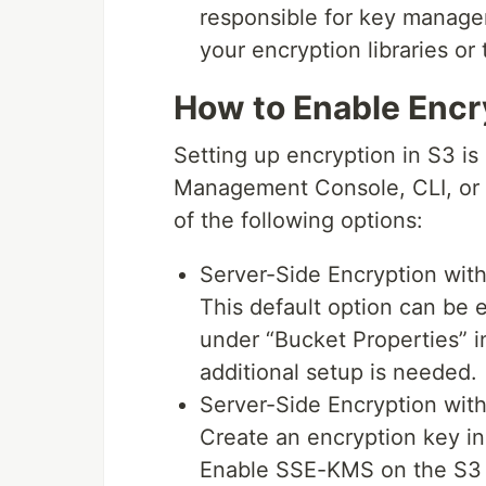
responsible for key manage
your encryption libraries or 
How to Enable Encr
Setting up encryption in S3 i
Management Console, CLI, or A
of the following options:
Server-Side Encryption wi
This default option can be 
under “Bucket Properties”
additional setup is needed.
Server-Side Encryption wi
Create an encryption key 
Enable SSE-KMS on the S3 