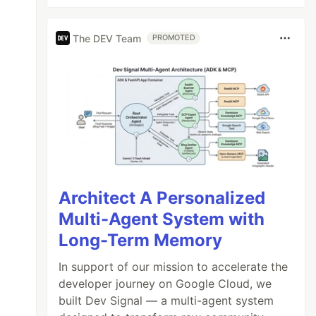
The DEV Team
PROMOTED
Architect A Personalized
Multi-Agent System with
Long-Term Memory
In support of our mission to accelerate the
developer journey on Google Cloud, we
built Dev Signal — a multi-agent system