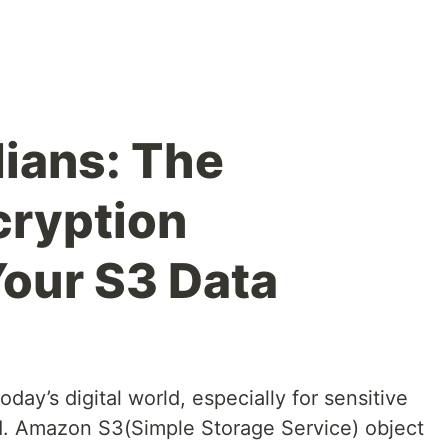
dians: The
cryption
Your S3 Data
oday’s digital world, especially for sensitive
ud. Amazon S3(Simple Storage Service) object