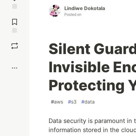
Lindiwe Dokotala
Jump to
Posted on
Comments
Save
Silent Guar
Boost
Invisible En
Protecting 
#
aws
#
s3
#
data
Data security is paramount in t
information stored in the clo