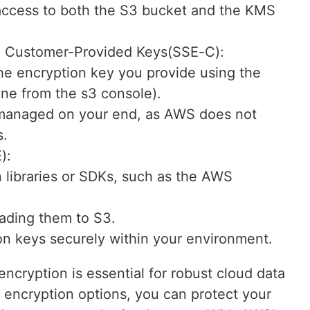
 access to both the S3 bucket and the KMS
h Customer-Provided Keys(SSE-C):
he encryption key you provide using the
ne from the s3 console).
 managed on your end, as AWS does not
s.
):
 libraries or SDKs, such as the AWS
oading them to S3.
n keys securely within your environment.
ncryption is essential for robust cloud data
t encryption options, you can protect your