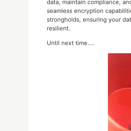
data, maintain compliance, an
seamless encryption capabilit
strongholds, ensuring your da
resilient.
Until next time....