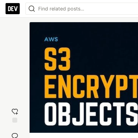
Add
reaction