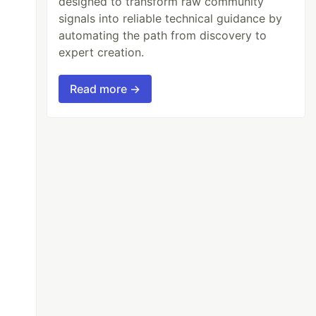
designed to transform raw community
signals into reliable technical guidance by
automating the path from discovery to
expert creation.
Read more →