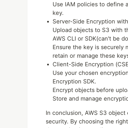
Use IAM policies to define
key.
Server-Side Encryption wit
Upload objects to S3 with t
AWS CLI or SDK(can't be do
Ensure the key is securely
retain or manage these key
Client-Side Encryption (CSE
Use your chosen encryption
Encryption SDK.
Encrypt objects before upl
Store and manage encryptio
In conclusion, AWS S3 object e
security. By choosing the righ