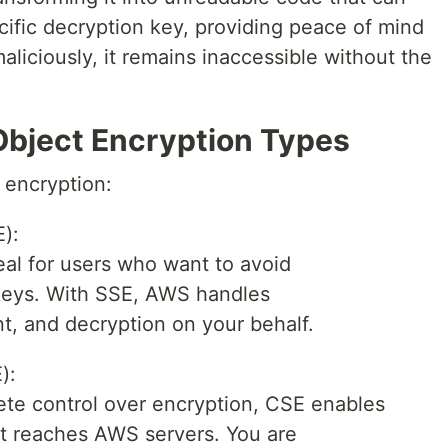
cific decryption key, providing peace of mind
aliciously, it remains inaccessible without the
bject Encryption Types
 encryption:
):
al for users who want to avoid
keys. With SSE, AWS handles
, and decryption on your behalf.
):
ete control over encryption, CSE enables
it reaches AWS servers. You are