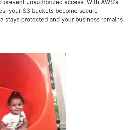
d prevent unauthorized access. With AWS's
ies, your S3 buckets become secure
ta stays protected and your business remains