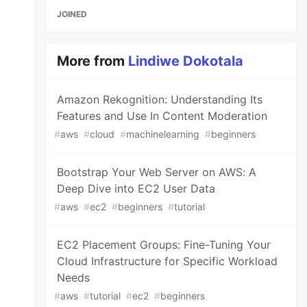
JOINED
More from
Lindiwe Dokotala
Amazon Rekognition: Understanding Its
Features and Use In Content Moderation
#
aws
#
cloud
#
machinelearning
#
beginners
Bootstrap Your Web Server on AWS: A
Deep Dive into EC2 User Data
#
aws
#
ec2
#
beginners
#
tutorial
EC2 Placement Groups: Fine-Tuning Your
Cloud Infrastructure for Specific Workload
Needs
#
aws
#
tutorial
#
ec2
#
beginners