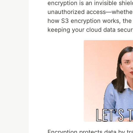
encryption is an invisible shie
unauthorized access—whether at
how S3 encryption works, the o
keeping your cloud data secur
Encryption protects data by tr