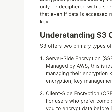
only be deciphered with a spe
that even if data is accessed m
key.
Understanding S3 O
S3 offers two primary types of
Server-Side Encryption (SSE
Managed by AWS, this is ide
managing their encryption 
encryption, key management
Client-Side Encryption (CSE
For users who prefer compl
you to encrypt data before 