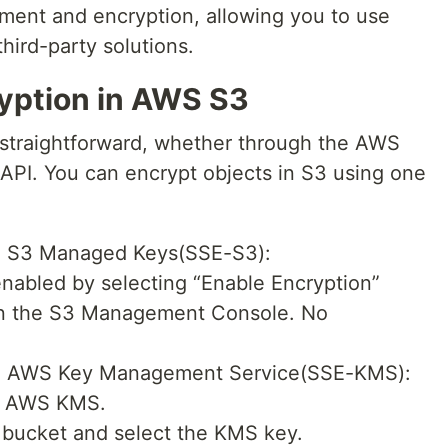
ment and encryption, allowing you to use
third-party solutions.
yption in AWS S3
s straightforward, whether through the AWS
PI. You can encrypt objects in S3 using one
th S3 Managed Keys(SSE-S3):
enabled by selecting “Enable Encryption”
 in the S3 Management Console. No
th AWS Key Management Service(SSE-KMS):
in AWS KMS.
bucket and select the KMS key.