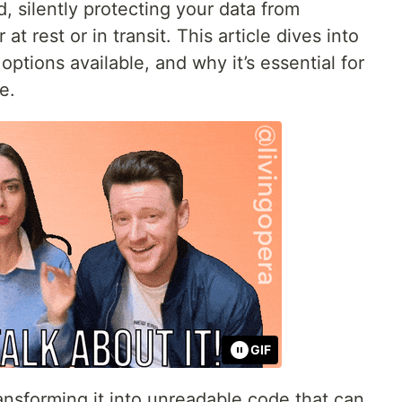
ld, silently protecting your data from
 rest or in transit. This article dives into
ptions available, and why it’s essential for
e.
GIF
ansforming it into unreadable code that can