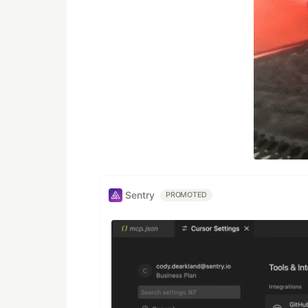
Sentry
PROMOTED