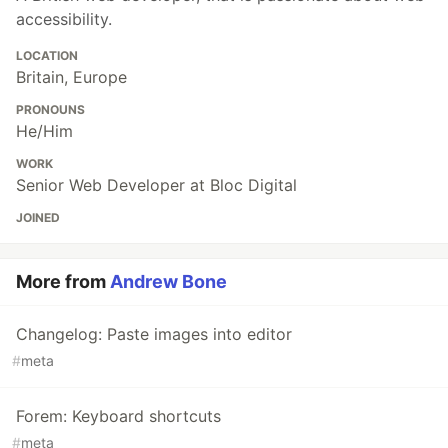
accessibility.
LOCATION
Britain, Europe
PRONOUNS
He/Him
WORK
Senior Web Developer at Bloc Digital
JOINED
More from
Andrew Bone
Changelog: Paste images into editor
#
meta
Forem: Keyboard shortcuts
#
meta