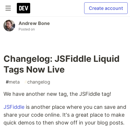
Create account
Andrew Bone
Posted on
Changelog: JSFiddle Liquid
Tags Now Live
#
meta
#
changelog
We have another new tag, the JSFiddle tag!
JSFiddle
is another place where you can save and
share your code online. It's a great place to make
quick demos to then show off in your blog posts.