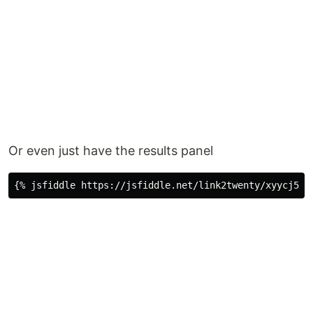
Or even just have the results panel