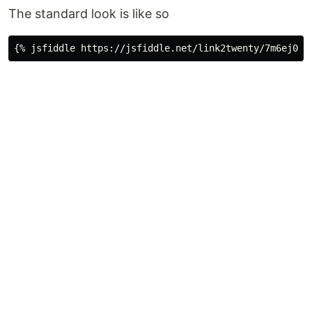
The standard look is like so