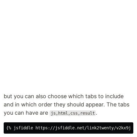
but you can also choose which tabs to include
and in which order they should appear. The tabs
you can have are
.
js,html,css,result