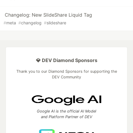
Changelog: New SlideShare Liquid Tag
#
meta
#
changelog
#
slideshare
💎 DEV Diamond Sponsors
Thank you to our Diamond Sponsors for supporting the
DEV Community
Google AI is the official AI Model
and Platform Partner of DEV