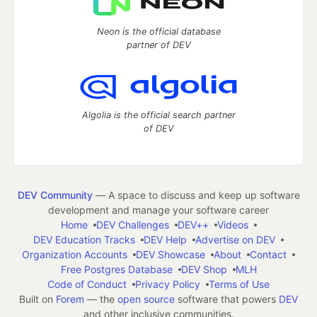
Neon is the official database
partner of DEV
Algolia is the official search partner
of DEV
DEV Community
— A space to discuss and keep up software
development and manage your software career
Home
DEV Challenges
DEV++
Videos
DEV Education Tracks
DEV Help
Advertise on DEV
Organization Accounts
DEV Showcase
About
Contact
Free Postgres Database
DEV Shop
MLH
Code of Conduct
Privacy Policy
Terms of Use
Built on
Forem
— the
open source
software that powers
DEV
and other inclusive communities.