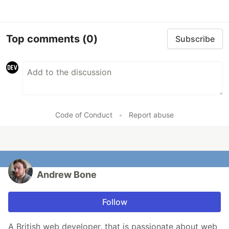
Top comments
(0)
Subscribe
Code of Conduct
•
Report abuse
Andrew Bone
Follow
A British web developer, that is passionate about web