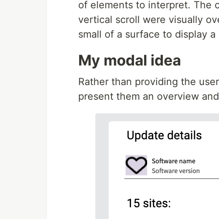
of elements to interpret. The
vertical scroll were visually 
small of a surface to display a 
My modal idea
Rather than providing the user 
present them an overview and 