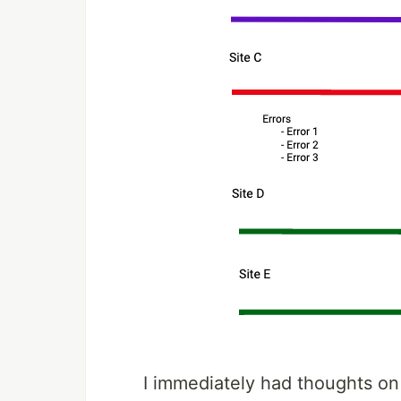
I immediately had thoughts on 