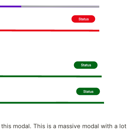
this modal. This is a massive modal with a lot