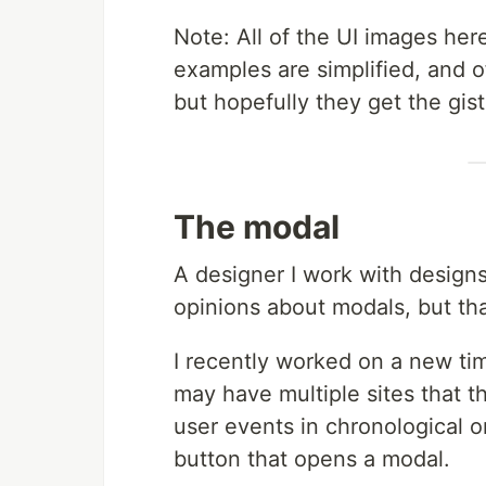
Note: All of the UI images he
examples are simplified, and o
but hopefully they get the gist
The modal
A designer I work with designs
opinions about modals, but tha
I recently worked on a new tim
may have multiple sites that 
user events in chronological o
button that opens a modal.