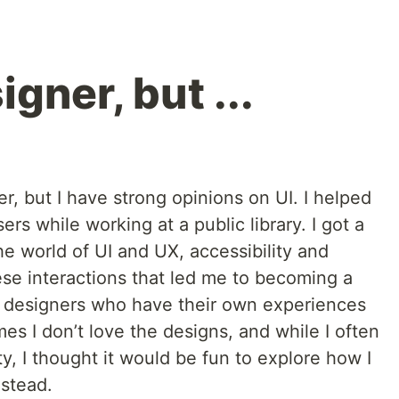
igner, but ...
r, but I have strong opinions on UI. I helped
s while working at a public library. I got a
he world of UI and UX, accessibility and
ese interactions that led me to becoming a
h designers who have their own experiences
s I don’t love the designs, and while I often
ty, I thought it would be fun to explore how I
stead.