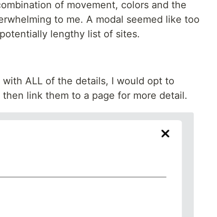
 combination of movement, colors and the
overwhelming to me. A modal seemed like too
potentially lengthy list of sites.
with ALL of the details, I would opt to
then link them to a page for more detail.