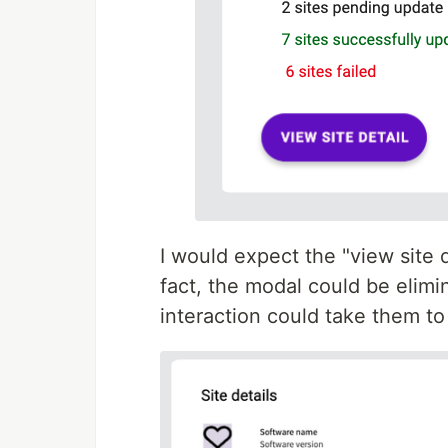
I would expect the "view site d
fact, the modal could be elimin
interaction could take them to 