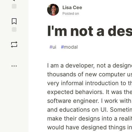
Lisa Cee
Posted on
Jump to
Comments
I'm not a des
Save
#
ui
#
modal
Boost
I am a developer, not a designe
thousands of new computer user
very informal introduction to t
expected behaviors. It was th
software engineer. I work wit
and educations on UI. Sometime
make their designs into a reali
would have designed things in