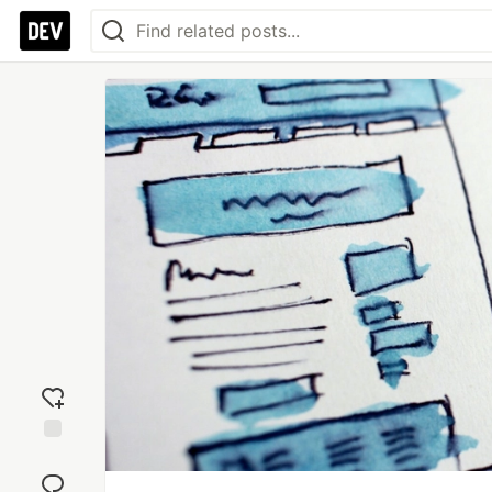
Add
reaction