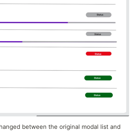
changed between the original modal list and