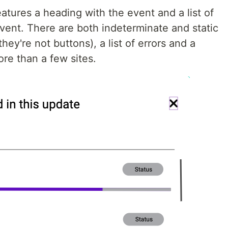
features a heading with the event and a list of
vent. There are both indeterminate and static
hey're not buttons), a list of errors and a
ore than a few sites.