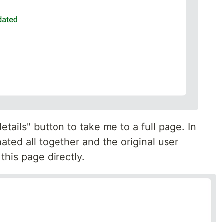
etails" button to take me to a full page. In
ated all together and the original user
this page directly.