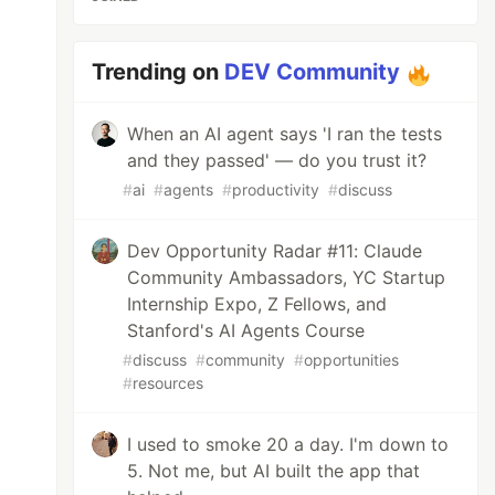
Trending on
DEV Community
When an AI agent says 'I ran the tests
and they passed' — do you trust it?
#
ai
#
agents
#
productivity
#
discuss
Dev Opportunity Radar #11: Claude
Community Ambassadors, YC Startup
Internship Expo, Z Fellows, and
Stanford's AI Agents Course
#
discuss
#
community
#
opportunities
#
resources
I used to smoke 20 a day. I'm down to
5. Not me, but AI built the app that