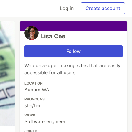
Log in
Create account
Lisa Cee
Follow
Web developer making sites that are easily
accessible for all users
LOCATION
Auburn WA
PRONOUNS
she/her
WORK
Software engineer
JOINED