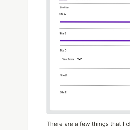
There are a few things that I 