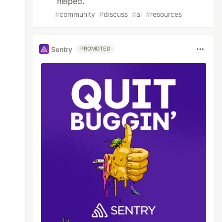
helped.
#
community
#
discuss
#
ai
#
resources
Sentry
PROMOTED