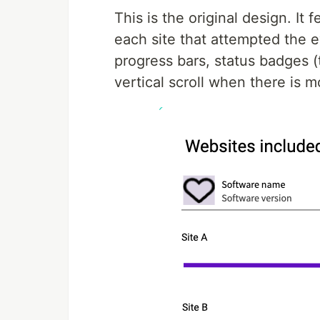
This is the original design. It 
each site that attempted the e
progress bars, status badges (t
vertical scroll when there is m