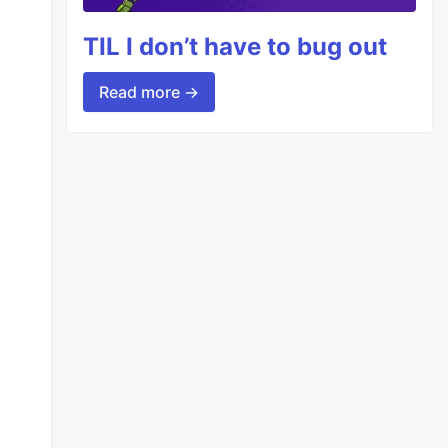
TIL I don’t have to bug out
Read more →