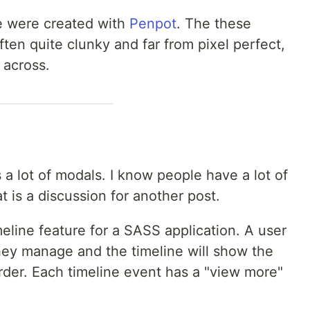
re were created with
Penpot
. The these
ften quite clunky and far from pixel perfect,
 across.
 a lot of modals. I know people have a lot of
t is a discussion for another post.
eline feature for a SASS application. A user
they manage and the timeline will show the
rder. Each timeline event has a "view more"