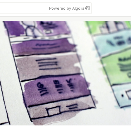
Powered by Algolia