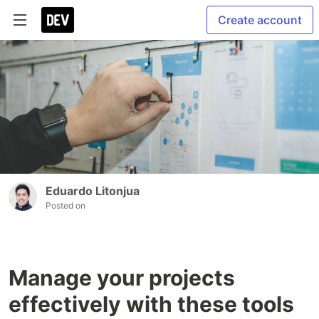
Create account
Eduardo Litonjua
Posted on
Manage your projects
effectively with these tools