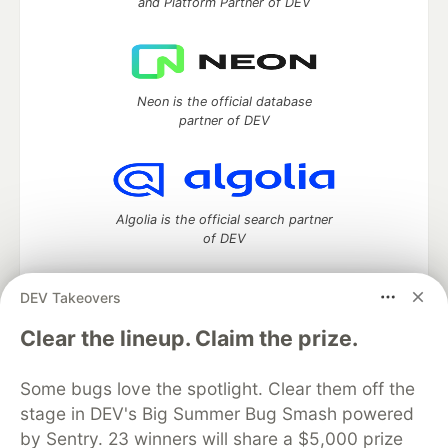
and Platform Partner of DEV
Neon is the official database
partner of DEV
Algolia is the official search partner
of DEV
DEV Takeovers
DEV Community
— A space to discuss and keep up software
Clear the lineup. Claim the prize.
development and manage your software career
Home
DEV Challenges
DEV++
Videos
Some bugs love the spotlight. Clear them off the
DEV Education Tracks
DEV Help
Advertise on DEV
stage in DEV's Big Summer Bug Smash powered
Organization Accounts
DEV Showcase
About
Contact
by Sentry. 23 winners will share a $5,000 prize
Free Postgres Database
DEV Shop
MLH