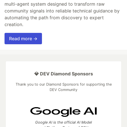
multi-agent system designed to transform raw
community signals into reliable technical guidance by
automating the path from discovery to expert
creation.
Read more →
💎 DEV Diamond Sponsors
Thank you to our Diamond Sponsors for supporting the
DEV Community
Google AI is the official AI Model