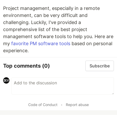
Project management, especially in a remote
environment, can be very difficult and
challenging. Luckily, I've provided a
comprehensive list of the best project
management software tools to help you. Here are
my
favorite PM software tools
based on personal
experience.
Top comments
(0)
Subscribe
Code of Conduct
•
Report abuse