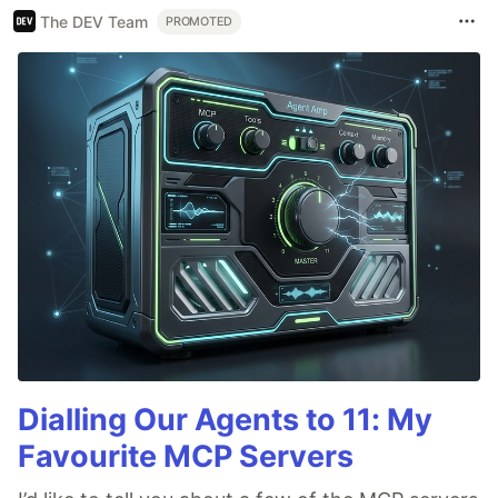
The DEV Team
PROMOTED
Dialling Our Agents to 11: My
Favourite MCP Servers