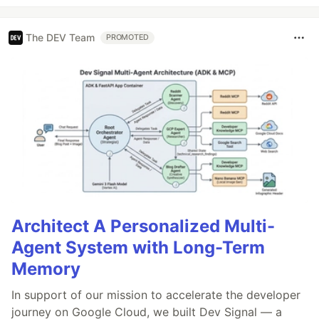
The DEV Team
PROMOTED
Architect A Personalized Multi-
Agent System with Long-Term
Memory
In support of our mission to accelerate the developer
journey on Google Cloud, we built Dev Signal — a