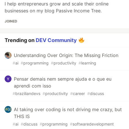
I help entrepreneurs grow and scale their online
businesses on my blog Passive Income Tree.
JOINED
Trending on
DEV Community
Understanding Over Origin: The Missing Friction
#
ai
#
programming
#
productivity
#
learning
Pensar demais nem sempre ajuda e o que eu
aprendi com isso
#
braziliandevs
#
productivity
#
career
#
discuss
AI taking over coding is not driving me crazy, but
THIS IS
#
ai
#
discuss
#
programming
#
softwaredevelopment