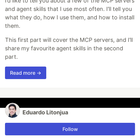
I’d like to tell you about a few of the MCP servers
and agent skills that I use most often. I’ll tell you
what they do, how I use them, and how to install
them.
This first part will cover the MCP servers, and I’ll
share my favourite agent skills in the second
part.
Read more →
Eduardo Litonjua
Follow