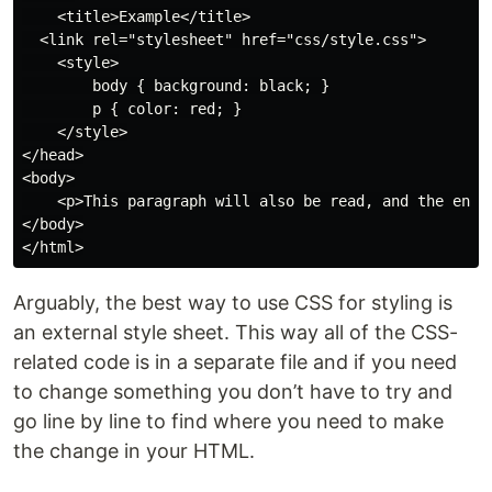
    <title>Example</title>

  <link rel="stylesheet" href="css/style.css">

    <style>

        body { background: black; }

        p { color: red; }

    </style>

</head>

<body>

    <p>This paragraph will also be read, and the entir
</body>

Arguably, the best way to use CSS for styling is
an external style sheet. This way all of the CSS-
related code is in a separate file and if you need
to change something you don’t have to try and
go line by line to find where you need to make
the change in your HTML.