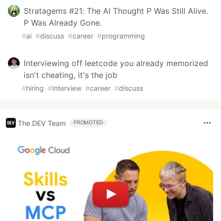
Stratagems #21: The AI Thought P Was Still Alive.
P Was Already Gone.
#
ai
#
discuss
#
career
#
programming
Interviewing off leetcode you already memorized
isn't cheating, it's the job
#
hiring
#
interview
#
career
#
discuss
The DEV Team
PROMOTED