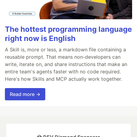
The hottest programming language
right now is English
A Skill is, more or less, a markdown file containing a
reusable prompt. That means non-developers can
write, iterate on, and share instructions that make an
entire team's agents faster with no code required.
Here's how Skills and MCP actually work together.
Read more →