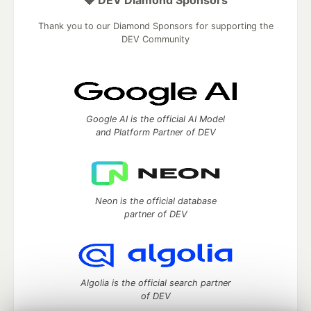
💎 DEV Diamond Sponsors
Thank you to our Diamond Sponsors for supporting the
DEV Community
Google AI is the official AI Model
and Platform Partner of DEV
Neon is the official database
partner of DEV
Algolia is the official search partner
of DEV