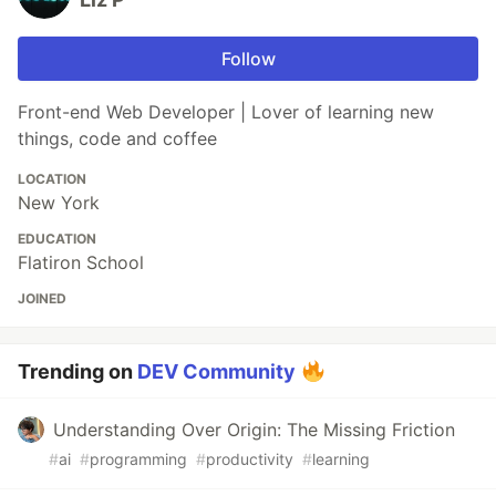
Follow
Front-end Web Developer | Lover of learning new
things, code and coffee
LOCATION
New York
EDUCATION
Flatiron School
JOINED
Trending on
DEV Community
Understanding Over Origin: The Missing Friction
#
ai
#
programming
#
productivity
#
learning