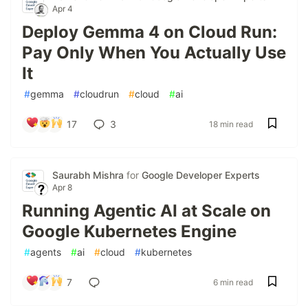
Apr 4
Deploy Gemma 4 on Cloud Run:
Pay Only When You Actually Use
It
#
gemma
#
cloudrun
#
cloud
#
ai
17
3
18 min read
Saurabh Mishra
for
Google Developer Experts
Apr 8
Running Agentic AI at Scale on
Google Kubernetes Engine
#
agents
#
ai
#
cloud
#
kubernetes
7
6 min read