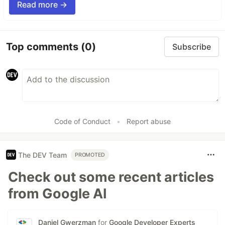
Read more →
Top comments
(0)
Subscribe
Code of Conduct
•
Report abuse
The DEV Team
PROMOTED
Check out some recent articles
from Google AI
Daniel Gwerzman
for
Google Developer Experts