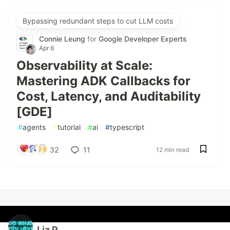
Bypassing redundant steps to cut LLM costs
Connie Leung
for
Google Developer Experts
Apr 6
Observability at Scale:
Mastering ADK Callbacks for
Cost, Latency, and Auditability
[GDE]
#
agents
#
tutorial
#
ai
#
typescript
32
11
12 min read
Liz P