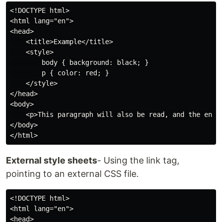
<!DOCTYPE html>

<html lang="en">

<head>

    <title>Example</title>

    <style>

        body { background: black; }

        p { color: red; }

    </style>

</head>

<body>

    <p>This paragraph will also be read, and the entir
</body>

External style sheets
- Using the link tag,
pointing to an external CSS file.
<!DOCTYPE html>

<html lang="en">

<head>
