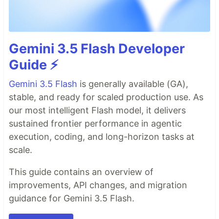
Gemini 3.5 Flash Developer
Guide ⚡️
Gemini 3.5 Flash
is generally available (GA),
stable, and ready for scaled production use. As
our most intelligent Flash model, it delivers
sustained frontier performance in agentic
execution, coding, and long-horizon tasks at
scale.
This guide contains an overview of
improvements, API changes, and migration
guidance for Gemini 3.5 Flash.