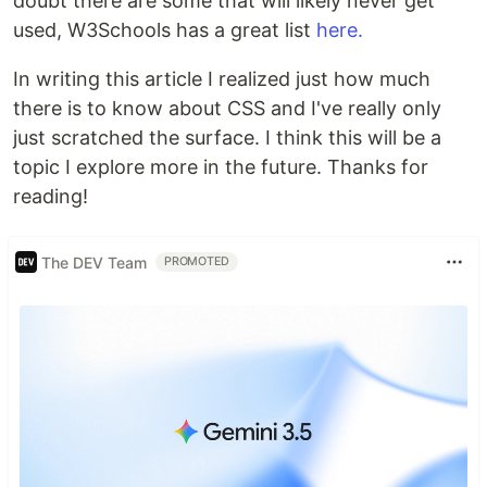
doubt there are some that will likely never get
used, W3Schools has a great list
here.
In writing this article I realized just how much
there is to know about CSS and I've really only
just scratched the surface. I think this will be a
topic I explore more in the future. Thanks for
reading!
The DEV Team
PROMOTED