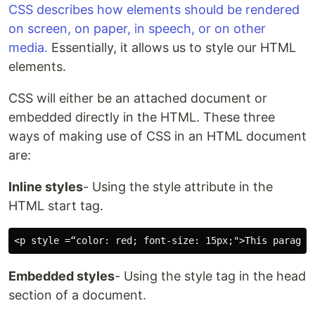
CSS describes how elements should be rendered
on screen, on paper, in speech, or on other
media.
Essentially, it allows us to style our HTML
elements.
CSS will either be an attached document or
embedded directly in the HTML. These three
ways of making use of CSS in an HTML document
are:
Inline styles
- Using the style attribute in the
HTML start tag.
Embedded styles
- Using the style tag in the head
section of a document.