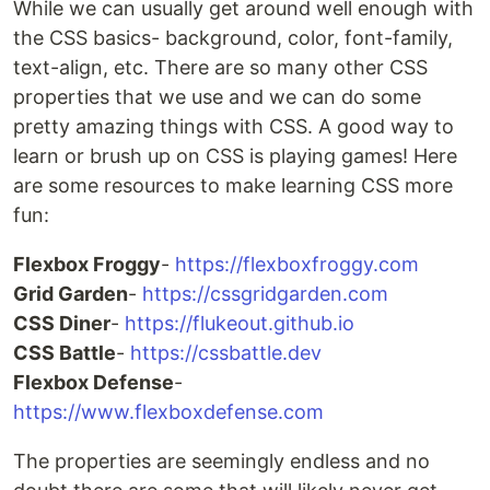
While we can usually get around well enough with
the CSS basics- background, color, font-family,
text-align, etc. There are so many other CSS
properties that we use and we can do some
pretty amazing things with CSS. A good way to
learn or brush up on CSS is playing games! Here
are some resources to make learning CSS more
fun:
Flexbox Froggy
-
https://flexboxfroggy.com
Grid Garden
-
https://cssgridgarden.com
CSS Diner
-
https://flukeout.github.io
CSS Battle
-
https://cssbattle.dev
Flexbox Defense
-
https://www.flexboxdefense.com
The properties are seemingly endless and no