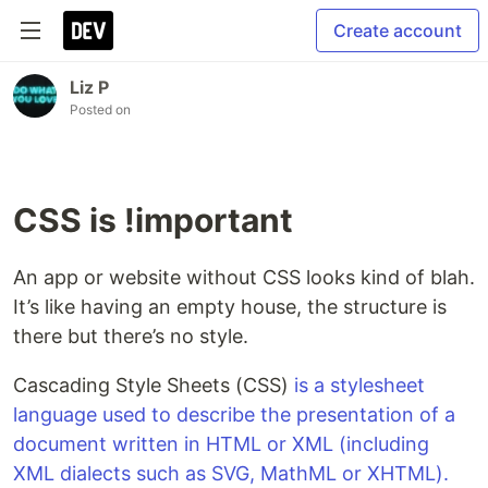
Create account
Liz P
Posted on
CSS is !important
An app or website without CSS looks kind of blah.
It’s like having an empty house, the structure is
there but there’s no style.
Cascading Style Sheets (CSS)
is a stylesheet
language used to describe the presentation of a
document written in HTML or XML (including
XML dialects such as SVG, MathML or XHTML).