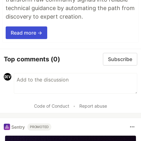
technical guidance by automating the path from
discovery to expert creation.
Read more →
Top comments
(0)
Subscribe
Code of Conduct
•
Report abuse
Sentry
PROMOTED