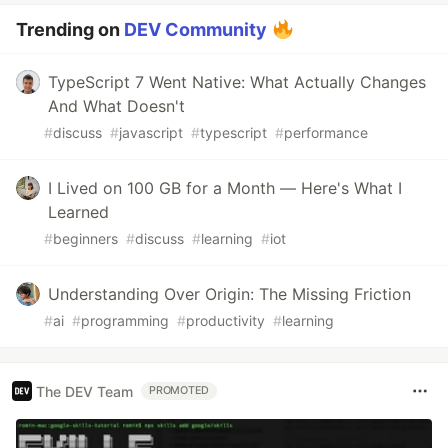
Trending on
DEV Community
TypeScript 7 Went Native: What Actually Changes
And What Doesn't
#
discuss
#
javascript
#
typescript
#
performance
I Lived on 100 GB for a Month — Here's What I
Learned
#
beginners
#
discuss
#
learning
#
iot
Understanding Over Origin: The Missing Friction
#
ai
#
programming
#
productivity
#
learning
The DEV Team
PROMOTED