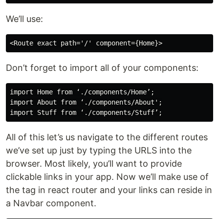
We’ll use:
Don’t forget to import all of your components:
import Home from ‘./components/Home’;

import About from ‘./components/About';

All of this let’s us navigate to the different routes
we’ve set up just by typing the URLS into the
browser. Most likely, you’ll want to provide
clickable links in your app. Now we’ll make use of
the tag in react router and your links can reside in
a Navbar component.