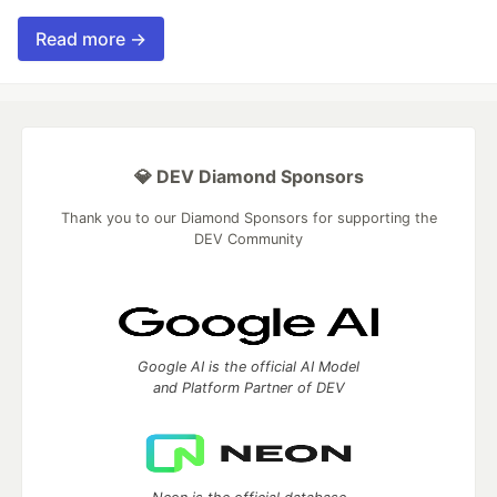
Read more →
💎 DEV Diamond Sponsors
Thank you to our Diamond Sponsors for supporting the
DEV Community
Google AI is the official AI Model
and Platform Partner of DEV