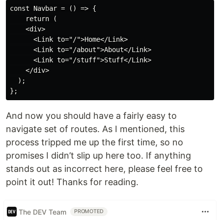
const Navbar = () => {

    return (

    <div>

      <Link to="/">Home</Link>

      <Link to="/about">About</Link>

      <Link to="/stuff">Stuff</Link>

    </div>

  );

And now you should have a fairly easy to
navigate set of routes. As I mentioned, this
process tripped me up the first time, so no
promises I didn’t slip up here too. If anything
stands out as incorrect here, please feel free to
point it out! Thanks for reading.
The DEV Team
PROMOTED