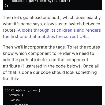
    document.getElementById('root')

Then let’s go ahead and add , which does exactly
what it’s name says, allows us to switch between
routes.
A looks through its children s and renders
the first one that matches the current URL.
Then we’ll incorporate the tags. To let the routes
know which component to render we need to
add the path attribute, and the component
attribute (illustrated in the code below). Once all
of that is done our code should look something
like this:
const App = () => {

  return (

   <div>
