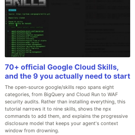
70+ official Google Cloud Skills,
and the 9 you actually need to start
The open-source google/skills repo spans eight
categories, from BigQuery and Cloud Run to WAF
security audits. Rather than installing everything, this
tutorial narrows it to nine skills, shows the npx
commands to add them, and explains the progressive
disclosure model that keeps your agent's context
window from drowning.