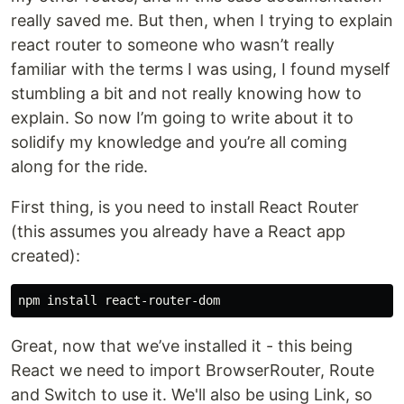
really saved me. But then, when I trying to explain
react router to someone who wasn’t really
familiar with the terms I was using, I found myself
stumbling a bit and not really knowing how to
explain. So now I’m going to write about it to
solidify my knowledge and you’re all coming
along for the ride.
First thing, is you need to install React Router
(this assumes you already have a React app
created):
Great, now that we’ve installed it - this being
React we need to import BrowserRouter, Route
and Switch to use it. We'll also be using Link, so