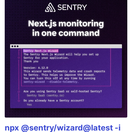
npx @sentry/wizard@latest -i