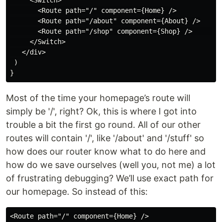
     <Switch>

       <Route path="/" component={Home} />

       <Route path="/about" component={About} />

       <Route path="/shop" component={Shop} />        
     </Switch>

   </div>

 )

Most of the time your homepage’s route will
simply be '/', right? Ok, this is where I got into
trouble a bit the first go round. All of our other
routes will contain '/', like '/about' and '/stuff' so
how does our router know what to do here and
how do we save ourselves (well you, not me) a lot
of frustrating debugging? We’ll use exact path for
our homepage. So instead of this: