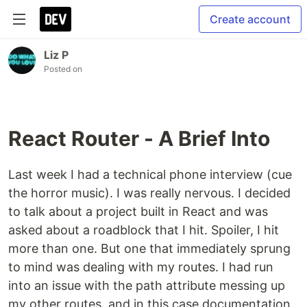
Create account
Liz P
Posted on
React Router - A Brief Into
Last week I had a technical phone interview (cue
the horror music). I was really nervous. I decided
to talk about a project built in React and was
asked about a roadblock that I hit. Spoiler, I hit
more than one. But one that immediately sprung
to mind was dealing with my routes. I had run
into an issue with the path attribute messing up
my other routes, and in this case documentation