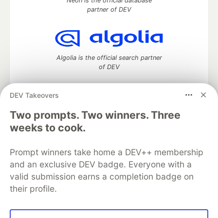
Neon is the official database
partner of DEV
Algolia is the official search partner
of DEV
DEV Takeovers
DEV Community
— A space to discuss and keep up software
Two prompts. Two winners. Three
development and manage your software career
weeks to cook.
Home
DEV Challenges
DEV++
Videos
DEV Education Tracks
DEV Help
Advertise on DEV
Prompt winners take home a DEV++ membership
Organization Accounts
DEV Showcase
About
Contact
and an exclusive DEV badge. Everyone with a
Free Postgres Database
DEV Shop
MLH
Code of Conduct
Privacy Policy
Terms of Use
valid submission earns a completion badge on
Built on
Forem
— the
open source
software that powers
DEV
their profile.
and other inclusive communities.
Made with love and
Ruby on Rails
. DEV Community
©
2016 -
2026.