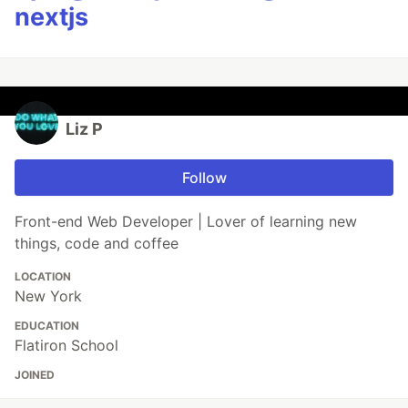
nextjs
Liz P
Follow
Front-end Web Developer | Lover of learning new
things, code and coffee
LOCATION
New York
EDUCATION
Flatiron School
JOINED