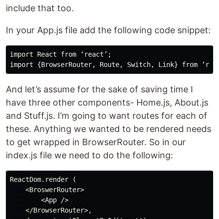
include that too.
In your App.js file add the following code snippet:
import React from ‘react’;

And let’s assume for the sake of saving time I
have three other components- Home.js, About.js
and Stuff.js. I’m going to want routes for each of
these. Anything we wanted to be rendered needs
to get wrapped in BrowserRouter. So in our
index.js file we need to do the following:
ReactDom.render (

    <BroswerRouter>

        <App />

    </BrowserRouter>,
