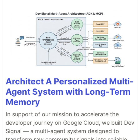
Architect A Personalized Multi-
Agent System with Long-Term
Memory
In support of our mission to accelerate the
developer journey on Google Cloud, we built Dev
Signal — a multi-agent system designed to
transform raw community signals into reliable