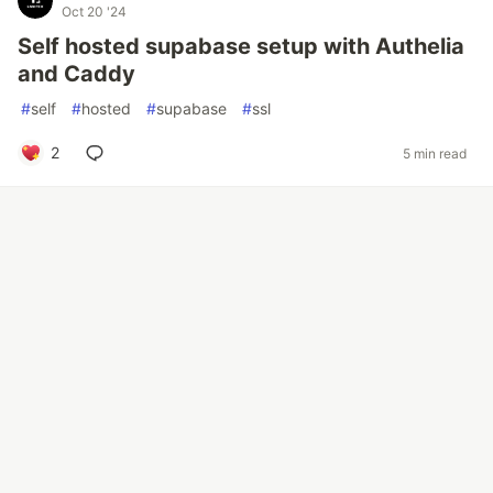
Oct 20 '24
Self hosted supabase setup with Authelia
and Caddy
#
self
#
hosted
#
supabase
#
ssl
2
5 min read