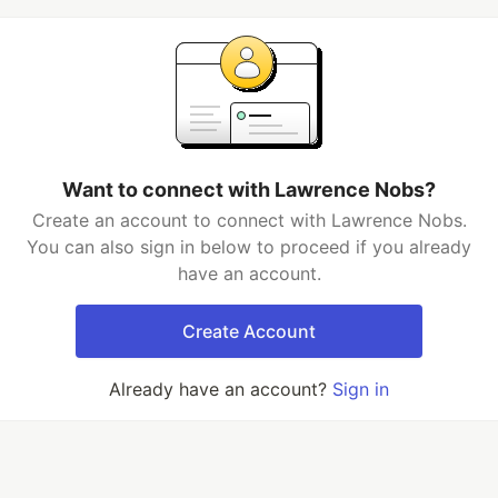
Want to connect with Lawrence Nobs?
Create an account to connect with Lawrence Nobs.
You can also sign in below to proceed if you already
have an account.
Create Account
Already have an account?
Sign in