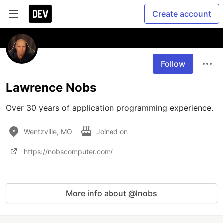
Create account
Follow
Lawrence Nobs
Over 30 years of application programming experience.
Wentzville, MO
Joined on
https://nobscomputer.com/
More info about @lnobs