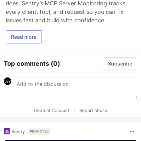
does. Sentry’s MCP Server Monitoring tracks
every client, tool, and request so you can fix
issues fast and build with confidence.
Read more
Top comments
(0)
Subscribe
Code of Conduct
•
Report abuse
Sentry
PROMOTED