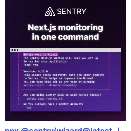
npx @sentry/wizard@latest -i