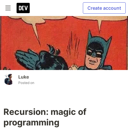
Create account
Luke
Posted on
Recursion: magic of
programming