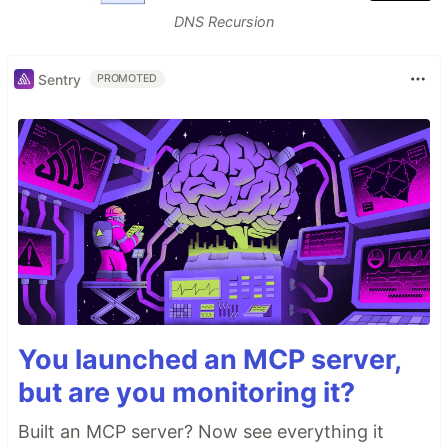
DNS Recursion
Sentry
PROMOTED
You launched an MCP server,
but are you monitoring it?
Built an MCP server? Now see everything it