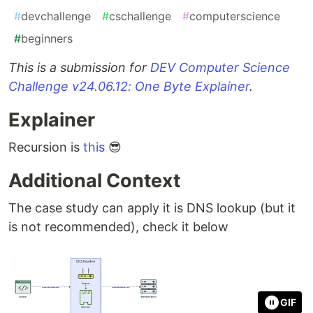
#
devchallenge
#
cschallenge
#
computerscience
#
beginners
This is a submission for
DEV Computer Science
Challenge v24.06.12: One Byte Explainer
.
Explainer
Recursion is
this
😎
Additional Context
The case study can apply it is DNS lookup (but it
is not recommended), check it below
GIF