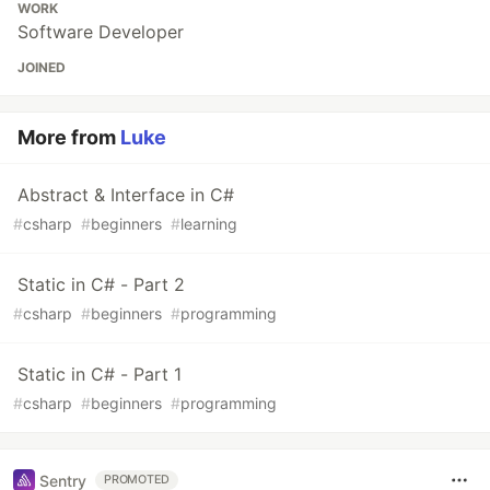
WORK
Software Developer
JOINED
More from
Luke
Abstract & Interface in C#
#
csharp
#
beginners
#
learning
Static in C# - Part 2
#
csharp
#
beginners
#
programming
Static in C# - Part 1
#
csharp
#
beginners
#
programming
Sentry
PROMOTED