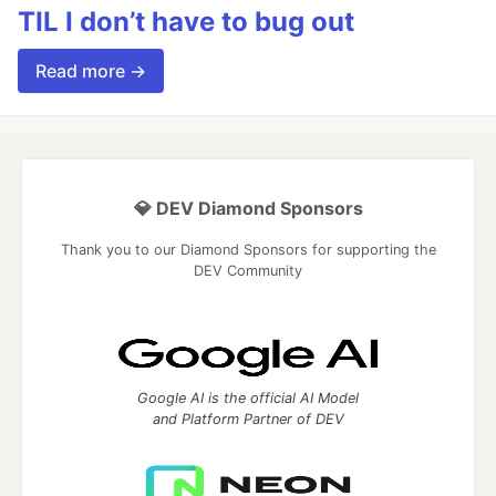
TIL I don’t have to bug out
Read more →
💎 DEV Diamond Sponsors
Thank you to our Diamond Sponsors for supporting the
DEV Community
Google AI is the official AI Model
and Platform Partner of DEV