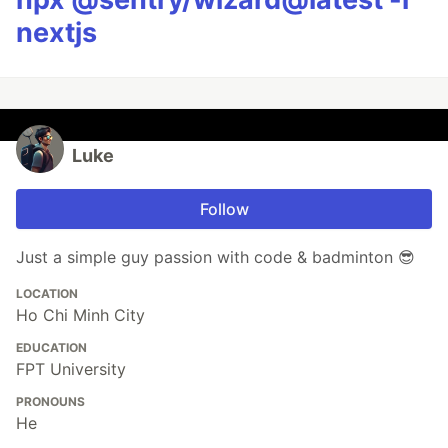
nextjs
Luke
Follow
Just a simple guy passion with code & badminton 😎
LOCATION
Ho Chi Minh City
EDUCATION
FPT University
PRONOUNS
He