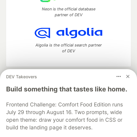
Neon is the official database
partner of DEV
Algolia is the official search partner
of DEV
DEV Takeovers
DEV Community
— A space to discuss and keep up software
development and manage your software career
Build something that tastes like home.
Home
DEV Challenges
DEV++
Videos
DEV Education Tracks
DEV Help
Advertise on DEV
Frontend Challenge: Comfort Food Edition runs
Organization Accounts
DEV Showcase
About
Contact
July 29 through August 16. Two prompts, wide
Free Postgres Database
DEV Shop
MLH
Code of Conduct
Privacy Policy
Terms of Use
open theme: draw your comfort food in CSS or
Built on
Forem
— the
open source
software that powers
DEV
build the landing page it deserves.
and other inclusive communities.