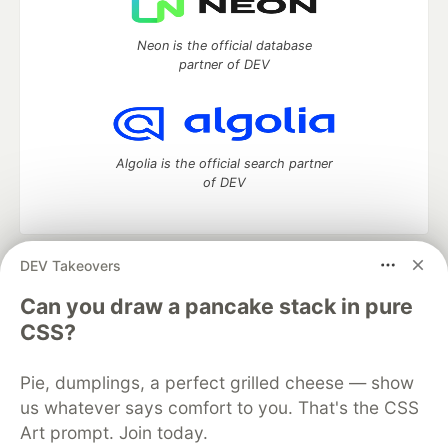
Neon is the official database
partner of DEV
Algolia is the official search partner
of DEV
DEV Takeovers
DEV Community
— A space to discuss and keep up software
development and manage your software career
Can you draw a pancake stack in pure
Home
DEV Challenges
DEV++
Videos
CSS?
DEV Education Tracks
DEV Help
Advertise on DEV
Organization Accounts
DEV Showcase
About
Contact
Pie, dumplings, a perfect grilled cheese — show
Free Postgres Database
DEV Shop
MLH
Code of Conduct
Privacy Policy
Terms of Use
us whatever says comfort to you. That's the CSS
Built on
Forem
— the
open source
software that powers
DEV
Art prompt. Join today.
and other inclusive communities.