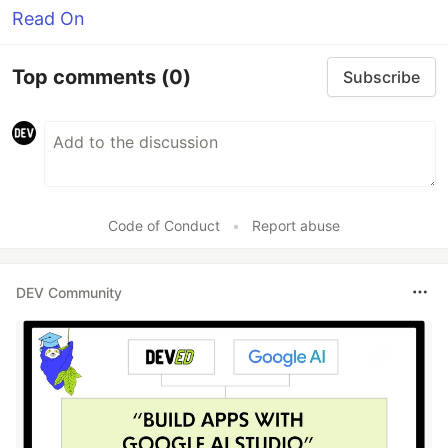
Read On
Top comments
(0)
Subscribe
Code of Conduct
•
Report abuse
DEV Community