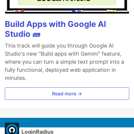
Build Apps with Google AI
Studio 🧱
This track will guide you through Google AI
Studio's new "Build apps with Gemini" feature,
where you can turn a simple text prompt into a
fully functional, deployed web application in
minutes.
Read more →
LoginRadius