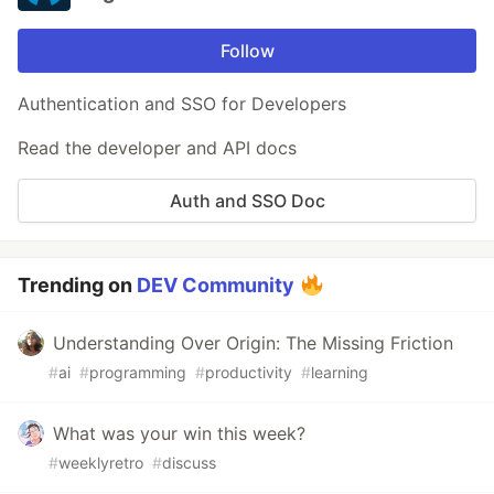
Follow
Authentication and SSO for Developers
Read the developer and API docs
Auth and SSO Doc
Trending on
DEV Community
Understanding Over Origin: The Missing Friction
#
ai
#
programming
#
productivity
#
learning
What was your win this week?
#
weeklyretro
#
discuss