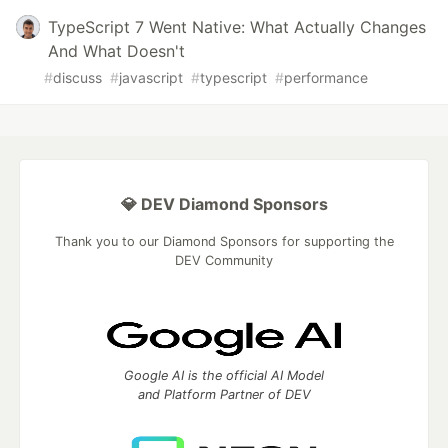
TypeScript 7 Went Native: What Actually Changes
And What Doesn't
#
discuss
#
javascript
#
typescript
#
performance
💎 DEV Diamond Sponsors
Thank you to our Diamond Sponsors for supporting the
DEV Community
Google AI is the official AI Model
and Platform Partner of DEV