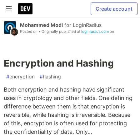
Create account
Mohammed Modi
for
LoginRadius
Posted on
• Originally published at
loginradius.com
on
Encryption and Hashing
#
encryption
#
hashing
Both encryption and hashing have significant
uses in cryptology and other fields. One defining
difference between them is that encryption is
reversible, while hashing is irreversible. Because
of this, encryption is often used for protecting
the confidentiality of data. Only…