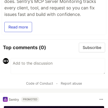
does. Sentry’s MCP Server Monitoring tracks
every client, tool, and request so you can fix
issues fast and build with confidence.
Read more
Top comments
(0)
Subscribe
Code of Conduct
•
Report abuse
Sentry
PROMOTED