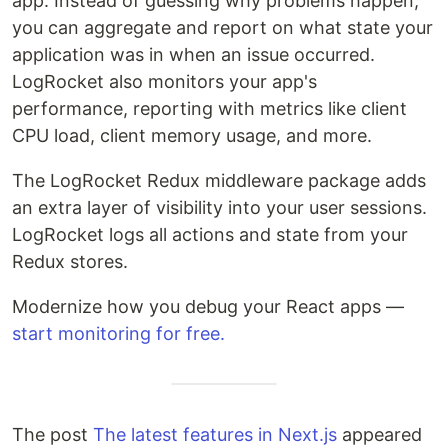
app. Instead of guessing why problems happen,
you can aggregate and report on what state your
application was in when an issue occurred.
LogRocket also monitors your app's
performance, reporting with metrics like client
CPU load, client memory usage, and more.
The LogRocket Redux middleware package adds
an extra layer of visibility into your user sessions.
LogRocket logs all actions and state from your
Redux stores.
Modernize how you debug your React apps —
start monitoring for free.
The post
The latest features in Next.js
appeared