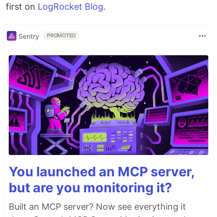
first on
LogRocket Blog
.
Sentry
PROMOTED
You launched an MCP server,
but are you monitoring it?
Built an MCP server? Now see everything it