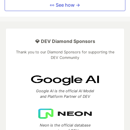
👀 See how →
💎 DEV Diamond Sponsors
Thank you to our Diamond Sponsors for supporting the
DEV Community
Google AI is the official AI Model
and Platform Partner of DEV
Neon is the official database