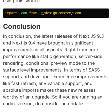
using this syntax:
import
Icon
from
'
@/design-system/icon
'
Conclusion
In conclusion, the latest releases of Next.JS 9.3
and Next.js 9.4 have brought in significant
improvements in all aspects. Right from core
performance like static generation, server-side
rendering, conditional preview mode to the
surface level improvements. In terms of SASS
support and developer experience improvements
like fast refresh, env variable support, and
absolute imports makes these new releases
worthy of an upgrade. So if you are running an
earlier version, do consider an update.