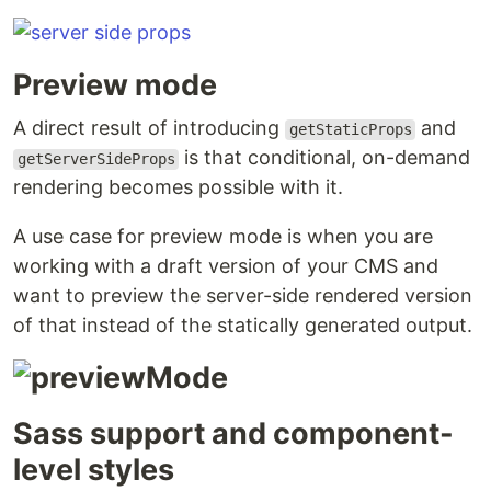
Preview mode
A direct result of introducing
and
getStaticProps
is that conditional, on-demand
getServerSideProps
rendering becomes possible with it.
A use case for preview mode is when you are
working with a draft version of your CMS and
want to preview the server-side rendered version
of that instead of the statically generated output.
Sass support and component-
level styles