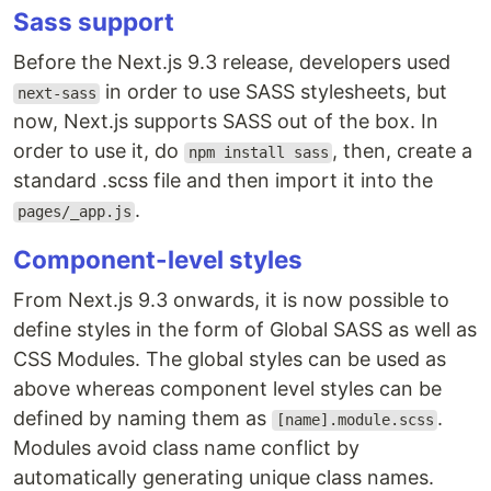
Sass support
Before the Next.js 9.3 release, developers used
in order to use SASS stylesheets, but
next-sass
now, Next.js supports SASS out of the box. In
order to use it, do
, then, create a
npm install sass
standard .scss file and then import it into the
.
pages/_app.js
Component-level styles
From Next.js 9.3 onwards, it is now possible to
define styles in the form of Global SASS as well as
CSS Modules. The global styles can be used as
above whereas component level styles can be
defined by naming them as
.
[name].module.scss
Modules avoid class name conflict by
automatically generating unique class names.