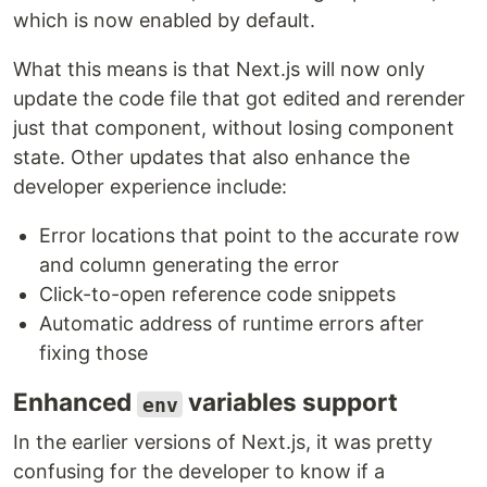
which is now enabled by default.
What this means is that Next.js will now only
update the code file that got edited and rerender
just that component, without losing component
state. Other updates that also enhance the
developer experience include:
Error locations that point to the accurate row
and column generating the error
Click-to-open reference code snippets
Automatic address of runtime errors after
fixing those
Enhanced
variables support
env
In the earlier versions of Next.js, it was pretty
confusing for the developer to know if a