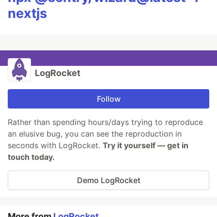
nextjs
LogRocket
Follow
Rather than spending hours/days trying to reproduce
an elusive bug, you can see the reproduction in
seconds with LogRocket.
Try it yourself — get in
touch today.
Demo LogRocket
More from
LogRocket