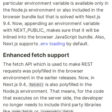
particular environment variable is available only in
the Node.js environment or also included in the
browser bundle but that is solved with Next.js
9.4. Now, appending an environment variable
with NEXT_PUBLIC_ makes sure that it will be
inlined into the browser JavaScript bundle. Also,
Next.js supports
.env loading
by default.
Enhanced fetch support
The fetch API which is used to make REST
requests was polyfilled in the browser
environment in the earlier releases. Now, in
Next.js 9.4,
is also polyfilled in the
fetch()
Node.js environment. That means, for the code
that executes on the server side, the developer
no longer needs to include third party libraries
like
or
.
node-fetch
isomorphic-fetch