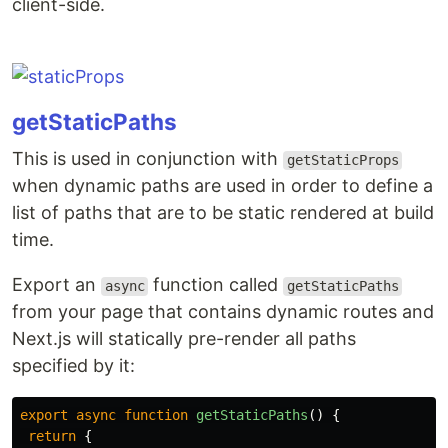
client-side.
getStaticPaths
This is used in conjunction with
getStaticProps
when dynamic paths are used in order to define a
list of paths that are to be static rendered at build
time.
Export an
function called
async
getStaticPaths
from your page that contains dynamic routes and
Next.js will statically pre-render all paths
specified by it:
export
async
function
getStaticPaths
()
{
return
{