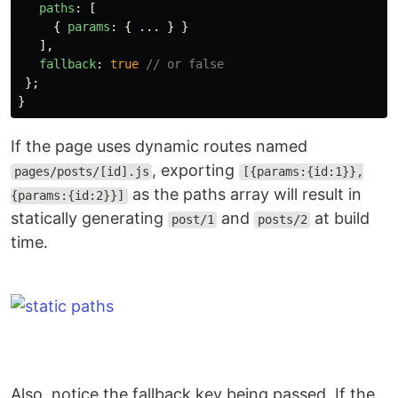
paths
:
[
{
params
:
{
...
}
}
],
fallback
:
true
// or false
};
}
If the page uses dynamic routes named
, exporting
pages/posts/[id].js
[{params:{id:1}},
as the paths array will result in
{params:{id:2}}]
statically generating
and
at build
post/1
posts/2
time.
Also, notice the fallback key being passed. If the