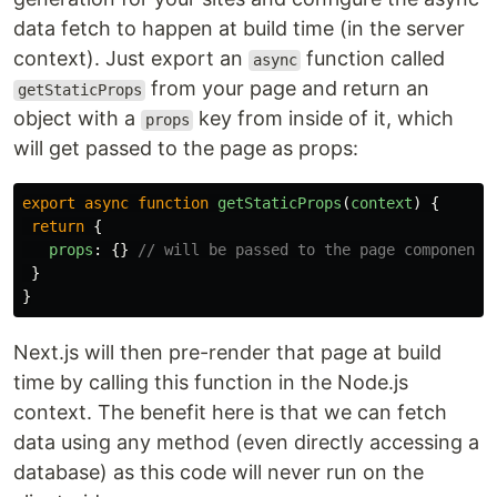
data fetch to happen at build time (in the server
context). Just export an
function called
async
from your page and return an
getStaticProps
object with a
key from inside of it, which
props
will get passed to the page as props:
export
async
function
getStaticProps
(
context
)
{
return
{
props
:
{}
// will be passed to the page component 
}
}
Next.js will then pre-render that page at build
time by calling this function in the Node.js
context. The benefit here is that we can fetch
data using any method (even directly accessing a
database) as this code will never run on the