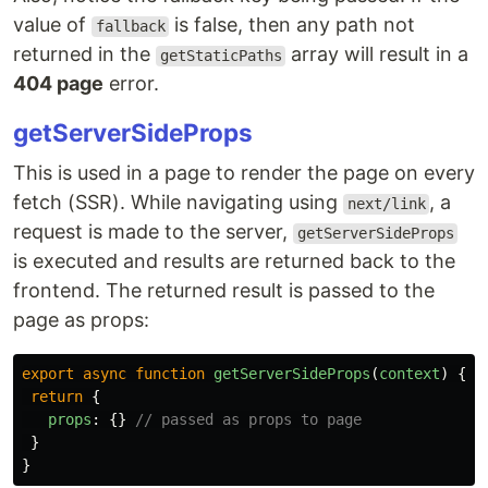
value of
is false, then any path not
fallback
returned in the
array will result in a
getStaticPaths
404 page
error.
getServerSideProps
This is used in a page to render the page on every
fetch (SSR). While navigating using
, a
next/link
request is made to the server,
getServerSideProps
is executed and results are returned back to the
frontend. The returned result is passed to the
page as props:
export
async
function
getServerSideProps
(
context
)
{
return
{
props
:
{}
// passed as props to page
}
}