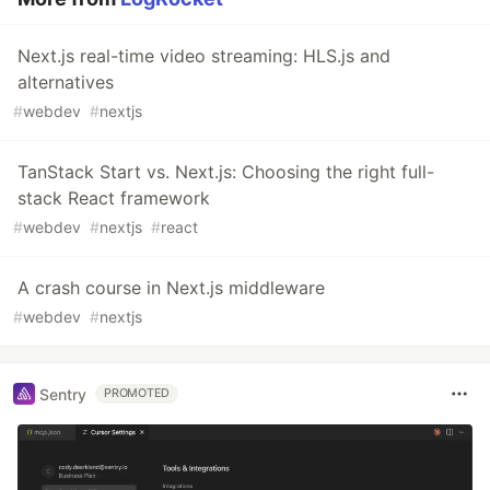
Next.js real-time video streaming: HLS.js and
alternatives
#
webdev
#
nextjs
TanStack Start vs. Next.js: Choosing the right full-
stack React framework
#
webdev
#
nextjs
#
react
A crash course in Next.js middleware
#
webdev
#
nextjs
Sentry
PROMOTED