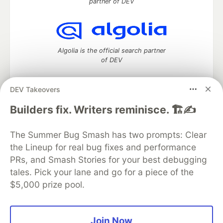
partner of DEV
Algolia is the official search partner
of DEV
DEV Takeovers
DEV Community
— A space to discuss and keep up software
Builders fix. Writers reminisce. 🏗️✍️
development and manage your software career
Home
DEV Challenges
DEV++
Videos
The Summer Bug Smash has two prompts: Clear
DEV Education Tracks
DEV Help
Advertise on DEV
the Lineup for real bug fixes and performance
Organization Accounts
DEV Showcase
About
Contact
PRs, and Smash Stories for your best debugging
Free Postgres Database
DEV Shop
MLH
Code of Conduct
Privacy Policy
Terms of Use
tales. Pick your lane and go for a piece of the
Built on
Forem
— the
open source
software that powers
DEV
$5,000 prize pool.
and other inclusive communities.
Made with love and
Ruby on Rails
. DEV Community
©
2016 -
2026.
Join Now