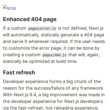
Enhanced 404 page
If a custom
is not defined, Next.js
pages/error.js
will automatically, statically generate a 404 page
and serve it whenever required. If the user needs
to customize the error page, it can be done by
creating a custom
that will, again,
pages/404.js
statically be optimized at build time.
Fast refresh
Developer experience forms a big chunk of the
reason for the success/failure of any framework.
With Next.js 9.4, a big improvement was made in
the developer experience for Next.js developers
via the fast-refresh, hot reloading experience,