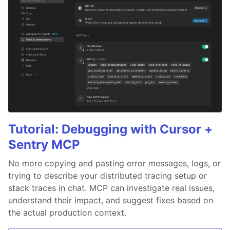
Tutorial: Debugging with Cursor +
Sentry MCP
No more copying and pasting error messages, logs, or
trying to describe your distributed tracing setup or
stack traces in chat. MCP can investigate real issues,
understand their impact, and suggest fixes based on
the actual production context.