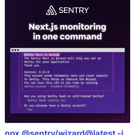
npx @sentry/wizard@latest -i