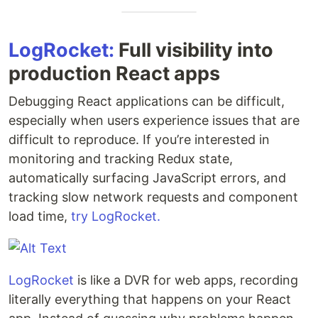
LogRocket:
Full visibility into
production React apps
Debugging React applications can be difficult,
especially when users experience issues that are
difficult to reproduce. If you’re interested in
monitoring and tracking Redux state,
automatically surfacing JavaScript errors, and
tracking slow network requests and component
load time,
try LogRocket.
LogRocket
is like a DVR for web apps, recording
literally everything that happens on your React