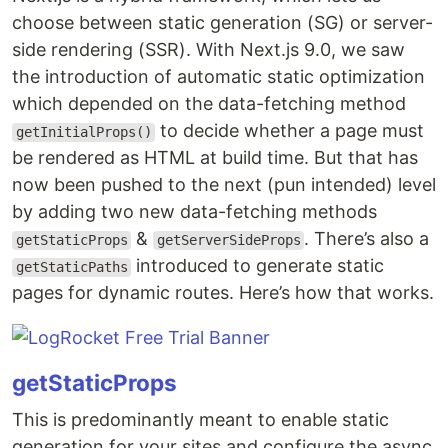
choose between static generation (SG) or server-
side rendering (SSR). With Next.js 9.0, we saw
the introduction of automatic static optimization
which depended on the data-fetching method
to decide whether a page must
getInitialProps()
be rendered as HTML at build time. But that has
now been pushed to the next (pun intended) level
by adding two new data-fetching methods
&
. There’s also a
getStaticProps
getServerSideProps
introduced to generate static
getStaticPaths
pages for dynamic routes. Here’s how that works.
getStaticProps
This is predominantly meant to enable static
generation for your sites and configure the async