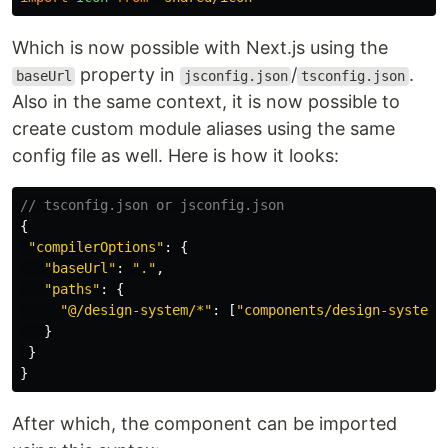
Which is now possible with Next.js using the
property in
/
.
baseUrl
jsconfig.json
tsconfig.json
Also in the same context, it is now possible to
create custom module aliases using the same
config file as well. Here is how it looks:
// tsconfig.json or jsconfig.json
{
"
compilerOptions
"
:
{
"
baseUrl
"
:
"
.
"
,
"
paths
"
:
{
"
@/design-system/*
"
:
[
"
components/design-system/
}
}
}
After which, the component can be imported