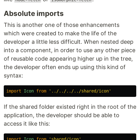
Absolute imports
This is another one of those enhancements
which were created to make the life of the
developer a little less difficult. When nested deep
into a component, in order to use any other piece
of reusable code appearing higher up in the tree,
the developer often ends up using this kind of
syntax:
import
Icon
from
'
../../../../shared/icon
'
If the shared folder existed right in the root of the
application, the developer should be able to
access it like this:
import
Icon
from
'
shared/icon
'