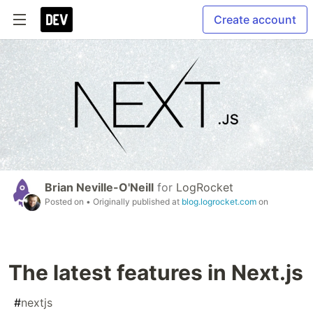
Create account
Brian Neville-O'Neill
for
LogRocket
Posted on
• Originally published at
blog.logrocket.com
on
The latest features in Next.js
#
nextjs