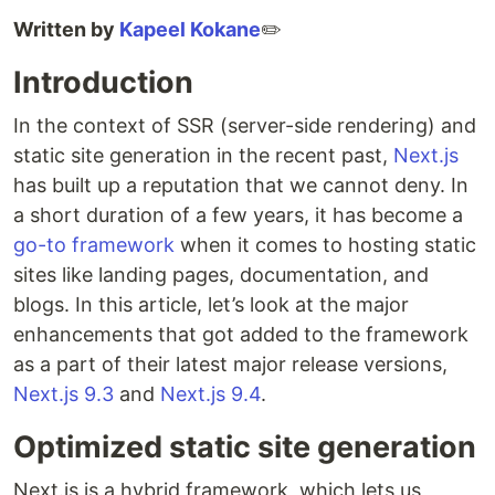
Written by
Kapeel Kokane
✏️
Introduction
In the context of SSR (server-side rendering) and
static site generation in the recent past,
Next.js
has built up a reputation that we cannot deny. In
a short duration of a few years, it has become a
go-to framework
when it comes to hosting static
sites like landing pages, documentation, and
blogs. In this article, let’s look at the major
enhancements that got added to the framework
as a part of their latest major release versions,
Next.js 9.3
and
Next.js 9.4
.
Optimized static site generation
Next.js is a hybrid framework, which lets us