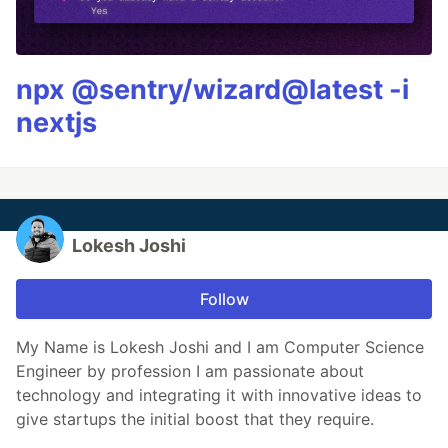
npx @sentry/wizard@latest -i
nextjs
Lokesh Joshi
Follow
My Name is Lokesh Joshi and I am Computer Science
Engineer by profession I am passionate about
technology and integrating it with innovative ideas to
give startups the initial boost that they require.