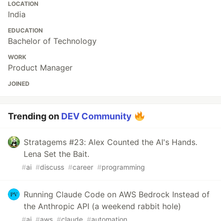
LOCATION
India
EDUCATION
Bachelor of Technology
WORK
Product Manager
JOINED
Trending on
DEV Community
Stratagems #23: Alex Counted the AI's Hands.
Lena Set the Bait.
#
ai
#
discuss
#
career
#
programming
Running Claude Code on AWS Bedrock Instead of
the Anthropic API (a weekend rabbit hole)
#
ai
#
aws
#
claude
#
automation