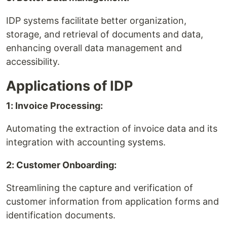
IDP systems facilitate better organization,
storage, and retrieval of documents and data,
enhancing overall data management and
accessibility.
Applications of IDP
1: Invoice Processing:
Automating the extraction of invoice data and its
integration with accounting systems.
2: Customer Onboarding:
Streamlining the capture and verification of
customer information from application forms and
identification documents.