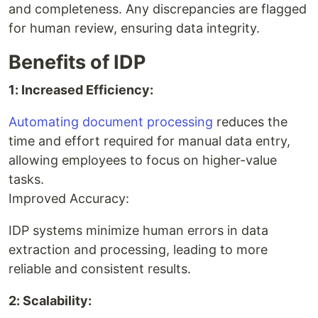
and completeness. Any discrepancies are flagged
for human review, ensuring data integrity.
Benefits of IDP
1: Increased Efficiency:
Automating document processing
reduces the
time and effort required for manual data entry,
allowing employees to focus on higher-value
tasks.
Improved Accuracy:
IDP systems minimize human errors in data
extraction and processing, leading to more
reliable and consistent results.
2: Scalability: