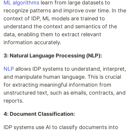
ML algorithms
learn from large datasets to
recognize patterns and improve over time. In the
context of IDP, ML models are trained to
understand the context and semantics of the
data, enabling them to extract relevant
information accurately.
3: Natural Language Processing (NLP):
NLP
allows IDP systems to understand, interpret,
and manipulate human language. This is crucial
for extracting meaningful information from
unstructured text, such as emails, contracts, and
reports.
4: Document Classification:
IDP systems use AI to classify documents into