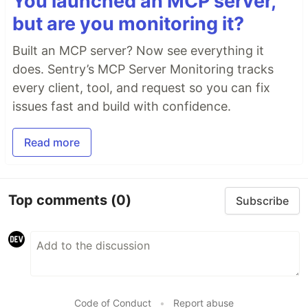
You launched an MCP server,
but are you monitoring it?
Built an MCP server? Now see everything it
does. Sentry’s MCP Server Monitoring tracks
every client, tool, and request so you can fix
issues fast and build with confidence.
Read more
Top comments
(0)
Subscribe
Code of Conduct
•
Report abuse