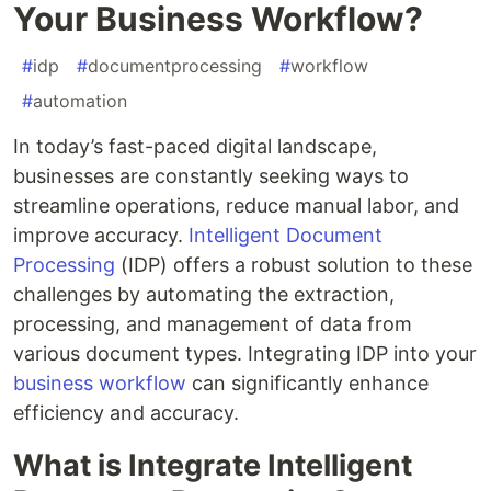
Your Business Workflow?
#
idp
#
documentprocessing
#
workflow
#
automation
In today’s fast-paced digital landscape,
businesses are constantly seeking ways to
streamline operations, reduce manual labor, and
improve accuracy.
Intelligent Document
Processing
(IDP) offers a robust solution to these
challenges by automating the extraction,
processing, and management of data from
various document types. Integrating IDP into your
business workflow
can significantly enhance
efficiency and accuracy.
What is Integrate Intelligent