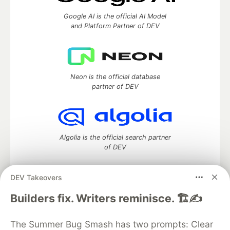
Google AI is the official AI Model
and Platform Partner of DEV
Neon is the official database
partner of DEV
Algolia is the official search partner
of DEV
DEV Takeovers
DEV Community
— A space to discuss and keep up software
Builders fix. Writers reminisce. 🏗️✍️
development and manage your software career
Home
DEV Challenges
DEV++
Videos
The Summer Bug Smash has two prompts: Clear
DEV Education Tracks
DEV Help
Advertise on DEV