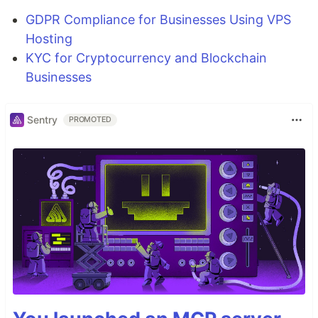
GDPR Compliance for Businesses Using VPS
Hosting
KYC for Cryptocurrency and Blockchain
Businesses
Sentry
PROMOTED