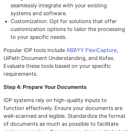
seamlessly integrate with your existing
systems and software.
Customization: Opt for solutions that offer
customization options to tailor the processing
to your specific needs.
Popular IDP tools include
ABBYY FlexiCapture
,
UiPath Document Understanding, and Kofax.
Evaluate these tools based on your specific
requirements.
Step 4: Prepare Your Documents
IDP systems rely on high-quality inputs to
function effectively. Ensure your documents are
well-scanned and legible. Standardize the format
of documents as much as possible to facilitate