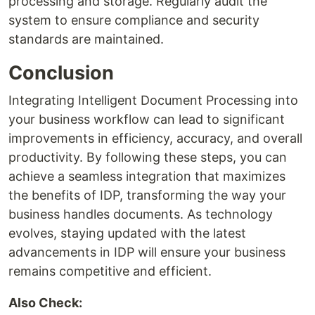
processing and storage. Regularly audit the
system to ensure compliance and security
standards are maintained.
Conclusion
Integrating Intelligent Document Processing into
your business workflow can lead to significant
improvements in efficiency, accuracy, and overall
productivity. By following these steps, you can
achieve a seamless integration that maximizes
the benefits of IDP, transforming the way your
business handles documents. As technology
evolves, staying updated with the latest
advancements in IDP will ensure your business
remains competitive and efficient.
Also Check: