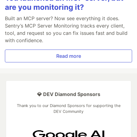
are you monitoring it?
Built an MCP server? Now see everything it does.
Sentry’s MCP Server Monitoring tracks every client,
tool, and request so you can fix issues fast and build
with confidence.
Read more
💎 DEV Diamond Sponsors
Thank you to our Diamond Sponsors for supporting the
DEV Community