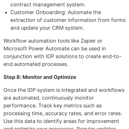
contract management system.
Customer Onboarding: Automate the
extraction of customer information from forms
and update your CRM system.
Workflow automation tools like Zapier or
Microsoft Power Automate can be used in
conjunction with IDP solutions to create end-to-
end automated processes.
Step 8: Monitor and Optimize
Once the IDP system is integrated and workflows
are automated, continuously monitor
performance. Track key metrics such as
processing time, accuracy rates, and error rates.
Use this data to identify areas for improvement
and optimize your processes. Regular updates