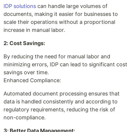
IDP solutions
can handle large volumes of
documents, making it easier for businesses to
scale their operations without a proportional
increase in manual labor.
2: Cost Savings:
By reducing the need for manual labor and
minimizing errors, IDP can lead to significant cost
savings over time.
Enhanced Compliance:
Automated document processing ensures that
data is handled consistently and according to
regulatory requirements, reducing the risk of
non-compliance.
3: Better Data Management: