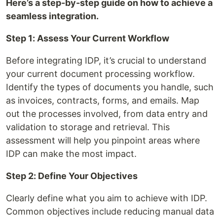
Here’s a step-by-step guide on how to achieve a
seamless integration.
Step 1: Assess Your Current Workflow
Before integrating IDP, it’s crucial to understand
your current document processing workflow.
Identify the types of documents you handle, such
as invoices, contracts, forms, and emails. Map
out the processes involved, from data entry and
validation to storage and retrieval. This
assessment will help you pinpoint areas where
IDP can make the most impact.
Step 2: Define Your Objectives
Clearly define what you aim to achieve with IDP.
Common objectives include reducing manual data