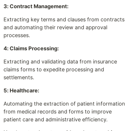
3: Contract Management:
Extracting key terms and clauses from contracts
and automating their review and approval
processes.
4: Claims Processing:
Extracting and validating data from insurance
claims forms to expedite processing and
settlements.
5: Healthcare:
Automating the extraction of patient information
from medical records and forms to improve
patient care and administrative efficiency.