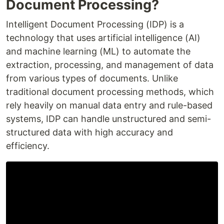
Document Processing?
Intelligent Document Processing (IDP) is a
technology that uses artificial intelligence (AI)
and machine learning (ML) to automate the
extraction, processing, and management of data
from various types of documents. Unlike
traditional document processing methods, which
rely heavily on manual data entry and rule-based
systems, IDP can handle unstructured and semi-
structured data with high accuracy and
efficiency.