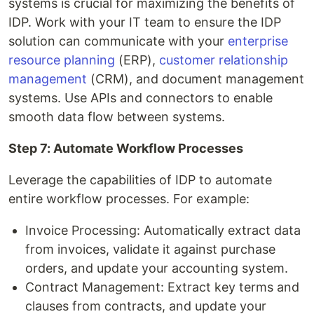
systems is crucial for maximizing the benefits of
IDP. Work with your IT team to ensure the IDP
solution can communicate with your
enterprise
resource planning
(ERP),
customer relationship
management
(CRM), and document management
systems. Use APIs and connectors to enable
smooth data flow between systems.
Step 7: Automate Workflow Processes
Leverage the capabilities of IDP to automate
entire workflow processes. For example:
Invoice Processing: Automatically extract data
from invoices, validate it against purchase
orders, and update your accounting system.
Contract Management: Extract key terms and
clauses from contracts, and update your