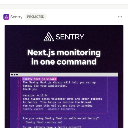
Sentry
PROMOTED