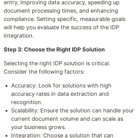
entry, improving data accuracy, speeding up
document processing times, and enhancing
compliance. Setting specific, measurable goals
will help you evaluate the success of the IDP
integration.
Step 3: Choose the Right IDP Solution
Selecting the right IDP solution is critical.
Consider the following factors:
Accuracy: Look for solutions with high
accuracy rates in data extraction and
recognition.
Scalability: Ensure the solution can handle your
current document volume and can scale as
your business grows.
Integration: Choose a solution that can