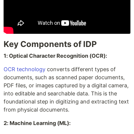
Key Components of IDP
1: Optical Character Recognition (OCR):
OCR technology
converts different types of
documents, such as scanned paper documents,
PDF files, or images captured by a digital camera,
into editable and searchable data. This is the
foundational step in digitizing and extracting text
from physical documents.
2: Machine Learning (ML):