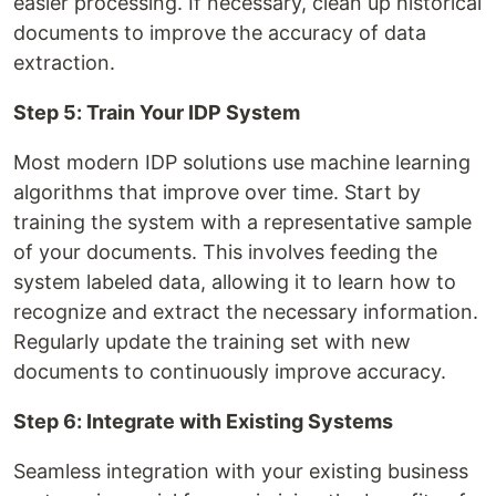
easier processing. If necessary, clean up historical
documents to improve the accuracy of data
extraction.
Step 5: Train Your IDP System
Most modern IDP solutions use machine learning
algorithms that improve over time. Start by
training the system with a representative sample
of your documents. This involves feeding the
system labeled data, allowing it to learn how to
recognize and extract the necessary information.
Regularly update the training set with new
documents to continuously improve accuracy.
Step 6: Integrate with Existing Systems
Seamless integration with your existing business