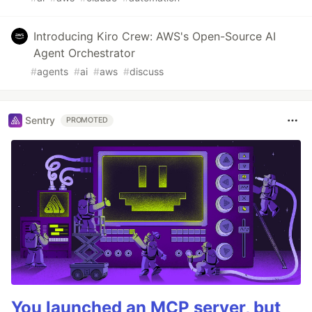
Introducing Kiro Crew: AWS's Open-Source AI
Agent Orchestrator
#
agents
#
ai
#
aws
#
discuss
Sentry
PROMOTED
You launched an MCP server, but