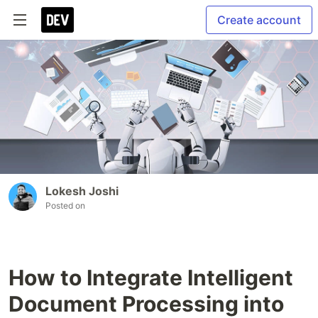
Create account
Lokesh Joshi
Posted on
How to Integrate Intelligent
Document Processing into