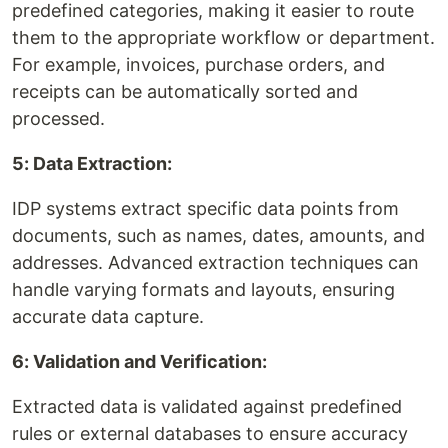
predefined categories, making it easier to route
them to the appropriate workflow or department.
For example, invoices, purchase orders, and
receipts can be automatically sorted and
processed.
5: Data Extraction:
IDP systems extract specific data points from
documents, such as names, dates, amounts, and
addresses. Advanced extraction techniques can
handle varying formats and layouts, ensuring
accurate data capture.
6: Validation and Verification:
Extracted data is validated against predefined
rules or external databases to ensure accuracy