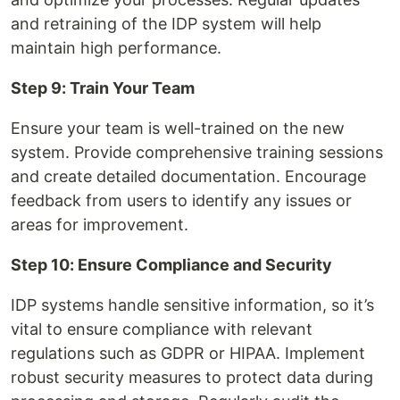
and retraining of the IDP system will help
maintain high performance.
Step 9: Train Your Team
Ensure your team is well-trained on the new
system. Provide comprehensive training sessions
and create detailed documentation. Encourage
feedback from users to identify any issues or
areas for improvement.
Step 10: Ensure Compliance and Security
IDP systems handle sensitive information, so it’s
vital to ensure compliance with relevant
regulations such as GDPR or HIPAA. Implement
robust security measures to protect data during