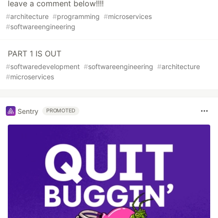
leave a comment below!!!!
#
architecture
#
programming
#
microservices
#
softwareengineering
PART 1 IS OUT
#
softwaredevelopment
#
softwareengineering
#
architecture
#
microservices
Sentry
PROMOTED