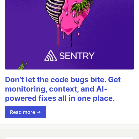
Don’t let the code bugs bite. Get
monitoring, context, and AI-
powered fixes all in one place.
Read more →