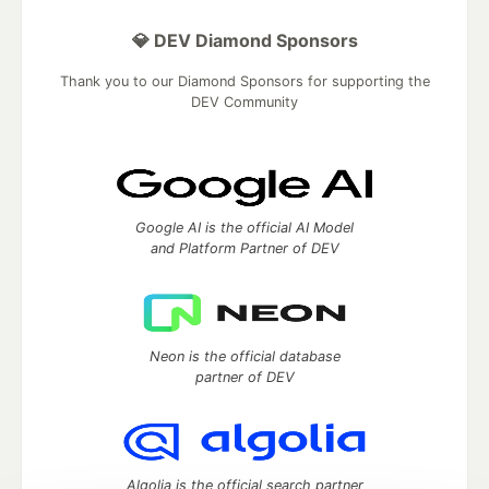
💎 DEV Diamond Sponsors
Thank you to our Diamond Sponsors for supporting the
DEV Community
Google AI is the official AI Model
and Platform Partner of DEV
Neon is the official database
partner of DEV
Algolia is the official search partner