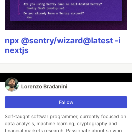
npx @sentry/wizard@latest -i
nextjs
Lorenzo Bradanini
Follow
Self-taught softwar programmer, currently focused on
data analysis, machine learning, cryptography and
financial markets research. Passionate about solving