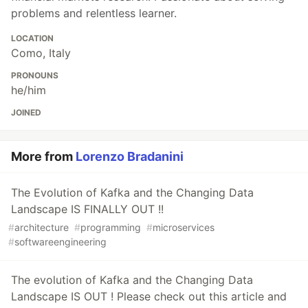
problems and relentless learner.
LOCATION
Como, Italy
PRONOUNS
he/him
JOINED
More from
Lorenzo Bradanini
The Evolution of Kafka and the Changing Data
Landscape IS FINALLY OUT !!
#
architecture
#
programming
#
microservices
#
softwareengineering
The evolution of Kafka and the Changing Data
Landscape IS OUT ! Please check out this article and