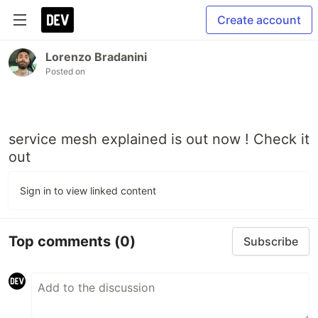
Create account
Lorenzo Bradanini
Posted on
service mesh explained is out now ! Check it
out
Sign in to view linked content
Top comments
(0)
Subscribe