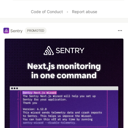
Code of Conduct
•
Report abuse
Sentry
PROMOTED