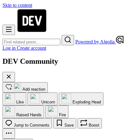
Skip to content
Powered by Algolia
Log in
Create account
DEV Community
Add reaction
Like
Unicorn
Exploding Head
Raised Hands
Fire
Jump to Comments
Save
Boost