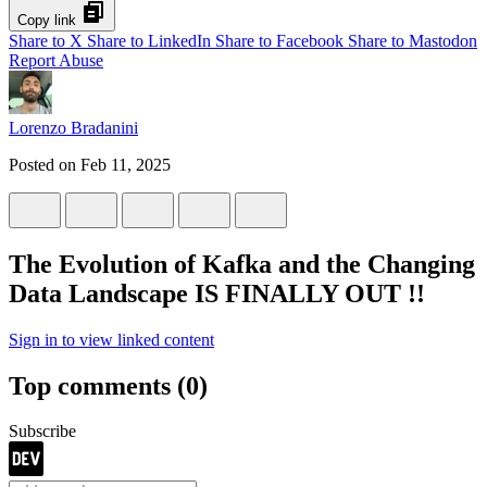
Copy link
Share to X
Share to LinkedIn
Share to Facebook
Share to Mastodon
Report Abuse
Lorenzo Bradanini
Posted on
Feb 11, 2025
The Evolution of Kafka and the Changing
Data Landscape IS FINALLY OUT !!
Sign in to view linked content
Top comments
(0)
Subscribe