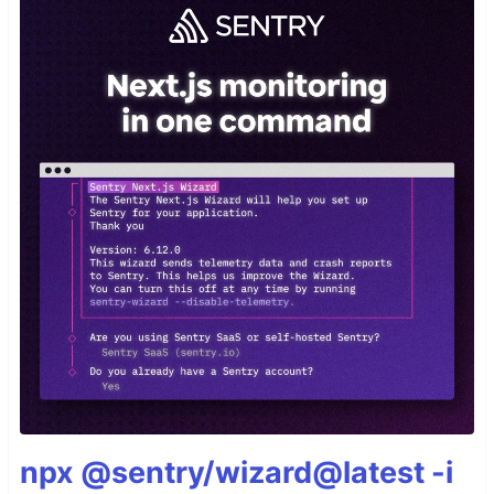
npx @sentry/wizard@latest -i