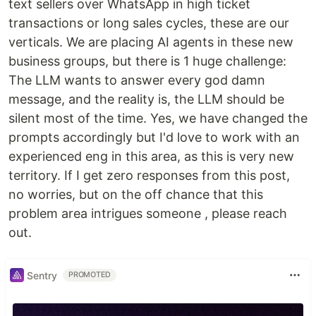
text sellers over WhatsApp in high ticket
transactions or long sales cycles, these are our
verticals. We are placing AI agents in these new
business groups, but there is 1 huge challenge:
The LLM wants to answer every god damn
message, and the reality is, the LLM should be
silent most of the time. Yes, we have changed the
prompts accordingly but I'd love to work with an
experienced eng in this area, as this is very new
territory. If I get zero responses from this post,
no worries, but on the off chance that this
problem area intrigues someone , please reach
out.
Sentry
PROMOTED