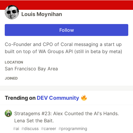
Louis Moynihan
Follow
Co-Founder and CPO of Coral messaging a start up
built on top of WA Groups API (still in beta by meta)
LOCATION
San Francisco Bay Area
JOINED
Trending on
DEV Community
Stratagems #23: Alex Counted the AI's Hands.
Lena Set the Bait.
#
ai
#
discuss
#
career
#
programming