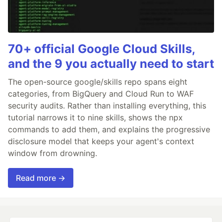
70+ official Google Cloud Skills,
and the 9 you actually need to start
The open-source google/skills repo spans eight
categories, from BigQuery and Cloud Run to WAF
security audits. Rather than installing everything, this
tutorial narrows it to nine skills, shows the npx
commands to add them, and explains the progressive
disclosure model that keeps your agent's context
window from drowning.
Read more →