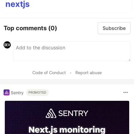
nextjs
Top comments
(0)
Subscribe
Code of Conduct
•
Report abuse
Sentry
PROMOTED