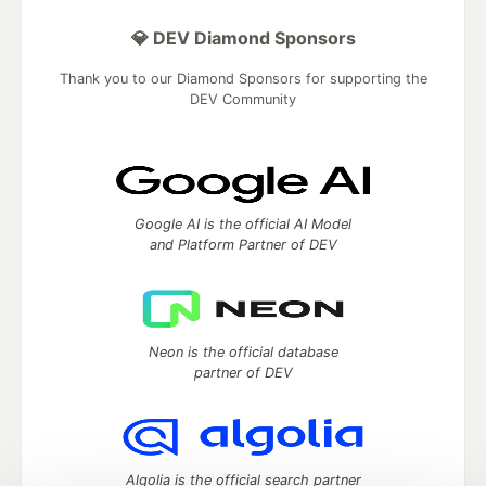
💎 DEV Diamond Sponsors
Thank you to our Diamond Sponsors for supporting the
DEV Community
Google AI is the official AI Model
and Platform Partner of DEV
Neon is the official database
partner of DEV
Algolia is the official search partner