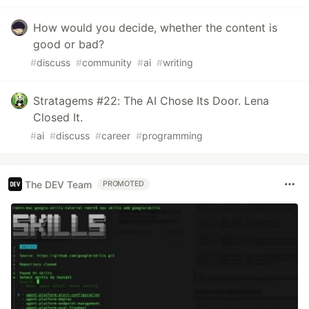
How would you decide, whether the content is
good or bad?
#
discuss
#
community
#
ai
#
writing
Stratagems #22: The AI Chose Its Door. Lena
Closed It.
#
ai
#
discuss
#
career
#
programming
The DEV Team
PROMOTED