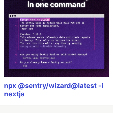
npx @sentry/wizard@latest -i
nextjs