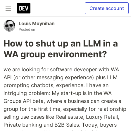
Create account
Louis Moynihan
Posted on
How to shut up an LLM in a
WA group environment?
we are looking for software deveoper with WA
API (or other messaging experience) plus LLM
prompting chatbots, experience. I have an
intriguing problem: My start-up is in the WA
Groups API beta, where a business can create a
group for the first time, especially for relationship
selling use cases like Real estate, Luxury Retail,
Private banking and B2B Sales. Today, buyers