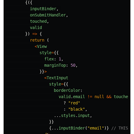
{({
inputBinder
,
onSubmitHandler
,
touched
,
valid
})
=>
{
return 
(
<
View
style
=
{{
flex
:
1
,
marginTop
:
50
,
}}
>
<
TextInput
style
=
{{
borderColor
:
valid
.
email
!=
null
&&
touched
.
?
"
red
"
:
"
black
"
,
...
styles
.
input
,
}}
{...
inputBinder
(
"
email
"
)}
// THIS I