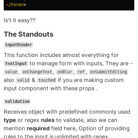
<
/Formr
Is't it easy??
The Standouts
inputBinder
This function includes almost everything for
to manage form with inputs, They are -
TextInput
,
,
,
,
value
onChangeText
onBlur
ref
onSubmitEditing
also
&
if you are making custom
valid
touched
input component with these props .
validation
Receives object with predefined commonly used
type
or regex
rules
to validate, also we can
mention
required
field here, Option of providing
rules to the input is unlimited with regex.