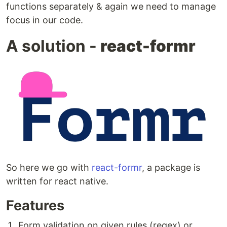
functions separately & again we need to manage
focus in our code.
A solution -
react-formr
So here we go with
react-formr
, a package is
written for react native.
Features
Form validation on given rules (regex) or