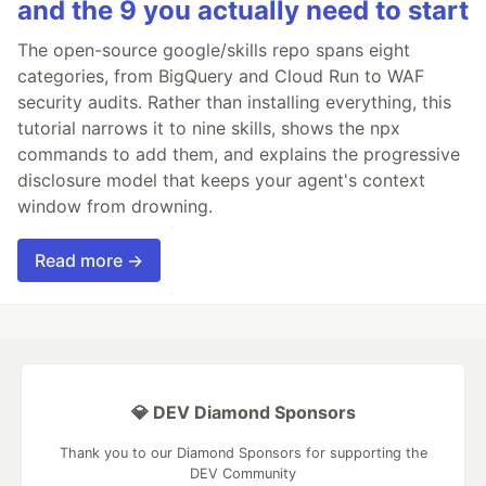
and the 9 you actually need to start
The open-source google/skills repo spans eight
categories, from BigQuery and Cloud Run to WAF
security audits. Rather than installing everything, this
tutorial narrows it to nine skills, shows the npx
commands to add them, and explains the progressive
disclosure model that keeps your agent's context
window from drowning.
Read more →
💎 DEV Diamond Sponsors
Thank you to our Diamond Sponsors for supporting the
DEV Community