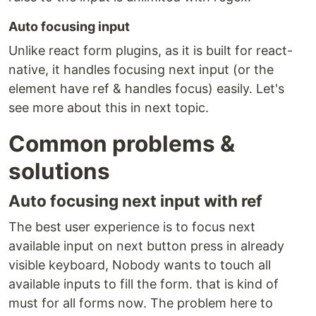
Auto focusing input
Unlike react form plugins, as it is built for react-
native, it handles focusing next input (or the
element have ref & handles focus) easily. Let's
see more about this in next topic.
Common problems &
solutions
Auto focusing next input with ref
The best user experience is to focus next
available input on next button press in already
visible keyboard, Nobody wants to touch all
available inputs to fill the form. that is kind of
must for all forms now. The problem here to