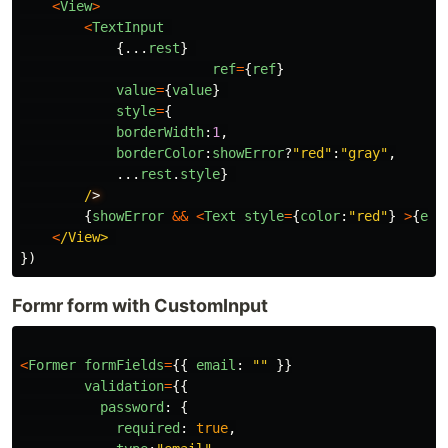
<
View
>
<
TextInput
{...
rest
}
ref
=
{
ref
}
value
=
{
value
}
style
=
{
borderWidth
:
1
,
borderColor
:
showError
?
"
red
"
:
"
gray
"
,
...
rest
.
style
}
/
{
showError
&&
<
Text
style
=
{
color
:
"
red
"
}
>
{
err
<
/View>
})
Formr form with CustomInput
<
Former
formFields
=
{{
email
:
""
}}
validation
=
{{
password
:
{
required
:
true
,