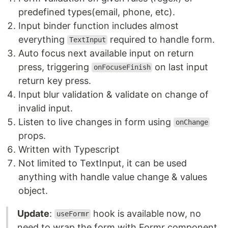
predefined types(email, phone, etc).
Input binder function includes almost
everything
required to handle form.
TextInput
Auto focus next available input on return
press, triggering
on last input
onFocuseFinish
return key press.
Input blur validation & validate on change of
invalid input.
Listen to live changes in form using
onChange
props.
Written with Typescript
Not limited to TextInput, it can be used
anything with handle value change & values
object.
Update
:
hook is available now, no
useFormr
need to wrap the form with Formr component