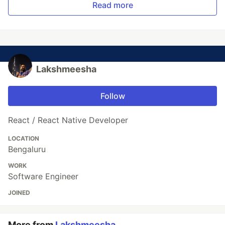
Read more
Lakshmeesha
Follow
React / React Native Developer
LOCATION
Bengaluru
WORK
Software Engineer
JOINED
More from
Lakshmeesha