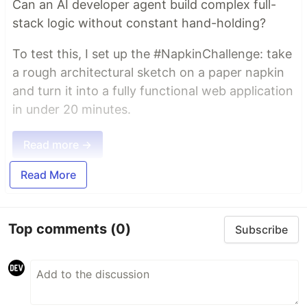
Can an AI developer agent build complex full-
stack logic without constant hand-holding?
To test this, I set up the #NapkinChallenge: take
a rough architectural sketch on a paper napkin
and turn it into a fully functional web application
in under 20 minutes.
Read more →
Read More
Top comments
(0)
Subscribe