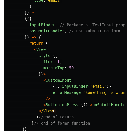
type
:
"
email
"
}
}}
>
{({
inputBinder
,
// Package of TextInput props.
onSubmitHandler
,
// For submitting form.
})
=>
{
return 
(
<
View
style
=
{{
flex
:
1
,
marginTop
:
50
,
}}
>
<
CustomInput
{...
inputBinder
(
"
email
"
)}
errorMessage
=
"
Something is wrong 
/>
<
Button
onPress
=
{()
=>
onSubmitHandler
(
<
/View
)
//end of return
}
// end of formr function
})