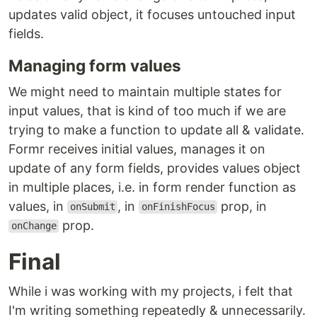
updates valid object, it focuses untouched input
fields.
Managing form values
We might need to maintain multiple states for
input values, that is kind of too much if we are
trying to make a function to update all & validate.
Formr receives initial values, manages it on
update of any form fields, provides values object
in multiple places, i.e. in form render function as
values, in
, in
prop, in
onSubmit
onFinishFocus
prop.
onChange
Final
While i was working with my projects, i felt that
I'm writing something repeatedly & unnecessarily.