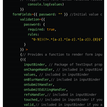
console
.
log
(
values
)
}}
formFields
=
{{
password
:
""
}}
//Initial value can
validation
=
{{
password
:
{
required
:
true
,
rules
:
"
0-9])(?=.*[a-z].*[a-z].*[a-z]).{8}$
"
,
}
}}
>
{
// Provides a function to render form inputs
{({
inputBinder
,
// Package of TextInput props
onChangeHandler
,
// included in inputBinder
values
,
// included in inputBinder
onBlurHandler
,
// included in inputBinder
onSubmitHandler
,
onSubmitEditingHandler
,
refsHandler
,
// included in inputBinder
touched
,
// included in inputBinder if you a
valid
,
// included in inputBinder if you are