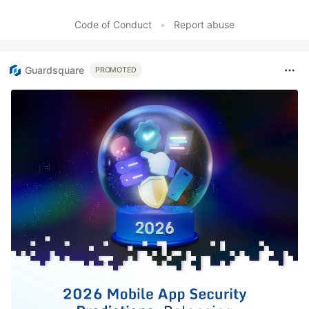
Code of Conduct
•
Report abuse
Guardsquare
PROMOTED