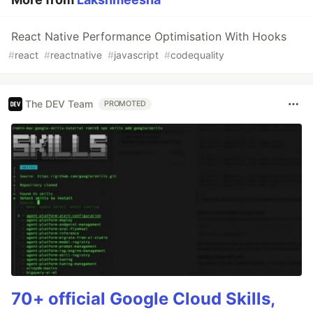
React Native Performance Optimisation With Hooks
#
react
#
reactnative
#
javascript
#
codequality
The DEV Team
PROMOTED
70+ official Google Cloud Skills,