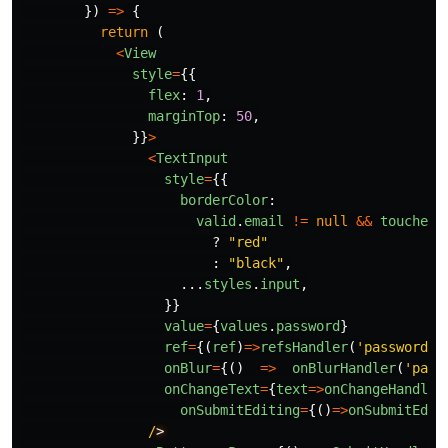
})
=>
{
return 
(
<
View
style
=
{{
flex
:
1
,
marginTop
:
50
,
}}
>
<
TextInput
style
=
{{
borderColor
:
valid
.
email
!=
null
&&
touched
.
?
"
red
"
:
"
black
"
,
...
styles
.
input
,
}}
value
=
{
values
.
password
}
ref
=
{(
ref
)
=>
refsHandler
(
'
password
'
,
onBlur
=
{()
=>
onBlurHandler
(
'
pass
onChangeText
=
{
text
=>
onChangeHandler
onSubmitEditing
=
{()
=>
onSubmitEdit
/