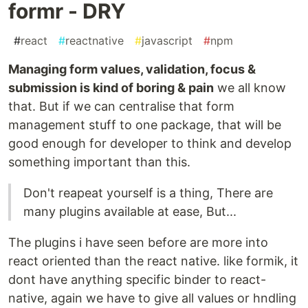
formr - DRY
#
react
#
reactnative
#
javascript
#
npm
Managing form values, validation, focus &
submission is kind of boring & pain
we all know
that. But if we can centralise that form
management stuff to one package, that will be
good enough for developer to think and develop
something important than this.
Don't reapeat yourself is a thing, There are
many plugins available at ease, But...
The plugins i have seen before are more into
react oriented than the react native. like formik, it
dont have anything specific binder to react-
native, again we have to give all values or hndling