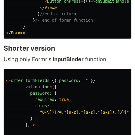
<
Button
onPress
=
{()
=>
onSubmitHandler
(
<
/View
)
//end of return
}
// end of formr function
}
<
/Formr
Shorter version
Using only Formr's
inputBinder
function
<
Former
formFields
=
{{
password
:
""
}}
validation
=
{{
password
:
{
required
:
true
,
rules
:
"
0-9])(?=.*[a-z].*[a-z].*[a-z]).{8}$
"
,
}
}}
>