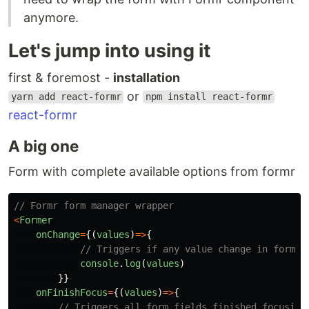
anymore.
Let's jump into using it
first & foremost -
installation
or
yarn add react-formr
npm install react-formr
react-formr
A big one
Form with complete available options from formr
// Formr form manager wrapper
<
Former
onChange
=
{(
values
)
=>
{
// Triggers if any value change in form
console
.
log
(
values
)
}}
onFinishFocus
=
{(
values
)
=>
{
// Triggers all form fields finished focusing