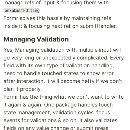
manage refs of input & focusing them with
.
onSubmitEditing
Formr solves this hassle by maintaining refs
inside it & focusing next ref on submitHandler.
Managing Validation
Yes, Managing validation with multiple input will
go very long or unexpectedly complicated. Every
field with its own type of validation handling,
need to handle touched states to show error
after interaction, it will become hefty if we don't
plan it properly.
Formr has the thing what we don't want to write
it again & again. One package handles touch
state management, validation cycles, focus
events for validations & so on. it also validates
fields on any value change or submit press,