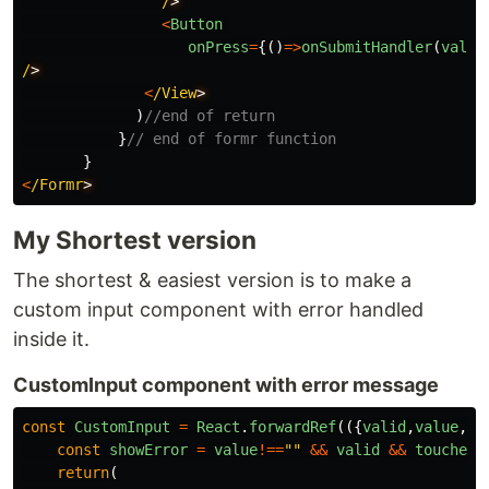
/
<
Button
onPress
=
{()
=>
onSubmitHandler
(
value
/
<
/View
)
//end of return
}
// end of formr function
}
<
/Formr
My Shortest version
The shortest & easiest version is to make a
custom input component with error handled
inside it.
CustomInput component with error message
const
CustomInput
=
React
.
forwardRef
(({
valid
,
value
,
to
const
showError
=
value
!==
""
&&
valid
&&
touched
;
return
(