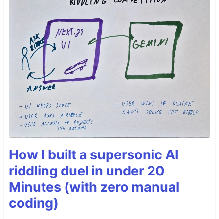
How I built a supersonic AI
riddling duel in under 20
Minutes (with zero manual
coding)