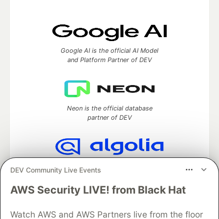
Google AI is the official AI Model
and Platform Partner of DEV
Neon is the official database
partner of DEV
Algolia is the official search partner
DEV Community Live Events
of DEV
AWS Security LIVE! from Black Hat
Watch AWS and AWS Partners live from the floor