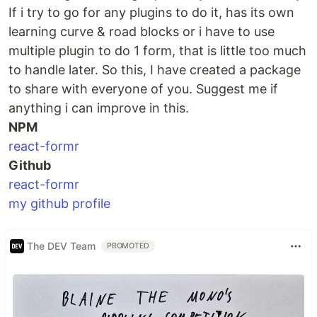
If i try to go for any plugins to do it, has its own
learning curve & road blocks or i have to use
multiple plugin to do 1 form, that is little too much
to handle later. So this, I have created a package
to share with everyone of you. Suggest me if
anything i can improve in this.
NPM
react-formr
Github
react-formr
my github profile
The DEV Team
PROMOTED