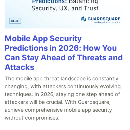
Mobile App Security
Predictions in 2026: How You
Can Stay Ahead of Threats and
Attacks
The mobile app threat landscape is constantly
changing, with attackers continuously evolving
techniques. In 2026, staying one step ahead of
attackers will be crucial. With Guardsquare,
achieve comprehensive mobile app security
without compromises.