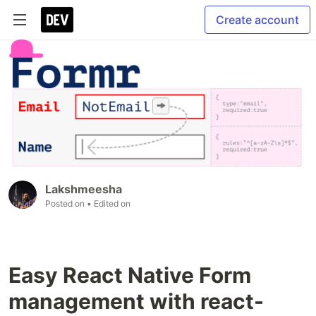
Create account
Lakshmeesha
Posted on
• Edited on
Easy React Native Form
management with react-