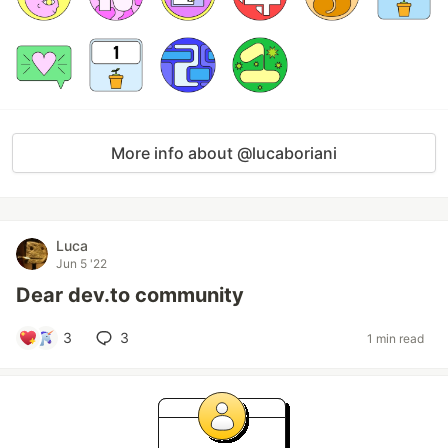
More info about @lucaboriani
Luca
Jun 5 '22
Dear dev.to community
3
3
1 min read