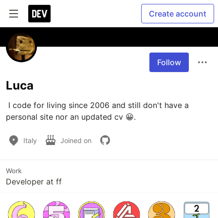
Create account
Follow
Luca
 I code for living since 2006 and still don't have a 
personal site nor an updated cv 😀.
Italy
Joined on
Work
Developer at ff