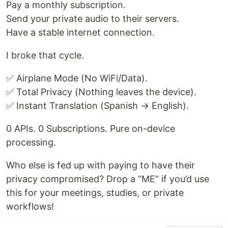
Pay a monthly subscription.
Send your private audio to their servers.
Have a stable internet connection.
I broke that cycle.
✅ Airplane Mode (No WiFi/Data).
✅ Total Privacy (Nothing leaves the device).
✅ Instant Translation (Spanish → English).
0 APIs. 0 Subscriptions. Pure on-device
processing.
Who else is fed up with paying to have their
privacy compromised? Drop a “ME” if you’d use
this for your meetings, studies, or private
workflows!