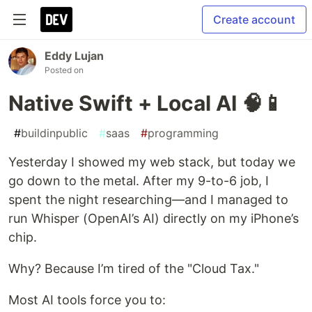
Create account
Eddy Lujan
Posted on
Native Swift + Local AI 🧠📱
#
buildinpublic
#
saas
#
programming
Yesterday I showed my web stack, but today we
go down to the metal. After my 9-to-6 job, I
spent the night researching—and I managed to
run Whisper (OpenAI’s AI) directly on my iPhone’s
chip.
Why? Because I’m tired of the "Cloud Tax."
Most AI tools force you to: