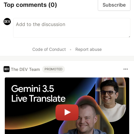
Top comments
(0)
Subscribe
Code of Conduct
•
Report abuse
The DEV Team
PROMOTED