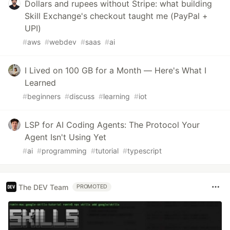
Dollars and rupees without Stripe: what building
Skill Exchange's checkout taught me (PayPal +
UPI)
#
aws
#
webdev
#
saas
#
ai
I Lived on 100 GB for a Month — Here's What I
Learned
#
beginners
#
discuss
#
learning
#
iot
LSP for AI Coding Agents: The Protocol Your
Agent Isn't Using Yet
#
ai
#
programming
#
tutorial
#
typescript
The DEV Team
PROMOTED