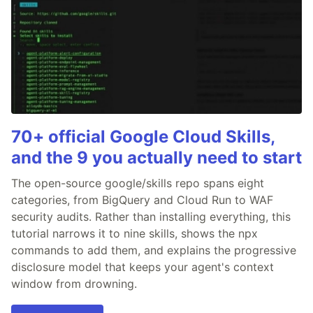
70+ official Google Cloud Skills,
and the 9 you actually need to start
The open-source google/skills repo spans eight
categories, from BigQuery and Cloud Run to WAF
security audits. Rather than installing everything, this
tutorial narrows it to nine skills, shows the npx
commands to add them, and explains the progressive
disclosure model that keeps your agent's context
window from drowning.