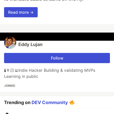
Read more →
Eddy Lujan
Follow
🧪👨🏻‍💻Indie Hacker Building & validating MVPs
Learning in public
JOINED
Trending on
DEV Community