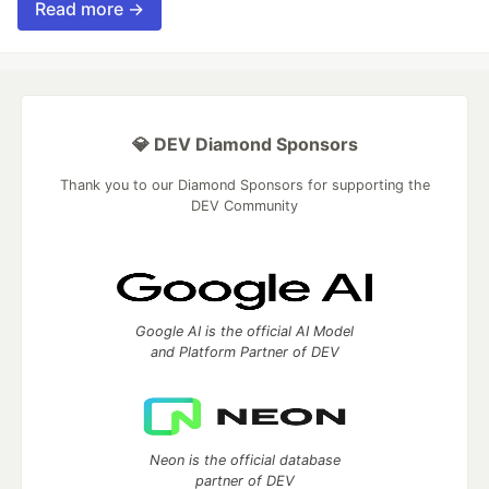
Read more →
💎 DEV Diamond Sponsors
Thank you to our Diamond Sponsors for supporting the
DEV Community
Google AI is the official AI Model
and Platform Partner of DEV
Neon is the official database
partner of DEV