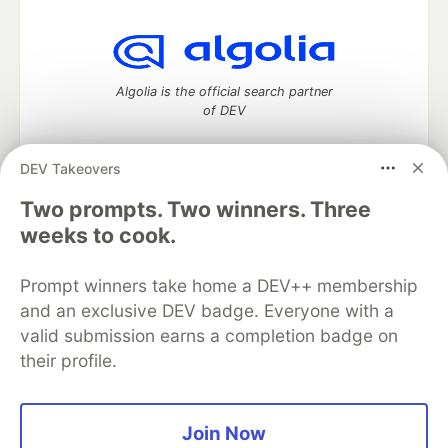
Algolia is the official search partner
of DEV
DEV Takeovers
Two prompts. Two winners. Three
DEV Community
— A space to discuss and keep up software
development and manage your software career
weeks to cook.
Home
DEV Challenges
DEV++
Videos
DEV Education Tracks
DEV Help
Advertise on DEV
Prompt winners take home a DEV++ membership
Organization Accounts
DEV Showcase
About
Contact
and an exclusive DEV badge. Everyone with a
Free Postgres Database
DEV Shop
MLH
Code of Conduct
Privacy Policy
Terms of Use
valid submission earns a completion badge on
Built on
Forem
— the
open source
software that powers
DEV
their profile.
and other inclusive communities.
Made with love and
Ruby on Rails
. DEV Community
©
2016 -
2026.
Join Now