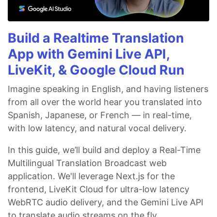
Build a Realtime Translation
App with Gemini Live API,
LiveKit, & Google Cloud Run
Imagine speaking in English, and having listeners
from all over the world hear you translated into
Spanish, Japanese, or French — in real-time,
with low latency, and natural vocal delivery.
In this guide, we’ll build and deploy a Real-Time
Multilingual Translation Broadcast web
application. We'll leverage Next.js for the
frontend, LiveKit Cloud for ultra-low latency
WebRTC audio delivery, and the Gemini Live API
to translate audio streams on the fly.