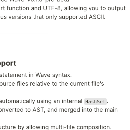
rt function and UTF-8, allowing you to output
ous versions that only supported ASCII.
pport
statement in Wave syntax.
urce files relative to the current file's
automatically using an internal
.
HashSet
converted to AST, and merged into the main
cture by allowing multi-file composition.