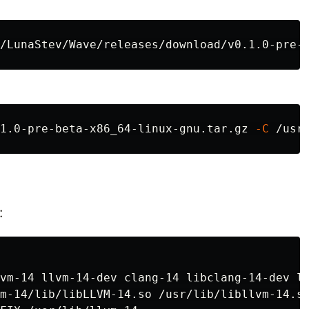
1.0-pre-beta-x86_64-linux-gnu.tar.gz 
-C
:
vm-14 llvm-14-dev clang-14 libclang-14-dev ll
m-14/lib/libLLVM-14.so /usr/lib/libllvm-14.so