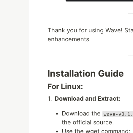
Thank you for using Wave! Sta
enhancements.
Installation Guide
For Linux:
Download and Extract:
Download the
wave-v0.1
the official source.
Use the wget command: