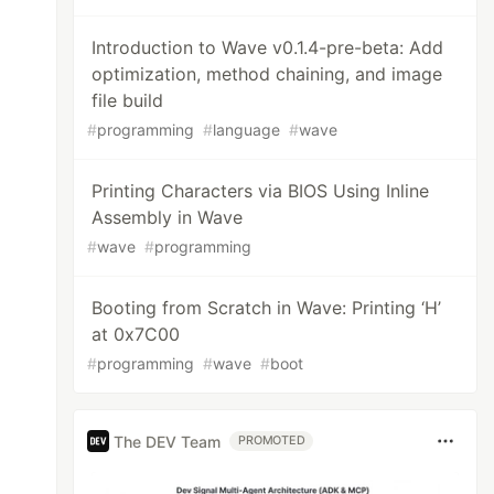
Introduction to Wave v0.1.4-pre-beta: Add
optimization, method chaining, and image
file build
#
programming
#
language
#
wave
Printing Characters via BIOS Using Inline
Assembly in Wave
#
wave
#
programming
Booting from Scratch in Wave: Printing ‘H’
at 0x7C00
#
programming
#
wave
#
boot
The DEV Team
PROMOTED