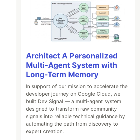
Architect A Personalized
Multi-Agent System with
Long-Term Memory
In support of our mission to accelerate the
developer journey on Google Cloud, we
built Dev Signal — a multi-agent system
designed to transform raw community
signals into reliable technical guidance by
automating the path from discovery to
expert creation.