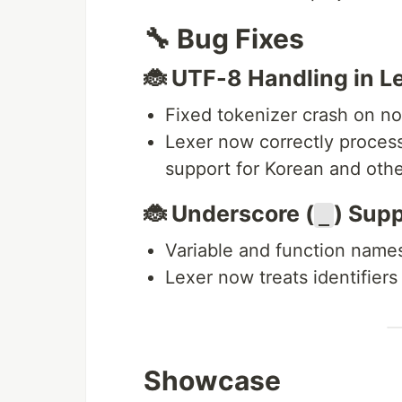
🔧 Bug Fixes
🐞 UTF-8 Handling in L
Fixed tokenizer crash on no
Lexer now correctly proces
support for Korean and oth
🐞 Underscore (
) Supp
_
Variable and function name
Lexer now treats identifiers
Showcase