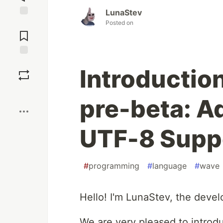
LunaStev
Posted on
Jump to
Comments
Save
Introductio
Boost
pre-beta: A
UTF-8 Supp
#
programming
#
language
#
wave
Hello! I'm LunaStev, the deve
We are very pleased to introd