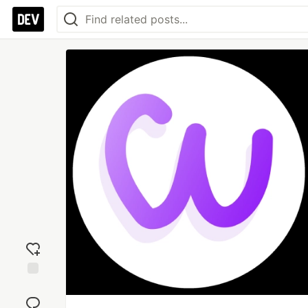
Add
reaction