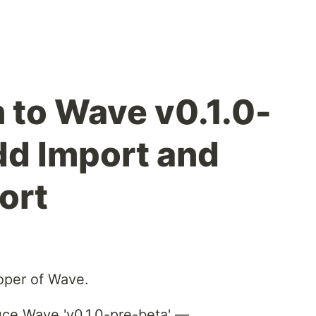
n to Wave v0.1.0-
dd Import and
ort
loper of Wave.
uce Wave 'v0.1.0-pre-beta' —