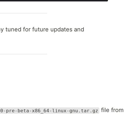
y tuned for future updates and
file from
.0-pre-beta-x86_64-linux-gnu.tar.gz