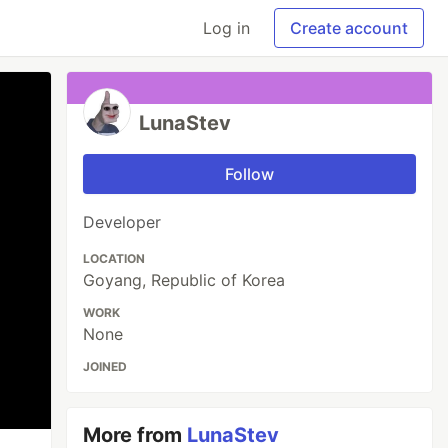
Log in
Create account
LunaStev
Follow
Developer
LOCATION
Goyang, Republic of Korea
WORK
None
JOINED
More from
LunaStev