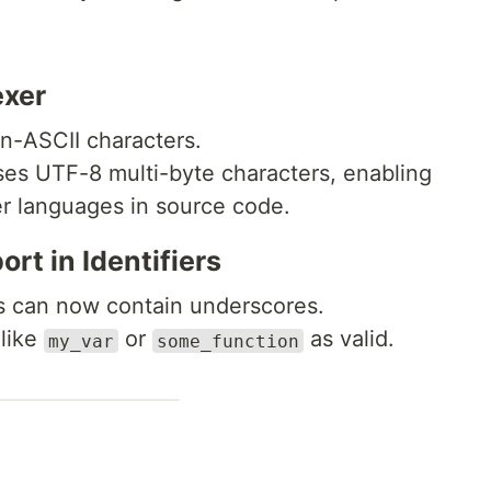
exer
n-ASCII characters.
ses UTF-8 multi-byte characters, enabling
er languages in source code.
ort in Identifiers
s can now contain underscores.
 like
or
as valid.
my_var
some_function