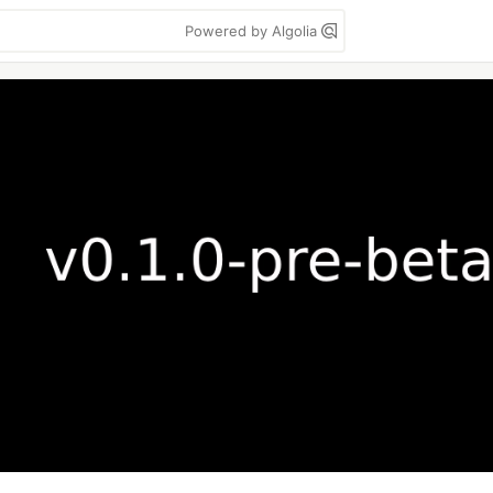
Powered by Algolia