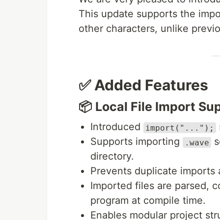
This update supports the impo
other characters, unlike previ
✅ Added Features
📦 Local File Import Su
Introduced
import("...");
Supports importing
so
.wave
directory.
Prevents duplicate imports 
Imported files are parsed, 
program at compile time.
Enables modular project stru