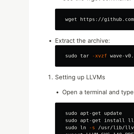
Extract the archive:
sudo tar
-xvzf
 wave-v0.
Setting up LLVMs
Open a terminal and type
sudo 
apt-get update

sudo 
apt-get 
install 
ll
sudo ln
-s
 /usr/lib/llv