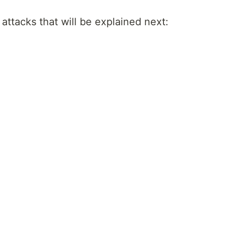
of attacks that will be explained next: