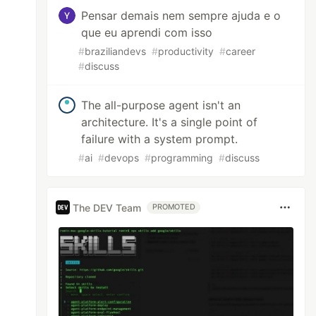
Pensar demais nem sempre ajuda e o
que eu aprendi com isso
#
braziliandevs
#
productivity
#
career
#
discuss
The all-purpose agent isn't an
architecture. It's a single point of
failure with a system prompt.
#
ai
#
devops
#
programming
#
discuss
The DEV Team
PROMOTED