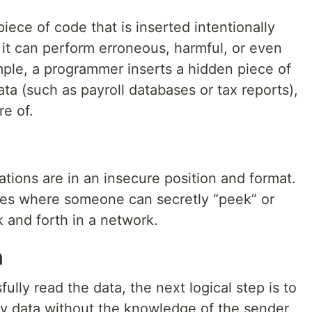
iece of code that is inserted intentionally
 it can perform erroneous, harmful, or even
ple, a programmer inserts a hidden piece of
ata (such as payroll databases or tax reports),
e of.
tions are in an insecure position and format.
ies where someone can secretly “peek” or
 and forth in a network.
n
lly read the data, the next logical step is to
fy data without the knowledge of the sender