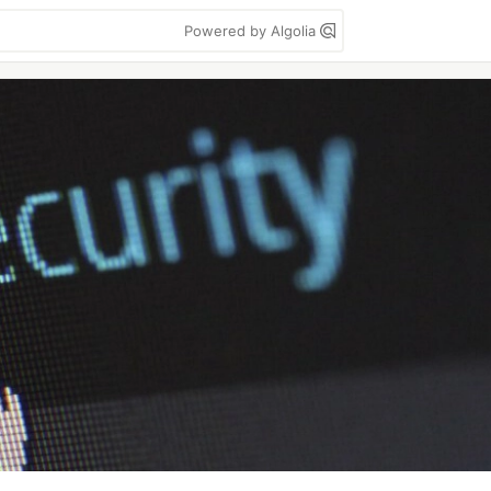
Powered by Algolia