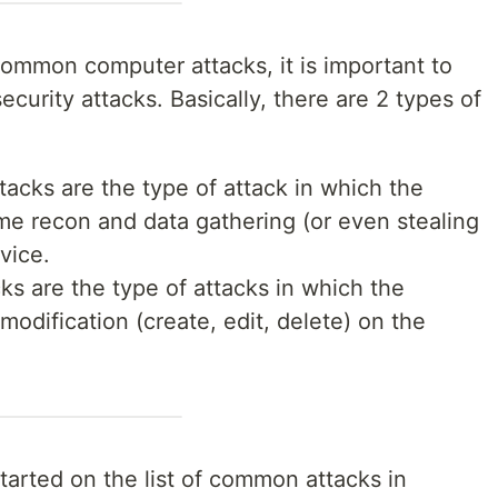
 common computer attacks, it is important to
curity attacks. Basically, there are 2 types of
ttacks are the type of attack in which the
ome recon and data gathering (or even stealing
vice.
cks are the type of attacks in which the
modification (create, edit, delete) on the
started on the list of common attacks in