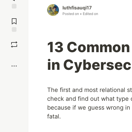
luthfisauqi17
Jump to
Posted on
• Edited on
Comments
Save
13 Common 
Boost
in Cybersec
The first and most relational s
check and find out what type of
because if we guess wrong in
fatal.