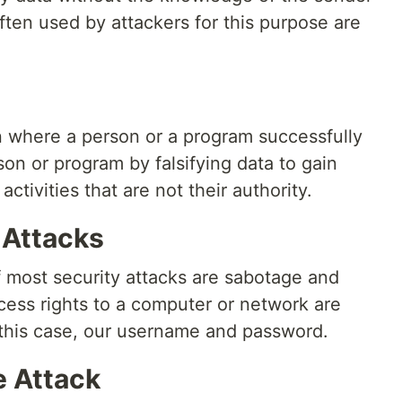
often used by attackers for this purpose are
on where a person or a program successfully
son or program by falsifying data to gain
ctivities that are not their authority.
 Attacks
ost security attacks are sabotage and
ccess rights to a computer or network are
n this case, our username and password.
e Attack