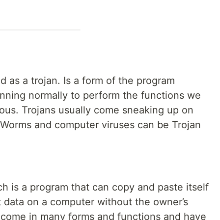
d as a trojan. Is a form of the program
 running normally to perform the functions we
erous. Trojans usually come sneaking up on
l. Worms and computer viruses can be Trojan
ich is a program that can copy and paste itself
t data on a computer without the owner’s
come in many forms and functions and have