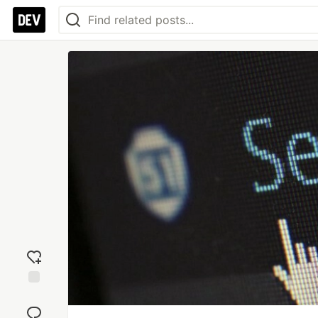
Add
reaction