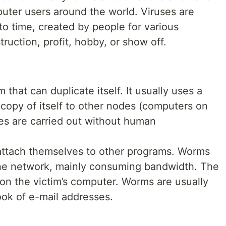
mputer users around the world. Viruses are
to time, created by people for various
ruction, profit, hobby, or show off.
 that can duplicate itself. It usually uses a
copy of itself to other nodes (computers on
ties are carried out without human
attach themselves to other programs. Worms
the network, mainly consuming bandwidth. The
s on the victim’s computer. Worms are usually
ok of e-mail addresses.