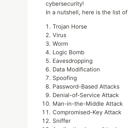
cybersecurity!
In a nutshell, here is the list 
Trojan Horse
Virus
Worm
Logic Bomb
Eavesdropping
Data Modification
Spoofing
Password-Based Attacks
Denial-of-Service Attack
Man-in-the-Middle Attack
Compromised-Key Attack
Sniffer