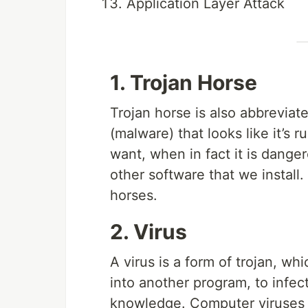
Application Layer Attack
1. Trojan Horse
Trojan horse is also abbreviate
(malware) that looks like it’s
want, when in fact it is dang
other software that we instal
horses.
2. Virus
A virus is a form of trojan, wh
into another program, to infec
knowledge. Computer viruses 