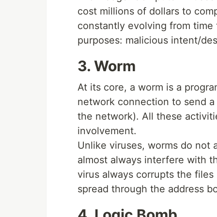
cost millions of dollars to co
constantly evolving from time 
purposes: malicious intent/dest
3. Worm
At its core, a worm is a program
network connection to send a 
the network). All these activi
involvement.
Unlike viruses, worms do not 
almost always interfere with 
virus always corrupts the file
spread through the address bo
4. Logic Bomb