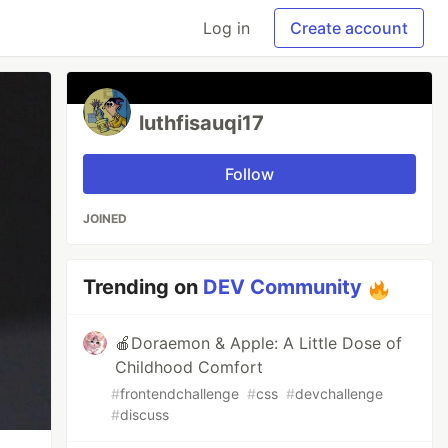
Log in
Create account
luthfisauqi17
Follow
JOINED
Trending on
DEV Community
🍎Doraemon & Apple: A Little Dose of
Childhood Comfort
#
frontendchallenge
#
css
#
devchallenge
#
discuss