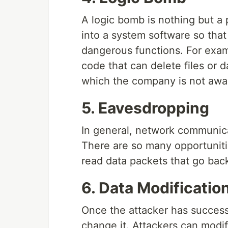
A logic bomb is nothing but a p
into a system software so that
dangerous functions. For exam
code that can delete files or d
which the company is not awar
5. Eavesdropping
In general, network communica
There are so many opportunit
read data packets that go back
6. Data Modificatio
Once the attacker has successfu
change it. Attackers can modi