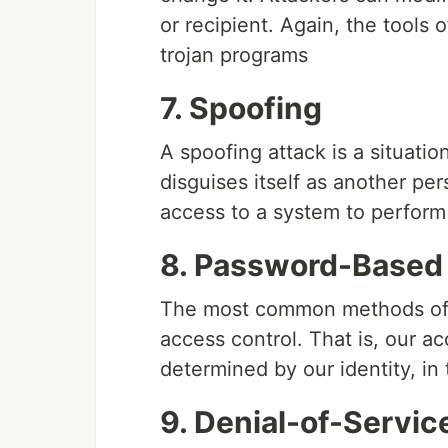
or recipient. Again, the tools 
trojan programs
7. Spoofing
A spoofing attack is a situati
disguises itself as another per
access to a system to perform a
8. Password-Based
The most common methods of m
access control. That is, our a
determined by our identity, i
9. Denial-of-Servic