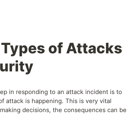
Types of Attacks
urity
tep in responding to an attack incident is to
 attack is happening. This is very vital
 making decisions, the consequences can be