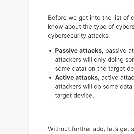
Before we get into the list of
know about the type of cyberse
cybersecurity attacks:
Passive attacks
, passive a
attackers will only doing s
some data) on the target de
Active attacks
, active atta
attackers will do some data 
target device.
Without further ado, let’s get 