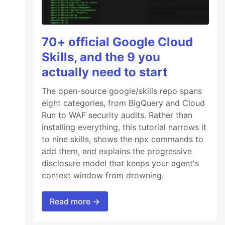
70+ official Google Cloud
Skills, and the 9 you
actually need to start
The open-source google/skills repo spans
eight categories, from BigQuery and Cloud
Run to WAF security audits. Rather than
installing everything, this tutorial narrows it
to nine skills, shows the npx commands to
add them, and explains the progressive
disclosure model that keeps your agent's
context window from drowning.
Read more →