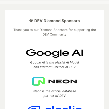
💎 DEV Diamond Sponsors
Thank you to our Diamond Sponsors for supporting the
DEV Community
Google AI is the official AI Model
and Platform Partner of DEV
Neon is the official database
partner of DEV