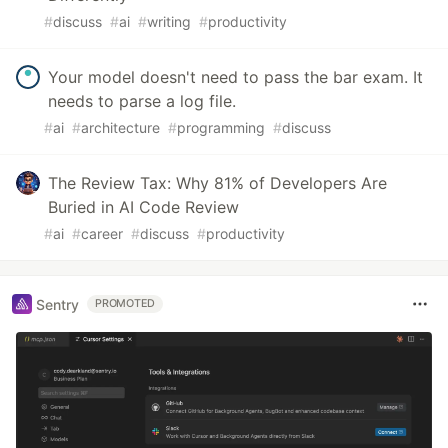
#
discuss
#
ai
#
writing
#
productivity
Your model doesn't need to pass the bar exam. It
needs to parse a log file.
#
ai
#
architecture
#
programming
#
discuss
The Review Tax: Why 81% of Developers Are
Buried in AI Code Review
#
ai
#
career
#
discuss
#
productivity
Sentry
PROMOTED