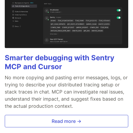
Smarter debugging with Sentry
MCP and Cursor
No more copying and pasting error messages, logs, or
trying to describe your distributed tracing setup or
stack traces in chat. MCP can investigate real issues,
understand their impact, and suggest fixes based on
the actual production context.
Read more →