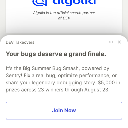
Algolia is the official search partner
of DEV
DEV Takeovers
DEV Community
— A space to discuss and keep up software
development and manage your software career
Your bugs deserve a grand finale.
Home
DEV Challenges
DEV++
Videos
DEV Education Tracks
DEV Help
Advertise on DEV
It's the Big Summer Bug Smash, powered by
Organization Accounts
DEV Showcase
About
Contact
Sentry! Fix a real bug, optimize performance, or
Free Postgres Database
DEV Shop
MLH
Code of Conduct
Privacy Policy
Terms of Use
share your legendary debugging story. $5,000 in
Built on
Forem
— the
open source
software that powers
DEV
prizes across 23 winners through August 23.
and other inclusive communities.
Made with love and
Ruby on Rails
. DEV Community
©
2016 -
2026.
Join Now