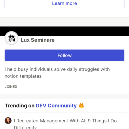
Learn more
Lux Seminare
Follow
I help busy individuals solve daily struggles with
notion templates.
JOINED
Trending on
DEV Community
I Recreated Management With AI: 9 Things I Do
Differently