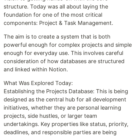
structure. Today was all about laying the
foundation for one of the most critical
components: Project & Task Management.
The aim is to create a system that is both
powerful enough for complex projects and simple
enough for everyday use. This involves careful
consideration of how databases are structured
and linked within Notion.
What Was Explored Today:
Establishing the Projects Database: This is being
designed as the central hub for all development
initiatives, whether they are personal learning
projects, side hustles, or larger team
undertakings. Key properties like status, priority,
deadlines, and responsible parties are being