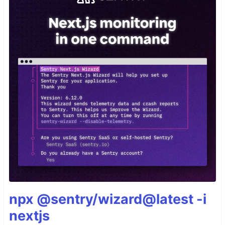
npx @sentry/wizard@latest -i
nextjs