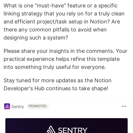
What is one "must-have" feature or a specific
linking strategy that you rely on for a truly clean
and efficient project/task setup in Notion? Are
there any common pitfalls to avoid when
designing such a system?
Please share your insights in the comments. Your
practical experience helps refine this template
into something truly useful for everyone.
Stay tuned for more updates as the Notion
Developer's Hub continues to take shape!
Sentry
PROMOTED