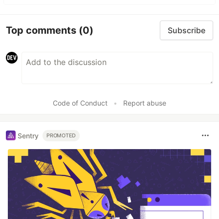
Top comments
(0)
Subscribe
Code of Conduct
•
Report abuse
Sentry
PROMOTED