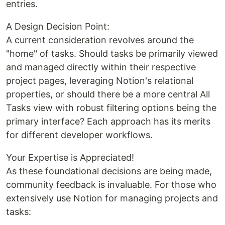
entries.
A Design Decision Point:
A current consideration revolves around the
"home" of tasks. Should tasks be primarily viewed
and managed directly within their respective
project pages, leveraging Notion's relational
properties, or should there be a more central All
Tasks view with robust filtering options being the
primary interface? Each approach has its merits
for different developer workflows.
Your Expertise is Appreciated!
As these foundational decisions are being made,
community feedback is invaluable. For those who
extensively use Notion for managing projects and
tasks: