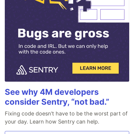
See why 4M developers
consider Sentry, “not bad.”
Fixing code doesn’t have to be the worst part of
your day. Learn how Sentry can help.