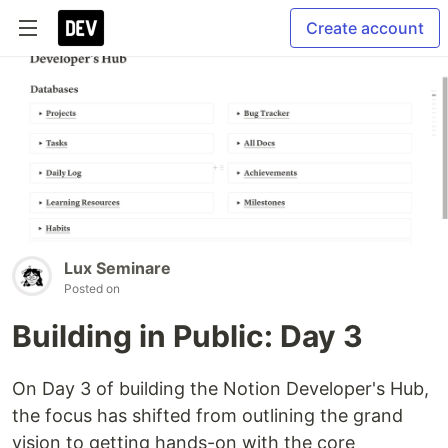
Create account
Lux Seminare
Posted on
Building in Public: Day 3
On Day 3 of building the Notion Developer's Hub,
the focus has shifted from outlining the grand
vision to getting hands-on with the core