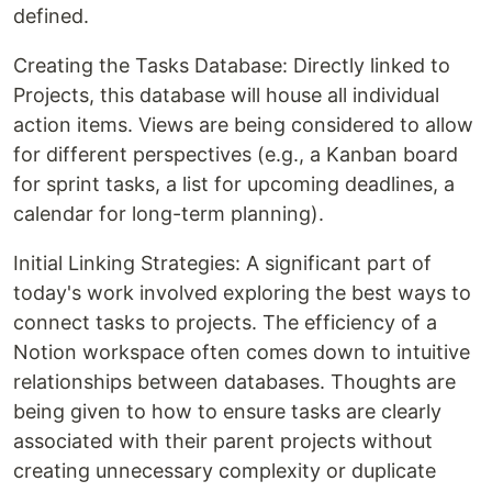
defined.
Creating the Tasks Database: Directly linked to
Projects, this database will house all individual
action items. Views are being considered to allow
for different perspectives (e.g., a Kanban board
for sprint tasks, a list for upcoming deadlines, a
calendar for long-term planning).
Initial Linking Strategies: A significant part of
today's work involved exploring the best ways to
connect tasks to projects. The efficiency of a
Notion workspace often comes down to intuitive
relationships between databases. Thoughts are
being given to how to ensure tasks are clearly
associated with their parent projects without
creating unnecessary complexity or duplicate