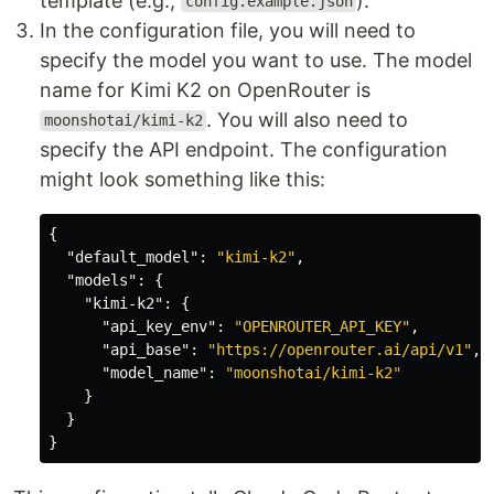
template (e.g.,
).
config.example.json
In the configuration file, you will need to
specify the model you want to use. The model
name for Kimi K2 on OpenRouter is
. You will also need to
moonshotai/kimi-k2
specify the API endpoint. The configuration
might look something like this:
{
"default_model"
:
"kimi-k2"
,
"models"
:
{
"kimi-k2"
:
{
"api_key_env"
:
"OPENROUTER_API_KEY"
,
"api_base"
:
"https://openrouter.ai/api/v1"
,
"model_name"
:
"moonshotai/kimi-k2"
}
}
}