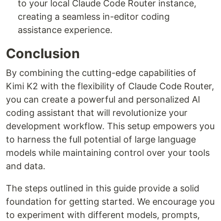
to your local Claude Code Router instance,
creating a seamless in-editor coding
assistance experience.
Conclusion
By combining the cutting-edge capabilities of
Kimi K2 with the flexibility of Claude Code Router,
you can create a powerful and personalized AI
coding assistant that will revolutionize your
development workflow. This setup empowers you
to harness the full potential of large language
models while maintaining control over your tools
and data.
The steps outlined in this guide provide a solid
foundation for getting started. We encourage you
to experiment with different models, prompts,