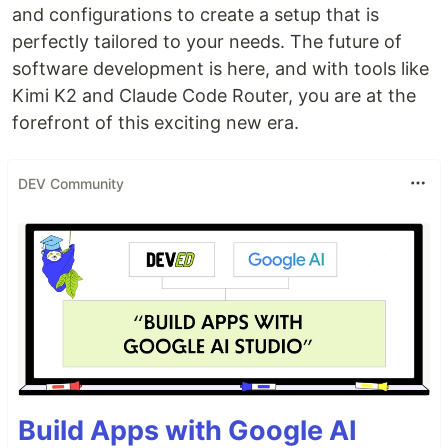
and configurations to create a setup that is
perfectly tailored to your needs. The future of
software development is here, and with tools like
Kimi K2 and Claude Code Router, you are at the
forefront of this exciting new era.
DEV Community
Build Apps with Google AI