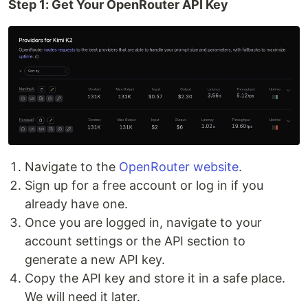
Step 1: Get Your OpenRouter API Key
Navigate to the
OpenRouter website
.
Sign up for a free account or log in if you
already have one.
Once you are logged in, navigate to your
account settings or the API section to
generate a new API key.
Copy the API key and store it in a safe place.
We will need it later.