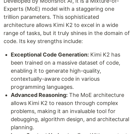
Developed by Moonshot AI, it is a Mixture-of-
Experts (MoE) model with a staggering one
trillion parameters. This sophisticated
architecture allows Kimi K2 to excel in a wide
range of tasks, but it truly shines in the domain of
code. Its key strengths include:
Exceptional Code Generation:
Kimi K2 has
been trained on a massive dataset of code,
enabling it to generate high-quality,
contextually-aware code in various
programming languages.
Advanced Reasoning:
The MoE architecture
allows Kimi K2 to reason through complex
problems, making it an invaluable tool for
debugging, algorithm design, and architectural
planning.