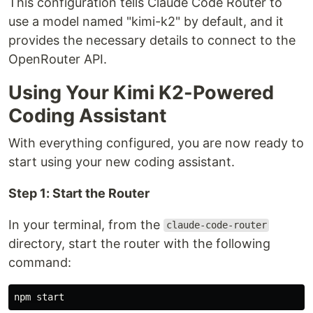
This configuration tells Claude Code Router to
use a model named "kimi-k2" by default, and it
provides the necessary details to connect to the
OpenRouter API.
Using Your Kimi K2-Powered
Coding Assistant
With everything configured, you are now ready to
start using your new coding assistant.
Step 1: Start the Router
In your terminal, from the
claude-code-router
directory, start the router with the following
command: