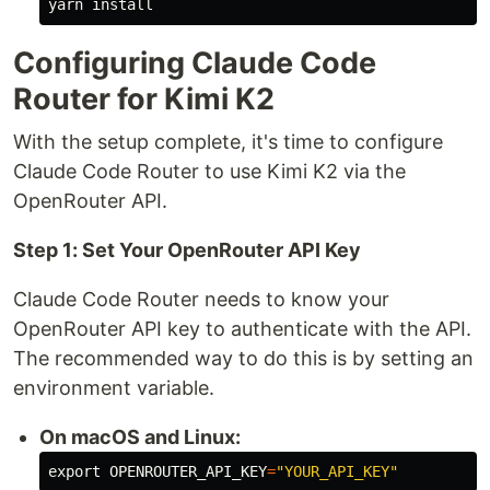
yarn 
install
Configuring Claude Code
Router for Kimi K2
With the setup complete, it's time to configure
Claude Code Router to use Kimi K2 via the
OpenRouter API.
Step 1: Set Your OpenRouter API Key
Claude Code Router needs to know your
OpenRouter API key to authenticate with the API.
The recommended way to do this is by setting an
environment variable.
On macOS and Linux:
export 
OPENROUTER_API_KEY
=
"YOUR_API_KEY"