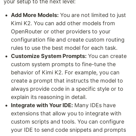
your setup to the next level:
Add More Models:
You are not limited to just
Kimi K2. You can add other models from
OpenRouter or other providers to your
configuration file and create custom routing
rules to use the best model for each task.
Customize System Prompts:
You can create
custom system prompts to fine-tune the
behavior of Kimi K2. For example, you can
create a prompt that instructs the model to
always provide code in a specific style or to
explain its reasoning in detail.
Integrate with Your IDE:
Many IDEs have
extensions that allow you to integrate with
custom scripts and tools. You can configure
your IDE to send code snippets and prompts