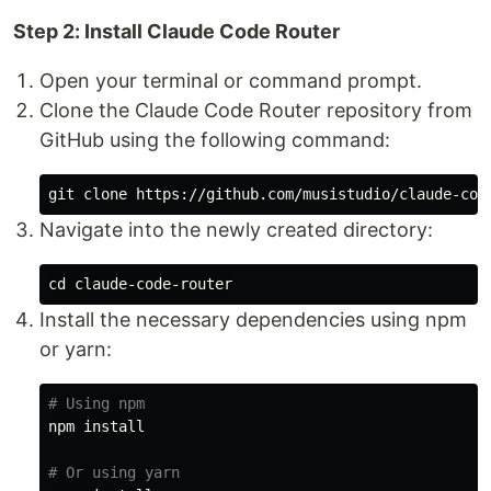
Step 2: Install Claude Code Router
Open your terminal or command prompt.
Clone the Claude Code Router repository from
GitHub using the following command:
Navigate into the newly created directory:
cd 
Install the necessary dependencies using npm
or yarn:
# Using npm
npm 
install
# Or using yarn