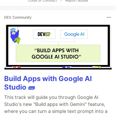
Code of Conduct
•
Report abuse
DEV Community
Build Apps with Google AI
Studio 🧱
This track will guide you through Google AI
Studio's new "Build apps with Gemini" feature,
where you can turn a simple text prompt into a