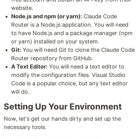
website.
Node.js and npm (or yarn):
Claude Code
Router is a Node.js application. You will need
to have Node.js and a package manager (npm
or yarn) installed on your system.
Git:
You will need Git to clone the Claude Code
Router repository from GitHub.
A Text Editor:
You will need a text editor to
modify the configuration files. Visual Studio
Code is a popular choice, but any text editor
will do.
Setting Up Your Environment
Now, let's get our hands dirty and set up the
necessary tools.