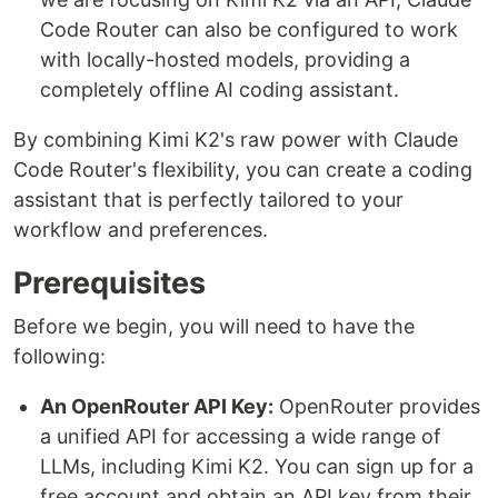
Code Router can also be configured to work
with locally-hosted models, providing a
completely offline AI coding assistant.
By combining Kimi K2's raw power with Claude
Code Router's flexibility, you can create a coding
assistant that is perfectly tailored to your
workflow and preferences.
Prerequisites
Before we begin, you will need to have the
following:
An OpenRouter API Key:
OpenRouter provides
a unified API for accessing a wide range of
LLMs, including Kimi K2. You can sign up for a
free account and obtain an API key from their