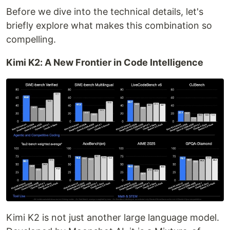
Before we dive into the technical details, let's
briefly explore what makes this combination so
compelling.
Kimi K2: A New Frontier in Code Intelligence
Kimi K2 is not just another large language model.