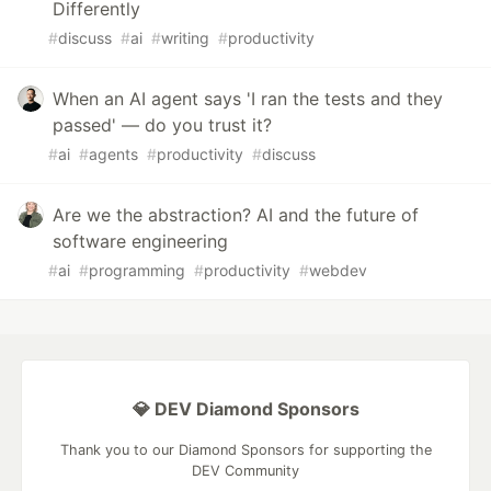
Differently
#
discuss
#
ai
#
writing
#
productivity
When an AI agent says 'I ran the tests and they
passed' — do you trust it?
#
ai
#
agents
#
productivity
#
discuss
Are we the abstraction? AI and the future of
software engineering
#
ai
#
programming
#
productivity
#
webdev
💎 DEV Diamond Sponsors
Thank you to our Diamond Sponsors for supporting the
DEV Community