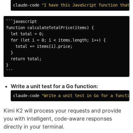
claude-code 
```javascript

function calculateTotalPrice(items) {

  let total = 0;

  for (let i = 0; i < items.length; i++) {

    total += items[i].price;

  }

  return total;

}

Write a unit test for a Go function:
claude-code 
"Write a unit test in Go for a functio
Kimi K2 will process your requests and provide
you with intelligent, code-aware responses
directly in your terminal.