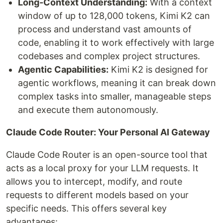
Long-Context Understanding:
With a context
window of up to 128,000 tokens, Kimi K2 can
process and understand vast amounts of
code, enabling it to work effectively with large
codebases and complex project structures.
Agentic Capabilities:
Kimi K2 is designed for
agentic workflows, meaning it can break down
complex tasks into smaller, manageable steps
and execute them autonomously.
Claude Code Router: Your Personal AI Gateway
Claude Code Router is an open-source tool that
acts as a local proxy for your LLM requests. It
allows you to intercept, modify, and route
requests to different models based on your
specific needs. This offers several key
advantages: