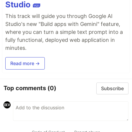
Studio 🧱
This track will guide you through Google AI
Studio's new "Build apps with Gemini" feature,
where you can turn a simple text prompt into a
fully functional, deployed web application in
minutes.
Read more →
Top comments
(0)
Subscribe