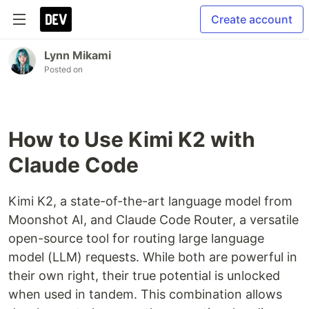
Create account
Lynn Mikami
Posted on
How to Use Kimi K2 with
Claude Code
Kimi K2, a state-of-the-art language model from
Moonshot AI, and Claude Code Router, a versatile
open-source tool for routing large language
model (LLM) requests. While both are powerful in
their own right, their true potential is unlocked
when used in tandem. This combination allows