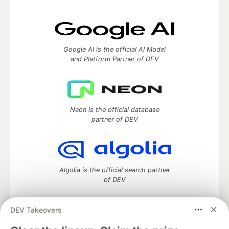
Google AI is the official AI Model
and Platform Partner of DEV
Neon is the official database
partner of DEV
Algolia is the official search partner
of DEV
DEV Takeovers
DEV Community
— A space to discuss and keep up software