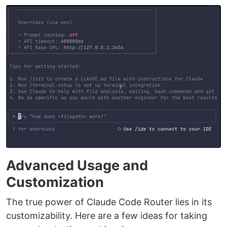
Advanced Usage and
Customization
The true power of Claude Code Router lies in its
customizability. Here are a few ideas for taking