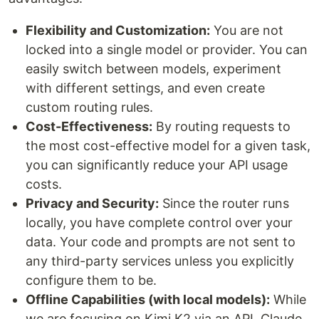
Flexibility and Customization:
You are not
locked into a single model or provider. You can
easily switch between models, experiment
with different settings, and even create
custom routing rules.
Cost-Effectiveness:
By routing requests to
the most cost-effective model for a given task,
you can significantly reduce your API usage
costs.
Privacy and Security:
Since the router runs
locally, you have complete control over your
data. Your code and prompts are not sent to
any third-party services unless you explicitly
configure them to be.
Offline Capabilities (with local models):
While
we are focusing on Kimi K2 via an API, Claude