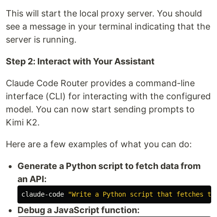
This will start the local proxy server. You should
see a message in your terminal indicating that the
server is running.
Step 2: Interact with Your Assistant
Claude Code Router provides a command-line
interface (CLI) for interacting with the configured
model. You can now start sending prompts to
Kimi K2.
Here are a few examples of what you can do:
Generate a Python script to fetch data from
an API:
claude-code 
"Write a Python script that fetches th
Debug a JavaScript function: