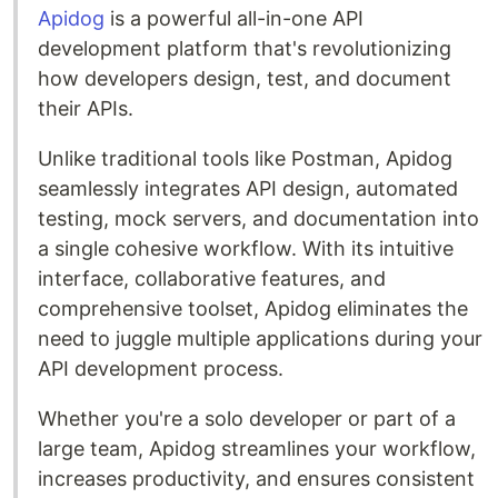
Apidog
is a powerful all-in-one API
development platform that's revolutionizing
how developers design, test, and document
their APIs.
Unlike traditional tools like Postman, Apidog
seamlessly integrates API design, automated
testing, mock servers, and documentation into
a single cohesive workflow. With its intuitive
interface, collaborative features, and
comprehensive toolset, Apidog eliminates the
need to juggle multiple applications during your
API development process.
Whether you're a solo developer or part of a
large team, Apidog streamlines your workflow,
increases productivity, and ensures consistent