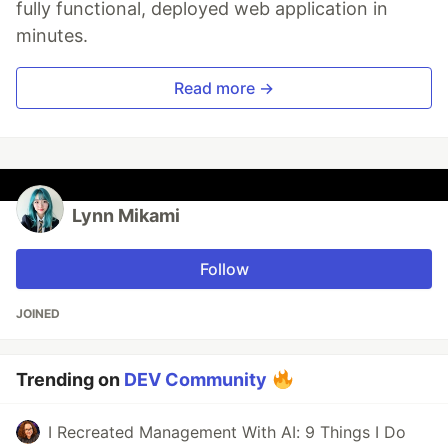
fully functional, deployed web application in
minutes.
Read more →
Lynn Mikami
Follow
JOINED
Trending on
DEV Community
I Recreated Management With AI: 9 Things I Do