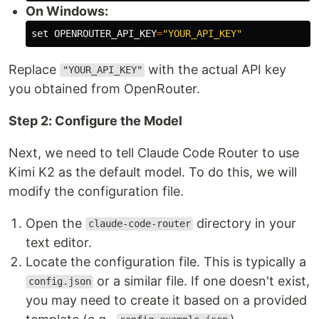
On Windows:
set 
OPENROUTER_API_KEY
=
"YOUR_API_KEY"
Replace
with the actual API key
"YOUR_API_KEY"
you obtained from OpenRouter.
Step 2: Configure the Model
Next, we need to tell Claude Code Router to use
Kimi K2 as the default model. To do this, we will
modify the configuration file.
Open the
directory in your
claude-code-router
text editor.
Locate the configuration file. This is typically a
or a similar file. If one doesn't exist,
config.json
you may need to create it based on a provided