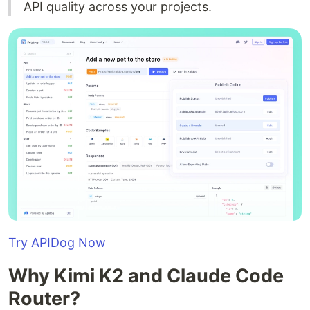
API quality across your projects.
Try APIDog Now
Why Kimi K2 and Claude Code
Router?