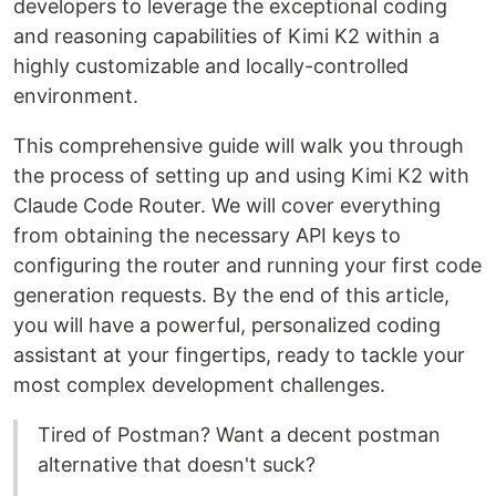
developers to leverage the exceptional coding
and reasoning capabilities of Kimi K2 within a
highly customizable and locally-controlled
environment.
This comprehensive guide will walk you through
the process of setting up and using Kimi K2 with
Claude Code Router. We will cover everything
from obtaining the necessary API keys to
configuring the router and running your first code
generation requests. By the end of this article,
you will have a powerful, personalized coding
assistant at your fingertips, ready to tackle your
most complex development challenges.
Tired of Postman? Want a decent postman
alternative that doesn't suck?