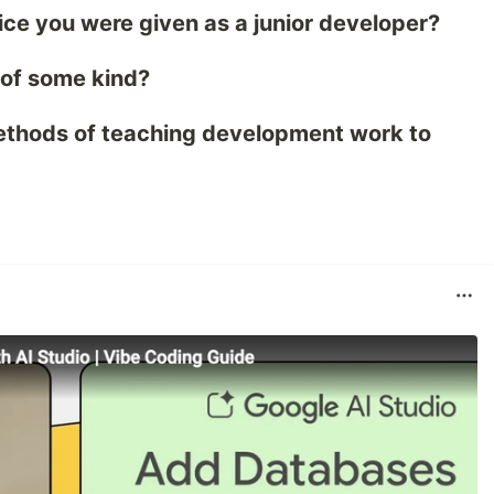
ice you were given as a junior developer?
 of some kind?
ethods of teaching development work to