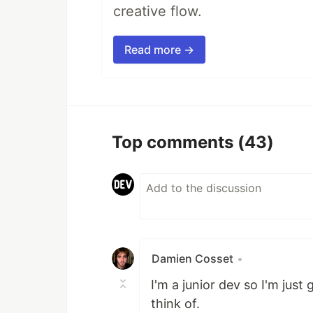
creative flow.
Read more →
Top comments
(43)
Damien Cosset
•
I'm a junior dev so I'm just
think of.