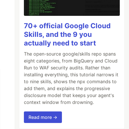
70+ official Google Cloud
Skills, and the 9 you
actually need to start
The open-source google/skills repo spans
eight categories, from BigQuery and Cloud
Run to WAF security audits. Rather than
installing everything, this tutorial narrows it
to nine skills, shows the npx commands to
add them, and explains the progressive
disclosure model that keeps your agent's
context window from drowning.
Read more →