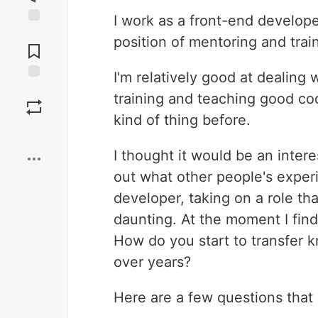
I work as a front-end develope
Jump to
position of mentoring and trai
Comments
I'm relatively good at dealing 
Save
training and teaching good codi
kind of thing before.
Boost
I thought it would be an inter
out what other people's experi
developer, taking on a role t
daunting. At the moment I find 
How do you start to transfer 
over years?
Here are a few questions that 