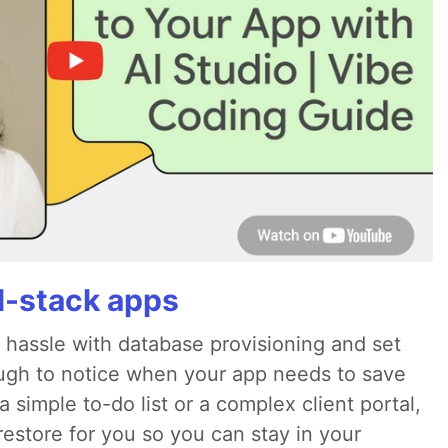
ll-stack apps
o hassle with database provisioning and set
ough to notice when your app needs to save
 simple to-do list or a complex client portal,
irestore for you so you can stay in your