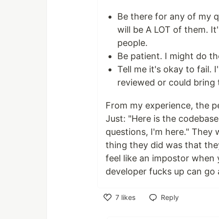
Be there for any of my q
will be A LOT of them. I
people.
Be patient. I might do t
Tell me it's okay to fail. I
reviewed or could bring 
From my experience, the p
Just: "Here is the codebase
questions, I'm here." They 
thing they did was that the
feel like an impostor when
developer fucks up can go 
7
likes
Reply
Like