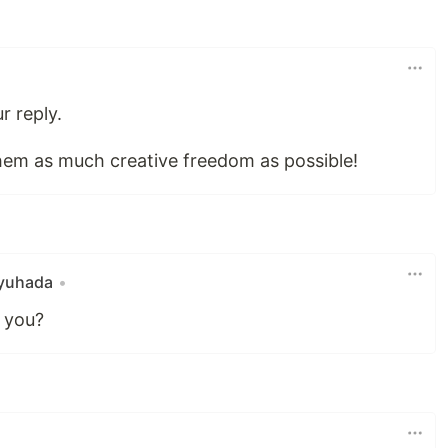
r reply.
e them as much creative freedom as possible!
yuhada
•
h you?