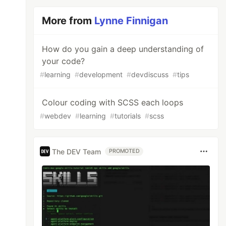
More from
Lynne Finnigan
How do you gain a deep understanding of
your code?
#
learning
#
development
#
devdiscuss
#
tips
Colour coding with SCSS each loops
#
webdev
#
learning
#
tutorials
#
scss
The DEV Team
PROMOTED