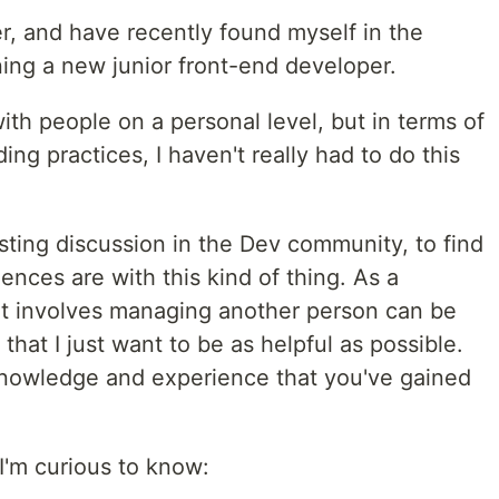
r, and have recently found myself in the
ning a new junior front-end developer.
with people on a personal level, but in terms of
ng practices, I haven't really had to do this
esting discussion in the Dev community, to find
ences are with this kind of thing. As a
hat involves managing another person can be
that I just want to be as helpful as possible.
knowledge and experience that you've gained
I'm curious to know: