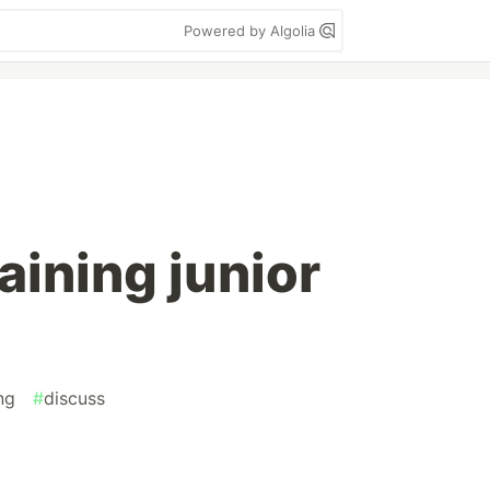
Powered by Algolia
aining junior
ng
#
discuss