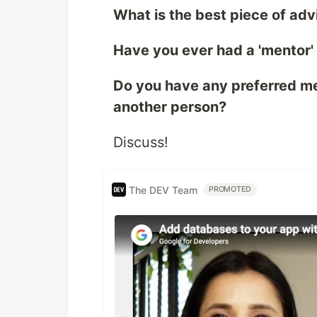
What is the best piece of adv
Have you ever had a 'mentor'
Do you have any preferred m
another person?
Discuss!
The DEV Team
PROMOTED