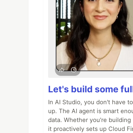
Let's build some fu
In AI Studio, you don't have t
up. The AI agent is smart en
data. Whether you're building a
it proactively sets up Cloud F