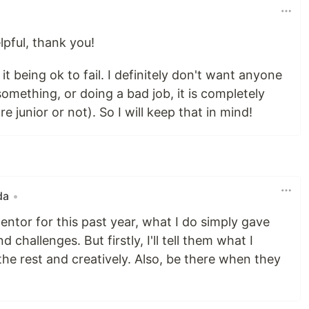
lpful, thank you!
it being ok to fail. I definitely don't want anyone
something, or doing a bad job, it is completely
 junior or not). So I will keep that in mind!
da
•
ntor for this past year, what I do simply gave
challenges. But firstly, I'll tell them what I
the rest and creatively. Also, be there when they