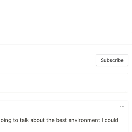
Subscribe
 going to talk about the best environment I could