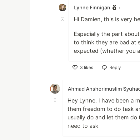
Lynne Finnigan
•
Hi Damien, this is very he
Especially the part about 
to think they are bad at 
expected (whether you are
3
likes
Reply
Like
Ahmad Anshorimuslim Syuha
Hey Lynne. I have been a me
them freedom to do task and 
usually do and let them do 
need to ask