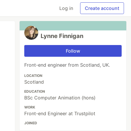
Log in
Create account
Lynne Finnigan
Follow
Front-end engineer from Scotland, UK.
LOCATION
Scotland
EDUCATION
BSc Computer Animation (hons)
WORK
Front-end Engineer at Trustpilot
JOINED