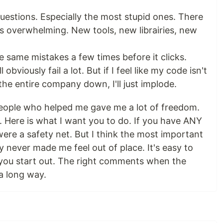
uestions. Especially the most stupid ones. There
t's overwhelming. New tools, new librairies, new
he same mistakes a few times before it clicks.
'll obviously fail a lot. But if I feel like my code isn't
the entire company down, I'll just implode.
eople who helped me gave me a lot of freedom.
. Here is what I want you to do. If you have ANY
were a safety net. But I think the most important
y never made me feel out of place. It's easy to
 you start out. The right comments when the
a long way.