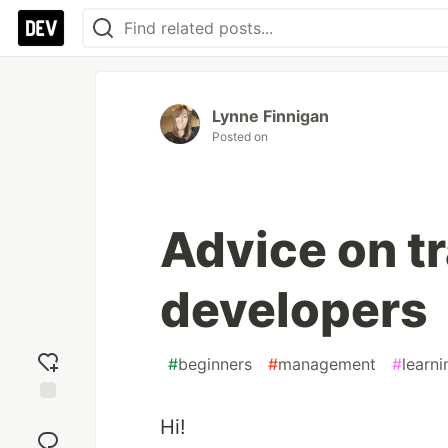
Lynne Finnigan
Posted on
Advice on tr
developers
#
beginners
#
management
#
learni
Add
Hi!
reaction