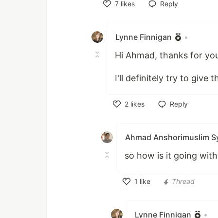
7
likes
Reply
Like
Lynne Finnigan
•
Hi Ahmad, thanks for you
I'll definitely try to giv
2
likes
Reply
Like
Ahmad Anshorimuslim S
so how is it going wit
1
like
Thread
Like
Lynne Finnigan
•