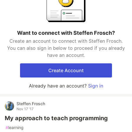
Want to connect with Steffen Frosch?
Create an account to connect with Steffen Frosch.
You can also sign in below to proceed if you already
have an account.
Create Account
Already have an account?
Sign in
Steffen Frosch
Nov 17 '17
My approach to teach programming
#
learning