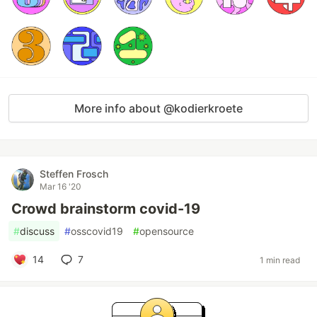
More info about @kodierkroete
Steffen Frosch
Mar 16 '20
Crowd brainstorm covid-19
#
discuss
#
osscovid19
#
opensource
14
7
1 min read