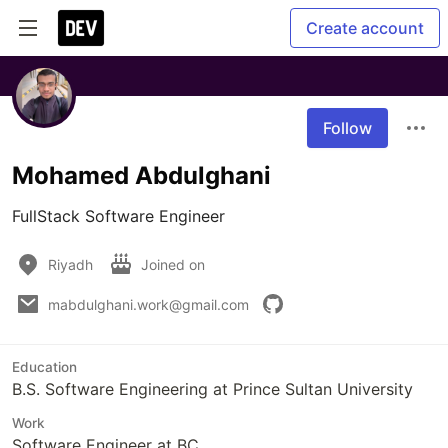
Create account
Follow
Mohamed Abdulghani
FullStack Software Engineer
Riyadh
Joined on
mabdulghani.work@gmail.com
Education
B.S. Software Engineering at Prince Sultan University
Work
Software Engineer at BC