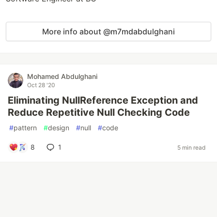
More info about @m7mdabdulghani
Mohamed Abdulghani
Oct 28 '20
Eliminating NullReference Exception and
Reduce Repetitive Null Checking Code
#
pattern
#
design
#
null
#
code
8
1
5 min read