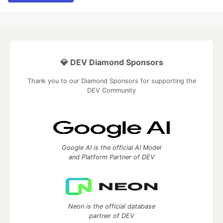
💎 DEV Diamond Sponsors
Thank you to our Diamond Sponsors for supporting the
DEV Community
Google AI is the official AI Model
and Platform Partner of DEV
Neon is the official database
partner of DEV