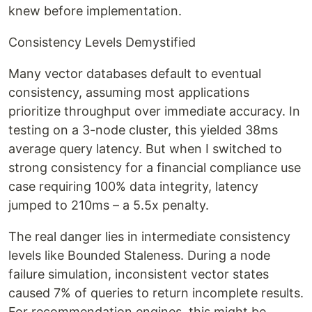
knew before implementation.
Consistency Levels Demystified
Many vector databases default to eventual
consistency, assuming most applications
prioritize throughput over immediate accuracy. In
testing on a 3-node cluster, this yielded 38ms
average query latency. But when I switched to
strong consistency for a financial compliance use
case requiring 100% data integrity, latency
jumped to 210ms – a 5.5x penalty.
The real danger lies in intermediate consistency
levels like Bounded Staleness. During a node
failure simulation, inconsistent vector states
caused 7% of queries to return incomplete results.
For recommendation engines, this might be