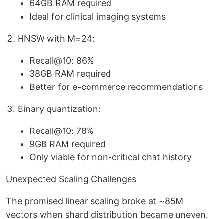
64GB RAM required
Ideal for clinical imaging systems
HNSW with M=24:
Recall@10: 86%
38GB RAM required
Better for e-commerce recommendations
Binary quantization:
Recall@10: 78%
9GB RAM required
Only viable for non-critical chat history
Unexpected Scaling Challenges
The promised linear scaling broke at ~85M
vectors when shard distribution became uneven.