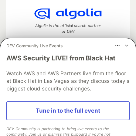
Algolia is the official search partner
of DEV
DEV Community Live Events
AWS Security LIVE! from Black Hat
DEV Community
— A space to discuss and keep up software
development and manage your software career
Home
DEV Challenges
DEV++
Videos
Watch AWS and AWS Partners live from the floor
DEV Education Tracks
DEV Help
Advertise on DEV
at Black Hat in Las Vegas as they discuss today's
Organization Accounts
DEV Showcase
About
Contact
biggest cloud security challenges.
Free Postgres Database
DEV Shop
MLH
Code of Conduct
Privacy Policy
Terms of Use
Built on
Forem
— the
open source
software that powers
DEV
Tune in to the full event
and other inclusive communities.
Made with love and
Ruby on Rails
. DEV Community
©
2016 -
2026.
DEV Community is partnering to bring live events to the
community. Join us or dismiss this billboard if you're not