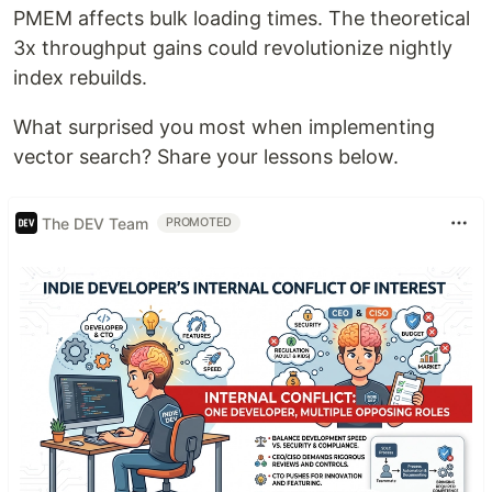
PMEM affects bulk loading times. The theoretical
3x throughput gains could revolutionize nightly
index rebuilds.
What surprised you most when implementing
vector search? Share your lessons below.
The DEV Team
PROMOTED