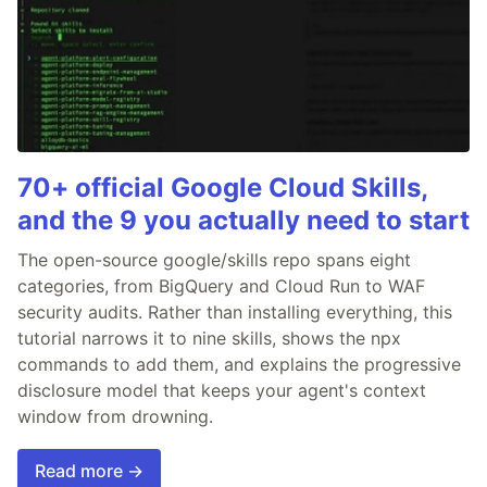
70+ official Google Cloud Skills,
and the 9 you actually need to start
The open-source google/skills repo spans eight
categories, from BigQuery and Cloud Run to WAF
security audits. Rather than installing everything, this
tutorial narrows it to nine skills, shows the npx
commands to add them, and explains the progressive
disclosure model that keeps your agent's context
window from drowning.
Read more →