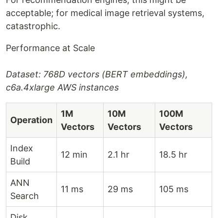
acceptable; for medical image retrieval systems,
catastrophic.
Performance at Scale
Dataset: 768D vectors (BERT embeddings),
c6a.4xlarge AWS instances
1M
10M
100M
Operation
Vectors
Vectors
Vectors
Index
12 min
2.1 hr
18.5 hr
Build
ANN
11 ms
29 ms
105 ms
Search
Disk