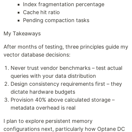
Index fragmentation percentage
Cache hit ratio
Pending compaction tasks
My Takeaways
After months of testing, three principles guide my
vector database decisions:
Never trust vendor benchmarks – test actual
queries with your data distribution
Design consistency requirements first – they
dictate hardware budgets
Provision 40% above calculated storage –
metadata overhead is real
I plan to explore persistent memory
configurations next, particularly how Optane DC