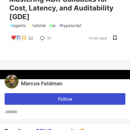
Cost, Latency, and Auditability
[GDE]
#
agents
#
tutorial
#
ai
#
typescript
32
11
12 min read
Marcus Feldman
Follow
JOINED