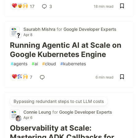
17
3
18 min read
Saurabh Mishra
for
Google Developer Experts
Apr 8
Running Agentic AI at Scale on
Google Kubernetes Engine
#
agents
#
ai
#
cloud
#
kubernetes
7
6 min read
Bypassing redundant steps to cut LLM costs
Connie Leung
for
Google Developer Experts
Apr 6
Observability at Scale:
Mastering ADK Callbacks for