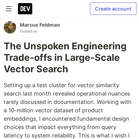
Create account
Marcus Feldman
Posted on
The Unspoken Engineering
Trade-offs in Large-Scale
Vector Search
Setting up a test cluster for vector similarity
search last month revealed operational nuances
rarely discussed in documentation. Working with
a 10-million vector dataset of product
embeddings, I encountered fundamental design
choices that impact everything from query
latency to system reliability. This is what I wish I