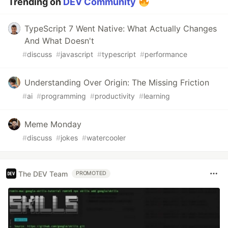
Trending on
DEV Community
TypeScript 7 Went Native: What Actually Changes
And What Doesn't
#
discuss
#
javascript
#
typescript
#
performance
Understanding Over Origin: The Missing Friction
#
ai
#
programming
#
productivity
#
learning
Meme Monday
#
discuss
#
jokes
#
watercooler
The DEV Team
PROMOTED