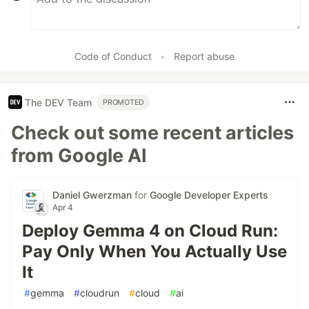
Code of Conduct
•
Report abuse
The DEV Team
PROMOTED
Check out some recent articles
from Google AI
Daniel Gwerzman
for
Google Developer Experts
Apr 4
Deploy Gemma 4 on Cloud Run:
Pay Only When You Actually Use
It
#
gemma
#
cloudrun
#
cloud
#
ai