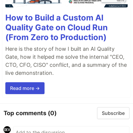
How to Build a Custom AI
Quality Gate on Cloud Run
(From Zero to Production)
Here is the story of how I built an AI Quality
Gate, how it helped me solve the internal "CEO,
CTO, CFO, CISO" conflict, and a summary of the
live demonstration.
Read more →
Top comments
(0)
Subscribe