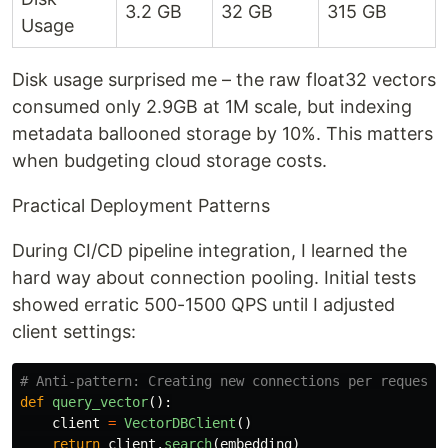
3.2 GB
32 GB
315 GB
Usage
Disk usage surprised me – the raw float32 vectors
consumed only 2.9GB at 1M scale, but indexing
metadata ballooned storage by 10%. This matters
when budgeting cloud storage costs.
Practical Deployment Patterns
During CI/CD pipeline integration, I learned the
hard way about connection pooling. Initial tests
showed erratic 500-1500 QPS until I adjusted
client settings:
def
query_vector
():
client
=
VectorDBClient
()
return
client
.
search
(
embedding
)