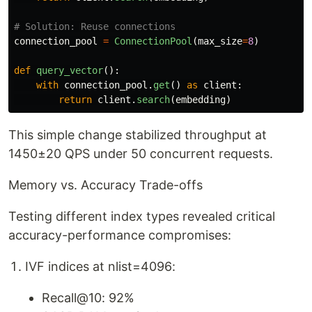
connection_pool
=
ConnectionPool
(
max_size
=
8
)
def
query_vector
():
with
connection_pool
.
get
()
as
client
:
return
client
.
search
(
embedding
)
This simple change stabilized throughput at
1450±20 QPS under 50 concurrent requests.
Memory vs. Accuracy Trade-offs
Testing different index types revealed critical
accuracy-performance compromises:
IVF indices at nlist=4096:
Recall@10: 92%