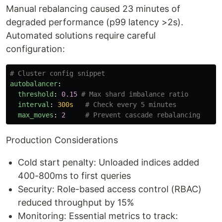
Manual rebalancing caused 23 minutes of
degraded performance (p99 latency >2s).
Automated solutions require careful
configuration:
# Cluster config snippet
autobalancer
:
threshold
:
0.15
# Max shard imbalance ratio
interval
:
300s
# Check every 5 minutes
max_moves
:
2
# Prevent cascade rebalancing
Production Considerations
Cold start penalty: Unloaded indices added
400-800ms to first queries
Security: Role-based access control (RBAC)
reduced throughput by 15%
Monitoring: Essential metrics to track: